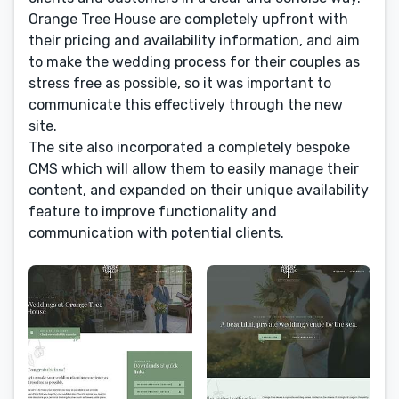
Orange Tree House are completely upfront with
their pricing and availability information, and aim
to make the wedding process for their couples as
stress free as possible, so it was important to
communicate this effectively through the new
site.
The site also incorporated a completely bespoke
CMS which will allow them to easily manage their
content, and expanded on their unique availability
feature to improve functionality and
communication with potential clients.