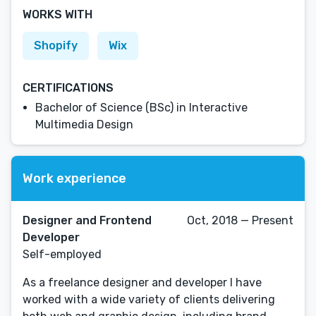
WORKS WITH
Shopify
Wix
CERTIFICATIONS
Bachelor of Science (BSc) in Interactive
Multimedia Design
Work experience
Designer and Frontend
Oct, 2018 — Present
Developer
Self-employed
As a freelance designer and developer I have
worked with a wide variety of clients delivering