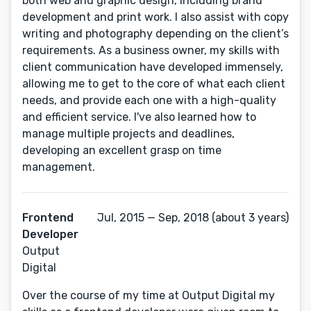
both web and graphic design, including brand
development and print work. I also assist with copy
writing and photography depending on the client’s
requirements. As a business owner, my skills with
client communication have developed immensely,
allowing me to get to the core of what each client
needs, and provide each one with a high-quality
and efficient service. I've also learned how to
manage multiple projects and deadlines,
developing an excellent grasp on time
management.
Frontend
Jul, 2015 — Sep, 2018 (about 3 years)
Developer
Output
Digital
Over the course of my time at Output Digital my