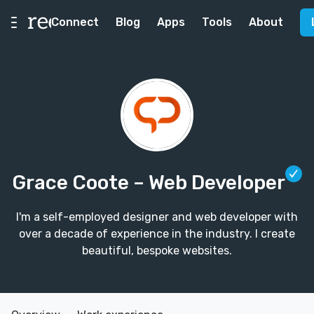
Connect
Blog
Apps
Tools
About
Grace Coote
– Web Developer
I'm a self-employed designer and web developer with
over a decade of experience in the industry. I create
beautiful, bespoke websites.