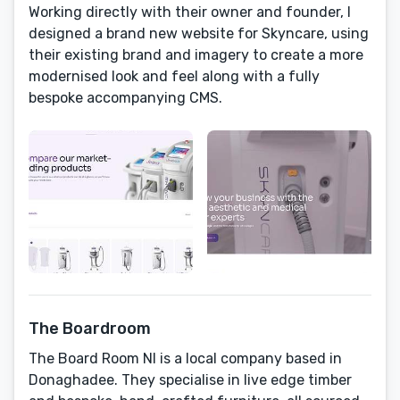
Working directly with their owner and founder, I
designed a brand new website for Skyncare, using
their existing brand and imagery to create a more
modernised look and feel along with a fully
bespoke accompanying CMS.
The Boardroom
The Board Room NI is a local company based in
Donaghadee. They specialise in live edge timber