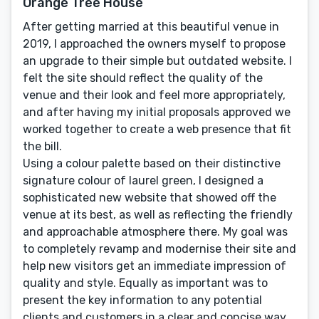
Orange Tree House
After getting married at this beautiful venue in
2019, I approached the owners myself to propose
an upgrade to their simple but outdated website. I
felt the site should reflect the quality of the
venue and their look and feel more appropriately,
and after having my initial proposals approved we
worked together to create a web presence that fit
the bill.
Using a colour palette based on their distinctive
signature colour of laurel green, I designed a
sophisticated new website that showed off the
venue at its best, as well as reflecting the friendly
and approachable atmosphere there. My goal was
to completely revamp and modernise their site and
help new visitors get an immediate impression of
quality and style. Equally as important was to
present the key information to any potential
clients and customers in a clear and concise way.