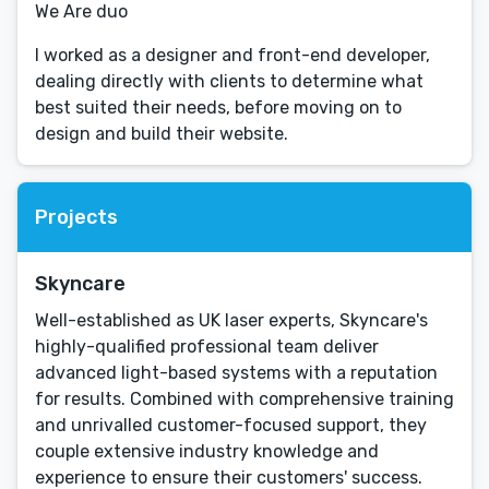
We Are duo
I worked as a designer and front-end developer,
dealing directly with clients to determine what
best suited their needs, before moving on to
design and build their website.
Projects
Skyncare
Well-established as UK laser experts, Skyncare's
highly-qualified professional team deliver
advanced light-based systems with a reputation
for results. Combined with comprehensive training
and unrivalled customer-focused support, they
couple extensive industry knowledge and
experience to ensure their customers' success.