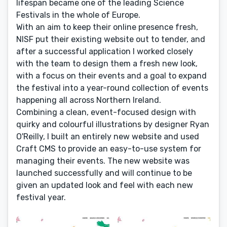
lifespan became one of the leading Science
Festivals in the whole of Europe.
With an aim to keep their online presence fresh,
NISF put their existing website out to tender, and
after a successful application I worked closely
with the team to design them a fresh new look,
with a focus on their events and a goal to expand
the festival into a year-round collection of events
happening all across Northern Ireland.
Combining a clean, event-focused design with
quirky and colourful illustrations by designer Ryan
O'Reilly, I built an entirely new website and used
Craft CMS to provide an easy-to-use system for
managing their events. The new website was
launched successfully and will continue to be
given an updated look and feel with each new
festival year.