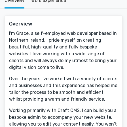
Overview
Work experience
Overview
I'm Grace, a self-employed web developer based in
Northern Ireland. I pride myself on creating
beautiful, high-quality and fully bespoke
websites. I love working with a wide range of
clients and will always do my utmost to bring your
digital vision come to live.
Over the years I've worked with a variety of clients
and businesses and this experience has helped me
tailor the process to be smooth and efficient,
whilst providing a warm and friendly service.
Working primarily with Craft CMS, I can build you a
bespoke admin to accompany your new website,
allowing you to edit your content easily. You won't