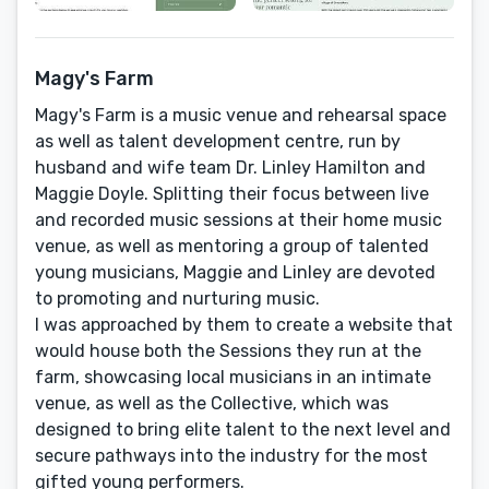
Magy's Farm
Magy's Farm is a music venue and rehearsal space
as well as talent development centre, run by
husband and wife team Dr. Linley Hamilton and
Maggie Doyle. Splitting their focus between live
and recorded music sessions at their home music
venue, as well as mentoring a group of talented
young musicians, Maggie and Linley are devoted
to promoting and nurturing music.
I was approached by them to create a website that
would house both the Sessions they run at the
farm, showcasing local musicians in an intimate
venue, as well as the Collective, which was
designed to bring elite talent to the next level and
secure pathways into the industry for the most
gifted young performers.