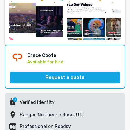
Grace Coote
Available for hire
Request a quote
Verified identity
Bangor, Northern Ireland, UK
Professional on Reedsy