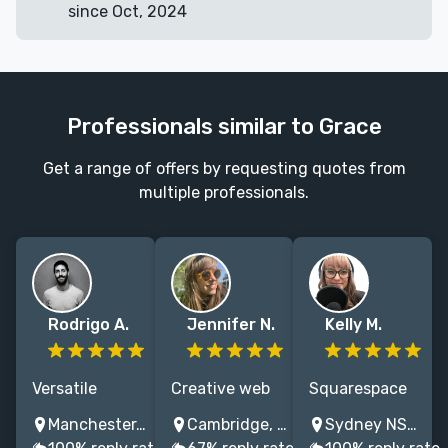
since Oct, 2024
Professionals similar to Grace
Get a range of offers by requesting quotes from
multiple professionals.
Rodrigo A.
Jennifer N.
Kelly M.
Versatile
Creative web
Squarespace
designer
designer &
websites for
Manchester, UK
Cambridge, UK
Sydney NSW, Australia
crafting
developer
authors that