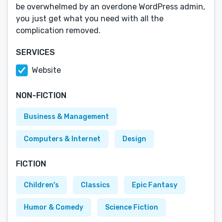
be overwhelmed by an overdone WordPress admin,
you just get what you need with all the
complication removed.
SERVICES
Website
NON-FICTION
Business & Management
Computers & Internet
Design
FICTION
Children's
Classics
Epic Fantasy
Humor & Comedy
Science Fiction