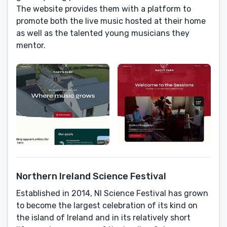
The website provides them with a platform to
promote both the live music hosted at their home
as well as the talented young musicians they
mentor.
Northern Ireland Science Festival
Established in 2014, NI Science Festival has grown
to become the largest celebration of its kind on
the island of Ireland and in its relatively short