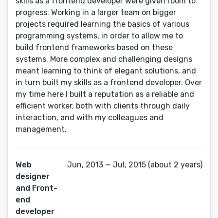
skills as a frontend developer were given room to
progress. Working in a larger team on bigger
projects required learning the basics of various
programming systems, in order to allow me to
build frontend frameworks based on these
systems. More complex and challenging designs
meant learning to think of elegant solutions, and
in turn built my skills as a frontend developer. Over
my time here I built a reputation as a reliable and
efficient worker, both with clients through daily
interaction, and with my colleagues and
management.
Web
Jun, 2013 — Jul, 2015 (about 2 years)
designer
and Front-
end
developer