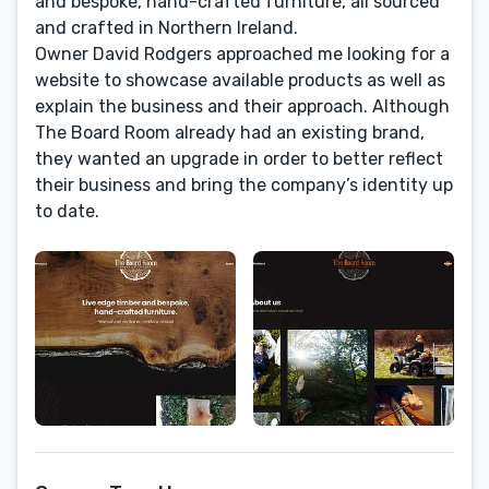
and bespoke, hand-crafted furniture, all sourced
and crafted in Northern Ireland.
Owner David Rodgers approached me looking for a
website to showcase available products as well as
explain the business and their approach. Although
The Board Room already had an existing brand,
they wanted an upgrade in order to better reflect
their business and bring the company’s identity up
to date.