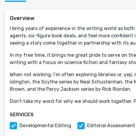
Overview
I bring years of experience in the writing world as both
agents, six-figure book deals, and feel more confident
seeing a story come together in partnership with its au
In my free time, it brings me great pride to serve on t
writing with a focus on science fiction and fantasy sto
When not working, I’m often exploring libraries or, yep
Islington, the Scythe series by Neal Schusterman, the 
Brown, and the Percy Jackson series by Rick Riordan.
Don't take my word for why we should work together. 
SERVICES
Developmental Editing
Editorial Assessment