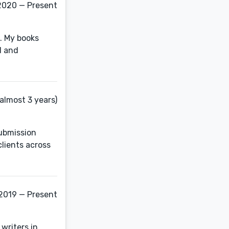
2020 — Present
t. My books
d and
almost 3 years)
submission
clients across
2019 — Present
 writers in