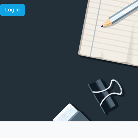
Log in