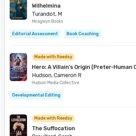
Wilhelmina
Turandot, M
Miragwyn Books
Editorial Assessment
Book Coaching
Made with Reedsy
Hero: A Villain's Origin (Preter-Human 
Hudson, Cameron R
Hudson Media Collective
Developmental Editing
Made with Reedsy
The Suffocation