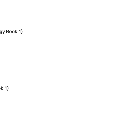
gy Book 1)
k 1)