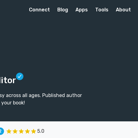
Connect
Blog
Apps
Tools
About
itor
sy across all ages. Published author
p your book!
5.0
2