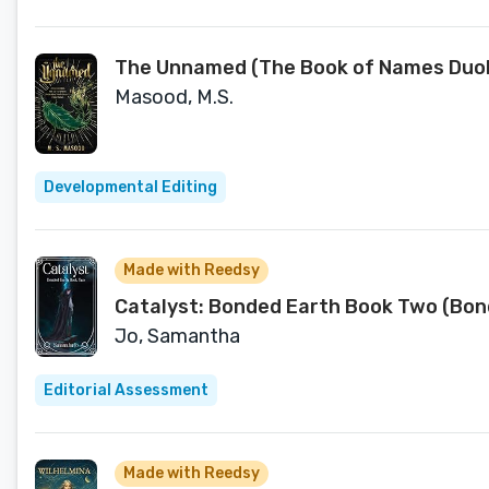
The Unnamed (The Book of Names Duol
Masood, M.S.
Developmental Editing
Made with Reedsy
Catalyst: Bonded Earth Book Two (Bon
Jo, Samantha
Editorial Assessment
Made with Reedsy