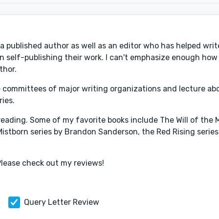
 a published author as well as an editor who has helped writ
 in self-publishing their work. I can't emphasize enough how
thor.
he committees of major writing organizations and lecture ab
ries.
, reading. Some of my favorite books include The Will of th
Mistborn series by Brandon Sanderson, the Red Rising series
Please check out my reviews!
Query Letter Review