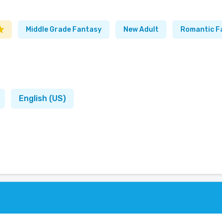
Middle Grade Fantasy
New Adult
Romantic F
English (US)