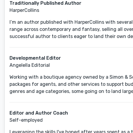
Traditionally Published Author
HarperCollins
I’m an author published with HarperCollins with several 
range across contemporary and fantasy, selling all ove
successful author to clients eager to land their own de
Developmental Editor
Angelella Editorial
Working with a boutique agency owned by a Simon & Sch
packages for agents, and other services to support bud
genres and age categories, some going on to land large
Editor and Author Coach
Self-employed
Leveraging the skills I've honed after years spent as a t