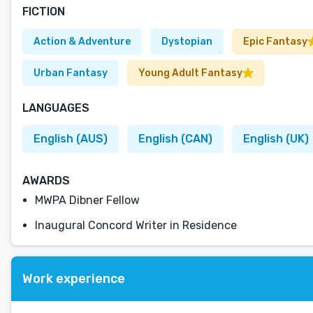
FICTION
Action & Adventure
Dystopian
Epic Fantasy
Urban Fantasy
Young Adult Fantasy
LANGUAGES
English (AUS)
English (CAN)
English (UK)
AWARDS
MWPA Dibner Fellow
Inaugural Concord Writer in Residence
Work experience