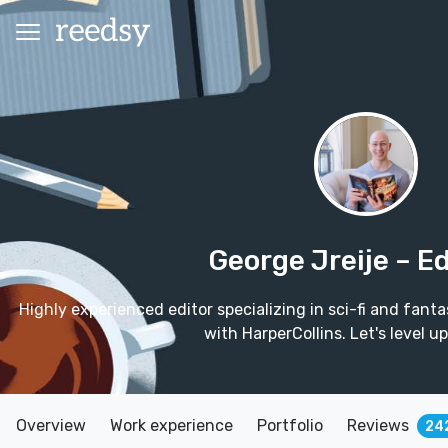
George Jreije
– Ed
Highly experienced editor specializing in sci-fi and fanta
with HarperCollins. Let's level u
Overview
Work experience
Portfolio
Reviews
24