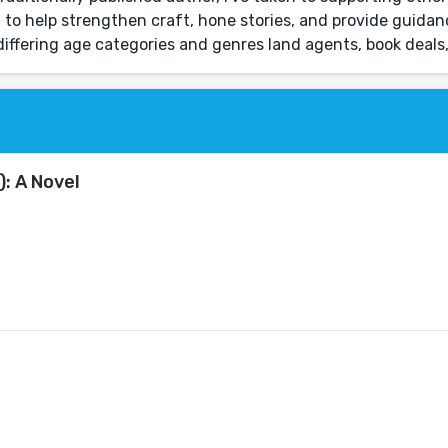
 to help strengthen craft, hone stories, and provide guida
 differing age categories and genres land agents, book deals
): A Novel