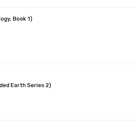
ogy, Book 1)
ded Earth Series 2)