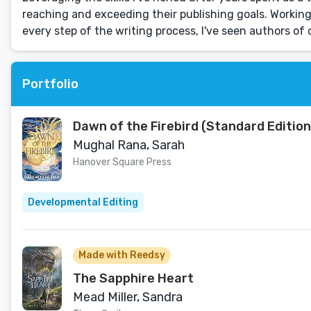
reaching and exceeding their publishing goals. Working
every step of the writing process, I've seen authors of
Portfolio
Dawn of the Firebird (Standard Edition
Mughal Rana, Sarah
Hanover Square Press
Developmental Editing
Made with Reedsy
The Sapphire Heart
Mead Miller, Sandra