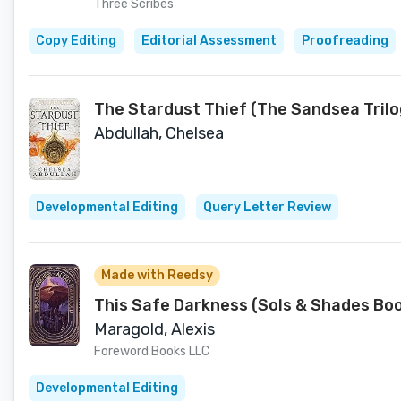
Three Scribes
Copy Editing
Editorial Assessment
Proofreading
The Stardust Thief (The Sandsea Trilo
Abdullah, Chelsea
Developmental Editing
Query Letter Review
Made with Reedsy
This Safe Darkness (Sols & Shades Boo
Maragold, Alexis
Foreword Books LLC
Developmental Editing