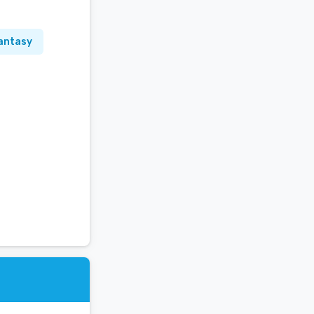
antasy