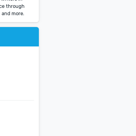
nce through
, and more.