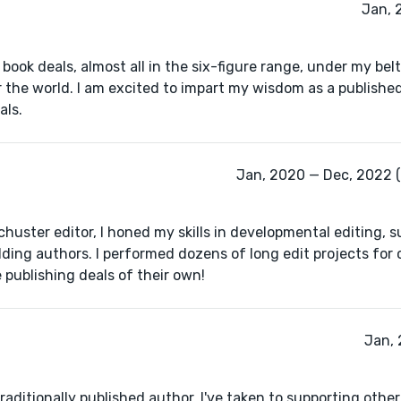
Jan, 
book deals, almost all in the six-figure range, under my bel
r the world. I am excited to impart my wisdom as a publishe
als.
Jan, 2020 — Dec, 2022 (
uster editor, I honed my skills in developmental editing, 
ding authors. I performed dozens of long edit projects for 
 publishing deals of their own!
Jan, 
raditionally published author, I've taken to supporting other