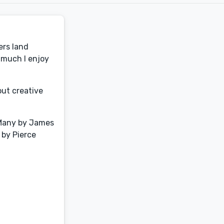
ers land
 much I enjoy
out creative
e Many by James
 by Pierce