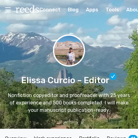
Connect
Blog
Apps
Tools
Abo
Elissa Curcio
– Editor
Nonfiction copyeditor and proofreader with 25 years
of experience and 500 books completed. I will make
your manuscript publication-ready.