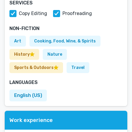
SERVICES
Copy Editing
Proofreading
NON-FICTION
Art
Cooking, Food, Wine, & Spirits
History
Nature
Sports & Outdoors
Travel
LANGUAGES
English (US)
Work experience