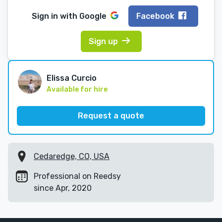
Sign in with
Google
Facebook
Sign up
Elissa Curcio
Available for hire
Request a quote
Cedaredge, CO, USA
Professional on Reedsy
since Apr, 2020