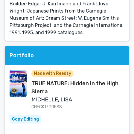
Builder: Edgar J. Kaufmann and Frank Lloyd
Wright; Japanese Prints from the Carnegie
Museum of Art; Dream Street: W. Eugene Smith’s
Pittsburgh Project; and the Carnegie International
1991, 1995, and 1999 catalogues.
Portfolio
Made with Reedsy
TRUE NATURE: Hidden in the High
Sierra
MICHELLE, LISA
CHECK R PRESS
Copy Editing