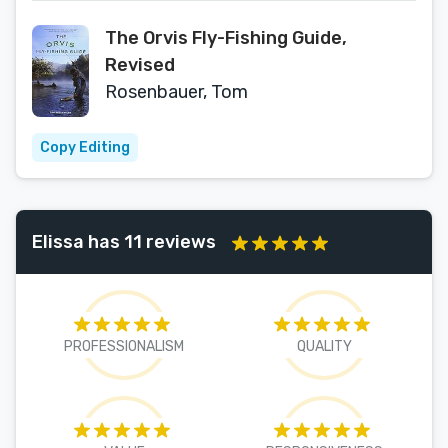
The Orvis Fly-Fishing Guide,
Revised
Rosenbauer, Tom
Copy Editing
Elissa has 11 reviews
PROFESSIONALISM
QUALITY