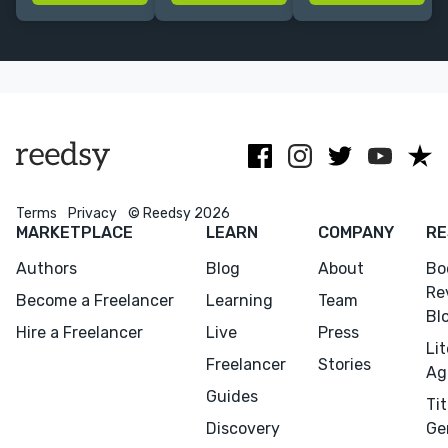
issues, and
non-fiction;
experience
more. Former
M.A. in French
ranging from
Oxford UP
Literature; B.A.
academic non-
editor. 3x
in English
fiction to epic
James Beard
fantasy.
Award winner.
Terms
Privacy
© Reedsy 2026
MARKETPLACE
LEARN
COMPANY
RE
Authors
Blog
About
Bo
Re
Become a Freelancer
Learning
Team
Bl
Hire a Freelancer
Live
Press
Li
Freelancer
Stories
Ag
Guides
Tit
Discovery
Ge