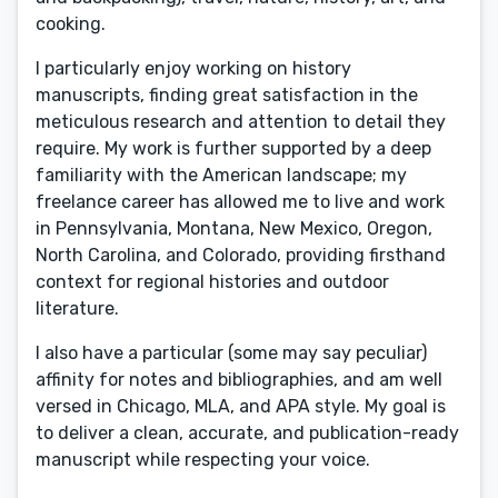
cooking.
I particularly enjoy working on history
manuscripts, finding great satisfaction in the
meticulous research and attention to detail they
require. My work is further supported by a deep
familiarity with the American landscape; my
freelance career has allowed me to live and work
in Pennsylvania, Montana, New Mexico, Oregon,
North Carolina, and Colorado, providing firsthand
context for regional histories and outdoor
literature.
I also have a particular (some may say peculiar)
affinity for notes and bibliographies, and am well
versed in Chicago, MLA, and APA style. My goal is
to deliver a clean, accurate, and publication-ready
manuscript while respecting your voice.