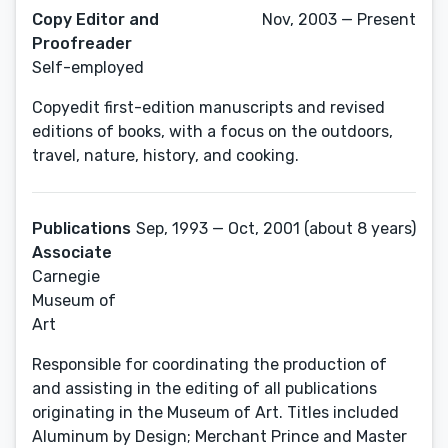
Copy Editor and
Nov, 2003 — Present
Proofreader
Self-employed
Copyedit first-edition manuscripts and revised
editions of books, with a focus on the outdoors,
travel, nature, history, and cooking.
Publications
Sep, 1993 — Oct, 2001 (about 8 years)
Associate
Carnegie
Museum of
Art
Responsible for coordinating the production of
and assisting in the editing of all publications
originating in the Museum of Art. Titles included
Aluminum by Design; Merchant Prince and Master