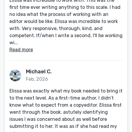
Elissa was incredible to work with. This was the
first time ever writing anything to this scale. I had
no idea what the process of working with an
editor would be like. Elissa was incredible to work
with. Very responsive, thorough, kind, and
competent. If/when I write a second, I'll be working
wi...
Read more
Michael C.
Feb, 2026
Elissa was exactly what my book needed to bring it
to the next level. As a first-time author, I didn’t
know what to expect from a copyeditor. Elissa first
went through the book, astutely identifying
issues I was concerned about as well before
submitting it to her. It was as if she had read my