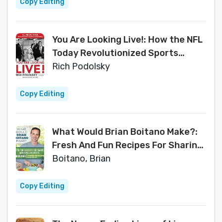
Copy Editing
You Are Looking Live!: How the NFL
Today Revolutionized Sports
Broadcasting
Rich Podolsky
Copy Editing
What Would Brian Boitano Make?:
Fresh And Fun Recipes For Sharing
With Family And Friends
Boitano, Brian
Copy Editing