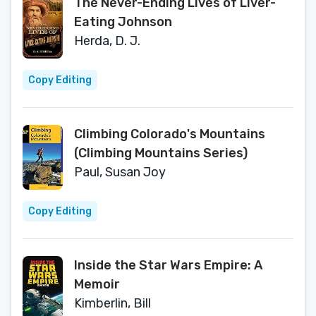
The Never-Ending Lives of Liver-
Eating Johnson
Herda, D. J.
Copy Editing
Climbing Colorado's Mountains
(Climbing Mountains Series)
Paul, Susan Joy
Copy Editing
Inside the Star Wars Empire: A
Memoir
Kimberlin, Bill