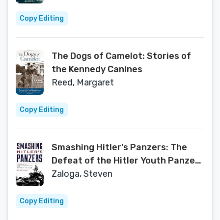
Copy Editing
The Dogs of Camelot: Stories of
the Kennedy Canines
Reed, Margaret
Copy Editing
Smashing Hitler's Panzers: The
Defeat of the Hitler Youth Panzer
Division in the Battle of the Bulge
Zaloga, Steven
Copy Editing