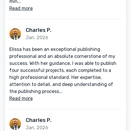
min...
Read more
Charles P.
Jan, 2026
Elissa has been an exceptional publishing
professional and an absolute cornerstone of my
success. With her guidance, I was able to publish
four successful projects, each completed to a
high professional standard. Her expertise,
attention to detail, and deep understanding of
the publishing process...
Read more
Charles P.
Jan, 2026