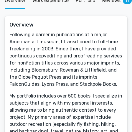
Overview
Work experience
Portfolio
Reviews
11
Overview
Following a career in publications at a major
American art museum, I transitioned to full-time
freelancing in 2003. Since then, I have provided
continuous copyediting and proofreading services
for nonfiction titles across various major imprints,
including Bloomsbury, Rowman & Littlefield, and
the Globe Pequot Press and its imprints
FalconGuides, Lyons Press, and Stackpole Books.
My portfolio includes over 500 books. I specialize in
subjects that align with my personal interests,
allowing me to bring authentic context to every
project. My primary areas of expertise include
outdoor recreation (especially fly fishing, hiking,
and backpacking), travel, nature, history, art, and