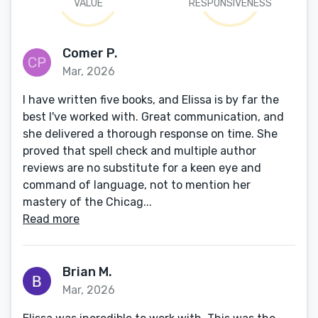
VALUE
RESPONSIVENESS
Comer P.
Mar, 2026
I have written five books, and Elissa is by far the
best I've worked with. Great communication, and
she delivered a thorough response on time. She
proved that spell check and multiple author
reviews are no substitute for a keen eye and
command of language, not to mention her
mastery of the Chicag...
Read more
Brian M.
Mar, 2026