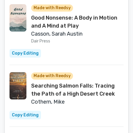
Made with Reedsy
Good Nonsense: A Body in Motion
and A Mind at Play
Casson, Sarah Austin
Dair Press
Copy Editing
Made with Reedsy
Searching Salmon Falls: Tracing
the Path of a High Desert Creek
Cothern, Mike
Copy Editing