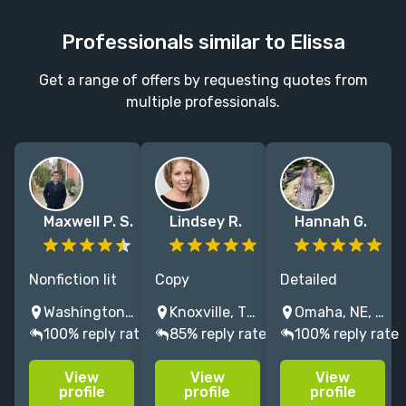
Professionals similar to Elissa
Get a range of offers by requesting quotes from
multiple professionals.
Maxwell P. S.
Lindsey R.
Hannah G.
Nonfiction lit
Copy
Detailed
agent
editor/proofreader
copyeditor and
Washington D.C., DC, USA
Knoxville, TN, USA
Omaha, NE, USA
spanning food,
specializing in
zealous
100% reply rate
85% reply rate
100% reply rate
science,
art catalogs,
proofreader,
history,
biographies,
with 10+ years'
View
View
View
memoir, social
and scholarly
professional
profile
profile
profile