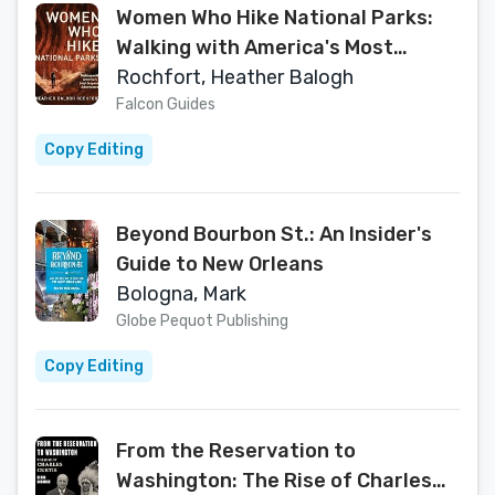
Women Who Hike National Parks:
Walking with America's Most
Inspiring Adventurers
Rochfort, Heather Balogh
Falcon Guides
Copy Editing
Beyond Bourbon St.: An Insider's
Guide to New Orleans
Bologna, Mark
Globe Pequot Publishing
Copy Editing
From the Reservation to
Washington: The Rise of Charles