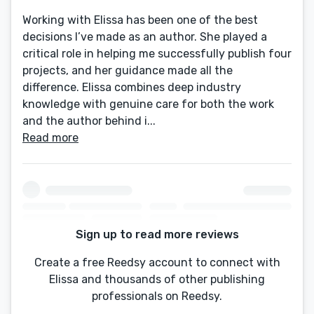
Working with Elissa has been one of the best
decisions I’ve made as an author. She played a
critical role in helping me successfully publish four
projects, and her guidance made all the
difference. Elissa combines deep industry
knowledge with genuine care for both the work
and the author behind i...
Read more
Sign up to read more reviews
Create a free Reedsy account to connect with
Elissa and thousands of other publishing
professionals on Reedsy.