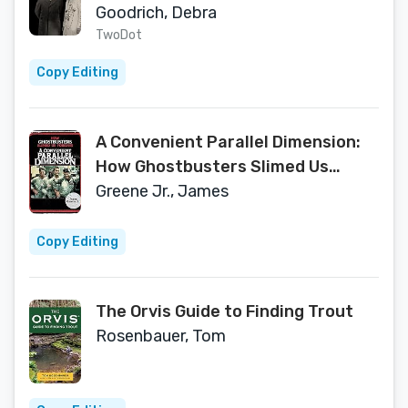
Curtis
Goodrich, Debra
TwoDot
Copy Editing
A Convenient Parallel Dimension:
How Ghostbusters Slimed Us
Forever
Greene Jr., James
Copy Editing
The Orvis Guide to Finding Trout
Rosenbauer, Tom