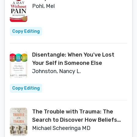
Pohl, Mel
Copy Editing
Disentangle: When You've Lost
Your Self in Someone Else
Johnston, Nancy L.
Copy Editing
The Trouble with Trauma: The
Search to Discover How Beliefs
Become Facts
Michael Scheeringa MD