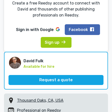
Create a free Reedsy account to connect with
David and thousands of other publishing
professionals on Reedsy.
Sign in with
Google
Facebook
Sign up
David Fulk
Available for hire
Request a quote
Thousand Oaks, CA, USA
Professional on Reedsy