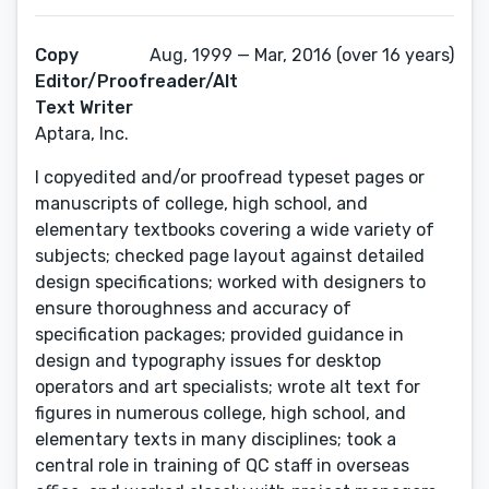
Copy
Aug, 1999 — Mar, 2016 (over 16 years)
Editor/Proofreader/Alt
Text Writer
Aptara, Inc.
I copyedited and/or proofread typeset pages or
manuscripts of college, high school, and
elementary textbooks covering a wide variety of
subjects; checked page layout against detailed
design specifications; worked with designers to
ensure thoroughness and accuracy of
specification packages; provided guidance in
design and typography issues for desktop
operators and art specialists; wrote alt text for
figures in numerous college, high school, and
elementary texts in many disciplines; took a
central role in training of QC staff in overseas