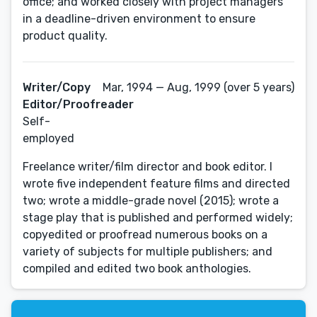
office; and worked closely with project managers
in a deadline-driven environment to ensure
product quality.
Writer/Copy
Mar, 1994 — Aug, 1999 (over 5 years)
Editor/Proofreader
Self-
employed
Freelance writer/film director and book editor. I
wrote five independent feature films and directed
two; wrote a middle-grade novel (2015); wrote a
stage play that is published and performed widely;
copyedited or proofread numerous books on a
variety of subjects for multiple publishers; and
compiled and edited two book anthologies.