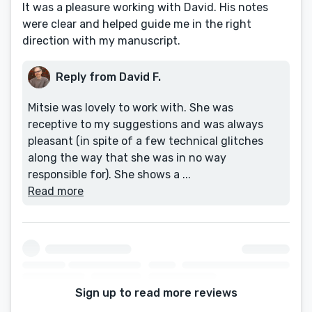
It was a pleasure working with David. His notes
were clear and helped guide me in the right
direction with my manuscript.
Reply from David F.
Mitsie was lovely to work with. She was
receptive to my suggestions and was always
pleasant (in spite of a few technical glitches
along the way that she was in no way
responsible for). She shows a ...
Read more
Sign up to read more reviews