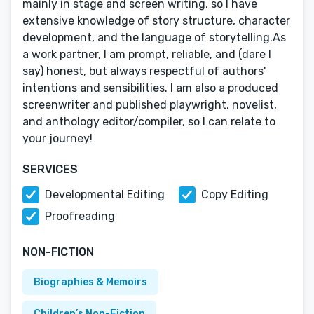
mainly in stage and screen writing, so I have
extensive knowledge of story structure, character
development, and the language of storytelling.As
a work partner, I am prompt, reliable, and (dare I
say) honest, but always respectful of authors'
intentions and sensibilities. I am also a produced
screenwriter and published playwright, novelist,
and anthology editor/compiler, so I can relate to
your journey!
SERVICES
Developmental Editing
Copy Editing
Proofreading
NON-FICTION
Biographies & Memoirs
Children’s Non-Fiction