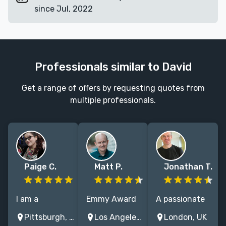
since Jul, 2022
Professionals similar to David
Get a range of offers by requesting quotes from
multiple professionals.
Paige C.
Matt P.
Jonathan T.
I am a
Emmy Award
A passionate
children's and
winning TV
and dedicated
Pittsburgh, PA, USA
Los Angeles, CA, USA
London, UK
Young Adult
writer with
copy-editor