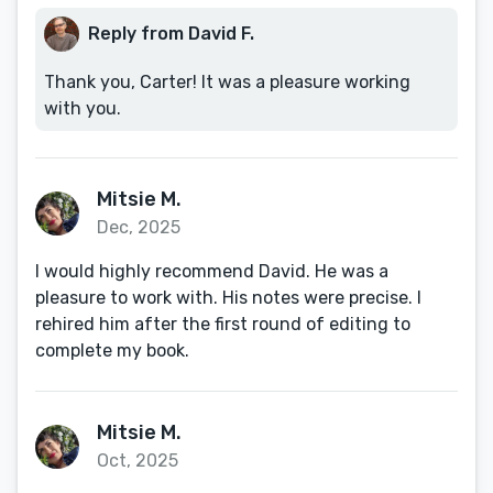
Reply from David F.
Thank you, Carter! It was a pleasure working
with you.
Mitsie M.
Dec, 2025
I would highly recommend David. He was a
pleasure to work with. His notes were precise. I
rehired him after the first round of editing to
complete my book.
Mitsie M.
Oct, 2025