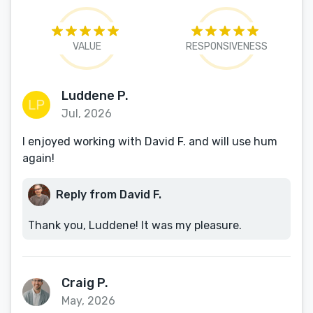
VALUE
RESPONSIVENESS
Luddene P.
Jul, 2026
I enjoyed working with David F. and will use hum
again!
Reply from David F.
Thank you, Luddene! It was my pleasure.
Craig P.
May, 2026