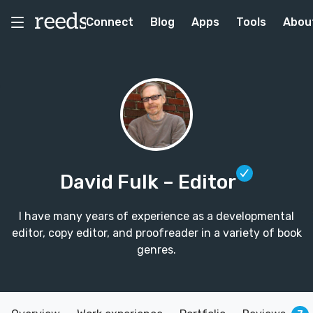
Connect
Blog
Apps
Tools
Abou
David Fulk
– Editor
I have many years of experience as a developmental
editor, copy editor, and proofreader in a variety of book
genres.