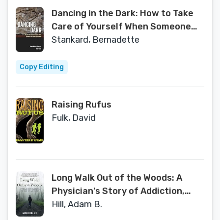
Dancing in the Dark: How to Take
Care of Yourself When Someone
You Love Is Depressed
Stankard, Bernadette
Copy Editing
Raising Rufus
Fulk, David
Long Walk Out of the Woods: A
Physician's Story of Addiction,
Depression, Hope, and Recovery
Hill, Adam B.