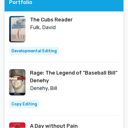
Portfolio
The Cubs Reader
Fulk, David
Developmental Editing
Rage: The Legend of "Baseball Bill"
Denehy
Denehy, Bill
Copy Editing
A Day without Pain