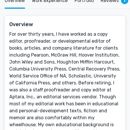
Overview
Work experience
Portfolio
Reviews
7
Overview
For over thirty years, I have worked as a copy
editor, proofreader, or developmental editor of
books, articles, and company literature for clients
including Pearson, McGraw Hill, Hoover Institution,
John Wiley and Sons, Houghton Mifflin Harcourt,
Columbia University Press, Central Recovery Press,
World Service Office of NA, Scholastic, University
of California Press, and others. Before retiring, I
was also a staff proofreader and copy editor at
Aptara, Inc., an editorial services vendor. Though
most of my editorial work has been in educational
and personal-development texts, fiction and
memoir are also comfortably within my
wheelhouse. My own educational background is