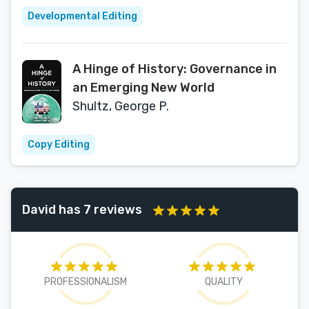
Developmental Editing
A Hinge of History: Governance in
an Emerging New World
Shultz, George P.
Copy Editing
David has 7 reviews
PROFESSIONALISM
QUALITY