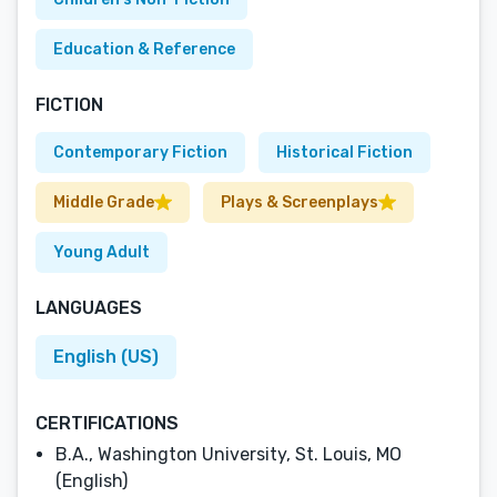
Education & Reference
FICTION
Contemporary Fiction
Historical Fiction
Middle Grade
Plays & Screenplays
Young Adult
LANGUAGES
English (US)
CERTIFICATIONS
B.A., Washington University, St. Louis, MO
(English)