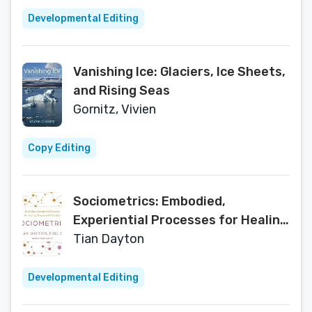
Developmental Editing
Vanishing Ice: Glaciers, Ice Sheets,
and Rising Seas
Gornitz, Vivien
Copy Editing
Sociometrics: Embodied,
Experiential Processes for Healing
Trauma and Addiction
Tian Dayton
Developmental Editing