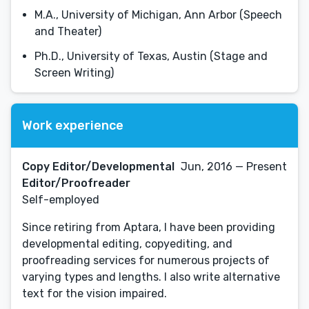
M.A., University of Michigan, Ann Arbor (Speech
and Theater)
Ph.D., University of Texas, Austin (Stage and
Screen Writing)
Work experience
Copy Editor/Developmental
Jun, 2016 — Present
Editor/Proofreader
Self-employed
Since retiring from Aptara, I have been providing
developmental editing, copyediting, and
proofreading services for numerous projects of
varying types and lengths. I also write alternative
text for the vision impaired.