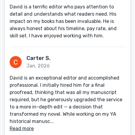
David is a terrific editor who pays attention to
detail and understands what readers need. His
impact on my books has been invaluable. He is
always honest about his timeline, pay rate, and
skill set. I have enjoyed working with him.
Carter S.
Jan, 2026
David is an exceptional editor and accomplished
professional. I initially hired him for a final
proofread, thinking that was all my manuscript
required, but he generously upgraded the service
to a more in-depth edit — a decision that
transformed my novel. While working on my YA
historical manusc...
Read more