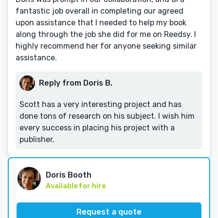
fantastic job overall in completing our agreed
upon assistance that I needed to help my book
along through the job she did for me on Reedsy. I
highly recommend her for anyone seeking similar
assistance.
Reply from Doris B.
Scott has a very interesting project and has
done tons of research on his subject. I wish him
every success in placing his project with a
publisher.
Doris Booth
Available for hire
Request a quote