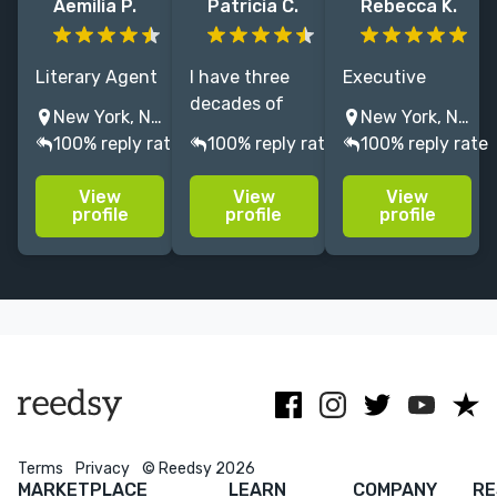
Aemilia P.
Patricia C.
Rebecca K.
Literary Agent
I have three
Executive
representing
decades of
editor of
New York, NY, USA
New York, NY, USA
award winning
experience as
MG/YA
100% reply rate
100% reply rate
100% reply rate
authors.
a writer and
children's book
Query/proposal/manuscript
editor. I edit
with multiple
View
View
View
edits,
and proofread
NYT bestsellers
profile
profile
profile
specializing in
fiction,
and 8+ years
character
memoirs, and
of experience -
driven
nonfiction/educational
excited to help
narratives and
mateial.r
you perfect
pitching
your story!
Menu
Close
CONNECT
Editing
Terms
Privacy
© Reedsy 2026
MARKETPLACE
LEARN
COMPANY
RE
Design