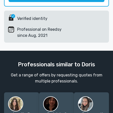
Verified identity
Professional on Reedsy
since Aug, 2021
Professionals similar to Doris
Get a range of offers by requesting quotes from
multiple professionals.