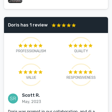
Doris has 1 review
PROFESSIONALISM
QUALITY
VALUE
RESPONSIVENESS
Scott R.
May, 2023
Doris was prompt in our collaboration, and di a