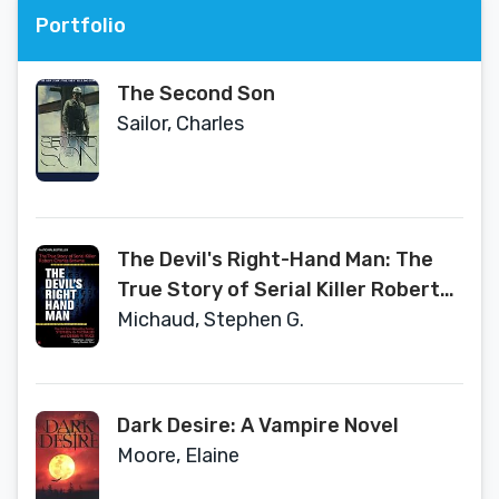
Portfolio
The Second Son
Sailor, Charles
The Devil's Right-Hand Man: The
True Story of Serial Killer Robert
Charles Browne
Michaud, Stephen G.
Dark Desire: A Vampire Novel
Moore, Elaine