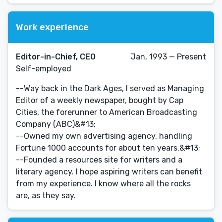
Work experience
Editor-in-Chief, CEO
Jan, 1993 — Present
Self-employed
--Way back in the Dark Ages, I served as Managing
Editor of a weekly newspaper, bought by Cap
Cities, the forerunner to American Broadcasting
Company (ABC)&#13;
--Owned my own advertising agency, handling
Fortune 1000 accounts for about ten years.&#13;
--Founded a resources site for writers and a
literary agency. I hope aspiring writers can benefit
from my experience. I know where all the rocks
are, as they say.