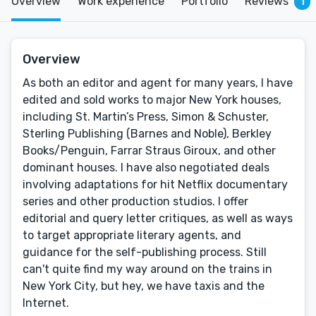
Overview
Work experience
Portfolio
Reviews
1
Overview
As both an editor and agent for many years, I have
edited and sold works to major New York houses,
including St. Martin’s Press, Simon & Schuster,
Sterling Publishing (Barnes and Noble), Berkley
Books/Penguin, Farrar Straus Giroux, and other
dominant houses. I have also negotiated deals
involving adaptations for hit Netflix documentary
series and other production studios. I offer
editorial and query letter critiques, as well as ways
to target appropriate literary agents, and
guidance for the self-publishing process. Still
can't quite find my way around on the trains in
New York City, but hey, we have taxis and the
Internet.