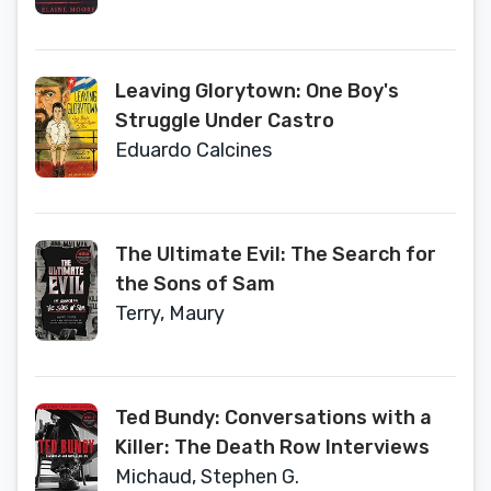
Leaving Glorytown: One Boy's
Struggle Under Castro
Eduardo Calcines
The Ultimate Evil: The Search for
the Sons of Sam
Terry, Maury
Ted Bundy: Conversations with a
Killer: The Death Row Interviews
Michaud, Stephen G.