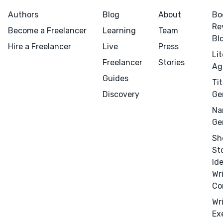
Marketing
Authors
Blog
About
Bo
Re
Publicity
Become a Freelancer
Learning
Team
Bl
Ghostwriting
Hire a Freelancer
Live
Press
Li
Websites
Freelancer
Stories
Ag
Translation
Guides
Tit
Discovery
Ge
BLOG
Na
Ge
Sh
St
Id
Success Stories
Wr
APPS
Co
Wr
Ex