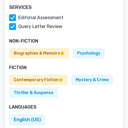
SERVICES
Editorial Assessment
Query Letter Review
NON-FICTION
Biographies & Memoirs
Psychology
FICTION
Contemporary Fiction
Mystery & Crime
Thriller & Suspense
LANGUAGES
English (US)