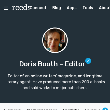
Connect
Blog
Apps
Tools
Abou
Doris Booth
– Editor
Editor of an online writers' magazine, and longtime
literary agent. Have produced more than 200 e-books
and sold works to major publishers.