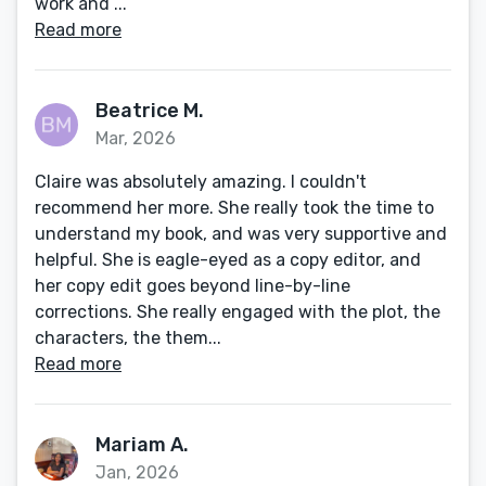
work and ...
Read more
Beatrice M.
Mar, 2026
Claire was absolutely amazing. I couldn't
recommend her more. She really took the time to
understand my book, and was very supportive and
helpful. She is eagle-eyed as a copy editor, and
her copy edit goes beyond line-by-line
corrections. She really engaged with the plot, the
characters, the them...
Read more
Mariam A.
Jan, 2026