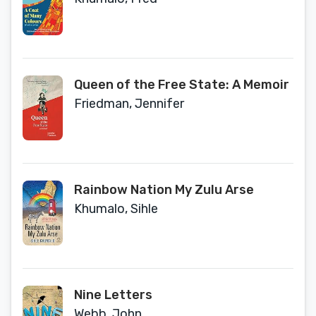
Queen of the Free State: A Memoir
Friedman, Jennifer
Rainbow Nation My Zulu Arse
Khumalo, Sihle
Nine Letters
Webb, John