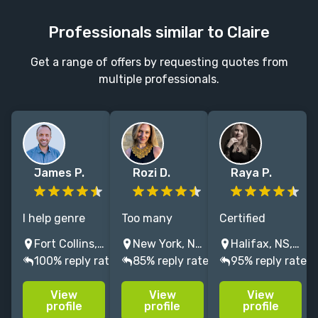
Professionals similar to Claire
Get a range of offers by requesting quotes from
multiple professionals.
James P.
Rozi D.
Raya P.
I help genre
Too many
Certified
fiction &
words? Not
Fictionary
Fort Collins, CO, USA
New York, NY, USA
Halifax, NS, Canada
comics writers
enough? A
Storycoach &
100% reply rate
85% reply rate
95% reply rate
see what isn’t
subplot that
editor of
working,
wandered off
upmarket, YA,
View
View
View
strengthen
like a Roomba?
& fantasy
profile
profile
profile