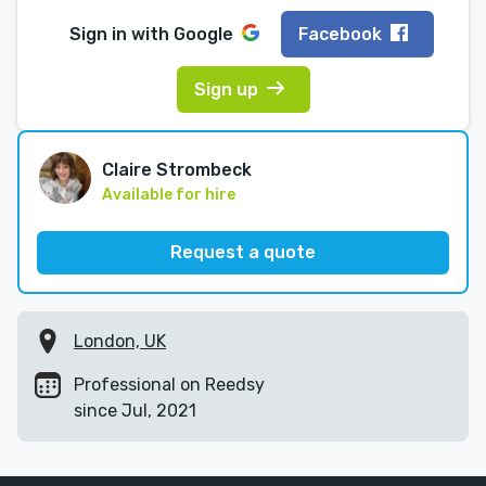
Sign in with
Google
Facebook
Sign up
Claire Strombeck
Available for hire
Request a quote
London, UK
Professional on Reedsy
since Jul, 2021