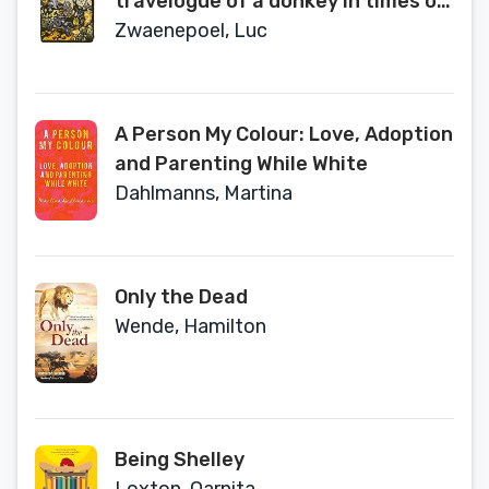
travelogue of a donkey in times of
war
Zwaenepoel, Luc
A Person My Colour: Love, Adoption
and Parenting While White
Dahlmanns, Martina
Only the Dead
Wende, Hamilton
Being Shelley