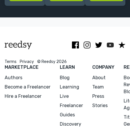
story, and hook
I refine
fiction & non-
readers from
structure &
fiction. Would
page one. 10+
polish prose—
love to edit
years'
esp.
mystery or
experience.
fantasy/romantasy.
occult!
| PRH alum
Terms
Privacy
© Reedsy 2026
MARKETPLACE
LEARN
COMPANY
RE
Authors
Blog
About
Bo
Re
Become a Freelancer
Learning
Team
Bl
Hire a Freelancer
Live
Press
Li
Freelancer
Stories
Ag
Guides
Tit
Discovery
Ge