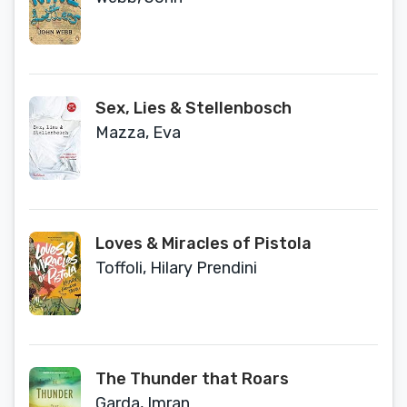
Sex, Lies & Stellenbosch
Mazza, Eva
Loves & Miracles of Pistola
Toffoli, Hilary Prendini
The Thunder that Roars
Garda, Imran