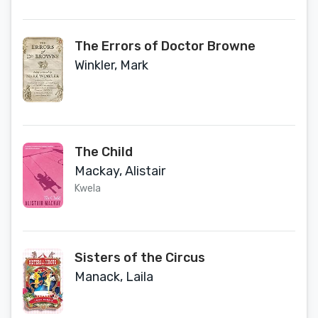
The Errors of Doctor Browne
Winkler, Mark
The Child
Mackay, Alistair
Kwela
Sisters of the Circus
Manack, Laila