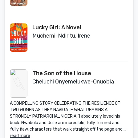
Lucky Girl: A Novel
Muchemi-Ndiritu, Irene
The Son of the House
Cheluchi Onyemelukwe-Onuobia
A COMPELLING STORY CELEBRATING THE RESILIENCE OF
TWO WOMEN AS THEY NAVIGATE WHAT REMAINS A
STRONGLY PATRIARCHAL NIGERIA “I absolutely loved his
book. Nwabulu and Julie are incredible, fully formed and
fully flaw, characters that walk straight off the page and ...
read more