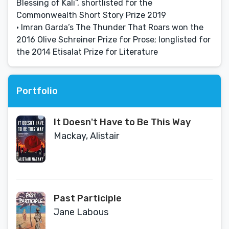
Blessing of Kali”, shortlisted for the
Commonwealth Short Story Prize 2019
• Imran Garda’s The Thunder That Roars won the
2016 Olive Schreiner Prize for Prose; longlisted for
the 2014 Etisalat Prize for Literature
Portfolio
It Doesn't Have to Be This Way
Mackay, Alistair
Past Participle
Jane Labous