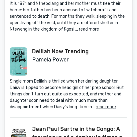
It is 1871 and Nthebolang and her mother must flee their
home: her father has been accused of witchcraft and
sentenced to death. For months they walk, sleeping in the
open, living off the veld, until they are offered shelter in
Ntsweng in the kingdom of Kgosi ...
read more
Delilah Now Trending
Pamela Power
Single mom Delilah is thrilled when her darling daughter
Daisy is tipped to become head girl of her prep school. But
things don’t turn out quite as expected, and mother and
daughter soon need to deal with much more than
disappointment when Daisy’s long-time ri...
read more
Jean Paul Sartre in the Congo: A