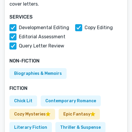
cover letters.
SERVICES
Developmental Editing
Copy Editing
Editorial Assessment
Query Letter Review
NON-FICTION
Biographies & Memoirs
FICTION
Chick Lit
Contemporary Romance
Cozy Mysteries
Epic Fantasy
Literary Fiction
Thriller & Suspense