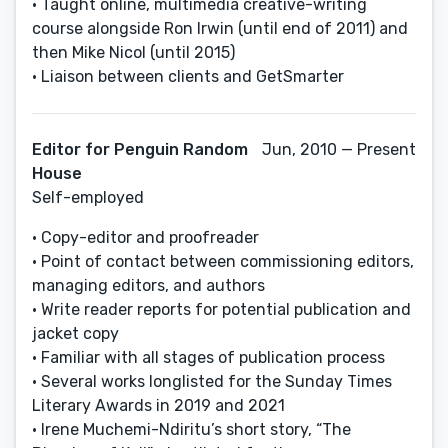
• Taught online, multimedia creative-writing
course alongside Ron Irwin (until end of 2011) and
then Mike Nicol (until 2015)
• Liaison between clients and GetSmarter
Editor for Penguin Random
Jun, 2010 — Present
House
Self-employed
• Copy-editor and proofreader
• Point of contact between commissioning editors,
managing editors, and authors
• Write reader reports for potential publication and
jacket copy
• Familiar with all stages of publication process
• Several works longlisted for the Sunday Times
Literary Awards in 2019 and 2021
• Irene Muchemi-Ndiritu’s short story, “The