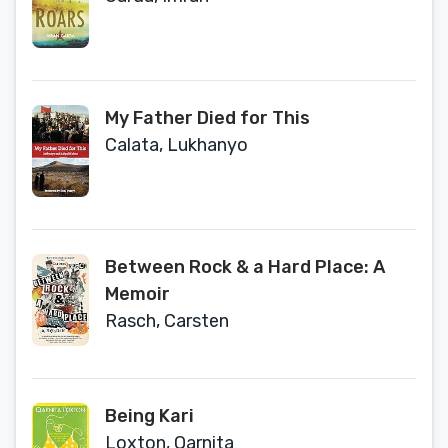
My Father Died for This
Calata, Lukhanyo
Between Rock & a Hard Place: A
Memoir
Rasch, Carsten
Being Kari
Loxton, Qarnita