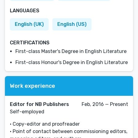
LANGUAGES
English (UK)
English (US)
CERTIFICATIONS
First-class Master's Degree in English Literature
First-class Honour's Degree in English Literature
Work experience
Editor for NB Publishers
Feb, 2016 — Present
Self-employed
• Copy-editor and proofreader
• Point of contact between commissioning editors,