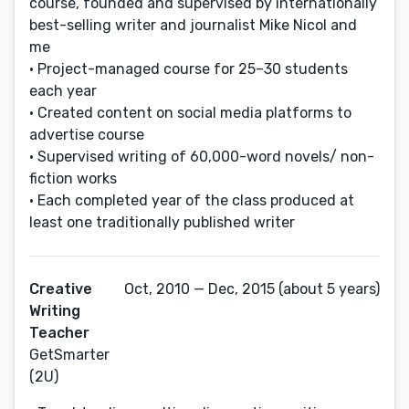
course, founded and supervised by internationally
best-selling writer and journalist Mike Nicol and
me
• Project-managed course for 25–30 students
each year
• Created content on social media platforms to
advertise course
• Supervised writing of 60,000-word novels/ non-
fiction works
• Each completed year of the class produced at
least one traditionally published writer
Creative
Oct, 2010 — Dec, 2015 (about 5 years)
Writing
Teacher
GetSmarter
(2U)