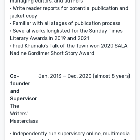
managing editors, and authors
• Write reader reports for potential publication and
jacket copy
• Familiar with all stages of publication process
• Several works longlisted for the Sunday Times
Literary Awards in 2019 and 2021
• Fred Khumalo’s Talk of the Town won 2020 SALA
Nadine Gordimer Short Story Award
Co-
Jan, 2013 — Dec, 2020 (almost 8 years)
founder
and
Supervisor
The
Writers'
Masterclass
• Independently run supervisory online, multimedia