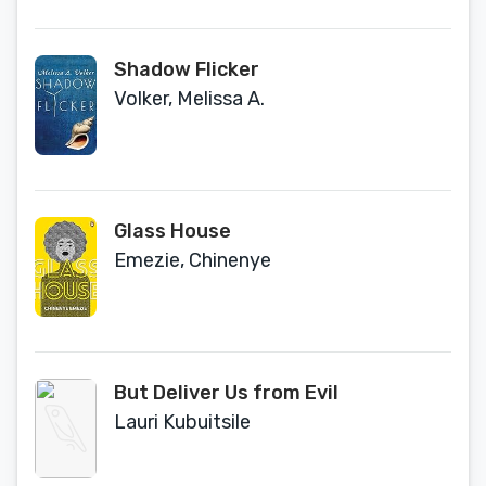
Shadow Flicker
Volker, Melissa A.
Glass House
Emezie, Chinenye
But Deliver Us from Evil
Lauri Kubuitsile