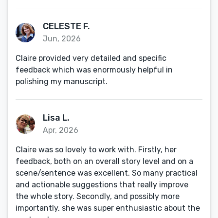
CELESTE F.
Jun, 2026
Claire provided very detailed and specific
feedback which was enormously helpful in
polishing my manuscript.
Lisa L.
Apr, 2026
Claire was so lovely to work with. Firstly, her
feedback, both on an overall story level and on a
scene/sentence was excellent. So many practical
and actionable suggestions that really improve
the whole story. Secondly, and possibly more
importantly, she was super enthusiastic about the