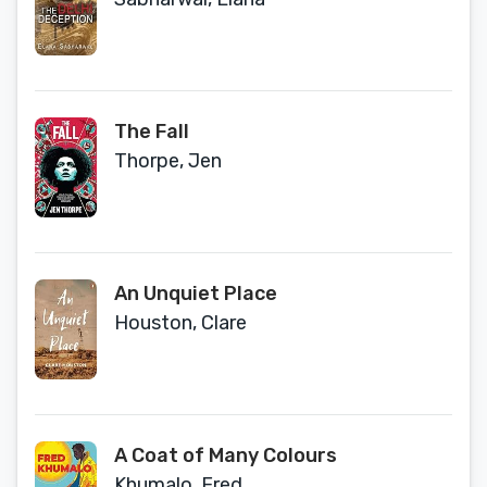
The Fall
Thorpe, Jen
An Unquiet Place
Houston, Clare
A Coat of Many Colours
Khumalo, Fred