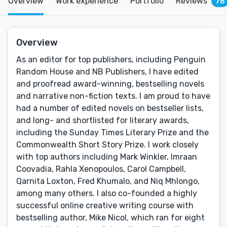
Overview
Work experience
Portfolio
Reviews
76
Overview
As an editor for top publishers, including Penguin
Random House and NB Publishers, I have edited
and proofread award-winning, bestselling novels
and narrative non-fiction texts. I am proud to have
had a number of edited novels on bestseller lists,
and long- and shortlisted for literary awards,
including the Sunday Times Literary Prize and the
Commonwealth Short Story Prize. I work closely
with top authors including Mark Winkler, Imraan
Coovadia, Rahla Xenopoulos, Carol Campbell,
Qarnita Loxton, Fred Khumalo, and Niq Mhlongo,
among many others. I also co-founded a highly
successful online creative writing course with
bestselling author, Mike Nicol, which ran for eight