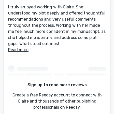
I truly enjoyed working with Claire. She
understood my plot deeply and offered thoughtful
recommendations and very useful comments
throughout the process. Working with her made
me feel much more confident in my manuscript, as
she helped me identify and address some plot
gaps. What stood out most...
Read more
Sign up to read more reviews
Create a free Reedsy account to connect with
Claire and thousands of other publishing
professionals on Reedsy.