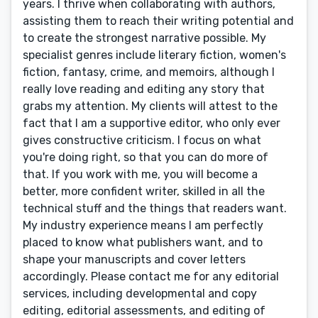
years. I thrive when collaborating with authors,
assisting them to reach their writing potential and
to create the strongest narrative possible. My
specialist genres include literary fiction, women's
fiction, fantasy, crime, and memoirs, although I
really love reading and editing any story that
grabs my attention. My clients will attest to the
fact that I am a supportive editor, who only ever
gives constructive criticism. I focus on what
you're doing right, so that you can do more of
that. If you work with me, you will become a
better, more confident writer, skilled in all the
technical stuff and the things that readers want.
My industry experience means I am perfectly
placed to know what publishers want, and to
shape your manuscripts and cover letters
accordingly. Please contact me for any editorial
services, including developmental and copy
editing, editorial assessments, and editing of