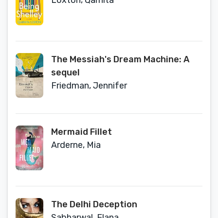
Loxton, Qarnita
The Messiah's Dream Machine: A
sequel
Friedman, Jennifer
Mermaid Fillet
Arderne, Mia
The Delhi Deception
Sabharwal, Elana