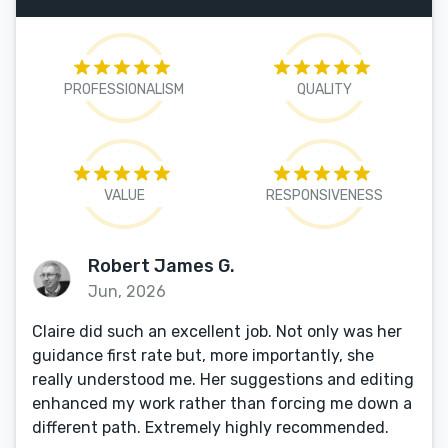
PROFESSIONALISM
QUALITY
VALUE
RESPONSIVENESS
Robert James G.
Jun, 2026
Claire did such an excellent job. Not only was her
guidance first rate but, more importantly, she
really understood me. Her suggestions and editing
enhanced my work rather than forcing me down a
different path. Extremely highly recommended.