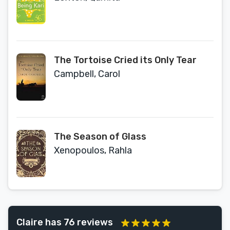
The Tortoise Cried its Only Tear
Campbell, Carol
The Season of Glass
Xenopoulos, Rahla
Claire has 76 reviews