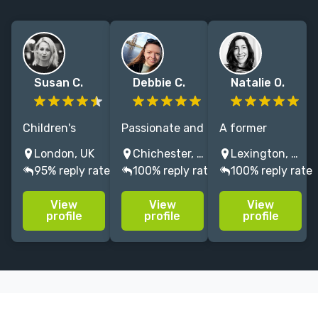
Susan C.
Debbie C.
Natalie O.
Children's
Passionate and
A former
author and
attentive
university
London, UK
Chichester, UK
Lexington, KY, USA
experienced
editor with 15
press editor, I
95% reply rate
100% reply rate
100% reply rate
editor
years'
specialize in
specialising in
experience on
crossover and
View
View
View
literary fiction,
best-selling
academic
profile
profile
profile
children's
travel writing,
nonfiction.
fiction, non-
memoir &
fiction. Former
narrative non-
English
fiction. Let's
Literature prof
talk books!