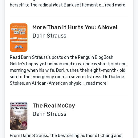
herself to the radical West Bank settlement c...
read more
More Than It Hurts You: A Novel
Darin Strauss
Read Darin Strauss's posts on the Penguin BlogJosh
Goldin's happy yet unexamined existence is shattered one
morning when his wife, Dori, rushes their eight-month- old
son to the emergency room in severe distress. Dr. Darlene
Stokes, an African-American physici...
read more
The Real McCoy
Darin Strauss
From Darin Strauss, the bestselling author of Chang and