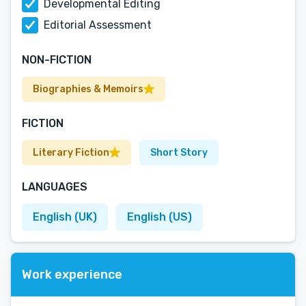
Developmental Editing
Editorial Assessment
NON-FICTION
Biographies & Memoirs
FICTION
Literary Fiction
Short Story
LANGUAGES
English (UK)
English (US)
Work experience