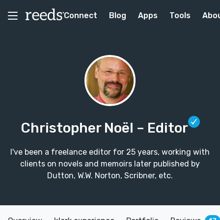
Connect
Blog
Apps
Tools
Abo
Christopher Noël
– Editor
I've been a freelance editor for 25 years, working with
clients on novels and memoirs later published by
Dutton, W.W. Norton, Scribner, etc.