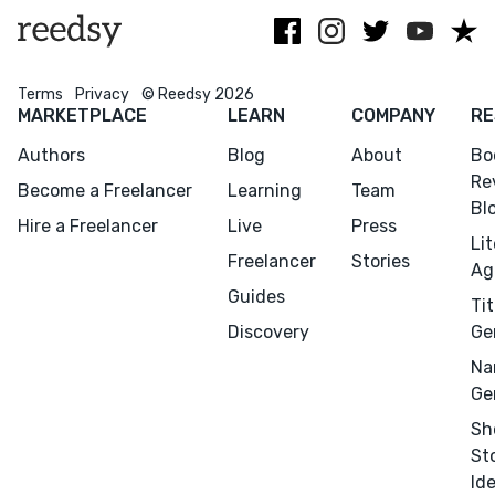
Terms
Privacy
© Reedsy 2026
MARKETPLACE
LEARN
COMPANY
RE
Authors
Blog
About
Bo
Re
Become a Freelancer
Learning
Team
Bl
Hire a Freelancer
Live
Press
Li
Freelancer
Stories
Ag
Guides
Tit
Discovery
Ge
Na
Ge
Sh
St
Id