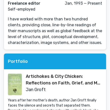
Freelance editor
Jan, 1993 — Present
Self-employed
I have worked with more than two hundred
clients, providing close, line-by-line readings of
their manuscripts as well as global feedback at the
level of structure, plot, conceptual development,
characterization, image systems, and other issues.
Portfolio
Artichokes & City Chicken:
Reflections on Faith, Grief, and My
Mother’s Italian Cooking
Jan Groft
Years after her mother’s death, author Jan Groft finally
faces the silence and secrets that separated them.