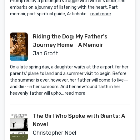
Prompted by a prolonged struggle with writer’s block, she
embarks on a journey of listening with the heart. Part
memoir, part spiritual guide, Artichoke...
read more
Riding the Dog: My Father's
Journey Home--A Memoir
Jan Groft
On a late spring day, a daughter waits at the airport for her
parents' plane to land and a summer visit to begin. Before
the summer is over, however, her father will come to live--
and die--in her sunroom. And her newfound faith in her
heavenly father will upho...
read more
The Girl Who Spoke with Giants: A
Novel
Christopher Noël