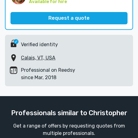
Available for hire
Request a quote
Verified identity
Calais, VT, USA
Professional on Reedsy
since Mar, 2018
Professionals similar to Christopher
Get a range of offers by requesting quotes from
multiple professionals.