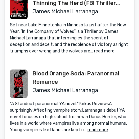
Thinning The Herd (FBI Thriller
Series Book 1)
James Michael Larranaga
Set near Lake Minnetonka in Minnesota just after the New
Year, "In the Company of Wolves" is a Thriller by James
Michael Larranaga that intermingles the scent of
deception and deceit, and the redolence of victory as right
triumphs over wrong and the wolves are...
read more
Blood Orange Soda: Paranormal
Romance
James Michael Larranaga
"A Standout paranormal YA novel." Kirkus ReviewsA
surprisingly Affecting vampire story.Larranaga’s debut YA
novel focuses on high school freshman Darius Hunter, who
lives in a world where vampires live among normal humans.
Young vampires like Darius are kept o...
read more