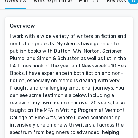
Overview
Work experience
Portfolio
Reviews
17
Overview
I work with a wide variety of writers on fiction and
nonfiction projects. My clients have gone on to
publish books with Dutton, W.W. Norton, Scribner,
Plume, and Simon & Schuster, as well as list in the
LA Times book of the year and Newsweek’s 10 Best
Books. I have experience in both fiction and non-
fiction, especially on memoirs dealing with very
fraught and challenging emotional journeys. You
can see some testimonials below, including a
review of my own memoir.For over 20 years, I also
taught on the MFA in Writing Program at Vermont
College of Fine Arts, where I loved collaborating
intensively one on one with writers all across the
spectrum from beginners to advanced, helping