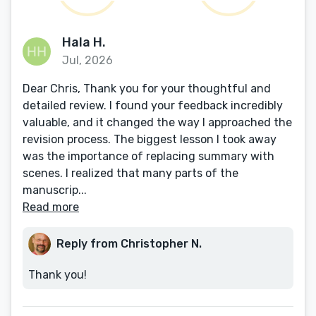
Hala H.
Jul, 2026
Dear Chris, Thank you for your thoughtful and
detailed review. I found your feedback incredibly
valuable, and it changed the way I approached the
revision process. The biggest lesson I took away
was the importance of replacing summary with
scenes. I realized that many parts of the
manuscrip...
Read more
Reply from Christopher N.
Thank you!