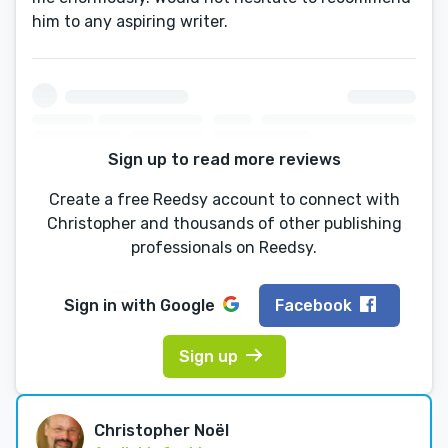
him to any aspiring writer.
Sign up to read more reviews
Create a free Reedsy account to connect with
Christopher and thousands of other publishing
professionals on Reedsy.
Sign in with
Google
Facebook
Sign up
Christopher Noël