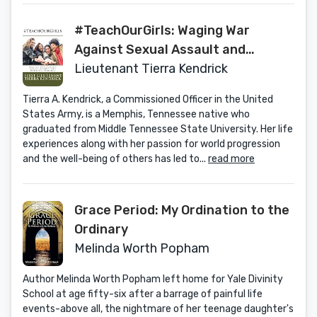
#TeachOurGirls: Waging War
Against Sexual Assault and
Domestic Violence
Lieutenant Tierra Kendrick
Tierra A. Kendrick, a Commissioned Officer in the United
States Army, is a Memphis, Tennessee native who
graduated from Middle Tennessee State University. Her life
experiences along with her passion for world progression
and the well-being of others has led to...
read more
Grace Period: My Ordination to the
Ordinary
Melinda Worth Popham
Author Melinda Worth Popham left home for Yale Divinity
School at age fifty-six after a barrage of painful life
events-above all, the nightmare of her teenage daughter's