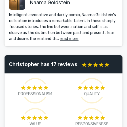
Naama Goldstein
Intelligent, evocative and darkly comic, Naama Goldstein's
collection introduces a remarkable talent. In these sharply
focused stories, the line between nation and self is as
elusive as the distinction between past and present, fear
and desire, the real and th...
read more
Christopher has 17 reviews
PROFESSIONALISM
QUALITY
VALUE
RESPONSIVENESS