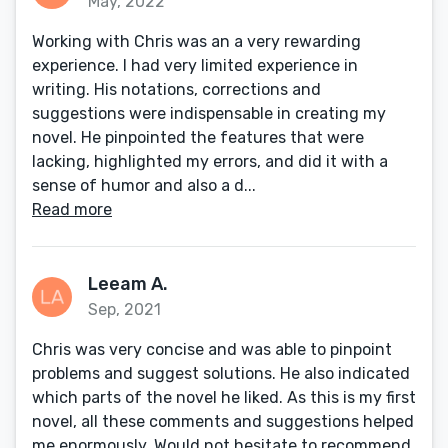
May, 2022
Working with Chris was an a very rewarding
experience. I had very limited experience in
writing. His notations, corrections and
suggestions were indispensable in creating my
novel. He pinpointed the features that were
lacking, highlighted my errors, and did it with a
sense of humor and also a d...
Read more
Leeam A.
Sep, 2021
Chris was very concise and was able to pinpoint
problems and suggest solutions. He also indicated
which parts of the novel he liked. As this is my first
novel, all these comments and suggestions helped
me enormously. Would not hesitate to recommend