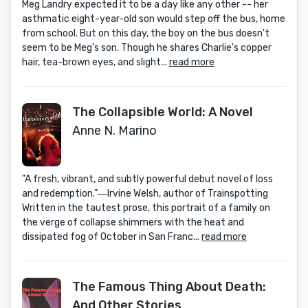
Meg Landry expected it to be a day like any other -- her
asthmatic eight-year-old son would step off the bus, home
from school. But on this day, the boy on the bus doesn't
seem to be Meg's son. Though he shares Charlie's copper
hair, tea-brown eyes, and slight...
read more
The Collapsible World: A Novel
Anne N. Marino
"A fresh, vibrant, and subtly powerful debut novel of loss
and redemption."―Irvine Welsh, author of Trainspotting
Written in the tautest prose, this portrait of a family on
the verge of collapse shimmers with the heat and
dissipated fog of October in San Franc...
read more
The Famous Thing About Death:
And Other Stories