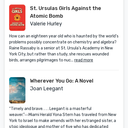
St. Ursulas Girls Against the
Atomic Bomb
Valerie Hurley
How can an eighteen year old who is haunted by the world’s
problems possibly concentrate on chemistry and algebra?
Raine Rassaby is a senior at St. Ursula’s Academy in New
York City, but rather than study, she rescues wounded
birds, arranges pilgrimages to nuc...
read more
Wherever You Go: A Novel
Joan Leegant
“Timely and brave. . . . Leegant is a masterful
weaver.”―Miami Herald Yona Stern has traveled from New
York to Israel to make amends with her estranged sister, a
stoic ideologue and mother of five who has dedicated