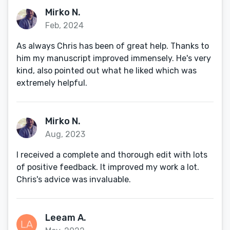
Mirko N.
Feb, 2024
As always Chris has been of great help. Thanks to
him my manuscript improved immensely. He's very
kind, also pointed out what he liked which was
extremely helpful.
Mirko N.
Aug, 2023
I received a complete and thorough edit with lots
of positive feedback. It improved my work a lot.
Chris's advice was invaluable.
Leeam A.