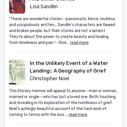
Lisa Sandlin
"These are wonderful stories--passionate, fierce, reckless,
and scrupulously written... Sandlin's characters are flawed
and broken people, but their stories are not a lament.
They're about the power to create beauty and healing
from loneliness and pain."--Rick...
read more
In the Unlikely Event of a Water
Landing:: A Geography of Grief
Christopher Noel
This literary memoir will appeal to anyone--man or woman,
married or single--who has lost a loved one. Both touching
and revealing in its exploration of the numbness of grief,
Noel's achingly beautiful account of the hard work of
coming to terms with the loss ...
read more