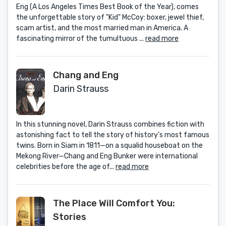
Eng (A Los Angeles Times Best Book of the Year), comes
the unforgettable story of "Kid" McCoy: boxer, jewel thief,
scam artist, and the most married man in America. A
fascinating mirror of the tumultuous ...
read more
Chang and Eng
Darin Strauss
In this stunning novel, Darin Strauss combines fiction with
astonishing fact to tell the story of history’s most famous
twins. Born in Siam in 1811—on a squalid houseboat on the
Mekong River—Chang and Eng Bunker were international
celebrities before the age of...
read more
The Place Will Comfort You:
Stories