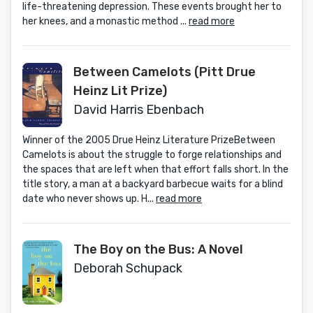
life-threatening depression. These events brought her to
her knees, and a monastic method ...
read more
Between Camelots (Pitt Drue
Heinz Lit Prize)
David Harris Ebenbach
Winner of the 2005 Drue Heinz Literature PrizeBetween
Camelots is about the struggle to forge relationships and
the spaces that are left when that effort falls short. In the
title story, a man at a backyard barbecue waits for a blind
date who never shows up. H...
read more
The Boy on the Bus: A Novel
Deborah Schupack