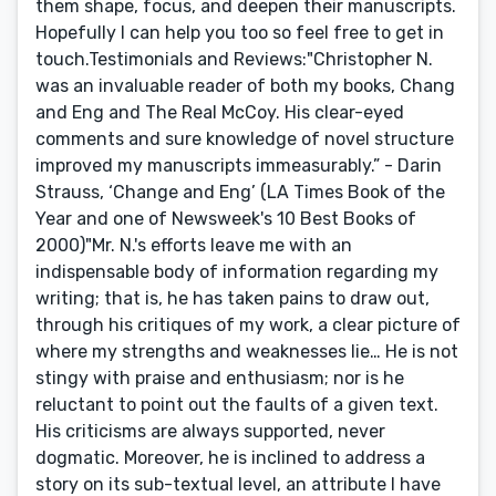
them shape, focus, and deepen their manuscripts.
Hopefully I can help you too so feel free to get in
touch.Testimonials and Reviews:"Christopher N.
was an invaluable reader of both my books, Chang
and Eng and The Real McCoy. His clear-eyed
comments and sure knowledge of novel structure
improved my manuscripts immeasurably.” - Darin
Strauss, ‘Change and Eng’ (LA Times Book of the
Year and one of Newsweek's 10 Best Books of
2000)"Mr. N.'s efforts leave me with an
indispensable body of information regarding my
writing; that is, he has taken pains to draw out,
through his critiques of my work, a clear picture of
where my strengths and weaknesses lie… He is not
stingy with praise and enthusiasm; nor is he
reluctant to point out the faults of a given text.
His criticisms are always supported, never
dogmatic. Moreover, he is inclined to address a
story on its sub-textual level, an attribute I have