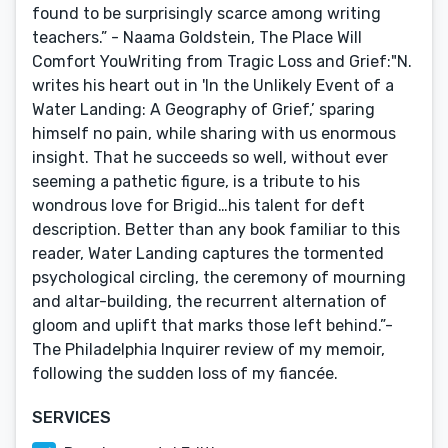
found to be surprisingly scarce among writing
teachers.” - Naama Goldstein, The Place Will
Comfort YouWriting from Tragic Loss and Grief:"N.
writes his heart out in 'In the Unlikely Event of a
Water Landing: A Geography of Grief,’ sparing
himself no pain, while sharing with us enormous
insight. That he succeeds so well, without ever
seeming a pathetic figure, is a tribute to his
wondrous love for Brigid…his talent for deft
description. Better than any book familiar to this
reader, Water Landing captures the tormented
psychological circling, the ceremony of mourning
and altar-building, the recurrent alternation of
gloom and uplift that marks those left behind.”-
The Philadelphia Inquirer review of my memoir,
following the sudden loss of my fiancée.
SERVICES