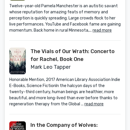
Twelve-year-old Pamela Manchester is an autistic savant
whose reputation for amazing feats of memory and
perception is quickly spreading. Large crowds flock to her
live performances. YouTube and Facebook fame are gaining
momentum. Back home in rural Minnesota,...
read more
The Vials of Our Wrath: Concerto
for Rachel, Book One
Mark Leo Tapper
Honorable Mention, 2017 American Library Association Indie
E-Books, Science FictionIn the halcyon days of the
twenty-third century, human beings are healthier, more
beautiful, and more long-lived than ever before thanks to
regeneration therapy from the Global ...
read more
In the Company of Wolves: