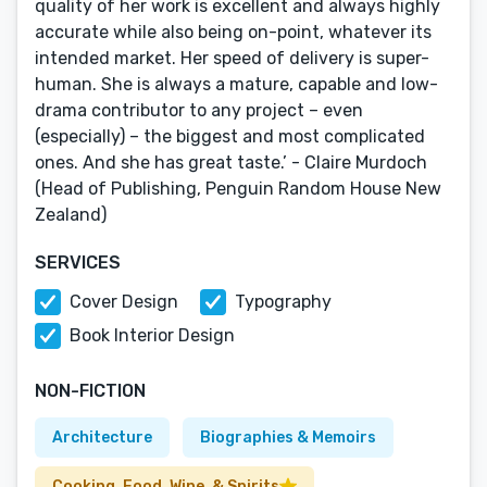
quality of her work is excellent and always highly
accurate while also being on-point, whatever its
intended market. Her speed of delivery is super-
human. She is always a mature, capable and low-
drama contributor to any project – even
(especially) – the biggest and most complicated
ones. And she has great taste.’ - Claire Murdoch
(Head of Publishing, Penguin Random House New
Zealand)
SERVICES
Cover Design
Typography
Book Interior Design
NON-FICTION
Architecture
Biographies & Memoirs
Cooking, Food, Wine, & Spirits