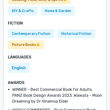
DIY & Crafts
Home & Garden
FICTION
Contemporary Fiction
Historical Fiction
Picture Books
LANGUAGES
English
AWARDS
WINNER - Best Commercial Book for Adults.
PANZ Book Design Awards 2023. Wawata - Moon
Dreaming by Dr Hinemoa Elder