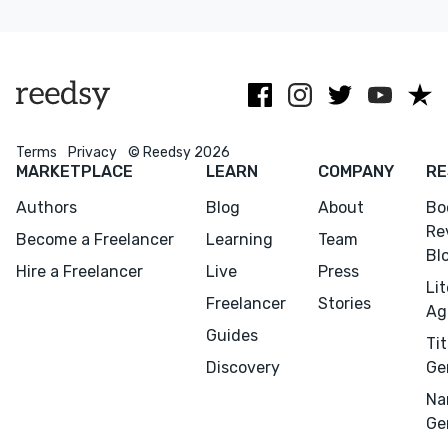
kids and edu
guidance
bringing
nonfiction
authors'
books.
visions to
fruition
Terms
Privacy
© Reedsy 2026
MARKETPLACE
LEARN
COMPANY
RE
Authors
Blog
About
Bo
Re
Become a Freelancer
Learning
Team
Bl
Hire a Freelancer
Live
Press
Li
Freelancer
Stories
Ag
Guides
Tit
Discovery
Ge
Na
Ge