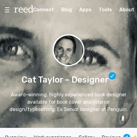
Connect
Blog
Apps
Tools
About
Cat Taylor
– Designer
Award-winning, highly experienced book designer
available for book cover and interior
design/typesetting. Ex Senior designer at Penguin.