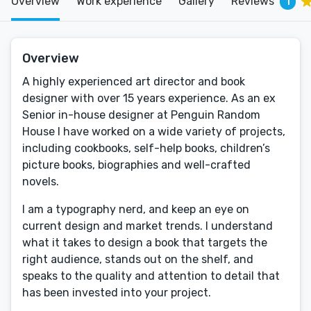
Overview
Work experience
Gallery
Reviews
1
Overview
A highly experienced art director and book
designer with over 15 years experience. As an ex
Senior in-house designer at Penguin Random
House I have worked on a wide variety of projects,
including cookbooks, self-help books, children’s
picture books, biographies and well-crafted
novels.
I am a typography nerd, and keep an eye on
current design and market trends. I understand
what it takes to design a book that targets the
right audience, stands out on the shelf, and
speaks to the quality and attention to detail that
has been invested into your project.