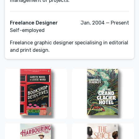
Freelance Designer
Jan, 2004 — Present
Self-employed
Freelance graphic designer specialising in editorial
and print design.