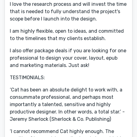
I love the research process and will invest the time
that is needed to fully understand the project's
scope before I launch into the design.
I am highly flexible, open to ideas, and committed
to the timelines that my clients establish.
I also offer package deals if you are looking for one
professional to design your cover, layout, epub
and marketing materials. Just ask!
TESTIMONIALS:
‘Cat has been an absolute delight to work with, a
consummate professional, and perhaps most
importantly a talented, sensitive and highly
productive designer. In other words, a total star.’ -
Jeremy Sherlock (Sherlock & Co. Publishing)
‘I cannot recommend Cat highly enough. The