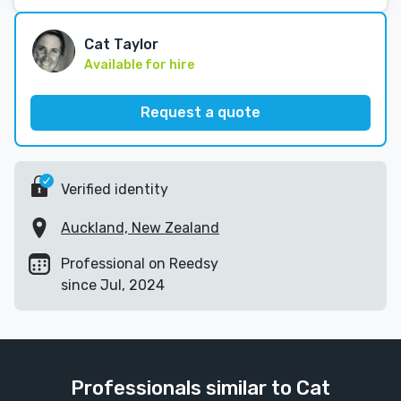
Cat Taylor
Available for hire
Request a quote
Verified identity
Auckland, New Zealand
Professional on Reedsy
since Jul, 2024
Professionals similar to Cat