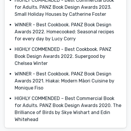
HIGHLY COMMENDED - Best Commercial Book
for Adults. PANZ Book Design Awards 2023.
Small Holiday Houses by Catherine Foster
WINNER - Best Cookbook. PANZ Book Design
Awards 2022. Homecooked: Seasonal recipes
for every day by Lucy Corry
HIGHLY COMMENDED - Best Cookbook. PANZ
Book Design Awards 2022. Supergood by
Chelsea Winter
WINNER - Best Cookbook. PANZ Book Design
Awards 2021. Hiakai: Modern Māori Cuisine by
Monique Fiso
HIGHLY COMMENDED – Best Commercial Book
for Adults. PANZ Book Design Awards 2020. The
Brilliance of Birds by Skye Wishart and Edin
Whitehead