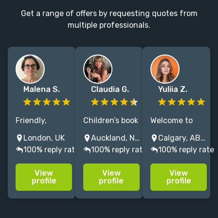
Get a range of offers by requesting quotes from
multiple professionals.
Malena S.
Claudia G.
Yuliia Z.
Friendly,
Children’s book
Welcome to
reliable art
illustrator (20+
world where
London, UK
Auckland, New Zealand
Calgary, AB, Canada
director/designer
yrs). Refined,
vibrant
100% reply rate
100% reply rate
100% reply rate
with a
semi Realistic
imagination
collaborative,
Watercolor Art,
meets the
View
View
View
flexible
expressive
page. I have 8+
profile
profile
profile
approach.
storytelling
years of
Extended
through art.
experience
experience in
Supportive
committed to