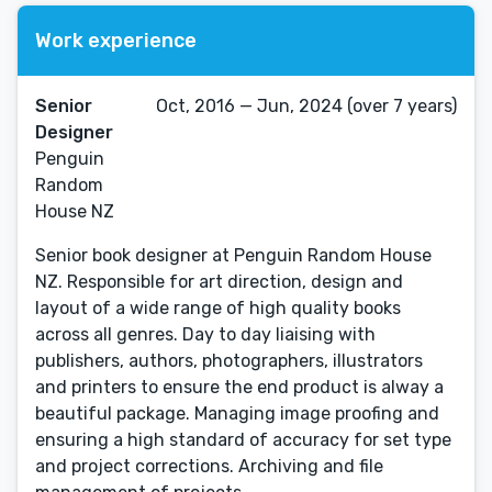
Work experience
Senior
Oct, 2016 — Jun, 2024 (over 7 years)
Designer
Penguin
Random
House NZ
Senior book designer at Penguin Random House
NZ. Responsible for art direction, design and
layout of a wide range of high quality books
across all genres. Day to day liaising with
publishers, authors, photographers, illustrators
and printers to ensure the end product is alway a
beautiful package. Managing image proofing and
ensuring a high standard of accuracy for set type
and project corrections. Archiving and file