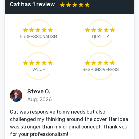
Cat has 1 review
PROFESSIONALISM
QUALITY
VALUE
RESPONSIVENESS
Steve O.
Aug, 2026
Cat was responsive to my needs but also
challenged my thinking around the cover. Her idea
was stronger than my original concept. Thank you
for your professionalism!