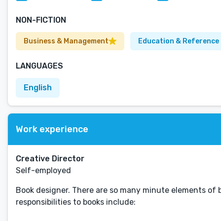
NON-FICTION
Business & Management
Education & Reference
LANGUAGES
English
Work experience
Creative Director
Self-employed
Book designer. There are so many minute elements of boo
responsibilities to books include: