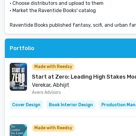
• Choose distributors and upload to them
• Market the Raventide Books' catalog
Raventide Books published fantasy, scifi, and urban f
Portfolio
Made with Reedsy
Start at Zero: Leading High Stakes Mod
Verekar, Abhijit
Avero Advisors
Cover Design
Book Interior Design
Production Ma
Made with Reedsy