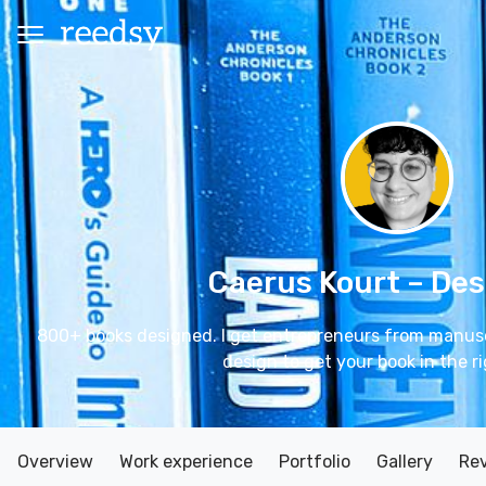
Caerus Kourt
– Des
800+ books designed. I get entrepreneurs from manuscr
design to get your book in the r
Overview
Work experience
Portfolio
Gallery
Re