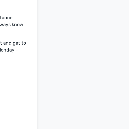
stance
always know
t and get to
 Monday -