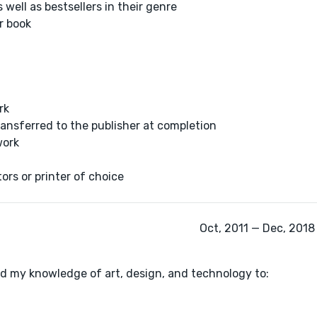
 well as bestsellers in their genre
r book
rk
transferred to the publisher at completion
work
tors or printer of choice
Oct, 2011 — Dec, 2018 
zed my knowledge of art, design, and technology to: