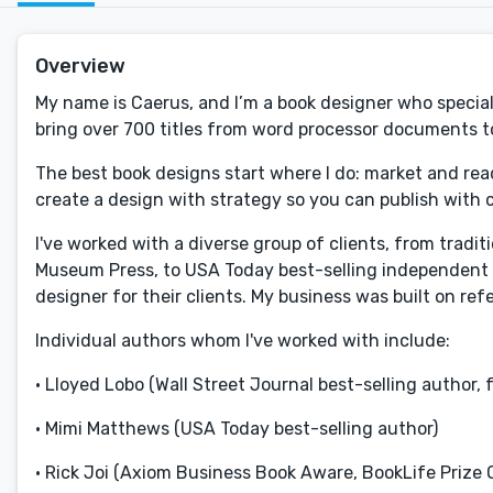
Overview
My name is Caerus, and I’m a book designer who special
bring over 700 titles from word processor documents to 
The best book designs start where I do: market and read
create a design with strategy so you can publish with 
I've worked with a diverse group of clients, from tradi
Museum Press, to USA Today best-selling independent a
designer for their clients. My business was built on ref
Individual authors whom I've worked with include:
• Lloyed Lobo (Wall Street Journal best-selling author, 
• Mimi Matthews (USA Today best-selling author)
• Rick Joi (Axiom Business Book Aware, BookLife Prize 