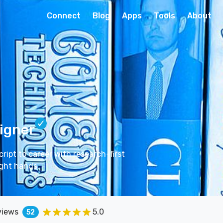
Connect
Blog
Apps
Tools
About
igner
ipt to career with research-first
ight hands.
views
5.0
52