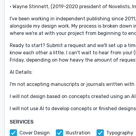
• Wayne Stinnett, (2019-2020 president of Novelists, In
I've been working in independent publishing since 2011
alongside my design work. My process is broken down i
where we're at with your project from beginning to end
Ready to start? Submit a request and we'll set up a ti
know each other a little. I can't wait to hear from you! 
Friday, depending on how heavy the amount of request
AI Details:
I'm not accepting manuscripts or journals written with 
I will not design based on concepts created using an AI
I will not use AI to develop concepts or finished designs
SERVICES
Cover Design
Illustration
Typography