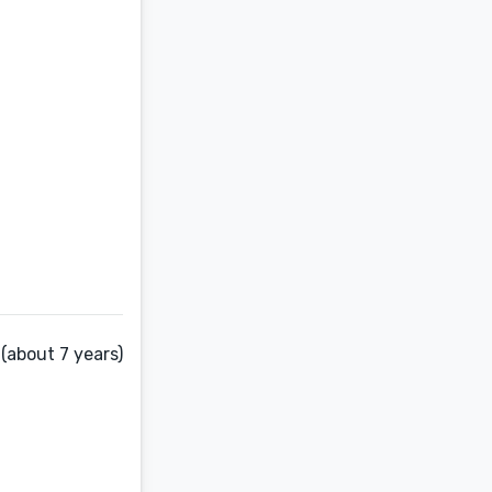
(about 7 years)