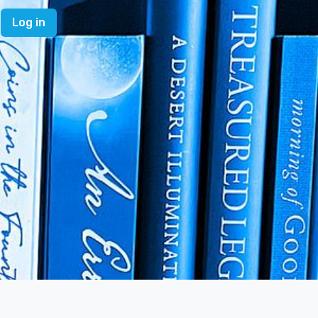
Log in