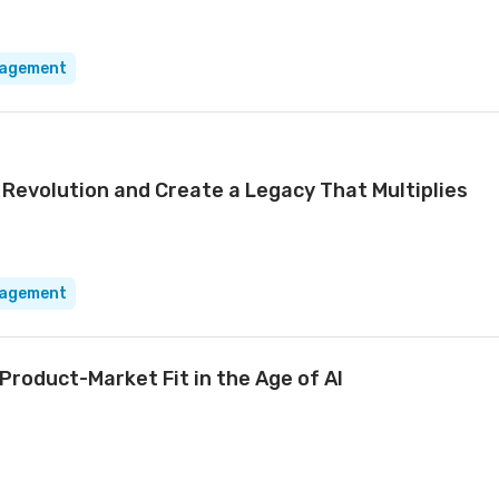
nagement
 Revolution and Create a Legacy That Multiplies
nagement
Product-Market Fit in the Age of AI