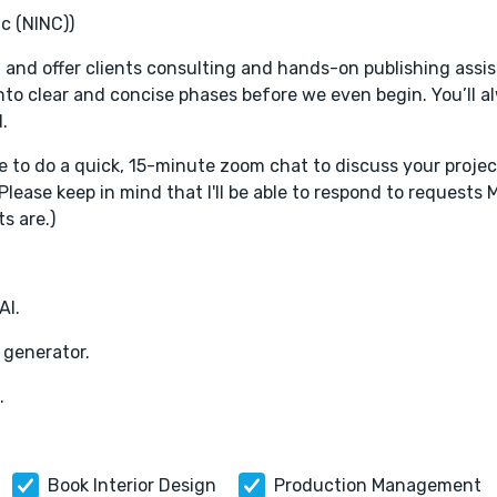
c (NINC))
, and offer clients consulting and hands-on publishing assi
nto clear and concise phases before we even begin. You’ll 
.
me to do a quick, 15-minute zoom chat to discuss your projec
(Please keep in mind that I'll be able to respond to requests
s are.)
AI.
 generator.
.
Book Interior Design
Production Management