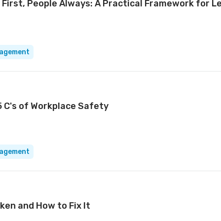
 First, People Always: A Practical Framework for L
nagement
5 C's of Workplace Safety
nagement
ken and How to Fix It