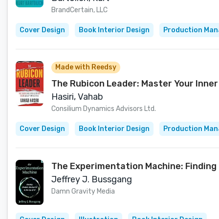
BrandCertain, LLC
Cover Design
Book Interior Design
Production Ma
Made with Reedsy
The Rubicon Leader: Master Your Inner
Hasiri, Vahab
Consilium Dynamics Advisors Ltd.
Cover Design
Book Interior Design
Production Ma
The Experimentation Machine: Finding 
Jeffrey J. Bussgang
Damn Gravity Media