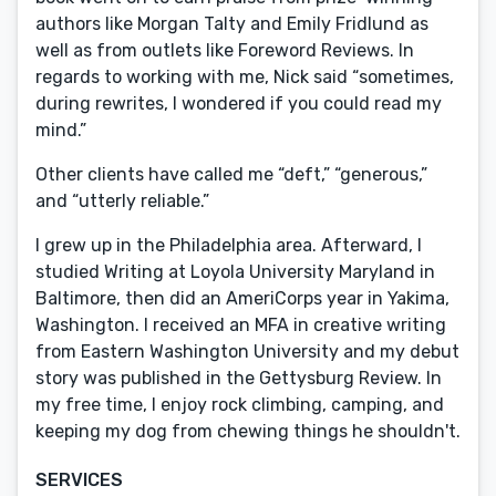
authors like Morgan Talty and Emily Fridlund as
well as from outlets like Foreword Reviews. In
regards to working with me, Nick said “sometimes,
during rewrites, I wondered if you could read my
mind.”
Other clients have called me “deft,” “generous,”
and “utterly reliable.”
I grew up in the Philadelphia area. Afterward, I
studied Writing at Loyola University Maryland in
Baltimore, then did an AmeriCorps year in Yakima,
Washington. I received an MFA in creative writing
from Eastern Washington University and my debut
story was published in the Gettysburg Review. In
my free time, I enjoy rock climbing, camping, and
keeping my dog from chewing things he shouldn't.
SERVICES