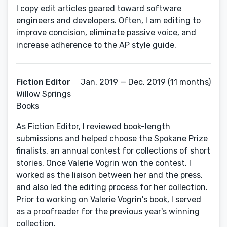
I copy edit articles geared toward software
engineers and developers. Often, I am editing to
improve concision, eliminate passive voice, and
increase adherence to the AP style guide.
Fiction Editor
Jan, 2019 — Dec, 2019 (11 months)
Willow Springs
Books
As Fiction Editor, I reviewed book-length
submissions and helped choose the Spokane Prize
finalists, an annual contest for collections of short
stories. Once Valerie Vogrin won the contest, I
worked as the liaison between her and the press,
and also led the editing process for her collection.
Prior to working on Valerie Vogrin's book, I served
as a proofreader for the previous year's winning
collection.