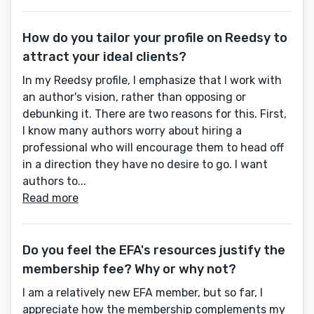
How do you tailor your profile on Reedsy to
attract your ideal clients?
In my Reedsy profile, I emphasize that I work with
an author's vision, rather than opposing or
debunking it. There are two reasons for this. First,
I know many authors worry about hiring a
professional who will encourage them to head off
in a direction they have no desire to go. I want
authors to...
Read more
Do you feel the EFA's resources justify the
membership fee? Why or why not?
I am a relatively new EFA member, but so far, I
appreciate how the membership complements my