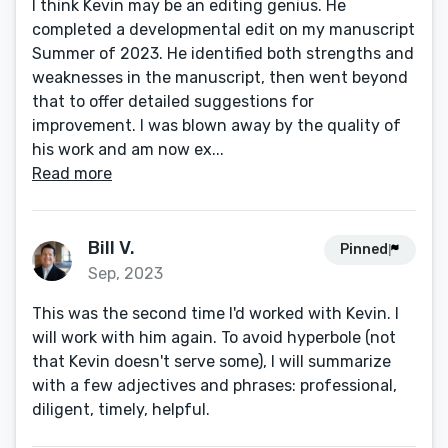
I think Kevin may be an editing genius. He
completed a developmental edit on my manuscript
Summer of 2023. He identified both strengths and
weaknesses in the manuscript, then went beyond
that to offer detailed suggestions for
improvement. I was blown away by the quality of
his work and am now ex...
Read more
Bill V.
Pinned
Sep, 2023
This was the second time I'd worked with Kevin. I
will work with him again. To avoid hyperbole (not
that Kevin doesn't serve some), I will summarize
with a few adjectives and phrases: professional,
diligent, timely, helpful.