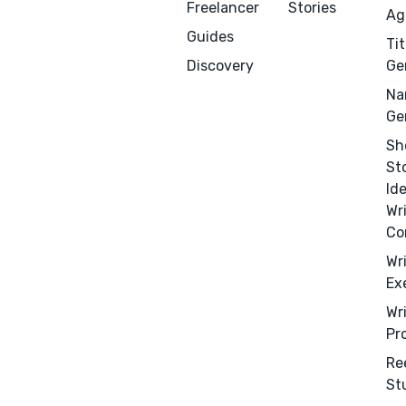
Freelancer
Stories
Ag
Guides
Tit
Discovery
Ge
Na
Ge
Sh
St
Id
Wr
Co
Wr
Ex
Wr
Pr
Menu
Close
Re
St
CONNECT