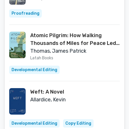
Proofreading
Atomic Pilgrim: How Walking
Thousands of Miles for Peace Led
to Uncovering Some of America's
Thomas, James Patrick
Darkest Nuclear Secrets
Latah Books
Developmental Editing
Weft: A Novel
Allardice, Kevin
Developmental Editing
Copy Editing