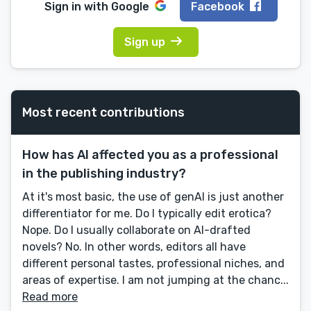
Sign in with
Google
Facebook
Sign up
Most recent contributions
How has AI affected you as a professional
in the publishing industry?
At it's most basic, the use of genAI is just another
differentiator for me. Do I typically edit erotica?
Nope. Do I usually collaborate on AI-drafted
novels? No. In other words, editors all have
different personal tastes, professional niches, and
areas of expertise. I am not jumping at the chanc...
Read more