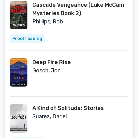
Cascade Vengeance (Luke McCain
Mysteries Book 2)
Phillips, Rob
Proofreading
Deep Fire Rise
Gosch, Jon
A Kind of Solitude: Stories
Suarez, Dariel