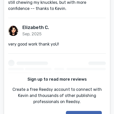
still chewing my knuckles, but with more
confidence -- thanks to Kevin.
Elizabeth C.
Sep, 2025
very good work thank yoU!
Sign up to read more reviews
Create a free Reedsy account to connect with
Kevin and thousands of other publishing
professionals on Reedsy.