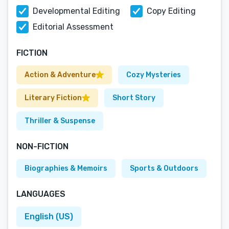
Developmental Editing
Copy Editing
Editorial Assessment
FICTION
Action & Adventure
Cozy Mysteries
Literary Fiction
Short Story
Thriller & Suspense
NON-FICTION
Biographies & Memoirs
Sports & Outdoors
LANGUAGES
English (US)