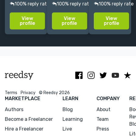
assessment
winning writer
scouts, agents,
100% reply rate
100% reply rate
100% reply rate
for
who works on
and authors.
manuscripts at
fiction and
Editor for
View
View
View
all stages of
nonfiction,
bestselling
profile
profile
profile
development. I
with special
authors,
specialise in
expertise on
including
literary fiction,
books in
David Sedaris.
short stories,
translation.
Literary
and memoirs.
awards
facilitator.
Terms
Privacy
© Reedsy 2026
MARKETPLACE
LEARN
COMPANY
RE
Authors
Blog
About
Bo
Re
Become a Freelancer
Learning
Team
Bl
Hire a Freelancer
Live
Press
Li