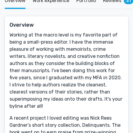
Overview
Work experience
Portfolio
Reviews
31
Overview
Working at the macro level is my favorite part of
being a small-press editor. I have the immense
pleasure of working with memoirists, crime
writers, literary novelists, and creative nonfiction
authors as they consider the building blocks of
their manuscripts. I've been doing this work for
five years, since I graduated with my MFA in 2020.
I strive to help authors realize the cleanest,
clearest versions of their stories, rather than
superimposing my ideas onto their drafts. It's your
byline after all!
A recent project I loved editing was Nick Rees
Gardner’s short story collection, Delinquents. The
book went on to earn praise from prize-winning