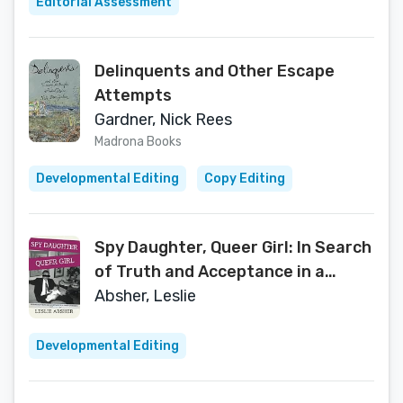
Editorial Assessment
Delinquents and Other Escape
Attempts
Gardner, Nick Rees
Madrona Books
Developmental Editing
Copy Editing
Spy Daughter, Queer Girl: In Search
of Truth and Acceptance in a
Family of Secrets
Absher, Leslie
Developmental Editing