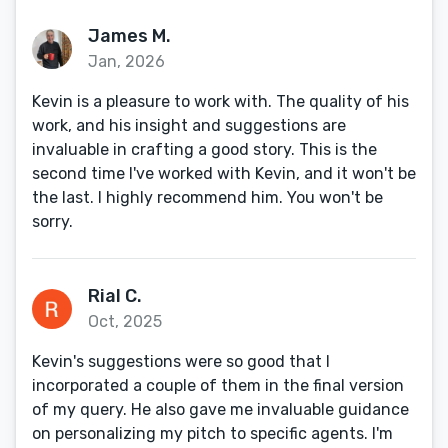
James M.
Jan, 2026
Kevin is a pleasure to work with. The quality of his
work, and his insight and suggestions are
invaluable in crafting a good story. This is the
second time I've worked with Kevin, and it won't be
the last. I highly recommend him. You won't be
sorry.
Rial C.
Oct, 2025
Kevin's suggestions were so good that I
incorporated a couple of them in the final version
of my query. He also gave me invaluable guidance
on personalizing my pitch to specific agents. I'm