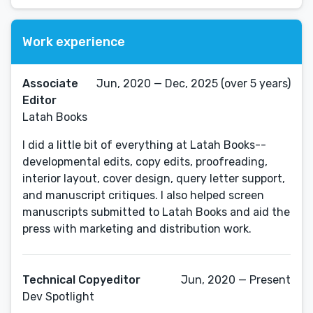
Work experience
Associate
Jun, 2020 — Dec, 2025 (over 5 years)
Editor
Latah Books
I did a little bit of everything at Latah Books--
developmental edits, copy edits, proofreading,
interior layout, cover design, query letter support,
and manuscript critiques. I also helped screen
manuscripts submitted to Latah Books and aid the
press with marketing and distribution work.
Technical Copyeditor
Jun, 2020 — Present
Dev Spotlight