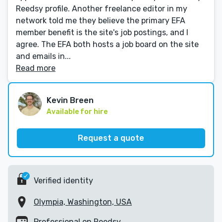
Reedsy profile. Another freelance editor in my
network told me they believe the primary EFA
member benefit is the site's job postings, and I
agree. The EFA both hosts a job board on the site
and emails in...
Read more
Kevin Breen
Available for hire
Request a quote
Verified identity
Olympia, Washington, USA
Professional on Reedsy