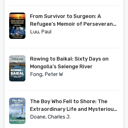
From Survivor to Surgeon: A
Refugee's Memoir of Perseverance
and Purpose
Luu, Paul
Rowing to Baikal: Sixty Days on
Mongolia's Selenge River
Fong, Peter W
The Boy Who Fell to Shore: The
Extraordinary Life and Mysterious
Disappearance of Thomas Thor
Doane, Charles J.
Tangvald