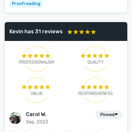
Proofreading
Kevin has 31 reviews
PROFESSIONALISM
QUALITY
VALUE
RESPONSIVENESS
Carol W.
Pinned
Sep, 2023