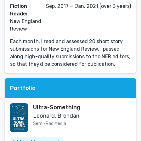
Fiction
Sep, 2017 — Jan, 2021 (over 3 years)
Reader
New England
Review
Each month, I read and assessed 20 short story
submissions for New England Review. I passed
along high-quality submissions to the NER editors,
so that they'd be considered for publication.
Portfolio
Ultra-Something
Leonard, Brendan
Semi-Rad Media