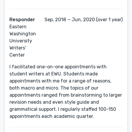
Responder
Sep, 2018 — Jun, 2020 (over 1 year)
Eastern
Washington
University
Writers'
Center
I facilitated one-on-one appointments with
student writers at EWU. Students made
appointments with me for a range of reasons,
both macro and micro. The topics of our
appointments ranged from brainstorming to larger
revision needs and even style guide and
grammatical support. I regularly staffed 100-150
appointments each academic quarter.