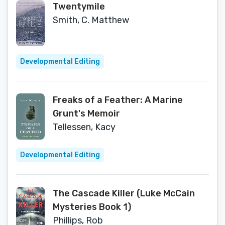
Twentymile
Smith, C. Matthew
Developmental Editing
Freaks of a Feather: A Marine
Grunt's Memoir
Tellessen, Kacy
Developmental Editing
The Cascade Killer (Luke McCain
Mysteries Book 1)
Phillips, Rob