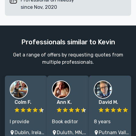
since Nov, 2020
Professionals similar to Kevin
Get a range of offers by requesting quotes from
multiple professionals.
Colm F.
Ann K.
David M.
I provide
Book editor
8 years
editing and
and award-
freelancing for
Dublin, Ireland
Duluth, MN, USA
Putnam Valley, NY, USA