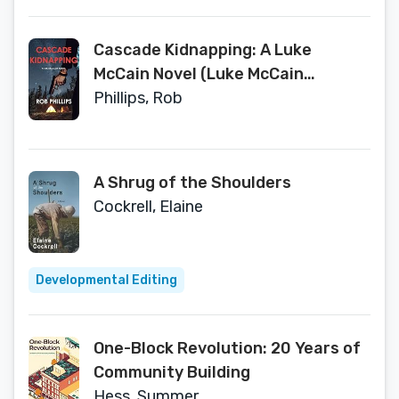
Cascade Kidnapping: A Luke
McCain Novel (Luke McCain
Mysteries Book 4)
Phillips, Rob
A Shrug of the Shoulders
Cockrell, Elaine
Developmental Editing
One-Block Revolution: 20 Years of
Community Building
Hess, Summer