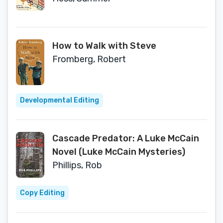
How to Walk with Steve
Fromberg, Robert
Developmental Editing
Cascade Predator: A Luke McCain
Novel (Luke McCain Mysteries)
Phillips, Rob
Copy Editing