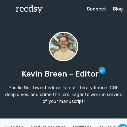
Connect
Blog
Kevin Breen
– Editor
Pacific Northwest editor. Fan of literary fiction, CNF
deep dives, and crime thrillers. Eager to work in service
of your manuscript!