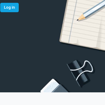
Log in