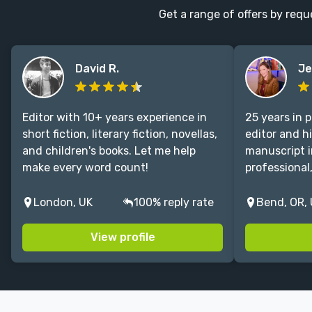
Get a range of offers by requ
CONNECT
Editing
Design
David R.
Je
Marketing
Publicity
Editor with 10+ years experience in
25 years in 
Ghostwriting
short fiction, literary fiction, novellas,
editor and h
Websites
and children's books. Let me help
manuscript i
make every word count!
professional
Translation
BLOG
London, UK
100% reply rate
Bend, OR,
View profile
Success Stories