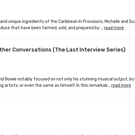
 and unique ingredients of the Caribbean In Provisions, Michelle and 
uce that have been farmed, sold, and prepared by ...
read more
Other Conversations (The Last Interview Series)
id Bowie notably focused on not only his stunning musical output, but
artists, or even the same as himself. In this remarkab...
read more