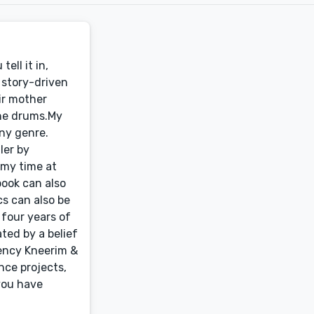
ell it in,
n story-driven
eir mother
the drums.My
any genre.
ler by
 my time at
book can also
s can also be
 four years of
ted by a belief
gency Kneerim &
nce projects,
you have