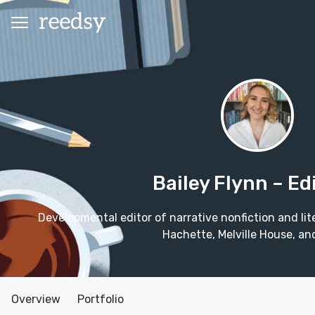
Bailey Flynn
– Ed
Developmental editor of narrative nonfiction and lite
Hachette, Melville House, an
Overview
Portfolio