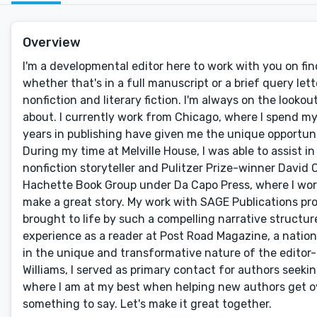
Overview
I'm a developmental editor here to work with you on fin
whether that's in a full manuscript or a brief query lett
nonfiction and literary fiction. I'm always on the looko
about. I currently work from Chicago, where I spend my
years in publishing have given me the unique opportuni
During my time at Melville House, I was able to assist
nonfiction storyteller and Pulitzer Prize-winner David 
Hachette Book Group under Da Capo Press, where I work
make a great story. My work with SAGE Publications pr
brought to life by such a compelling narrative structure
experience as a reader at Post Road Magazine, a nationa
in the unique and transformative nature of the editor-
Williams, I served as primary contact for authors seekin
where I am at my best when helping new authors get ov
something to say. Let's make it great together.