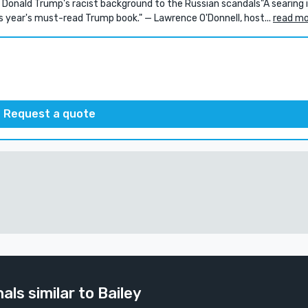
nald Trump's racist background to the Russian scandals"A searing 
s year's must-read Trump book." — Lawrence O'Donnell, host...
read m
Request a quote
als similar to Bailey