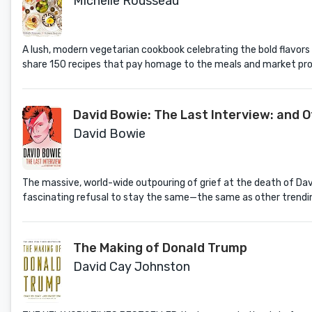
Michelle Rousseau
A lush, modern vegetarian cookbook celebrating the bold flavors
share 150 recipes that pay homage to the meals and market prod
David Bowie: The Last Interview: and 
David Bowie
The massive, world-wide outpouring of grief at the death of Dav
fascinating refusal to stay the same—the same as other trending 
The Making of Donald Trump
David Cay Johnston