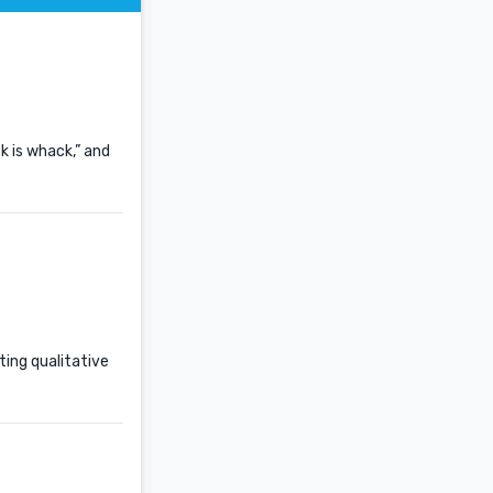
k is whack,” and
ting qualitative