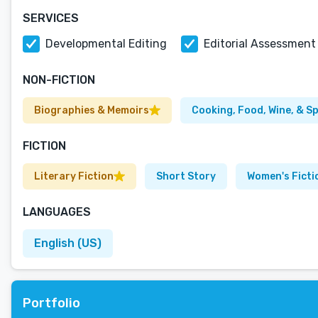
SERVICES
Developmental Editing
Editorial Assessment
NON-FICTION
Biographies & Memoirs
Cooking, Food, Wine, & Sp
FICTION
Literary Fiction
Short Story
Women's Ficti
LANGUAGES
English (US)
Portfolio