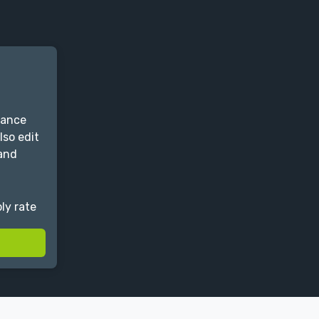
lance
lso edit
 and
ly rate