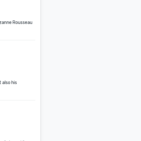
Suzanne Rousseau
 also his