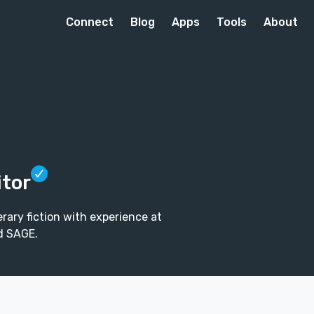
Connect
Blog
Apps
Tools
About
itor
rary fiction with experience at
d SAGE.