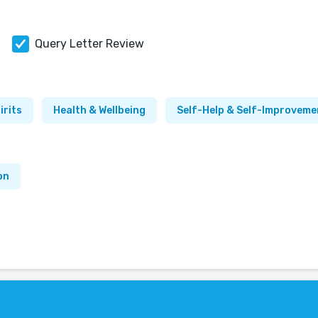
Query Letter Review
irits
Health & Wellbeing
Self-Help & Self-Improveme
on