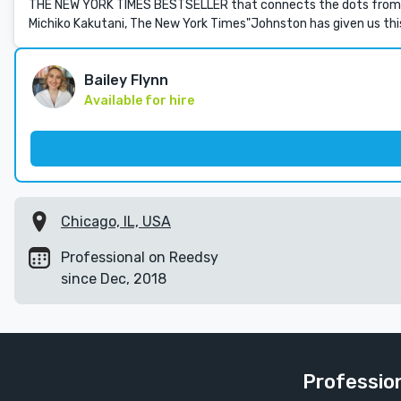
THE NEW YORK TIMES BESTSELLER that connects the dots from Do
Michiko Kakutani, The New York Times"Johnston has given us thi
Bailey Flynn
Available for hire
Chicago, IL, USA
Professional on Reedsy
since Dec, 2018
Menu
Profession