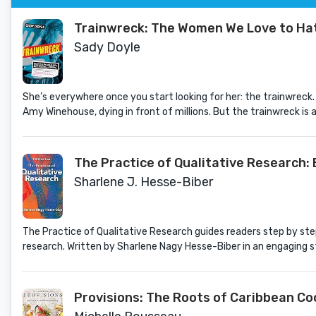
Trainwreck: The Women We Love to Hate,
Sady Doyle
She’s everywhere once you start looking for her: the trainwreck.
Amy Winehouse, dying in front of millions. But the trainwreck is a
The Practice of Qualitative Research:
Sharlene J. Hesse-Biber
The Practice of Qualitative Research guides readers step by step
research. Written by Sharlene Nagy Hesse-Biber in an engaging st
Provisions: The Roots of Caribbean Co