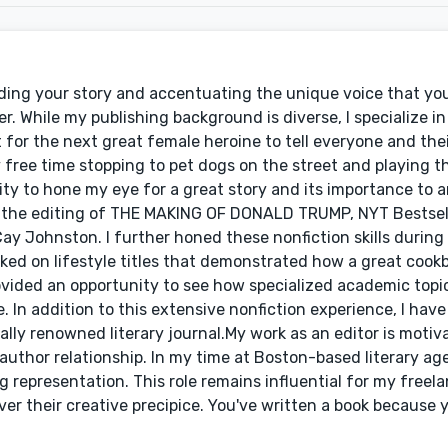
ding your story and accentuating the unique voice that you t
er. While my publishing background is diverse, I specialize i
ut for the next great female heroine to tell everyone and th
 free time stopping to pet dogs on the street and playing 
ty to hone my eye for a great story and its importance to 
 in the editing of THE MAKING OF DONALD TRUMP, NYT Bestsel
Cay Johnston. I further honed these nonfiction skills during
ed on lifestyle titles that demonstrated how a great cook
ovided an opportunity to see how specialized academic topic
. In addition to this extensive nonfiction experience, I have
lly renowned literary journal.My work as an editor is motiva
author relationship. In my time at Boston-based literary a
g representation. This role remains influential for my freela
er their creative precipice. You've written a book because 