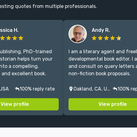
esting quotes from multiple professionals.
ssica H.
Andy R.
publishing, PhD-trained
I am a literary agent and free
istorian helps turn your
developmental book editor. I a
nto a compelling,
and consult on query letters
, and excellent book.
non-fiction book proposals.
 USA
100% reply rate
Oakland, CA, USA
100% rep
View profile
View profile