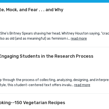
 Mock, and Fear . . . and Why
 She’s Britney Spears shaving her head, Whitney Houston saying, “crac
lso as old (and as meaningful) as feminism i...
read more
 Engaging Students in the Research Process
 through the process of collecting, analyzing, designing, and interpre
yle, this student-centered text offers invalu...
read more
oking--150 Vegetarian Recipes