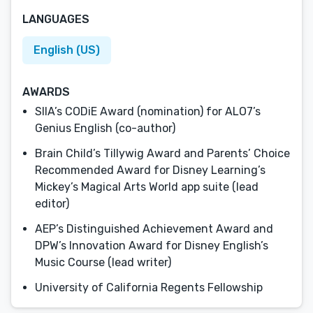
LANGUAGES
English (US)
AWARDS
SIIA’s CODiE Award (nomination) for ALO7’s
Genius English (co-author)
Brain Child’s Tillywig Award and Parents’ Choice
Recommended Award for Disney Learning’s
Mickey’s Magical Arts World app suite (lead
editor)
AEP’s Distinguished Achievement Award and
DPW’s Innovation Award for Disney English’s
Music Course (lead writer)
University of California Regents Fellowship