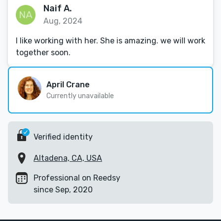
Naif A.
Aug, 2024
I like working with her. She is amazing. we will work
together soon.
April Crane
Currently unavailable
Verified identity
Altadena, CA, USA
Professional on Reedsy
since Sep, 2020