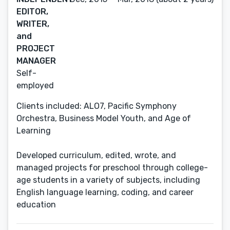
EDITOR,
WRITER,
and
PROJECT
MANAGER
Self-
employed
Clients included: ALO7, Pacific Symphony
Orchestra, Business Model Youth, and Age of
Learning
Developed curriculum, edited, wrote, and
managed projects for preschool through college-
age students in a variety of subjects, including
English language learning, coding, and career
education