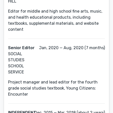
HILL
Editor for middle and high school fine arts, music,
and health educational products, including
textbooks, supplemental materials, and website
content
Senior Editor
Jan, 2020 — Aug, 2020 (7 months)
SOCIAL
STUDIES
SCHOOL
SERVICE
Project manager and lead editor for the fourth
grade social studies textbook, Young Citizens:
Encounter
INDEPENDENT
Dec, 2015 — Mar, 2018 (about 2 years)