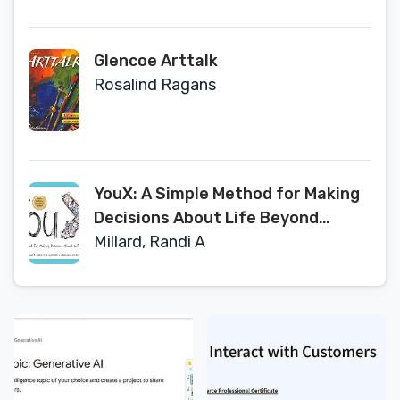
Glencoe Arttalk
Rosalind Ragans
YouX: A Simple Method for Making
Decisions About Life Beyond
School (2019 Facilitator
Millard, Randi A
Evaluation Edition)