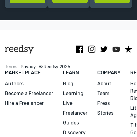
more. I'll polish
regional
books that get
your writing so
history, and
contracts, a
it stands out
Indigenous
broader
from the
histories of the
audience, and
crowd!
United States
critical
attention.
Terms
Privacy
© Reedsy 2026
MARKETPLACE
LEARN
COMPANY
RE
Authors
Blog
About
Bo
Re
Become a Freelancer
Learning
Team
Bl
Hire a Freelancer
Live
Press
Li
Freelancer
Stories
Ag
Guides
Tit
Discovery
Ge