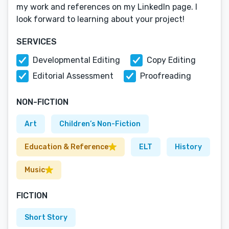
my work and references on my LinkedIn page. I
look forward to learning about your project!
SERVICES
Developmental Editing
Copy Editing
Editorial Assessment
Proofreading
NON-FICTION
Art
Children’s Non-Fiction
Education & Reference
ELT
History
Music
FICTION
Short Story