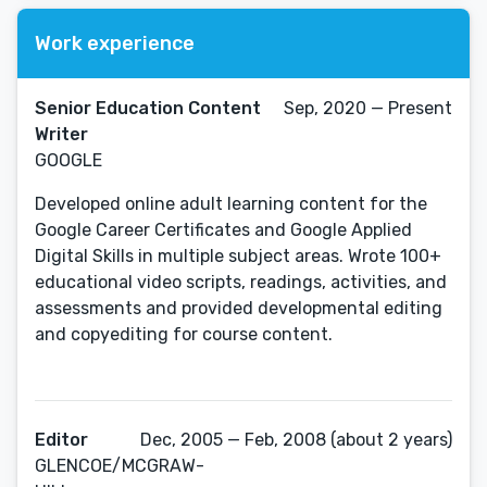
Work experience
Senior Education Content
Sep, 2020 — Present
Writer
GOOGLE
Developed online adult learning content for the
Google Career Certificates and Google Applied
Digital Skills in multiple subject areas. Wrote 100+
educational video scripts, readings, activities, and
assessments and provided developmental editing
and copyediting for course content.
Editor
Dec, 2005 — Feb, 2008 (about 2 years)
GLENCOE/MCGRAW-