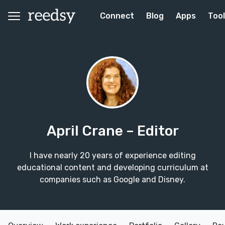
Connect
Blog
Apps
Too
April Crane
– Editor
I have nearly 20 years of experience editing
educational content and developing curriculum at
companies such as Google and Disney.