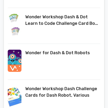
Wonder Workshop Dash & Dot
Learn to Code Challenge Card Box
Set
Wonder for Dash & Dot Robots
Wonder Workshop Dash Challenge
Cards for Dash Robot, Various