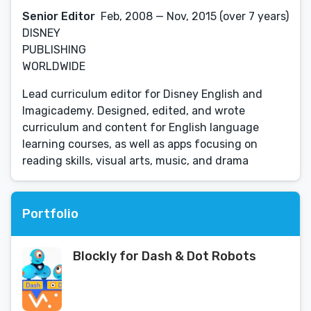
Senior Editor
Feb, 2008 — Nov, 2015 (over 7 years)
DISNEY
PUBLISHING
WORLDWIDE
Lead curriculum editor for Disney English and
Imagicademy. Designed, edited, and wrote
curriculum and content for English language
learning courses, as well as apps focusing on
reading skills, visual arts, music, and drama
Portfolio
Blockly for Dash & Dot Robots