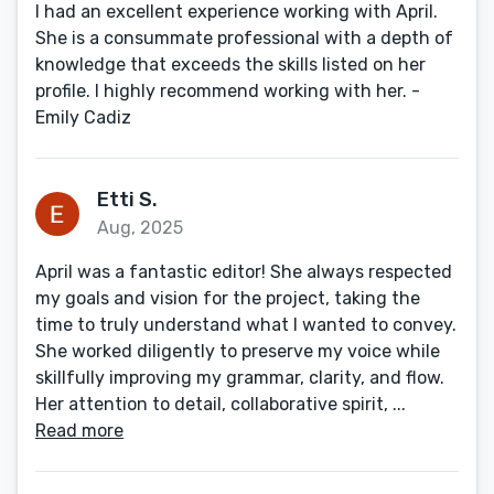
I had an excellent experience working with April.
She is a consummate professional with a depth of
knowledge that exceeds the skills listed on her
profile. I highly recommend working with her. -
Emily Cadiz
Etti S.
Aug, 2025
April was a fantastic editor! She always respected
my goals and vision for the project, taking the
time to truly understand what I wanted to convey.
She worked diligently to preserve my voice while
skillfully improving my grammar, clarity, and flow.
Her attention to detail, collaborative spirit, ...
Read more