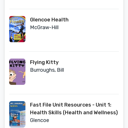
Glencoe Health
McGraw-Hill
Flying Kitty
Burroughs, Bill
Fast File Unit Resources - Unit 1:
Health Skills (Health and Wellness)
Glencoe