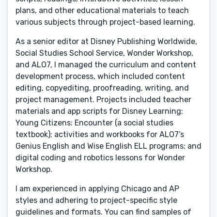
plans, and other educational materials to teach
various subjects through project-based learning.
As a senior editor at Disney Publishing Worldwide,
Social Studies School Service, Wonder Workshop,
and ALO7, I managed the curriculum and content
development process, which included content
editing, copyediting, proofreading, writing, and
project management. Projects included teacher
materials and app scripts for Disney Learning;
Young Citizens: Encounter (a social studies
textbook); activities and workbooks for ALO7’s
Genius English and Wise English ELL programs; and
digital coding and robotics lessons for Wonder
Workshop.
I am experienced in applying Chicago and AP
styles and adhering to project-specific style
guidelines and formats. You can find samples of