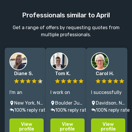
Professionals similar to April
Get a range of offers by requesting quotes from
multiple professionals.
Diane S.
Tom K.
Carol H.
I'm an
I work on
I successfully
experienced
academic and
help non-
New York, NY, USA
Boulder Junction, WI, USA
Davidson, NC, USA
nonfiction
trade history,
fiction,
100% reply rate
100% reply rate
100% reply rate
editor: I edit
but I specialize
particularly
books, articles,
in American
academic,
View
View
View
papers, and
history,
authors create
profile
profile
profile