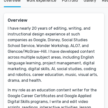
Overview
Work experience
Portfolio
Gallery
Re
Overview
I have nearly 20 years of editing, writing, and
instructional design experience at such
companies as Google, Disney, Social Studies
School Service, Wonder Workshop, ALO7, and
Glencoe/McGraw-Hill. I have developed content
across multiple subject areas, including English
language learning, project management, digital
marketing, digital skills, AI, social studies, coding
and robotics, career education, music, visual arts,
drama, and health.
In my role as an education content writer for the
Google Career Certificates and Google Applied
Digital Skills programs, I write and edit video
scripts, readings, interactive activities, lesson