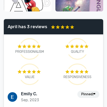
April has 3 reviews
PROFESSIONALISM
QUALITY
VALUE
RESPONSIVENESS
Emily C.
Pinned
Sep, 2023