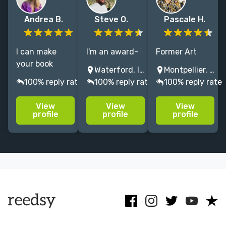
Andrea B.
Steve O.
Pascale H.
I can make
I'm an award-
Former Art
your book
winning
Director at
Waterford, Ireland
Montpellier, France
cover stand
graphic
Penguin Press.
100% reply rate
100% reply rate
100% reply rate
out on the
designer with
I capture the
shelf with the
over 15 years
essence of
View
View
View
best
experience,
your book with
profile
profile
profile
conceptual
specialising in
textures,
illustration
book cover and
illustration &
that portraits
editorial
collage,
your story.
design.
creating bright
bold covers.
Menu
Close