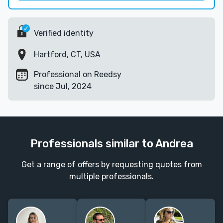
Verified identity
Hartford, CT, USA
Professional on Reedsy
since Jul, 2024
Professionals similar to Andrea
Get a range of offers by requesting quotes from
multiple professionals.