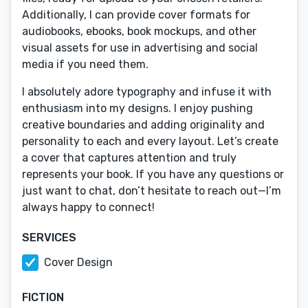
Additionally, I can provide cover formats for
audiobooks, ebooks, book mockups, and other
visual assets for use in advertising and social
media if you need them.
I absolutely adore typography and infuse it with
enthusiasm into my designs. I enjoy pushing
creative boundaries and adding originality and
personality to each and every layout. Let’s create
a cover that captures attention and truly
represents your book. If you have any questions or
just want to chat, don’t hesitate to reach out—I’m
always happy to connect!
SERVICES
Cover Design
FICTION