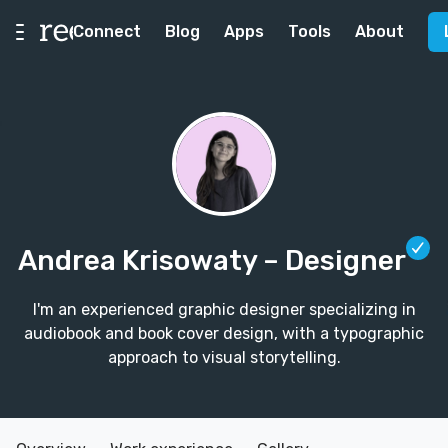
Connect
Blog
Apps
Tools
About
Andrea Krisowaty
– Designer
I'm an experienced graphic designer specializing in
audiobook and book cover design, with a typographic
approach to visual storytelling.