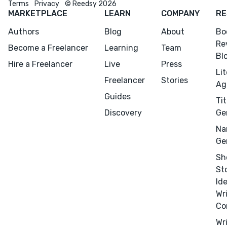
Terms
Privacy
© Reedsy 2026
CONNECT
MARKETPLACE
LEARN
COMPANY
RE
Editing
Authors
Blog
About
Bo
Design
Re
Become a Freelancer
Learning
Team
Marketing
Bl
Hire a Freelancer
Live
Press
Publicity
Li
Freelancer
Stories
Ag
Ghostwriting
Guides
Tit
Websites
Discovery
Ge
Translation
Na
BLOG
Ge
Sh
St
Id
Wr
Co
Success Stories
Wr