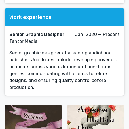
Work experience
Senior Graphic Designer
Jan, 2020 — Present
Tantor Media
Senior graphic designer at a leading audiobook
publisher. Job duties include developing cover art
concepts across various fiction and non-fiction
genres, communicating with clients to refine
designs, and ensuring quality control before
production.