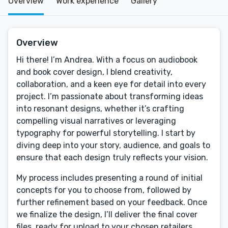
Overview
Work experience
Gallery
Overview
Hi there! I’m Andrea. With a focus on audiobook
and book cover design, I blend creativity,
collaboration, and a keen eye for detail into every
project. I’m passionate about transforming ideas
into resonant designs, whether it’s crafting
compelling visual narratives or leveraging
typography for powerful storytelling. I start by
diving deep into your story, audience, and goals to
ensure that each design truly reflects your vision.
My process includes presenting a round of initial
concepts for you to choose from, followed by
further refinement based on your feedback. Once
we finalize the design, I’ll deliver the final cover
files, ready for upload to your chosen retailers.