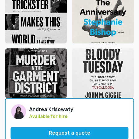
Andrea Krisowaty
Available for hire
Request a quote