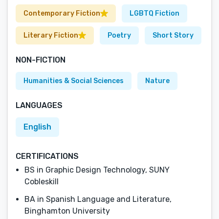
Contemporary Fiction
LGBTQ Fiction
Literary Fiction
Poetry
Short Story
NON-FICTION
Humanities & Social Sciences
Nature
LANGUAGES
English
CERTIFICATIONS
BS in Graphic Design Technology, SUNY
Cobleskill
BA in Spanish Language and Literature,
Binghamton University