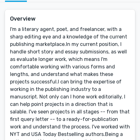
Overview
I'm a literary agent, poet, and freelancer, with a
sharp editing eye and a knowledge of the current
publishing marketplace.In my current position, I
handle short story and essay submissions, as well
as evaluate longer work, which means I'm
comfortable working with various forms and
lengths, and understand what makes these
projects successful.I can bring the expertise of
working in the publishing industry to a
manuscript. Not only can I hone work editorially, I
can help point projects in a direction that is
salable. I've seen projects in all stages -- from that
first query letter -- to a ready-for-publication
work and understand the process. I've worked with
NYT and USA Today Bestselling authors.Being a