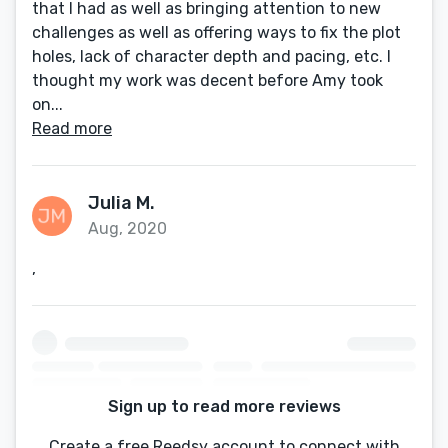
that I had as well as bringing attention to new
challenges as well as offering ways to fix the plot
holes, lack of character depth and pacing, etc. I
thought my work was decent before Amy took
on...
Read more
Julia M.
Aug, 2020
,
Sign up to read more reviews
Create a free Reedsy account to connect with