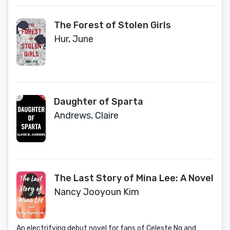
The Forest of Stolen Girls
Hur, June
Daughter of Sparta
Andrews, Claire
The Last Story of Mina Lee: A Novel
Nancy Jooyoun Kim
An electrifying debut novel for fans of Celeste Ng and