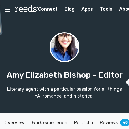
Connect
Blog
Apps
Tools
Abo
Amy Elizabeth Bishop
– Editor
Literary agent with a particular passion for all things
YA, romance, and historical.
Overview
Work experience
Portfolio
Reviews
69