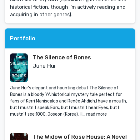
historical fiction, though I'm actively reading and
acquiring in other genres).
Portfolio
The Silence of Bones
June Hur
June Hur's elegant and haunting debut The Silence of
Bones is a bloody YA historical mystery tale perfect for
fans of Kerri Maniscalco and Renée Ahdieh.I have a mouth,
but I mustn't speak;Ears, but I mustn't hear;Eyes, but I
mustn't see.1800, Joseon (Korea). H...
read more
The Widow of Rose House: A Novel