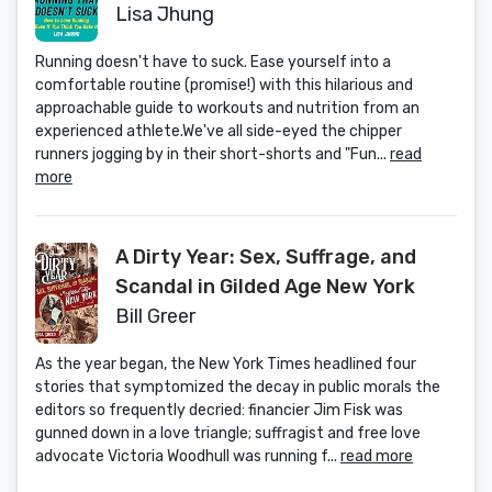
You Hate It)
Lisa Jhung
Running doesn't have to suck. Ease yourself into a
comfortable routine (promise!) with this hilarious and
approachable guide to workouts and nutrition from an
experienced athlete.We've all side-eyed the chipper
runners jogging by in their short-shorts and "Fun...
read
more
A Dirty Year: Sex, Suffrage, and
Scandal in Gilded Age New York
Bill Greer
As the year began, the New York Times headlined four
stories that symptomized the decay in public morals the
editors so frequently decried: financier Jim Fisk was
gunned down in a love triangle; suffragist and free love
advocate Victoria Woodhull was running f...
read more