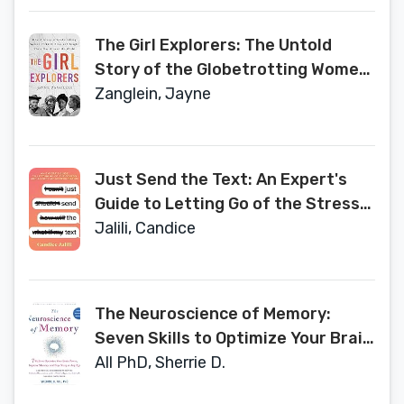
The Girl Explorers: The Untold
Story of the Globetrotting Women
Who Trekked, Flew, and Fought
Zanglein, Jayne
Their Way Around the World
Just Send the Text: An Expert's
Guide to Letting Go of the Stress
and Anxiety of Modern Dating
Jalili, Candice
The Neuroscience of Memory:
Seven Skills to Optimize Your Brain
Power, Improve Memory, and Stay
All PhD, Sherrie D.
Sharp at Any Age