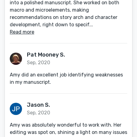
into a polished manuscript. She worked on both
macro and microelements, making
recommendations on story arch and character
development, right down to specif...
Read more
Pat Mooney S.
Sep, 2020
Amy did an excellent job identifying weaknesses
in my manuscript.
Jason S.
Sep, 2020
Amy was absolutely wonderful to work with. Her
editing was spot on, shining a light on many issues