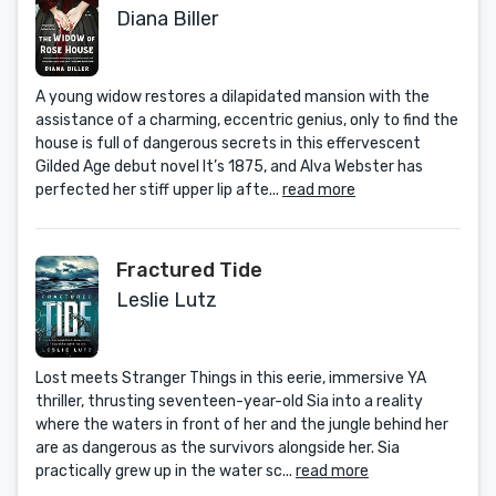
Diana Biller
A young widow restores a dilapidated mansion with the
assistance of a charming, eccentric genius, only to find the
house is full of dangerous secrets in this effervescent
Gilded Age debut novel It’s 1875, and Alva Webster has
perfected her stiff upper lip afte...
read more
Fractured Tide
Leslie Lutz
Lost meets Stranger Things in this eerie, immersive YA
thriller, thrusting seventeen-year-old Sia into a reality
where the waters in front of her and the jungle behind her
are as dangerous as the survivors alongside her. Sia
practically grew up in the water sc...
read more