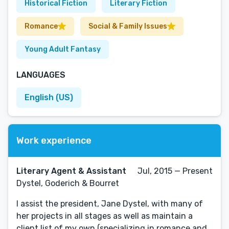
Historical Fiction
Literary Fiction
Romance
Social & Family Issues
Young Adult Fantasy
LANGUAGES
English (US)
Work experience
Literary Agent & Assistant
Jul, 2015 — Present
Dystel, Goderich & Bourret
I assist the president, Jane Dystel, with many of
her projects in all stages as well as maintain a
client list of my own (specializing in romance and