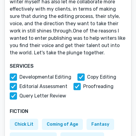
writer myself has also let me collaborate more
effectively with my clients, in terms of making
sure that during the editing process, their style,
voice, and the direction they want to take their
work in still shines through.One of the reasons I
wanted to enter publishing was to help writers like
you find their voice and get their talent out into
the world. Let's take the plunge together.
SERVICES
Developmental Editing
Copy Editing
Editorial Assessment
Proofreading
Query Letter Review
FICTION
Chick Lit
Coming of Age
Fantasy