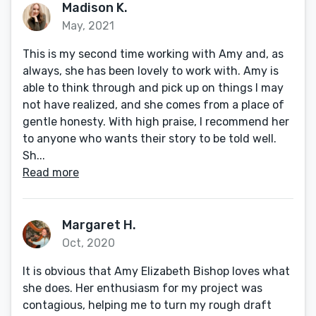
Madison K.
May, 2021
This is my second time working with Amy and, as
always, she has been lovely to work with. Amy is
able to think through and pick up on things I may
not have realized, and she comes from a place of
gentle honesty. With high praise, I recommend her
to anyone who wants their story to be told well.
Sh...
Read more
Margaret H.
Oct, 2020
It is obvious that Amy Elizabeth Bishop loves what
she does. Her enthusiasm for my project was
contagious, helping me to turn my rough draft