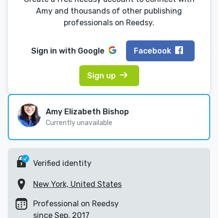
Amy and thousands of other publishing
professionals on Reedsy.
Sign in with
Google
Facebook
Sign up
Amy Elizabeth Bishop
Currently unavailable
Verified identity
New York, United States
Professional on Reedsy
since Sep, 2017