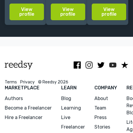
dedicated to
Fiction,
publishing/media.
View
View
View
helping
nonfiction,
Fave genres:
profile
profile
profile
authors
screenplays.
romance, sci-fi,
publish high-
Worked for
fantasy, YA,
quality work.
Kirkus/CreateSpace,
historical
Scholastic +
more.
Terms
Privacy
© Reedsy 2026
MARKETPLACE
LEARN
COMPANY
RE
Authors
Blog
About
Bo
Re
Become a Freelancer
Learning
Team
Bl
Hire a Freelancer
Live
Press
Li
Freelancer
Stories
Ag