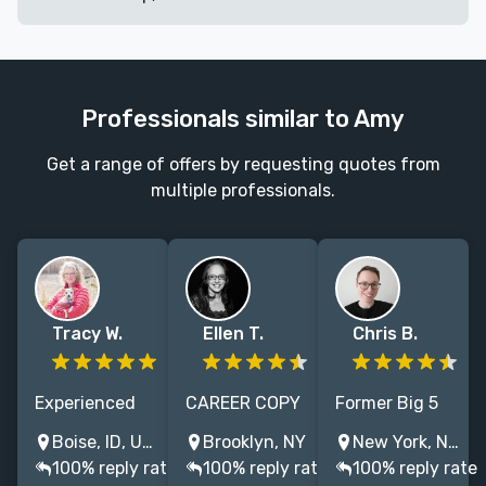
Professionals similar to Amy
Get a range of offers by requesting quotes from
multiple professionals.
Tracy W.
Ellen T.
Chris B.
Experienced
CAREER COPY
Former Big 5
full-time
EDITOR/PROOFREADER,
editor with 10+
Boise, ID, USA
Brooklyn, NY
New York, NY, USA
freelance
25+ YEARS’
years of
100% reply rate
100% reply rate
100% reply rate
copyeditor
EXPERIENCE.
experience in