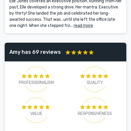
Elle Jones coveted an executive position. Running from her
past, Elle developed a strong drive. Her mantra: Executive
by thirty! She landed the job and celebrated her long-
awaited success. That was…until she left the office late
one night. When she stepped fro...
read more
Amy has 69 reviews
PROFESSIONALISM
QUALITY
VALUE
RESPONSIVENESS