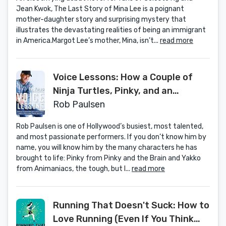
Jean Kwok, The Last Story of Mina Lee is a poignant
mother-daughter story and surprising mystery that
illustrates the devastating realities of being an immigrant
in America.Margot Lee’s mother, Mina, isn’t...
read more
Voice Lessons: How a Couple of
Ninja Turtles, Pinky, and an
Animaniac Saved My Life
Rob Paulsen
Rob Paulsen is one of Hollywood’s busiest, most talented,
and most passionate performers. If you don’t know him by
name, you will know him by the many characters he has
brought to life: Pinky from Pinky and the Brain and Yakko
from Animaniacs, the tough, but l...
read more
Running That Doesn't Suck: How to
Love Running (Even If You Think