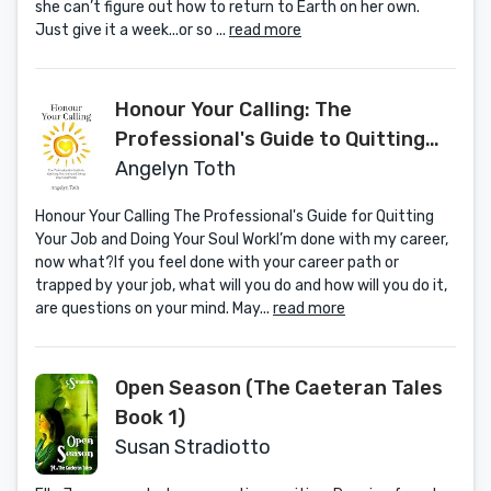
she can’t figure out how to return to Earth on her own.
Just give it a week...or so ...
read more
Honour Your Calling: The
Professional's Guide to Quitting
Your Job and Doing Your Soul Work
Angelyn Toth
Honour Your Calling The Professional's Guide for Quitting
Your Job and Doing Your Soul WorkI’m done with my career,
now what?If you feel done with your career path or
trapped by your job, what will you do and how will you do it,
are questions on your mind. May...
read more
Open Season (The Caeteran Tales
Book 1)
Susan Stradiotto