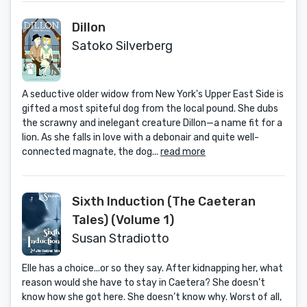
Dillon
Satoko Silverberg
A seductive older widow from New York's Upper East Side is
gifted a most spiteful dog from the local pound. She dubs
the scrawny and inelegant creature Dillon—a name fit for a
lion. As she falls in love with a debonair and quite well-
connected magnate, the dog...
read more
Sixth Induction (The Caeteran
Tales) (Volume 1)
Susan Stradiotto
Elle has a choice...or so they say. After kidnapping her, what
reason would she have to stay in Caetera? She doesn’t
know how she got here. She doesn’t know why. Worst of all,