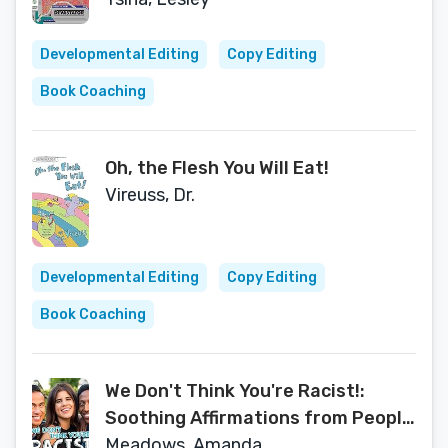
Developmental Editing
Copy Editing
Book Coaching
Oh, the Flesh You Will Eat!
Vireuss, Dr.
Developmental Editing
Copy Editing
Book Coaching
We Don't Think You're Racist!:
Soothing Affirmations from People
of Color
Meadows, Amanda