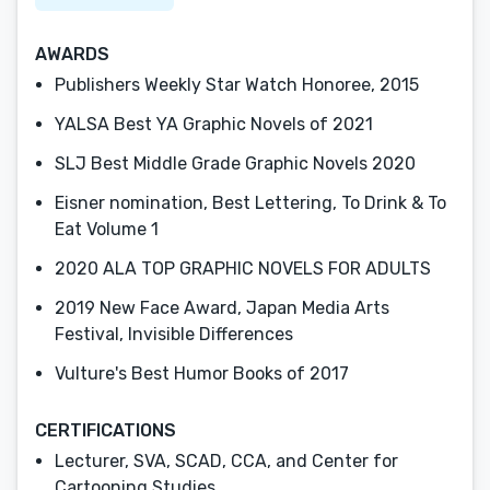
AWARDS
Publishers Weekly Star Watch Honoree, 2015
YALSA Best YA Graphic Novels of 2021
SLJ Best Middle Grade Graphic Novels 2020
Eisner nomination, Best Lettering, To Drink & To
Eat Volume 1
2020 ALA TOP GRAPHIC NOVELS FOR ADULTS
2019 New Face Award, Japan Media Arts
Festival, Invisible Differences
Vulture's Best Humor Books of 2017
CERTIFICATIONS
Lecturer, SVA, SCAD, CCA, and Center for
Cartooning Studies