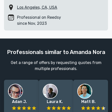
Los Angeles, CA, USA
Professional on Reedsy
since Nov, 2023
Professionals similar to Amanda Nora
Get a range of offers by requesting quotes from
multiple professionals.
Adan J.
Laura K.
Matt B.