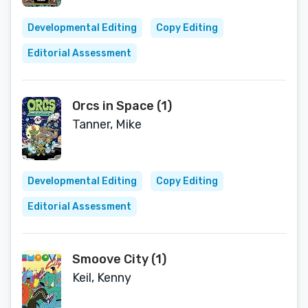
Developmental Editing
Copy Editing
Editorial Assessment
Orcs in Space (1)
Tanner, Mike
Developmental Editing
Copy Editing
Editorial Assessment
Smoove City (1)
Keil, Kenny