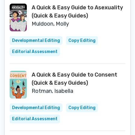
A Quick & Easy Guide to Asexuality
(Quick & Easy Guides)
Muldoon, Molly
Developmental Editing
Copy Editing
Editorial Assessment
A Quick & Easy Guide to Consent
(Quick & Easy Guides)
Rotman, Isabella
Developmental Editing
Copy Editing
Editorial Assessment