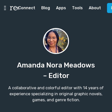
Connect
Blog
Apps
Tools
About
Amanda Nora Meadows
– Editor
A collaborative and colorful editor with 14 years of
experience specializing in original graphic novels,
games, and genre fiction.