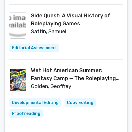
Side Quest: A Visual History of
Roleplaying Games
Sattin, Samuel
Editorial Assessment
Wet Hot American Summer:
Fantasy Camp — The Roleplaying
Adventure Game
Golden, Geoffrey
Developmental Editing
Copy Editing
Proofreading