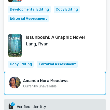
Developmental Editing
Copy Editing
Editorial Assessment
Issunboshi: A Graphic Novel
Lang, Ryan
Copy Editing
Editorial Assessment
Amanda Nora Meadows
Currently unavailable
Verified identity