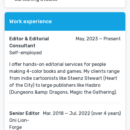
Work experience
Editor & Editorial
May, 2023 — Present
Consultant
Self-employed
I offer hands-on editorial services for people
making 4-color books and games. My clients range
from indie cartoonists like Steenz Stewart (Heart
of the City) to large publishers like Hasbro
(Dungeons &amp; Dragons, Magic the Gathering).
Senior Editor
Mar, 2018 — Jul, 2022 (over 4 years)
Oni Lion-
Forge