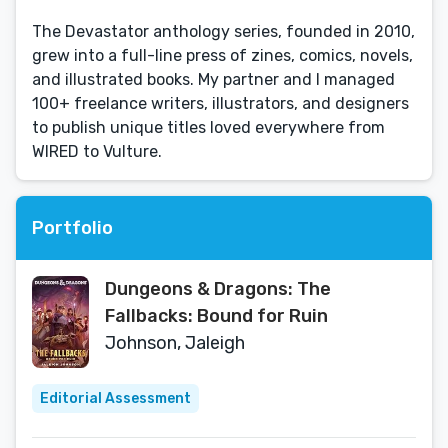
The Devastator anthology series, founded in 2010,
grew into a full-line press of zines, comics, novels,
and illustrated books. My partner and I managed
100+ freelance writers, illustrators, and designers
to publish unique titles loved everywhere from
WIRED to Vulture.
Portfolio
Dungeons & Dragons: The
Fallbacks: Bound for Ruin
Johnson, Jaleigh
Editorial Assessment