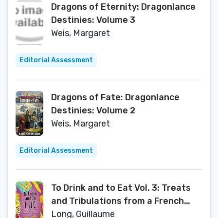
Dragons of Eternity: Dragonlance
Destinies: Volume 3
Weis, Margaret
Editorial Assessment
Dragons of Fate: Dragonlance
Destinies: Volume 2
Weis, Margaret
Editorial Assessment
To Drink and to Eat Vol. 3: Treats
and Tribulations from a French
Kitchen (3)
Long, Guillaume