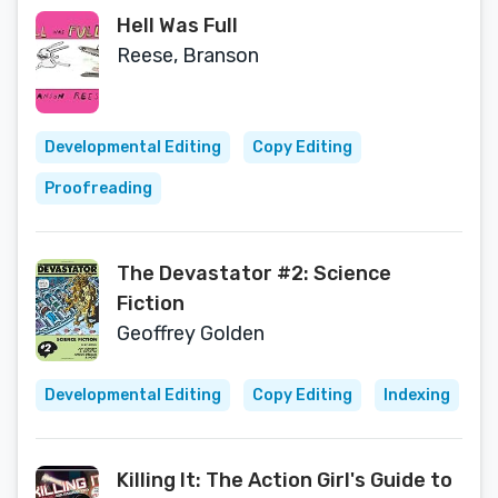
Hell Was Full
Reese, Branson
Developmental Editing
Copy Editing
Proofreading
The Devastator #2: Science
Fiction
Geoffrey Golden
Developmental Editing
Copy Editing
Indexing
Killing It: The Action Girl's Guide to