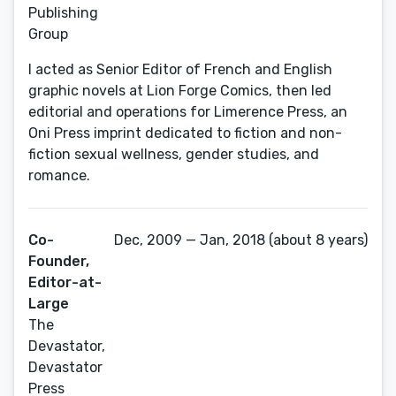
Publishing
Group
I acted as Senior Editor of French and English
graphic novels at Lion Forge Comics, then led
editorial and operations for Limerence Press, an
Oni Press imprint dedicated to fiction and non-
fiction sexual wellness, gender studies, and
romance.
Co-
Dec, 2009 — Jan, 2018 (about 8 years)
Founder,
Editor-at-
Large
The
Devastator,
Devastator
Press