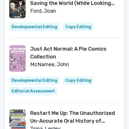
Saving the World (While Looking
Hot)
Ford, Joan
Developmental Editing
Copy Editing
Just Act Normal: A Pie Comics
Collection
McNamee, John
Developmental Editing
Copy Editing
Editorial Assessment
Restart Me Up: The Unauthorized
Un-Accurate Oral History of
Windows 95: Edition 2.5
Tsina, Lesley