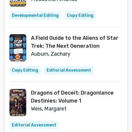
Developmental Editing
Copy Editing
A Field Guide to the Aliens of Star
Trek: The Next Generation
Auburn, Zachary
Copy Editing
Editorial Assessment
Dragons of Deceit: Dragonlance
Destinies: Volume 1
Weis, Margaret
Editorial Assessment