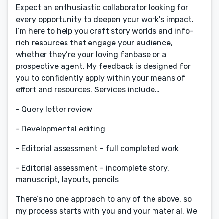
Expect an enthusiastic collaborator looking for
every opportunity to deepen your work's impact.
I’m here to help you craft story worlds and info-
rich resources that engage your audience,
whether they’re your loving fanbase or a
prospective agent. My feedback is designed for
you to confidently apply within your means of
effort and resources. Services include…
- Query letter review
- Developmental editing
- Editorial assessment - full completed work
- Editorial assessment - incomplete story,
manuscript, layouts, pencils
There’s no one approach to any of the above, so
my process starts with you and your material. We