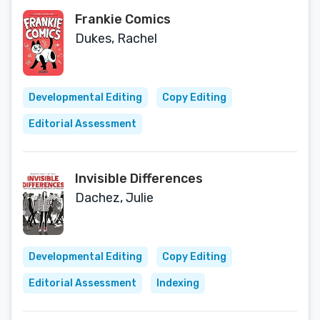
Frankie Comics
Dukes, Rachel
Developmental Editing
Copy Editing
Editorial Assessment
Invisible Differences
Dachez, Julie
Developmental Editing
Copy Editing
Editorial Assessment
Indexing