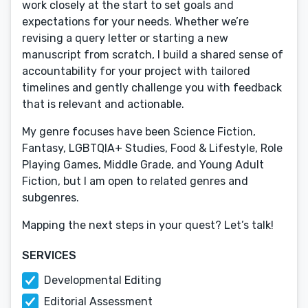
work closely at the start to set goals and
expectations for your needs. Whether we’re
revising a query letter or starting a new
manuscript from scratch, I build a shared sense of
accountability for your project with tailored
timelines and gently challenge you with feedback
that is relevant and actionable.
My genre focuses have been Science Fiction,
Fantasy, LGBTQIA+ Studies, Food & Lifestyle, Role
Playing Games, Middle Grade, and Young Adult
Fiction, but I am open to related genres and
subgenres.
Mapping the next steps in your quest? Let’s talk!
SERVICES
Developmental Editing
Editorial Assessment