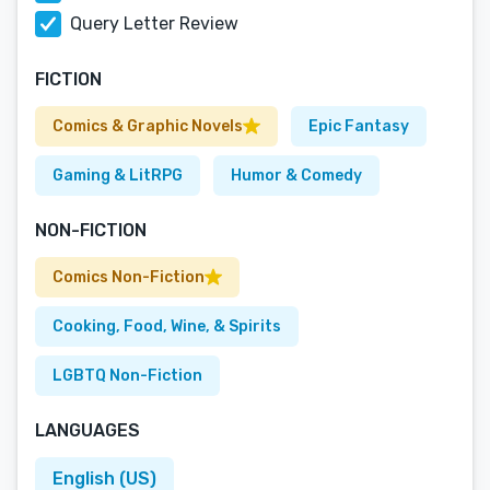
Query Letter Review
FICTION
Comics & Graphic Novels
Epic Fantasy
Gaming & LitRPG
Humor & Comedy
NON-FICTION
Comics Non-Fiction
Cooking, Food, Wine, & Spirits
LGBTQ Non-Fiction
LANGUAGES
English (US)