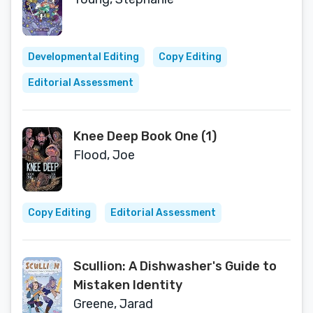
Developmental Editing
Copy Editing
Editorial Assessment
Knee Deep Book One (1)
Flood, Joe
Copy Editing
Editorial Assessment
Scullion: A Dishwasher's Guide to
Mistaken Identity
Greene, Jarad