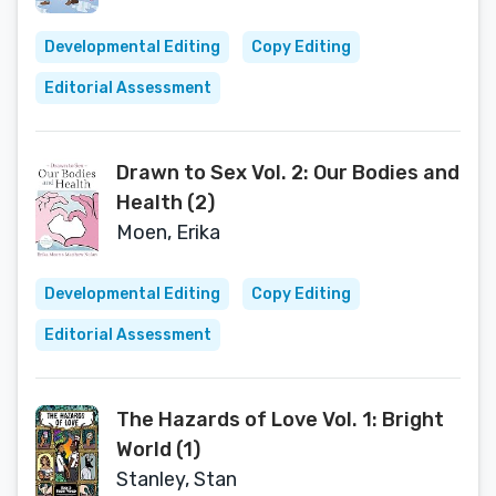
Developmental Editing
Copy Editing
Editorial Assessment
Drawn to Sex Vol. 2: Our Bodies and
Health (2)
Moen, Erika
Developmental Editing
Copy Editing
Editorial Assessment
The Hazards of Love Vol. 1: Bright
World (1)
Stanley, Stan