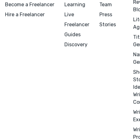
Re
Become a Freelancer
Learning
Team
Bl
Hire a Freelancer
Live
Press
Li
Freelancer
Stories
Ag
Guides
Tit
Discovery
Ge
Na
Ge
Sh
St
Id
Wr
Co
Wr
Ex
Wr
Pr