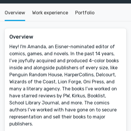
Overview
Work experience
Portfolio
Overview
Hey! I'm Amanda, an Eisner-nominated editor of
comics, games, and novels. In the past 14 years,
I’ve joyfully acquired and produced 4-color books
inside and alongside publishers of every size, like
Penguin Random House, HarperCollins, Delcourt,
Wizards of the Coast, Lion Forge, Oni Press, and
many a literary agency. The books I’ve worked on
have starred reviews by PW, Kirkus, Booklist,
School Library Journal, and more. The comics
authors I’ve worked with have gone on to secure
representation and sell their books to major
publishers.