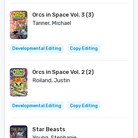
Orcs in Space Vol. 3 (3)
Tanner, Michael
Developmental Editing
Copy Editing
Orcs in Space Vol. 2 (2)
Roiland, Justin
Developmental Editing
Copy Editing
Star Beasts
Young, Stephanie