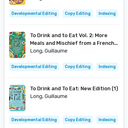
Developmental Editing
Copy Editing
Indexing
To Drink and to Eat Vol. 2: More
Meals and Mischief from a French
Kitchen (2)
Long, Guillaume
Developmental Editing
Copy Editing
Indexing
To Drink and To Eat: New Edition (1)
Long, Guillaume
Developmental Editing
Copy Editing
Indexing