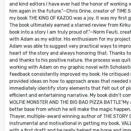
and kind editors I have ever had the honor of working 
him again in the future.”—Chris Grine, creator of TIM
my book THE KING OF KAZOO was a joy. It was my first g
The book ultimately earned a starred review from Kirkus
book into a story I am truly proud of.”—Norm Feuti, cr
with Adam as my editor. His enthusiasm for my project
Adam was able to suggest very practical ways to improv
heart of the story and always honoring that. Thanks to 
and thanks to his positive nature, the process was qu
working with Adam on my graphic novel with Scholastic.
feedback consistently improved my book. He critiqued 
provided ideas on how to approach areas that needed 
immediately identify story elements that felt out of p
efficient and entertaining narrative. My book didn’t com
WOLFIE MONSTER AND THE BIG BAD PIZZA BATTLE“My arti
better base from which he will make the magic happen. 
Thayer, multiple-award winning author of THE STO
instrumental and motivational in getting my book, VALL
with a first draft and he really helped me hone and imp