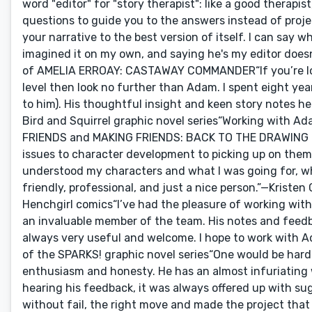
word "editor" for "story therapist": like a good therapi
questions to guide you to the answers instead of proje
your narrative to the best version of itself. I can say 
imagined it on my own, and saying he's my editor does
of AMELIA ERROAY: CASTAWAY COMMANDER“If you’re looki
level then look no further than Adam. I spent eight ye
to him). His thoughtful insight and keen story notes h
Bird and Squirrel graphic novel series“Working with
FRIENDS and MAKING FRIENDS: BACK TO THE DRAWING BO
issues to character development to picking up on themes
understood my characters and what I was going for, whi
friendly, professional, and just a nice person.”—Kriste
Henchgirl comics“I’ve had the pleasure of working with
an invaluable member of the team. His notes and feedb
always very useful and welcome. I hope to work with 
of the SPARKS! graphic novel series“One would be hard 
enthusiasm and honesty. He has an almost infuriating w
hearing his feedback, it was always offered up with sug
without fail, the right move and made the project that 