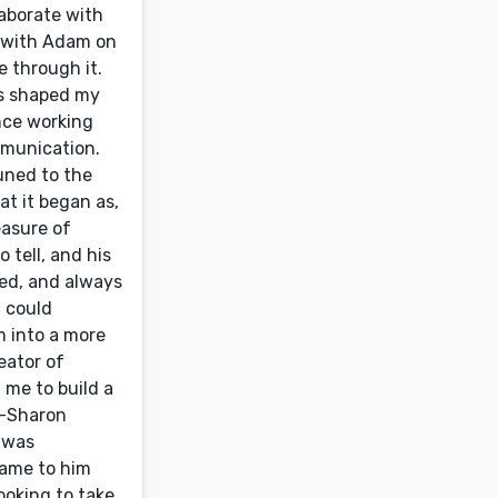
laborate with
g with Adam on
e through it.
es shaped my
ence working
mmunication.
uned to the
at it began as,
easure of
 tell, and his
ted, and always
 could
m into a more
eator of
me to build a
”—Sharon
 was
came to him
ooking to take