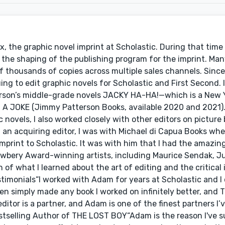
x, the graphic novel imprint at Scholastic. During that time
o the shaping of the publishing program for the imprint. Man
f thousands of copies across multiple sales channels. Sinc
ing to edit graphic novels for Scholastic and First Second. 
erson’s middle-grade novels JACKY HA-HA!—which is a New 
 A JOKE (Jimmy Patterson Books, available 2020 and 2021).
novels, I also worked closely with other editors on picture
an acquiring editor, I was with Michael di Capua Books whe
mprint to Scholastic. It was with him that I had the amazi
wbery Award-winning artists, including Maurice Sendak, Jul
 of what I learned about the art of editing and the critical
timonials“I worked with Adam for years at Scholastic and I
men simply made any book I worked on infinitely better, and
tor is a partner, and Adam is one of the finest partners I’
tselling Author of THE LOST BOY“Adam is the reason I've s