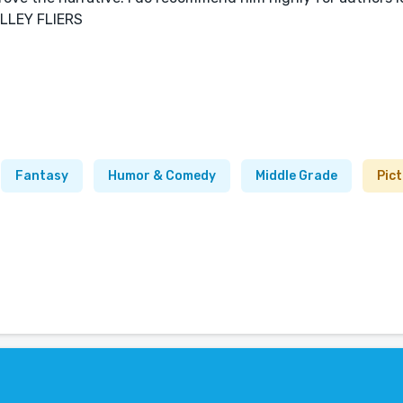
VALLEY FLIERS
Fantasy
Humor & Comedy
Middle Grade
Pic