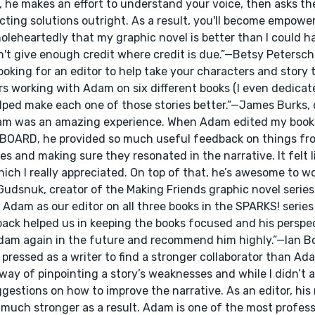
st, he makes an effort to understand your voice, then asks th
cting solutions outright. As a result, you'll become empower
wholeheartedly that my graphic novel is better than I could h
n't give enough credit where credit is due.”—Betsy Petersc
ng for an editor to help take your characters and story t
ars working with Adam on six different books (I even dedica
elped make each one of those stories better.”—James Burks, 
 Adam was an amazing experience. When Adam edited my boo
ARD, he provided so much useful feedback on things fro
 and making sure they resonated in the narrative. It felt l
ch I really appreciated. On top of that, he’s awesome to w
n Gudsnuk, creator of the Making Friends graphic novel serie
 Adam as our editor on all three books in the SPARKS! series
ack helped us in keeping the books focused and his perspe
Adam again in the future and recommend him highly.”—Ian B
pressed as a writer to find a stronger collaborator than Ada
ay of pinpointing a story’s weaknesses and while I didn’t a
gestions on how to improve the narrative. As an editor, his
much stronger as a result. Adam is one of the most professi