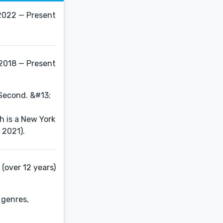
2022 — Present
2018 — Present
 Second. &#13;
h is a New York
 2021).
(over 12 years)
 genres,