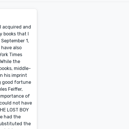
 I acquired and
y books that I
e September 1,
I have also
York Times
While the
 books, middle-
n his imprint
ng good fortune
es Feiffer,
 importance of
 could not have
 THE LOST BOY
ve had the
ubstituted the