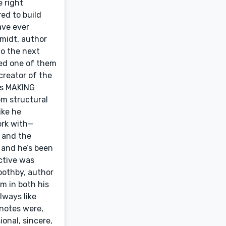
e right
ed to build
ave ever
hmidt, author
o the next
ted one of them
creator of the
ks MAKING
m structural
ike he
ork with—
s and the
 and he’s been
ctive was
oothby, author
m in both his
lways like
 notes were,
onal, sincere,