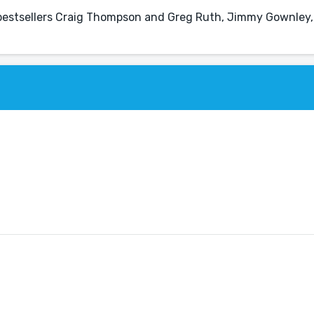
s bestsellers Craig Thompson and Greg Ruth, Jimmy Gownley