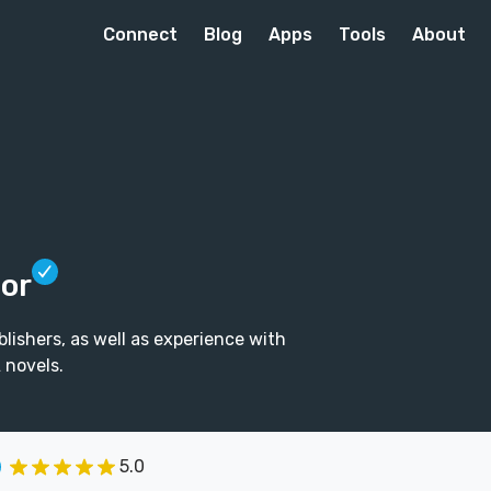
Connect
Blog
Apps
Tools
About
tor
lishers, as well as experience with
 novels.
5.0