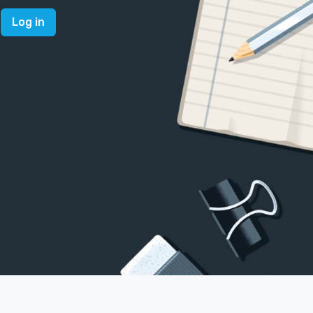
Log in