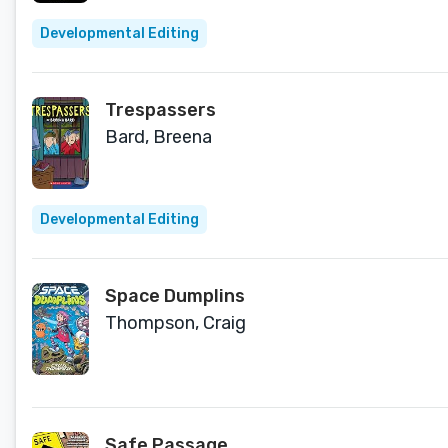
Developmental Editing
Trespassers
Bard, Breena
Developmental Editing
Space Dumplins
Thompson, Craig
Safe Passage