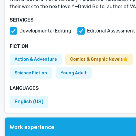
their work to the next level!"—David Boito, author of 
SERVICES
Developmental Editing
Editorial Assessment
FICTION
Action & Adventure
Comics & Graphic Novels
Science Fiction
Young Adult
LANGUAGES
English (US)
Work experience