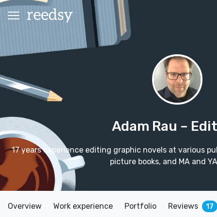
Adam Rau
– Edi
17 years experience editing graphic novels at various pub
picture books, and MA and YA
Overview
Work experience
Portfolio
Reviews
17