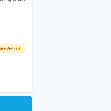
ture Books