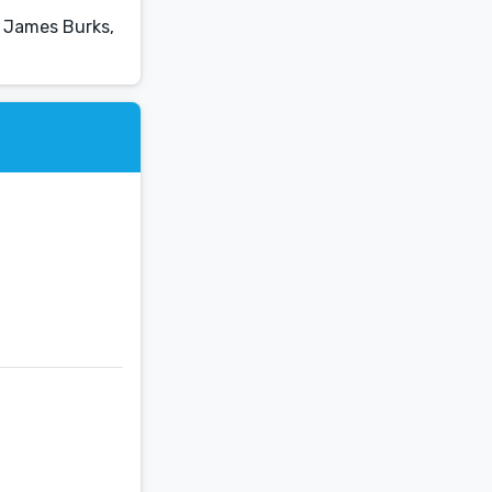
, James Burks,