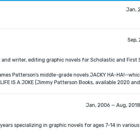
Jan, 
Sep, 
 and writer, editing graphic novels for Scholastic and First
r James Patterson’s middle-grade novels JACKY HA-HA!—whic
IFE IS A JOKE (Jimmy Patterson Books, available 2020 and
Jan, 2006 — Aug, 2018 
 years specializing in graphic novels for ages 7-14 in various