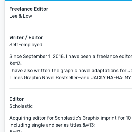
Freelance Editor
Lee & Low
Writer / Editor
Self-employed
Since September 1, 2018, I have been a freelance editor
&#13;
I have also written the graphic novel adaptations fo
Times Graphic Novel Bestseller—and JACKY HA-HA: MY L
Editor
Scholastic
Acquiring editor for Scholastic's Graphix imprint for 10
including single and series titles.&#13;