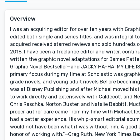
Overview
I was an acquiring editor for over ten years with Graphi
edited both single and series titles, and was integral t
acquired received starred reviews and sold hundreds o
2018, I have been a freelance editor and writer, continu
written the graphic novel adaptations for James Patt
Graphic Novel Bestseller—and JACKY HA-HA: MY LIFE IS
primary focus during my time at Scholastic was graphic 
grade novels, and young adult novels.Before becoming 
was at Disney Publishing and after Michael moved his i
to work directly and extensively with Caldecott and Ne
Chris Raschka, Norton Juster, and Natalie Babbitt. Much
proper author care came from my time with Michael.Tes
had a better experience. His whip-smart editorial acu
would not have been what it was without him. A good edi
honor of working with.”—Greg Ruth, New York Times Bes