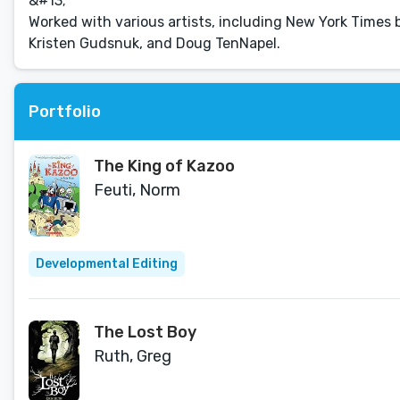
&#13;
Worked with various artists, including New York Time
Kristen Gudsnuk, and Doug TenNapel.
Portfolio
The King of Kazoo
Feuti, Norm
Developmental Editing
The Lost Boy
Ruth, Greg