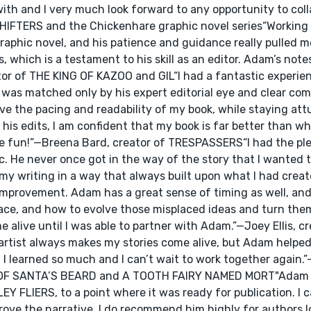
with and I very much look forward to any opportunity to col
E SHIFTERS and the Chickenhare graphic novel series“Workin
raphic novel, and his patience and guidance really pulled m
, which is a testament to his skill as an editor. Adam’s not
eator of THE KING OF KAZOO and GIL“I had a fantastic experi
 was matched only by his expert editorial eye and clear co
e the pacing and readability of my book, while staying att
his edits, I am confident that my book is far better than wh
ite fun!”—Breena Bard, creator of TRESPASSERS“I had the pl
 He never once got in the way of the story that I wanted to
my writing in a way that always built upon what I had crea
improvement. Adam has a great sense of timing as well, and
lace, and how to evolve those misplaced ideas and turn the
e alive until I was able to partner with Adam.”—Joey Ellis, cr
st always makes my stories come alive, but Adam helped 
I learned so much and I can’t wait to work together again.
RY OF SANTA’S BEARD and A TOOTH FAIRY NAMED MORT"Adam
EY FLIERS, to a point where it was ready for publication. I 
rove the narrative. I do recommend him highly for authors l