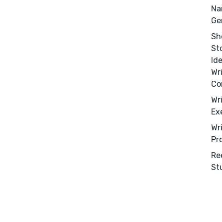
Editing
Na
Design
Ge
Marketing
Sh
St
Publicity
Id
Ghostwriting
Wr
Websites
Co
Translation
Wr
Ex
BLOG
Wr
Pr
Re
St
Success Stories
APPS