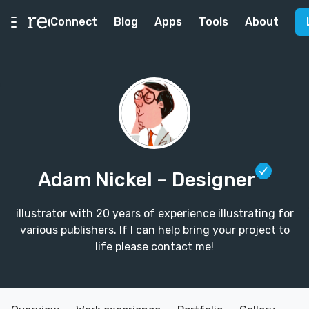
Connect
Blog
Apps
Tools
About
Adam Nickel
– Designer
illustrator with 20 years of experience illustrating for
various publishers. If I can help bring your project to
life please contact me!