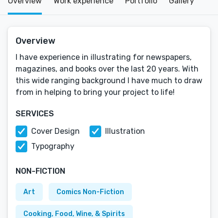
Overview
Work experience
Portfolio
Gallery
Overview
I have experience in illustrating for newspapers,
magazines, and books over the last 20 years. With
this wide ranging background I have much to draw
from in helping to bring your project to life!
SERVICES
Cover Design
Illustration
Typography
NON-FICTION
Art
Comics Non-Fiction
Cooking, Food, Wine, & Spirits