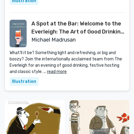
Illustration
A Spot at the Bar: Welcome to the
Everleigh: The Art of Good Drinking
in Three Hundred Recipes
Michael Madrusan
What'll it be? Something light and refreshing, or big and
boozy? Join the internationally acclaimed team from The
Everleigh for an evening of good drinking, festive hosting
and classic style. ...
read more
Illustration