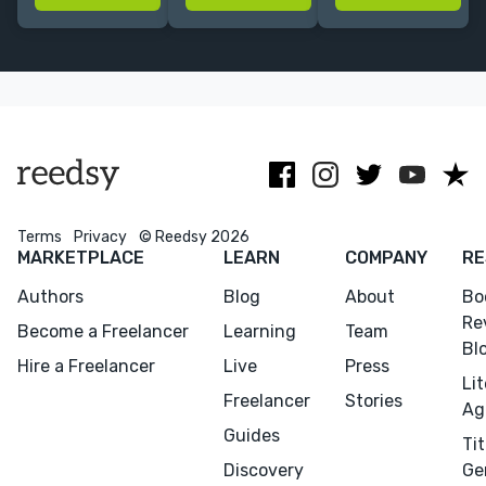
whimsical,
Design &
nonfiction, and
vibrant worlds
Layout Design
more for
National
Geographic
and other
publishers.
Terms
Privacy
© Reedsy 2026
MARKETPLACE
LEARN
COMPANY
RE
Authors
Blog
About
Bo
Re
Become a Freelancer
Learning
Team
Bl
Hire a Freelancer
Live
Press
Li
Menu
Close
Freelancer
Stories
Ag
Guides
Tit
CONNECT
Discovery
Ge