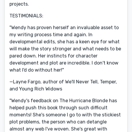
projects.
TESTIMONIALS:
"Wendy has proven herself an invaluable asset to
my writing process time and again. In
developmental edits, she has a keen eye for what
will make the story stronger and what needs to be
pared down. Her instincts for character
development and plot are incredible. I don't know
what I'd do without her!"
—Layne Fargo, author of We'll Never Tell, Temper,
and Young Rich Widows
"Wendy's feedback on The Hurricane Blonde has
helped push this book through such difficult
moments! She's someone I go to with the stickiest
plot problems, the person who can detangle
almost any web I've woven. She's great with