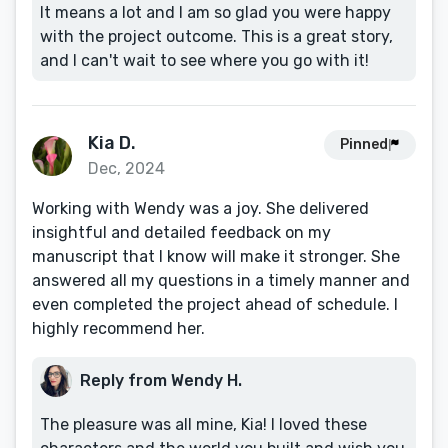
It means a lot and I am so glad you were happy
with the project outcome. This is a great story,
and I can't wait to see where you go with it!
Kia D.
Pinned
Dec, 2024
Working with Wendy was a joy. She delivered
insightful and detailed feedback on my
manuscript that I know will make it stronger. She
answered all my questions in a timely manner and
even completed the project ahead of schedule. I
highly recommend her.
Reply from Wendy H.
The pleasure was all mine, Kia! I loved these