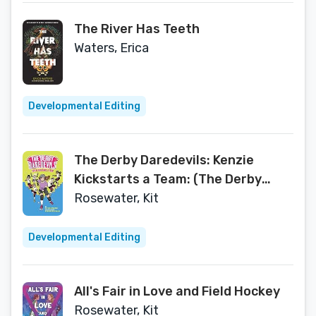
The River Has Teeth
Waters, Erica
Developmental Editing
The Derby Daredevils: Kenzie
Kickstarts a Team: (The Derby
Daredevils Book #1)
Rosewater, Kit
Developmental Editing
All's Fair in Love and Field Hockey
Rosewater, Kit