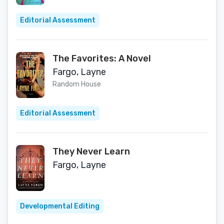
Editorial Assessment
The Favorites: A Novel
Fargo, Layne
Random House
Editorial Assessment
They Never Learn
Fargo, Layne
Developmental Editing