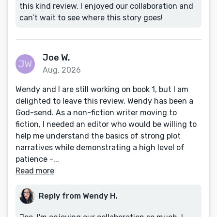
this kind review. I enjoyed our collaboration and
can’t wait to see where this story goes!
Joe W.
Aug, 2026
Wendy and I are still working on book 1, but I am
delighted to leave this review. Wendy has been a
God-send. As a non-fiction writer moving to
fiction, I needed an editor who would be willing to
help me understand the basics of strong plot
narratives while demonstrating a high level of
patience -...
Read more
Reply from Wendy H.