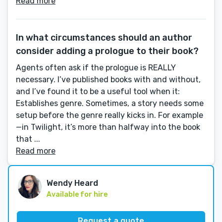
Read more
In what circumstances should an author
consider adding a prologue to their book?
Agents often ask if the prologue is REALLY
necessary. I’ve published books with and without,
and I’ve found it to be a useful tool when it:
Establishes genre. Sometimes, a story needs some
setup before the genre really kicks in. For example
—in Twilight, it’s more than halfway into the book
that ...
Read more
Wendy Heard
Available for hire
Request a quote