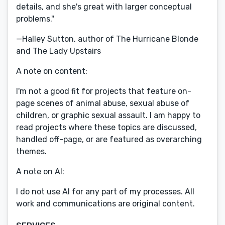
details, and she's great with larger conceptual
problems."
—Halley Sutton, author of The Hurricane Blonde
and The Lady Upstairs
A note on content:
I'm not a good fit for projects that feature on-
page scenes of animal abuse, sexual abuse of
children, or graphic sexual assault. I am happy to
read projects where these topics are discussed,
handled off-page, or are featured as overarching
themes.
A note on AI:
I do not use AI for any part of my processes. All
work and communications are original content.