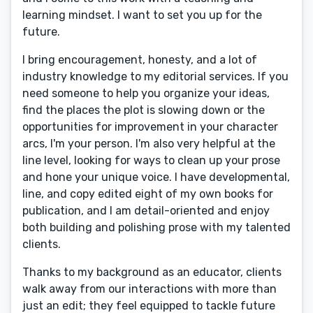
learning mindset. I want to set you up for the
future.
I bring encouragement, honesty, and a lot of
industry knowledge to my editorial services. If you
need someone to help you organize your ideas,
find the places the plot is slowing down or the
opportunities for improvement in your character
arcs, I'm your person. I'm also very helpful at the
line level, looking for ways to clean up your prose
and hone your unique voice. I have developmental,
line, and copy edited eight of my own books for
publication, and I am detail-oriented and enjoy
both building and polishing prose with my talented
clients.
Thanks to my background as an educator, clients
walk away from our interactions with more than
just an edit; they feel equipped to tackle future