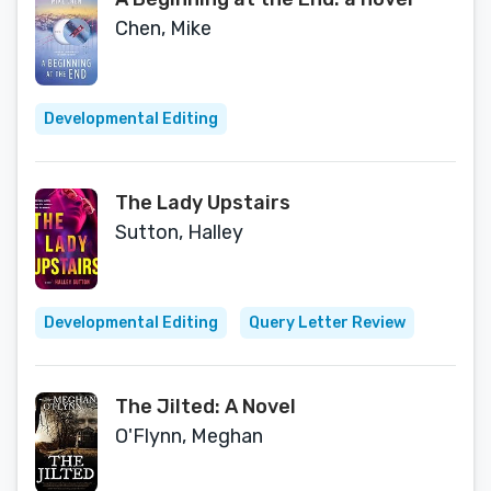
Chen, Mike
Developmental Editing
The Lady Upstairs
Sutton, Halley
Developmental Editing
Query Letter Review
The Jilted: A Novel
O'Flynn, Meghan