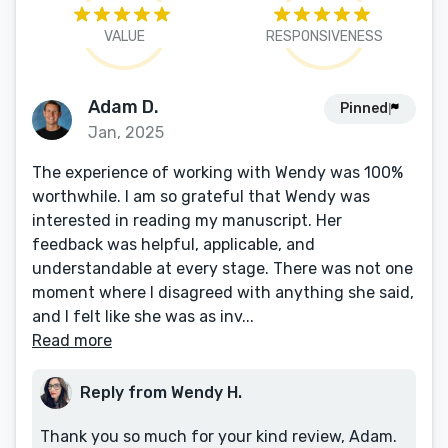
VALUE
RESPONSIVENESS
Adam D.
Pinned
Jan, 2025
The experience of working with Wendy was 100%
worthwhile. I am so grateful that Wendy was
interested in reading my manuscript. Her
feedback was helpful, applicable, and
understandable at every stage. There was not one
moment where I disagreed with anything she said,
and I felt like she was as inv...
Read more
Reply from Wendy H.
Thank you so much for your kind review, Adam.