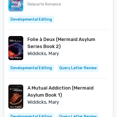
Delacorte Romance
Developmental Editing
Folie à Deux (Mermaid Asylum
Series Book 2)
Widdicks, Mary
Developmental Editing
Query Letter Review
A Mutual Addiction (Mermaid
Asylum Book 1)
Widdicks, Mary
Developmental Editing
Query Letter Review