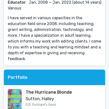
Educator
Jan, 2008 — Jan, 2022 (about 14 years)
Various
I have served in various capacities in the
education field since 2008, including teaching,
grant writing, administration, technology, and
more. I have a specialization in adult learning,
which informs my work with editing clients. I come
to you with a teaching and learning mindset and a
depth of expertise in giving and receiving
feedback.
Portfolio
The Hurricane Blonde
Sutton, Halley
G.P. Putnam's Sons