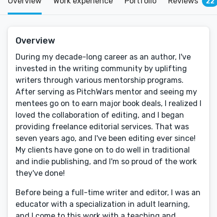
Overview
Work experience
Portfolio
Reviews
22
Overview
During my decade-long career as an author, I've
invested in the writing community by uplifting
writers through various mentorship programs.
After serving as PitchWars mentor and seeing my
mentees go on to earn major book deals, I realized I
loved the collaboration of editing, and I began
providing freelance editorial services. That was
seven years ago, and I've been editing ever since!
My clients have gone on to do well in traditional
and indie publishing, and I'm so proud of the work
they've done!
Before being a full-time writer and editor, I was an
educator with a specialization in adult learning,
and I come to this work with a teaching and