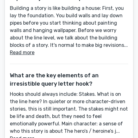
Building a story is like building a house: First, you
lay the foundation. You build walls and lay down
pipes before you start thinking about painting
walls and hanging wallpaper. Before we worry
about the line level, we talk about the building
blocks of a story. It's normal to make big revisions...
Read more
What are the key elements of an
irresistible query letter hook?
Hooks should always include: Stakes. What is on
the line here? In quieter or more character-driven
stories, this is still important. The stakes might not
be life and death, but they need to feel
emotionally powerful. Main character: a sense of
who this story is about The hero’s / heroine’s j...