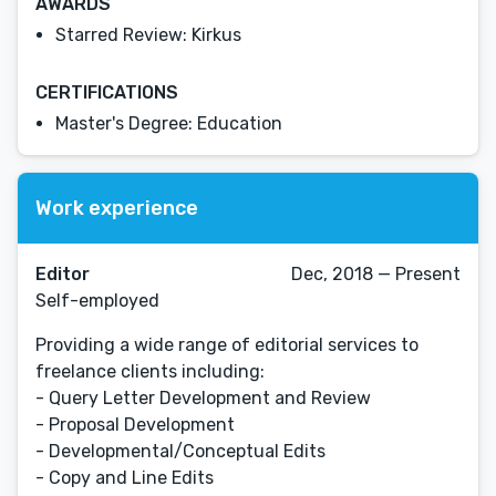
AWARDS
Starred Review: Kirkus
CERTIFICATIONS
Master's Degree: Education
Work experience
Editor
Dec, 2018 — Present
Self-employed
Providing a wide range of editorial services to
freelance clients including:
- Query Letter Development and Review
- Proposal Development
- Developmental/Conceptual Edits
- Copy and Line Edits