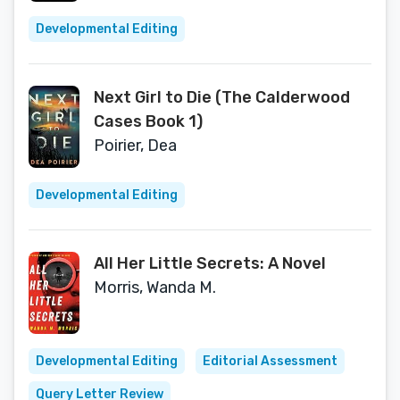
Developmental Editing
Next Girl to Die (The Calderwood
Cases Book 1)
Poirier, Dea
Developmental Editing
All Her Little Secrets: A Novel
Morris, Wanda M.
Developmental Editing
Editorial Assessment
Query Letter Review