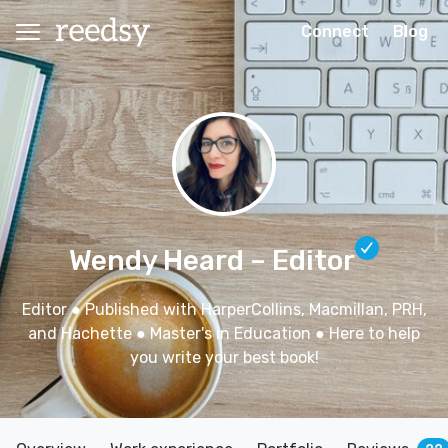
Connect
Blog
Wendy Heard
– Editor
Editor ● Published with HarperCollins, Macmillan, PRH,
and Hachette ● Master's in Education ● Here to help
you write your best book!