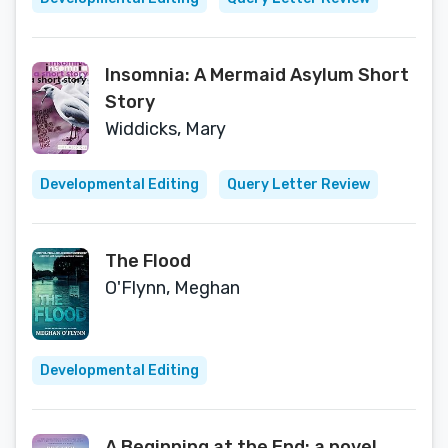
Insomnia: A Mermaid Asylum Short
Story
Widdicks, Mary
Developmental Editing
Query Letter Review
The Flood
O'Flynn, Meghan
Developmental Editing
A Beginning at the End: a novel