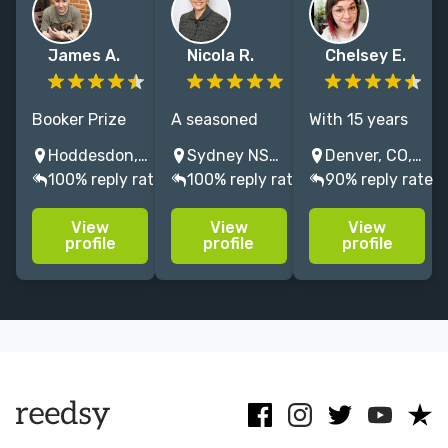
James A.
Nicola R.
Chelsey E.
Booker Prize
A seasoned
With 15 years
listed award-
developmental
of experience
Hoddesdon, England, UK
Sydney NSW, Australia
Denver, CO, USA
winning
editor of
as an editor
100% reply rate
100% reply rate
90% reply rate
novelist.
narrative. I
and agent, I
Proofreader/editor/book
help shape
can help you
View
View
View
coach for 14
your novel, be
polish and
profile
profile
profile
years. 10
it crime,
prepare your
authors now
historical, or
work to catch
published by
high-end
the eye of
Penguin, Faber
literary.
industry
etc.
professionals!