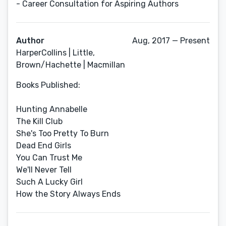
- Career Consultation for Aspiring Authors
Author
Aug, 2017 — Present
HarperCollins | Little,
Brown/Hachette | Macmillan
Books Published:
Hunting Annabelle
The Kill Club
She's Too Pretty To Burn
Dead End Girls
You Can Trust Me
We'll Never Tell
Such A Lucky Girl
How the Story Always Ends