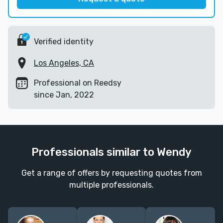
Verified identity
Los Angeles, CA
Professional on Reedsy
since Jan, 2022
Professionals similar to Wendy
Get a range of offers by requesting quotes from
multiple professionals.