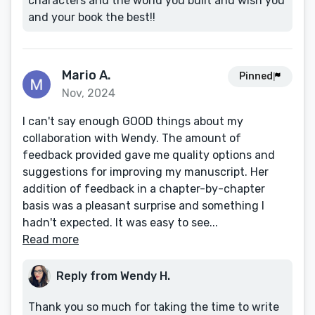
characters and the world you built and wish you
and your book the best!!
Mario A.
Pinned
Nov, 2024
I can't say enough GOOD things about my
collaboration with Wendy. The amount of
feedback provided gave me quality options and
suggestions for improving my manuscript. Her
addition of feedback in a chapter-by-chapter
basis was a pleasant surprise and something I
hadn't expected. It was easy to see...
Read more
Reply from Wendy H.
Thank you so much for taking the time to write