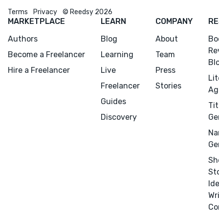
Terms
Privacy
© Reedsy 2026
MARKETPLACE
LEARN
COMPANY
RE
Authors
Blog
About
Bo
Re
Become a Freelancer
Learning
Team
Bl
Hire a Freelancer
Live
Press
Li
Freelancer
Stories
Ag
Guides
Tit
Discovery
Ge
Na
Ge
Sh
St
Id
Wr
Co