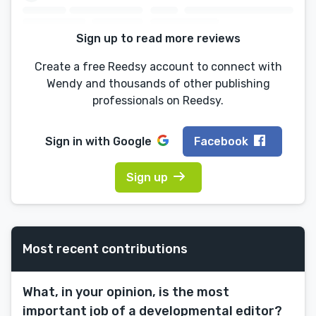
Sign up to read more reviews
Create a free Reedsy account to connect with
Wendy and thousands of other publishing
professionals on Reedsy.
Sign in with
Google
Facebook
Sign up
Most recent contributions
What, in your opinion, is the most
important job of a developmental editor?