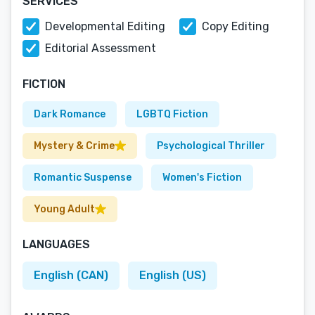
SERVICES
Developmental Editing
Copy Editing
Editorial Assessment
FICTION
Dark Romance
LGBTQ Fiction
Mystery & Crime
Psychological Thriller
Romantic Suspense
Women's Fiction
Young Adult
LANGUAGES
English (CAN)
English (US)