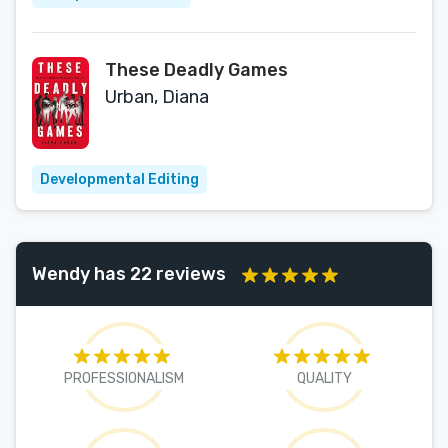
These Deadly Games
Urban, Diana
Developmental Editing
Wendy has 22 reviews
PROFESSIONALISM
QUALITY