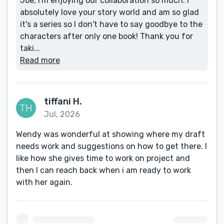
Joe, I'm enjoying our collaboration so much. I
absolutely love your story world and am so glad
it's a series so I don't have to say goodbye to the
characters after only one book! Thank you for
taki...
Read more
tiffani H.
Jul, 2026
Wendy was wonderful at showing where my draft
needs work and suggestions on how to get there. I
like how she gives time to work on project and
then I can reach back when i am ready to work
with her again.