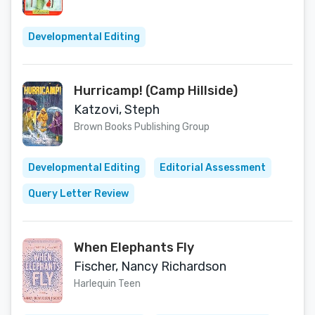
Developmental Editing
Hurricamp! (Camp Hillside)
Katzovi, Steph
Brown Books Publishing Group
Developmental Editing
Editorial Assessment
Query Letter Review
When Elephants Fly
Fischer, Nancy Richardson
Harlequin Teen