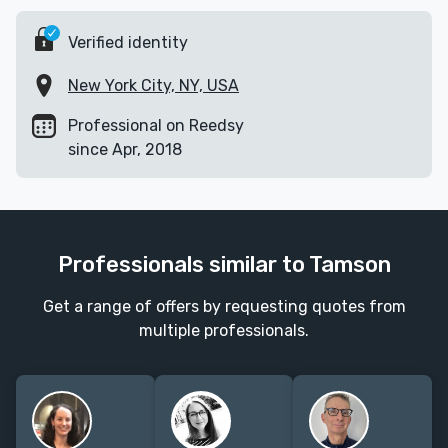
Verified identity
New York City, NY, USA
Professional on Reedsy
since Apr, 2018
Professionals similar to Tamson
Get a range of offers by requesting quotes from
multiple professionals.