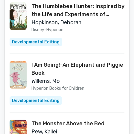
The Humblebee Hunter: Inspired by
the Life and Experiments of
Charles Darwin and His Children
Hopkinson, Deborah
Disney-Hyperion
Developmental Editing
I Am Going!-An Elephant and Piggie
Book
Willems, Mo
Hyperion Books for Children
Developmental Editing
The Monster Above the Bed
Pew, Kailei