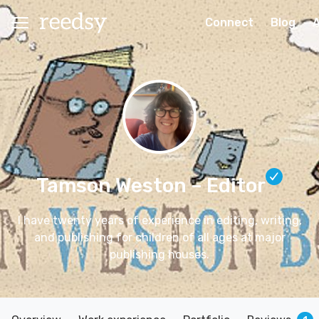
Connect
Blog
Tamson Weston
– Editor
I have twenty years of experience in editing, writing,
and publishing for children of all ages at major
publishing houses.