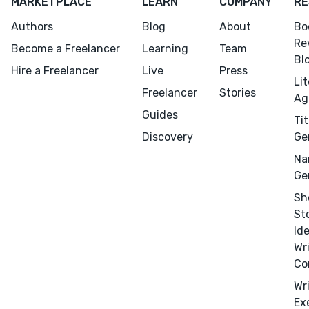
MARKETPLACE
LEARN
COMPANY
RE
Authors
Blog
About
Bo
Re
Become a Freelancer
Learning
Team
Bl
Hire a Freelancer
Live
Press
Li
Freelancer
Stories
Ag
Guides
Tit
Discovery
Ge
Na
Ge
Sh
Menu
Close
St
Id
CONNECT
Wr
Editing
Co
Design
Wr
Ex
Marketing