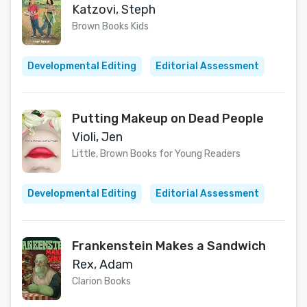
Katzovi, Steph
Brown Books Kids
Developmental Editing
Editorial Assessment
Putting Makeup on Dead People
Violi, Jen
Little, Brown Books for Young Readers
Developmental Editing
Editorial Assessment
Frankenstein Makes a Sandwich
Rex, Adam
Clarion Books