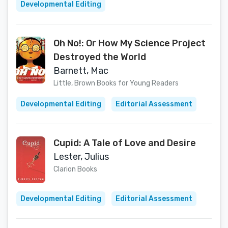
Developmental Editing
Oh No!: Or How My Science Project
Destroyed the World
Barnett, Mac
Little, Brown Books for Young Readers
Developmental Editing
Editorial Assessment
Cupid: A Tale of Love and Desire
Lester, Julius
Clarion Books
Developmental Editing
Editorial Assessment