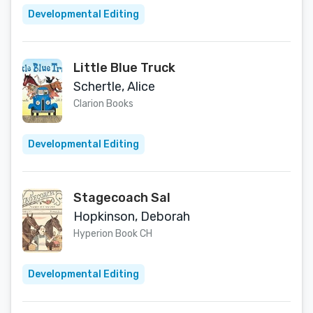
Developmental Editing
Little Blue Truck
Schertle, Alice
Clarion Books
Developmental Editing
Stagecoach Sal
Hopkinson, Deborah
Hyperion Book CH
Developmental Editing