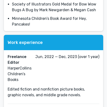
Society of Illustrators Gold Medal for Bow Wow
Bugs A Bug by Mark Newgarden & Megan Cash
Minnesota Children’s Book Award for Hey,
Pancakes!
Work experience
Freelance
Jun, 2022 — Dec, 2023 (over 1 year)
Editor
HarperCollins
Children’s
Books
Edited fiction and nonfiction picture books,
graphic novels, and middle grade novels.