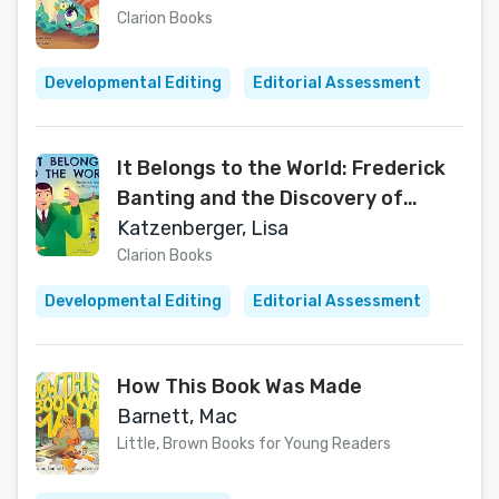
Clarion Books
Developmental Editing
Editorial Assessment
It Belongs to the World: Frederick
Banting and the Discovery of
Insulin
Katzenberger, Lisa
Clarion Books
Developmental Editing
Editorial Assessment
How This Book Was Made
Barnett, Mac
Little, Brown Books for Young Readers