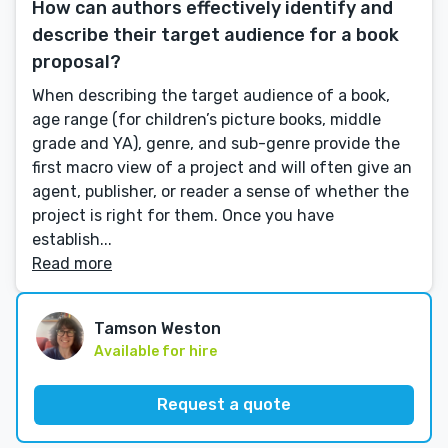
How can authors effectively identify and
describe their target audience for a book
proposal?
When describing the target audience of a book,
age range (for children’s picture books, middle
grade and YA), genre, and sub-genre provide the
first macro view of a project and will often give an
agent, publisher, or reader a sense of whether the
project is right for them. Once you have
establish...
Read more
Tamson Weston
Available for hire
Request a quote