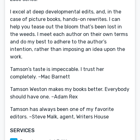
I excel at deep developmental edits, and, in the
case of picture books, hands-on rewrites. I can
help you tease out the bloom that’s been lost in
the weeds. I meet each author on their own terms
and do my best to adhere to the author’s
intention, rather than imposing an idea upon the
work.
Tamson’s taste is impeccable. I trust her
completely. –Mac Barnett
Tamson Weston makes my books better. Everybody
should have one. –Adam Rex
Tamson has always been one of my favorite
editors. –Steve Malk, agent, Writers House
SERVICES