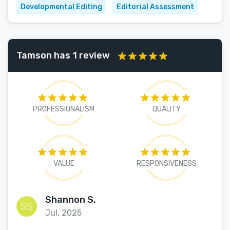
Developmental Editing
Editorial Assessment
Tamson has 1 review
PROFESSIONALISM
QUALITY
VALUE
RESPONSIVENESS
Shannon S.
Jul, 2025