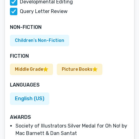
Developmental Editing
Query Letter Review
NON-FICTION
Children’s Non-Fiction
FICTION
Middle Grade
Picture Books
LANGUAGES
English (US)
AWARDS
Society of Illustrators Silver Medal for Oh No! by
Mac Barnett & Dan Santat