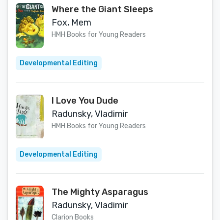
Where the Giant Sleeps
Fox, Mem
HMH Books for Young Readers
Developmental Editing
I Love You Dude
Radunsky, Vladimir
HMH Books for Young Readers
Developmental Editing
The Mighty Asparagus
Radunsky, Vladimir
Clarion Books