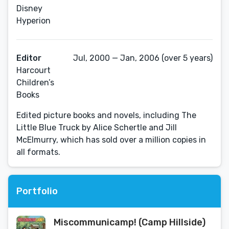
Disney
Hyperion
Editor
Jul, 2000 — Jan, 2006 (over 5 years)
Harcourt
Children’s
Books
Edited picture books and novels, including The
Little Blue Truck by Alice Schertle and Jill
McElmurry, which has sold over a million copies in
all formats.
Portfolio
Miscommunicamp! (Camp Hillside)