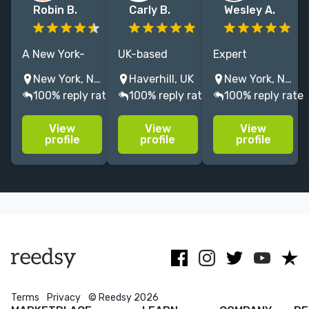
Robin B.
Carly B.
Wesley A.
A New York-
UK-based
Expert
based
children's
children's book
New York, NY, USA
Haverhill, UK
New York, NY, USA
developmental
Editor &
editor backed
100% reply rate
100% reply rate
100% reply rate
editor,
Proofreader |
by an award-
proofreader,
Nonfic &
winning career
View
View
View
and writing
Picture Books |
at an indie
profile
profile
profile
coach with
Ebook creation
house and a
over twenty
| Former Senior
Big Five
years of
Commissioning
publisher
experience in
Ed | 19 years'
fiction for all
experience
ages!
Terms
Privacy
© Reedsy 2026