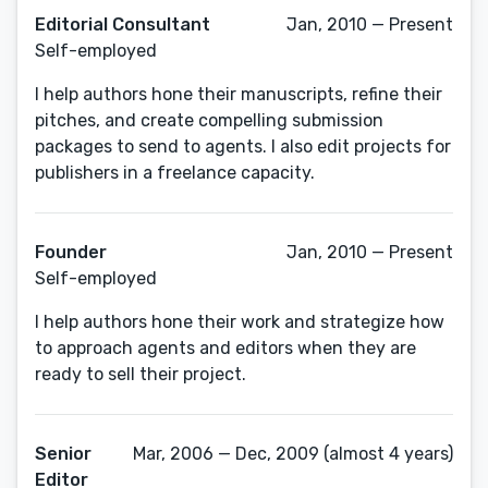
Editorial Consultant
Jan, 2010 — Present
Self-employed
I help authors hone their manuscripts, refine their
pitches, and create compelling submission
packages to send to agents. I also edit projects for
publishers in a freelance capacity.
Founder
Jan, 2010 — Present
Self-employed
I help authors hone their work and strategize how
to approach agents and editors when they are
ready to sell their project.
Senior
Mar, 2006 — Dec, 2009 (almost 4 years)
Editor