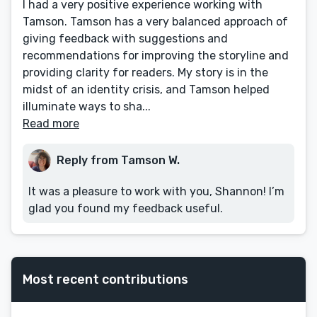
I had a very positive experience working with
Tamson. Tamson has a very balanced approach of
giving feedback with suggestions and
recommendations for improving the storyline and
providing clarity for readers. My story is in the
midst of an identity crisis, and Tamson helped
illuminate ways to sha...
Read more
Reply from Tamson W.
It was a pleasure to work with you, Shannon! I’m
glad you found my feedback useful.
Most recent contributions