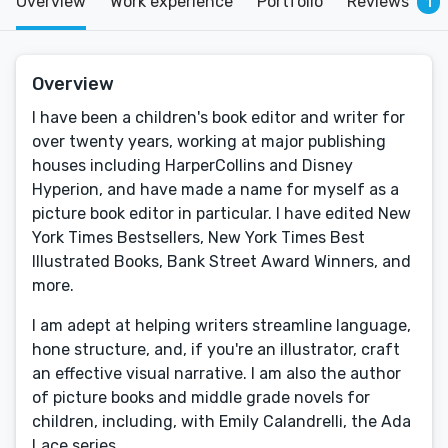
Overview
Work experience
Portfolio
Reviews
1
Overview
I have been a children's book editor and writer for
over twenty years, working at major publishing
houses including HarperCollins and Disney
Hyperion, and have made a name for myself as a
picture book editor in particular. I have edited New
York Times Bestsellers, New York Times Best
Illustrated Books, Bank Street Award Winners, and
more.
I am adept at helping writers streamline language,
hone structure, and, if you're an illustrator, craft
an effective visual narrative. I am also the author
of picture books and middle grade novels for
children, including, with Emily Calandrelli, the Ada
Lace series.