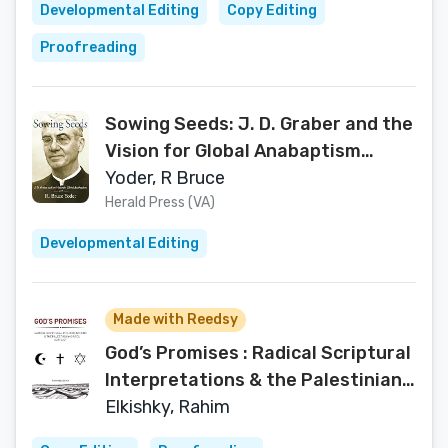
Developmental Editing
Copy Editing
Proofreading
Sowing Seeds: J. D. Graber and the
Vision for Global Anabaptism
(Studies in Anabaptist and
Yoder, R Bruce
Mennonite History)
Herald Press (VA)
Developmental Editing
Made with Reedsy
God’s Promises : Radical Scriptural
Interpretations & the Palestinian-
Israeli Conflict
Elkishky, Rahim