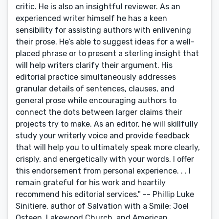
critic. He is also an insightful reviewer. As an
experienced writer himself he has a keen
sensibility for assisting authors with enlivening
their prose. He’s able to suggest ideas for a well-
placed phrase or to present a sterling insight that
will help writers clarify their argument. His
editorial practice simultaneously addresses
granular details of sentences, clauses, and
general prose while encouraging authors to
connect the dots between larger claims their
projects try to make. As an editor, he will skillfully
study your writerly voice and provide feedback
that will help you to ultimately speak more clearly,
crisply, and energetically with your words. I offer
this endorsement from personal experience. . . I
remain grateful for his work and heartily
recommend his editorial services." -- Phillip Luke
Sinitiere, author of Salvation with a Smile: Joel
Osteen, Lakewood Church, and American