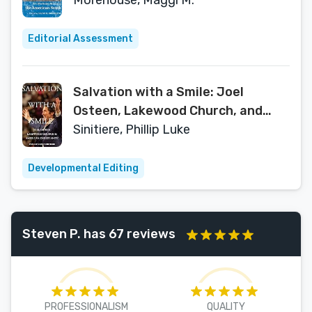
Histories)
Morehouse, Maggi M.
Editorial Assessment
Salvation with a Smile: Joel
Osteen, Lakewood Church, and
American Christianity
Sinitiere, Phillip Luke
Developmental Editing
Steven P. has 67 reviews
PROFESSIONALISM
QUALITY