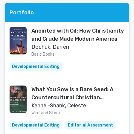
Portfolio
Anointed with Oil: How Christianity
and Crude Made Modern America
Dochuk, Darren
Basic Books
Developmental Editing
What You Sow Is a Bare Seed: A
Countercultural Christian
Community during Five Decades of
Kennel-Shank, Celeste
Change
Wipf and Stock
Developmental Editing
Editorial Assessment