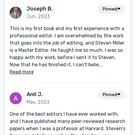
Joseph B.
Pinned
Jun, 2023
This is my first book and my first experience with a
professional editor. I am overwhelmed by the work
that goes into the job of editing, and Steven Miller
is a Master Editor. He taught me so much. I was so
happy with my work, before I sent it to Steven.
Now that he has finished it, I can't belie...
Read more
Anil J.
Pinned
May, 2023
One of the best editors I have ever worked with,
and I have published many peer-reviewed research
papers when I was a professor at Harvard. Steven's