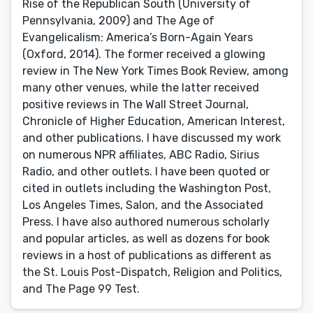
Rise of the Republican South (University of
Pennsylvania, 2009) and The Age of
Evangelicalism: America’s Born-Again Years
(Oxford, 2014). The former received a glowing
review in The New York Times Book Review, among
many other venues, while the latter received
positive reviews in The Wall Street Journal,
Chronicle of Higher Education, American Interest,
and other publications. I have discussed my work
on numerous NPR affiliates, ABC Radio, Sirius
Radio, and other outlets. I have been quoted or
cited in outlets including the Washington Post,
Los Angeles Times, Salon, and the Associated
Press. I have also authored numerous scholarly
and popular articles, as well as dozens for book
reviews in a host of publications as different as
the St. Louis Post-Dispatch, Religion and Politics,
and The Page 99 Test.