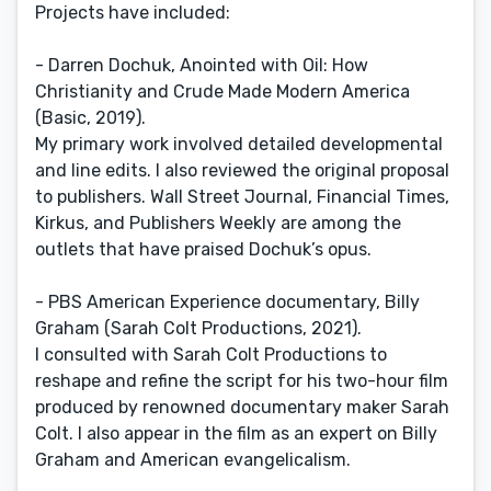
Projects have included:
- Darren Dochuk, Anointed with Oil: How
Christianity and Crude Made Modern America
(Basic, 2019).
My primary work involved detailed developmental
and line edits. I also reviewed the original proposal
to publishers. Wall Street Journal, Financial Times,
Kirkus, and Publishers Weekly are among the
outlets that have praised Dochuk’s opus.
- PBS American Experience documentary, Billy
Graham (Sarah Colt Productions, 2021).
I consulted with Sarah Colt Productions to
reshape and refine the script for his two-hour film
produced by renowned documentary maker Sarah
Colt. I also appear in the film as an expert on Billy
Graham and American evangelicalism.