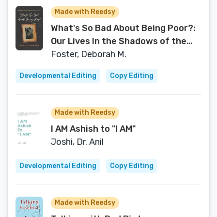
Made with Reedsy
What's So Bad About Being Poor?:
Our Lives In the Shadows of the
Poverty Experts
Foster, Deborah M.
Developmental Editing
Copy Editing
Made with Reedsy
I AM Ashish to "I AM"
Joshi, Dr. Anil
Developmental Editing
Copy Editing
Made with Reedsy