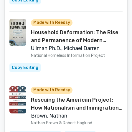
Copy Editing
Made with Reedsy
Household Deformation: The Rise
and Permanence of Modern
Homelessness
Ullman Ph.D., Michael Darren
National Homeless Information Project
Copy Editing
Made with Reedsy
Rescuing the American Project:
How Nationalism and Immigration
Will Revive the Republic
Brown, Nathan
Nathan Brown & Robert Haglund