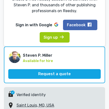
Steven P. and thousands of other publishing
professionals on Reedsy.
Sign in with
Google
Facebook
Sign up
Steven P. Miller
Available for hire
Request a quote
Verified identity
Saint Louis, MO, USA