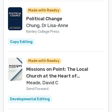
Made with Reedsy
Political Change
Chung, Dr Lisa-Anne
Kenley College Press
Copy Editing
Made with Reedsy
Missions on Point: The Local
Church at the Heart of
Ecclesiology and Missiology
Meade, David C
Send Forward
Developmental Editing