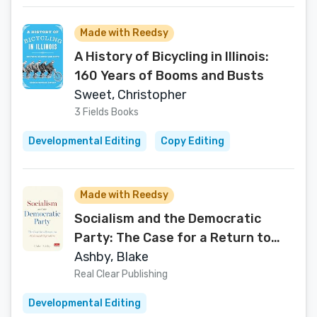
Made with Reedsy
A History of Bicycling in Illinois:
160 Years of Booms and Busts
Sweet, Christopher
3 Fields Books
Developmental Editing
Copy Editing
Made with Reedsy
Socialism and the Democratic
Party: The Case for a Return to
Moderated Capitalism
Ashby, Blake
Real Clear Publishing
Developmental Editing