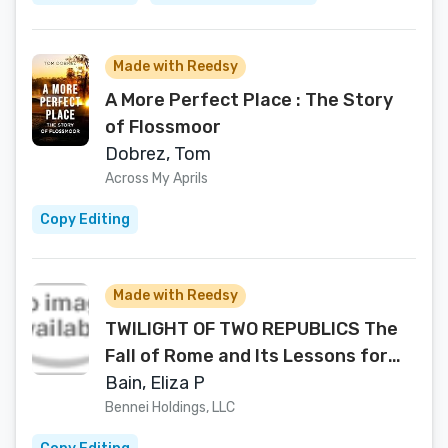
Made with Reedsy
A More Perfect Place : The Story
of Flossmoor
Dobrez, Tom
Across My Aprils
Copy Editing
Made with Reedsy
TWILIGHT OF TWO REPUBLICS The
Fall of Rome and Its Lessons for
America -While There's Still Time-
Bain, Eliza P
Bennei Holdings, LLC