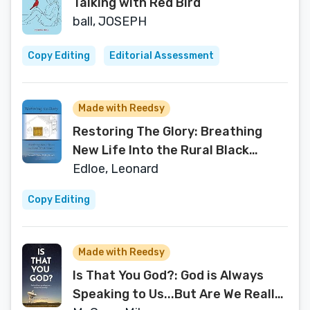
Talking with Red Bird
ball, JOSEPH
Copy Editing
Editorial Assessment
Made with Reedsy
Restoring The Glory: Breathing
New Life Into the Rural Black
Church
Edloe, Leonard
Copy Editing
Made with Reedsy
Is That You God?: God is Always
Speaking to Us...But Are We Really