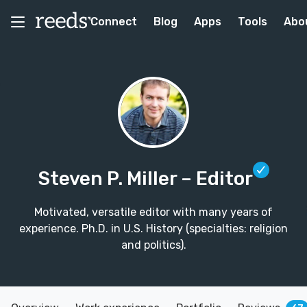
Connect
Blog
Apps
Tools
Abo
Steven P. Miller
– Editor
Motivated, versatile editor with many years of
experience. Ph.D. in U.S. History (specialties: religion
and politics).