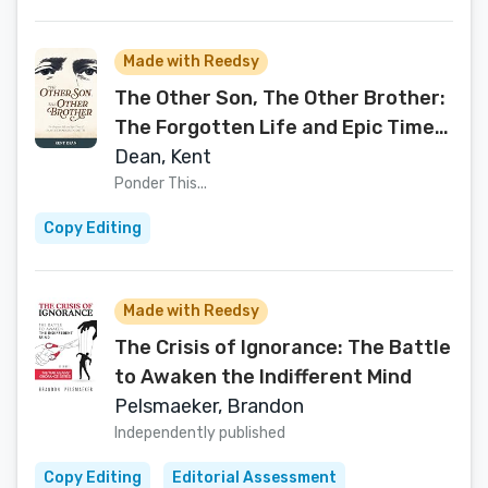
Made with Reedsy
The Other Son, The Other Brother:
The Forgotten Life and Epic Times
of Samuel Harrison Smith
Dean, Kent
Ponder This...
Copy Editing
Made with Reedsy
The Crisis of Ignorance: The Battle
to Awaken the Indifferent Mind
Pelsmaeker, Brandon
Independently published
Copy Editing
Editorial Assessment