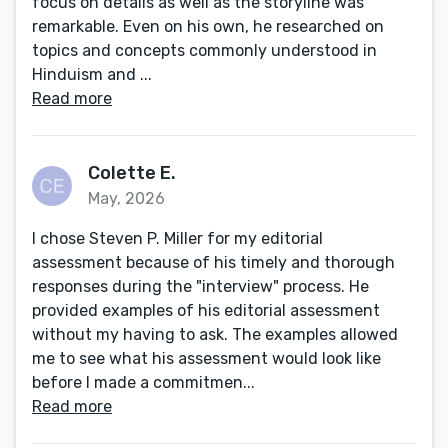
focus on details as well as the storyline was
remarkable. Even on his own, he researched on
topics and concepts commonly understood in
Hinduism and ...
Read more
Colette E.
May, 2026
I chose Steven P. Miller for my editorial
assessment because of his timely and thorough
responses during the "interview" process. He
provided examples of his editorial assessment
without my having to ask. The examples allowed
me to see what his assessment would look like
before I made a commitmen...
Read more