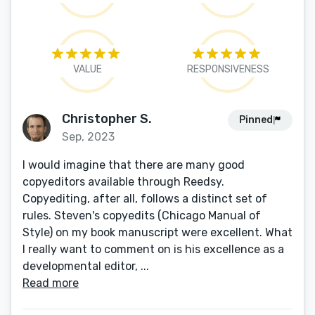
VALUE
RESPONSIVENESS
Christopher S.
Pinned
Sep, 2023
I would imagine that there are many good
copyeditors available through Reedsy.
Copyediting, after all, follows a distinct set of
rules. Steven's copyedits (Chicago Manual of
Style) on my book manuscript were excellent. What
I really want to comment on is his excellence as a
developmental editor, ...
Read more