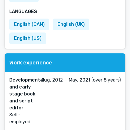
LANGUAGES
English (CAN)
English (UK)
English (US)
Work experience
Developmental
Aug, 2012 — May, 2021 (over 8 years)
and early-
stage book
and script
editor
Self-
employed