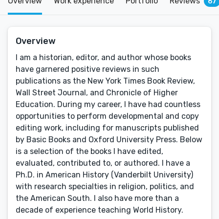
Overview
Work experience
Portfolio
Reviews
67
Overview
I am a historian, editor, and author whose books
have garnered positive reviews in such
publications as the New York Times Book Review,
Wall Street Journal, and Chronicle of Higher
Education. During my career, I have had countless
opportunities to perform developmental and copy
editing work, including for manuscripts published
by Basic Books and Oxford University Press. Below
is a selection of the books I have edited,
evaluated, contributed to, or authored. I have a
Ph.D. in American History (Vanderbilt University)
with research specialties in religion, politics, and
the American South. I also have more than a
decade of experience teaching World History.