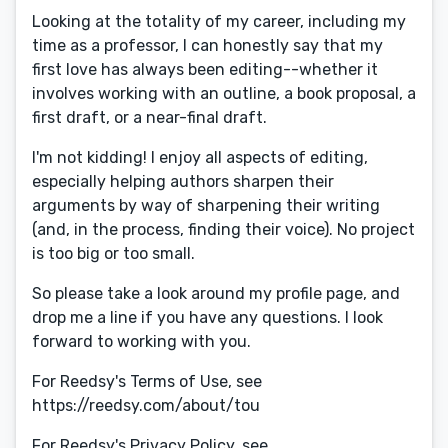
Looking at the totality of my career, including my
time as a professor, I can honestly say that my
first love has always been editing--whether it
involves working with an outline, a book proposal, a
first draft, or a near-final draft.
I'm not kidding! I enjoy all aspects of editing,
especially helping authors sharpen their
arguments by way of sharpening their writing
(and, in the process, finding their voice). No project
is too big or too small.
So please take a look around my profile page, and
drop me a line if you have any questions. I look
forward to working with you.
For Reedsy's Terms of Use, see
https://reedsy.com/about/tou
For Reedsy's Privacy Policy, see