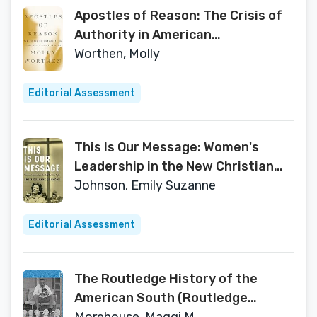
Apostles of Reason: The Crisis of
Authority in American
Evangelicalism
Worthen, Molly
Editorial Assessment
This Is Our Message: Women's
Leadership in the New Christian
Right
Johnson, Emily Suzanne
Editorial Assessment
The Routledge History of the
American South (Routledge