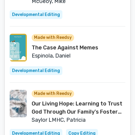
Listneing?
McGeoy, Mike
Developmental Editing
Made with Reedsy
The Case Against Memes
Espinola, Daniel
Developmental Editing
Made with Reedsy
Our Living Hope: Learning to Trust
God Through Our Family's Foster
Care and Adoption Journey
Saylor LMHC, Patricia
Developmental Editing
Copy Editing