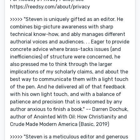
https://reedsy.com/about/privacy
>>>>> "Steven is uniquely gifted as an editor. He
combines big-picture awareness with sharp
technical know-how, and ably manages different
authorial voices and audiences. . . Eager to provide
concrete advice where brass-tacks issues (and
inefficiencies) of structure were concerned, he
also pressed me to think through the larger
implications of my scholarly claims, and about the
best way to communicate them with a light touch
of the pen. And he delivered all of that feedback
with his own light touch, and with a balance of
patience and precision that is welcomed by any
author anxious to finish a book." -- Darren Dochuk,
author of Anointed With Oil: How Christianity and
Crude Made Modern America (Basic, 2019)
>>>>> "Steven is a meticulous editor and generous