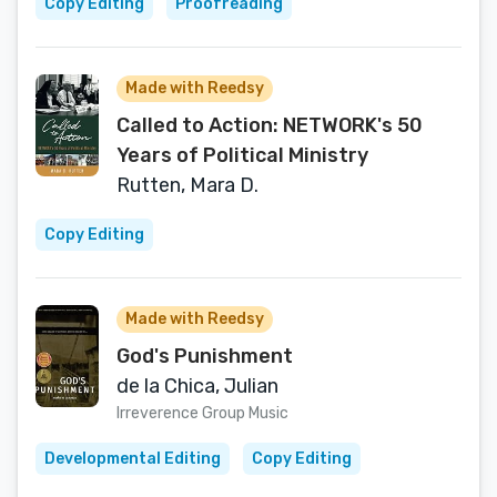
Copy Editing
Proofreading
Made with Reedsy
Called to Action: NETWORK's 50
Years of Political Ministry
Rutten, Mara D.
Copy Editing
Made with Reedsy
God's Punishment
de la Chica, Julian
Irreverence Group Music
Developmental Editing
Copy Editing