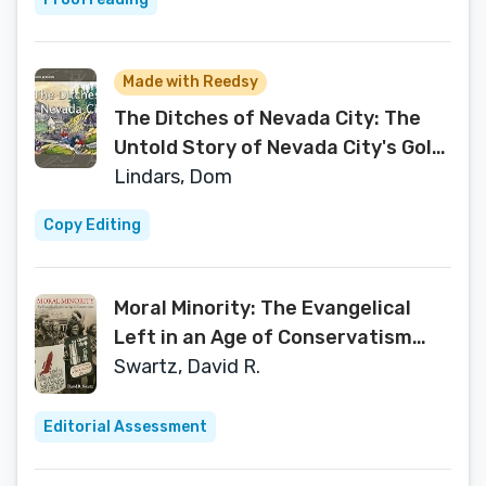
Made with Reedsy
The Ditches of Nevada City: The
Untold Story of Nevada City's Gold
Mining Ditches, the Men Who Built
Lindars, Dom
Them, and Their Thirst for Water
Copy Editing
and Power
Moral Minority: The Evangelical
Left in an Age of Conservatism
(Politics and Culture in Modern
Swartz, David R.
America)
Editorial Assessment