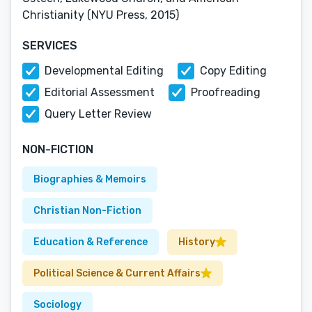
Christianity (NYU Press, 2015)
SERVICES
Developmental Editing
Copy Editing
Editorial Assessment
Proofreading
Query Letter Review
NON-FICTION
Biographies & Memoirs
Christian Non-Fiction
Education & Reference
History
Political Science & Current Affairs
Sociology