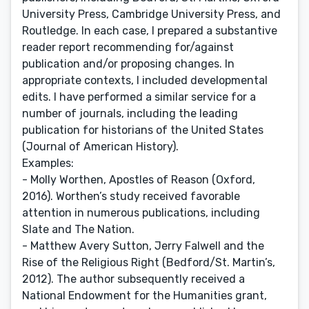
University Press, Cambridge University Press, and
Routledge. In each case, I prepared a substantive
reader report recommending for/against
publication and/or proposing changes. In
appropriate contexts, I included developmental
edits. I have performed a similar service for a
number of journals, including the leading
publication for historians of the United States
(Journal of American History).
Examples:
- Molly Worthen, Apostles of Reason (Oxford,
2016). Worthen’s study received favorable
attention in numerous publications, including
Slate and The Nation.
- Matthew Avery Sutton, Jerry Falwell and the
Rise of the Religious Right (Bedford/St. Martin’s,
2012). The author subsequently received a
National Endowment for the Humanities grant,