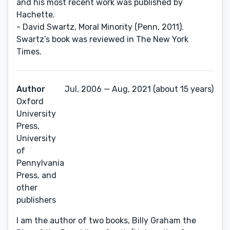
and his most recent work was published by
Hachette.
- David Swartz, Moral Minority (Penn, 2011).
Swartz’s book was reviewed in The New York
Times.
Author
Jul, 2006 — Aug, 2021 (about 15 years)
Oxford
University
Press,
University
of
Pennylvania
Press, and
other
publishers
I am the author of two books, Billy Graham the