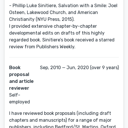
- Phillip Luke Sinitiere, Salvation with a Smile: Joel
Osteen, Lakewood Church, and American
Christianity (NYU Press, 2015).
I provided extensive chapter-by-chapter
developmental edits on drafts of this highly
regarded book. Sinitiere’s book received a starred
review from Publishers Weekly.
Book
Sep, 2010 — Jun, 2020 (over 9 years)
proposal
and article
reviewer
Self-
employed
I have reviewed book proposals (including draft
chapters and manuscripts) for a range of major
publishers, including Bedford/St. Martins, Oxford