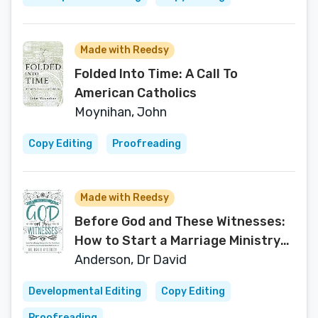
Made with Reedsy
Folded Into Time: A Call To
American Catholics
Moynihan, John
Copy Editing
Proofreading
Made with Reedsy
Before God and These Witnesses:
How to Start a Marriage Ministry
to Grow Your Church, Reach Your
Anderson, Dr David
Community, and Change the
Developmental Editing
Copy Editing
Culture While You Are at It.
Proofreading