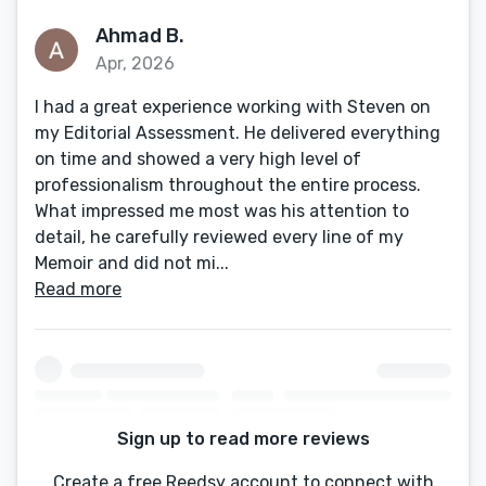
Ahmad B.
Apr, 2026
I had a great experience working with Steven on
my Editorial Assessment. He delivered everything
on time and showed a very high level of
professionalism throughout the entire process.
What impressed me most was his attention to
detail, he carefully reviewed every line of my
Memoir and did not mi...
Read more
Sign up to read more reviews
Create a free Reedsy account to connect with