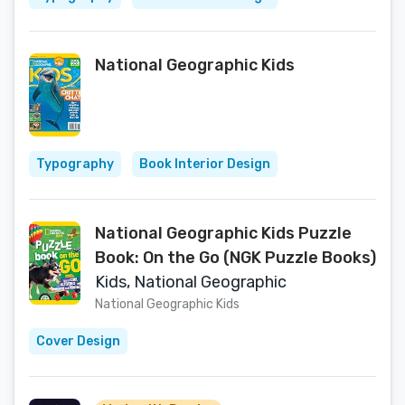
National Geographic Kids
Typography
Book Interior Design
National Geographic Kids Puzzle
Book: On the Go (NGK Puzzle Books)
Kids, National Geographic
National Geographic Kids
Cover Design