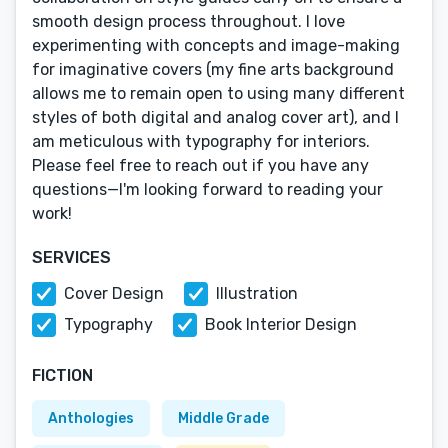
smooth design process throughout. I love
experimenting with concepts and image-making
for imaginative covers (my fine arts background
allows me to remain open to using many different
styles of both digital and analog cover art), and I
am meticulous with typography for interiors.
Please feel free to reach out if you have any
questions—I'm looking forward to reading your
work!
SERVICES
Cover Design
Illustration
Typography
Book Interior Design
FICTION
Anthologies
Middle Grade