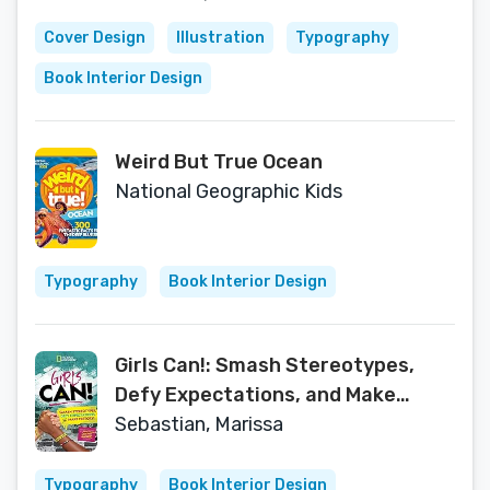
Cover Design
Illustration
Typography
Book Interior Design
Weird But True Ocean
National Geographic Kids
Typography
Book Interior Design
Girls Can!: Smash Stereotypes,
Defy Expectations, and Make
History!
Sebastian, Marissa
Typography
Book Interior Design