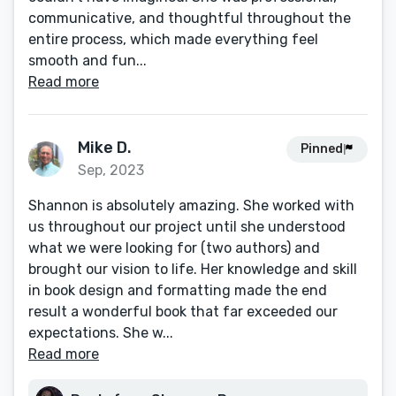
communicative, and thoughtful throughout the
entire process, which made everything feel
smooth and fun...
Read more
Mike D.
Pinned
Sep, 2023
Shannon is absolutely amazing. She worked with
us throughout our project until she understood
what we were looking for (two authors) and
brought our vision to life. Her knowledge and skill
in book design and formatting made the end
result a wonderful book that far exceeded our
expectations. She w...
Read more