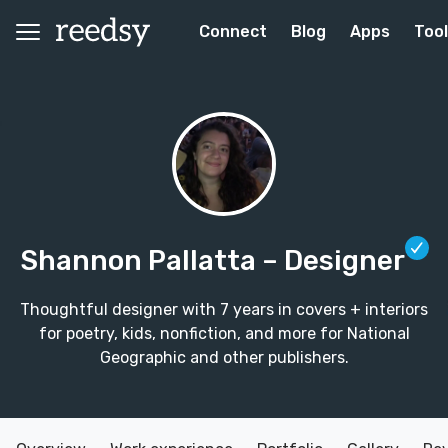
Connect
Blog
Apps
Too
Shannon Pallatta
– Designer
Thoughtful designer with 7 years in covers + interiors
for poetry, kids, nonfiction, and more for National
Geographic and other publishers.