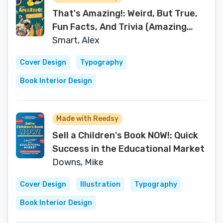
That's Amazing!: Weird, But True,
Fun Facts, And Trivia (Amazing
Trivia For Kids)
Smart, Alex
Cover Design
Typography
Book Interior Design
Made with Reedsy
Sell a Children's Book NOW!: Quick
Success in the Educational Market
Downs, Mike
Cover Design
Illustration
Typography
Book Interior Design