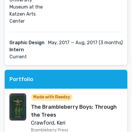
Museum at the
Katzen Arts
Center
Graphic Design
May, 2017 — Aug, 2017 (3 months)
Intern
Current
Portfolio
Made with Reedsy
The Brambleberry Boys: Through
the Trees
Crawford, Keri
Brambleberry Press