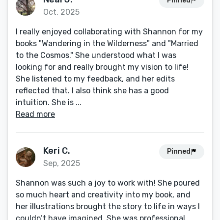
Pinned
Oct, 2025
I really enjoyed collaborating with Shannon for my
books "Wandering in the Wilderness" and "Married
to the Cosmos." She understood what I was
looking for and really brought my vision to life!
She listened to my feedback, and her edits
reflected that. I also think she has a good
intuition. She is ...
Read more
Keri C.
Pinned
Sep, 2025
Shannon was such a joy to work with! She poured
so much heart and creativity into my book, and
her illustrations brought the story to life in ways I
couldn’t have imagined. She was professional,