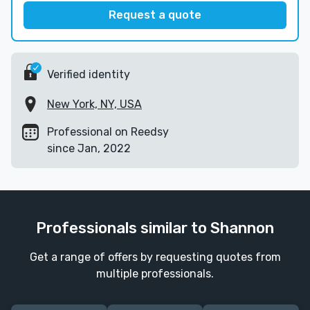
Request a quote
Verified identity
New York, NY, USA
Professional on Reedsy
since Jan, 2022
Professionals similar to Shannon
Get a range of offers by requesting quotes from
multiple professionals.