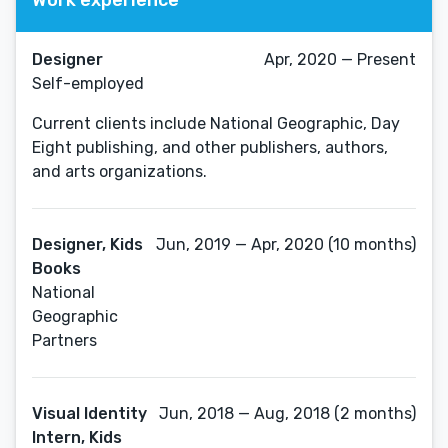
Designer
Apr, 2020 — Present
Self-employed
Current clients include National Geographic, Day
Eight publishing, and other publishers, authors,
and arts organizations.
Designer, Kids
Jun, 2019 — Apr, 2020 (10 months)
Books
National
Geographic
Partners
Visual Identity
Jun, 2018 — Aug, 2018 (2 months)
Intern, Kids