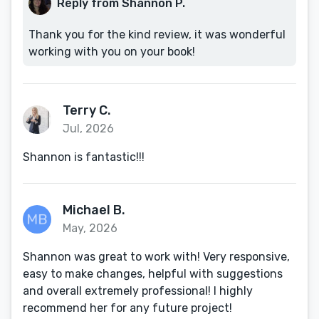
Reply from Shannon P.
Thank you for the kind review, it was wonderful
working with you on your book!
Terry C.
Jul, 2026
Shannon is fantastic!!!
Michael B.
May, 2026
Shannon was great to work with! Very responsive,
easy to make changes, helpful with suggestions
and overall extremely professional! I highly
recommend her for any future project!