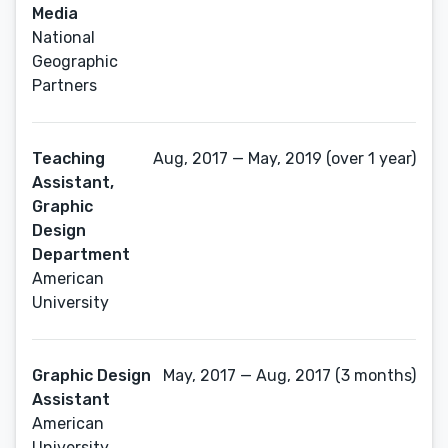
Media
National
Geographic
Partners
Teaching
Aug, 2017 — May, 2019 (over 1 year)
Assistant,
Graphic
Design
Department
American
University
Graphic Design
May, 2017 — Aug, 2017 (3 months)
Assistant
American
University