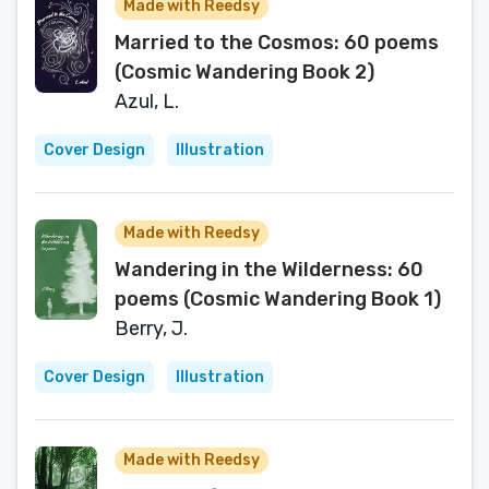
Made with Reedsy
Married to the Cosmos: 60 poems
(Cosmic Wandering Book 2)
Azul, L.
Cover Design
Illustration
Made with Reedsy
Wandering in the Wilderness: 60
poems (Cosmic Wandering Book 1)
Berry, J.
Cover Design
Illustration
Made with Reedsy