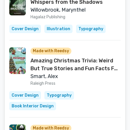
Whispers from the Shadows
Willowbrook, Marynthel
Hagalaz Publishing
Cover Design
Illustration
Typography
Made with Reedsy
Amazing Christmas Trivia: Weird
But True Stories and Fun Facts For
Kids (Amazing Trivia For Kids)
Smart, Alex
Raleigh Press
Cover Design
Typography
Book Interior Design
Made with Reedsy