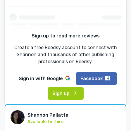
Sign up to read more reviews
Create a free Reedsy account to connect with
Shannon and thousands of other publishing
professionals on Reedsy.
Sign in with
Google
Facebook
Sign up
Shannon Pallatta
Available for hire