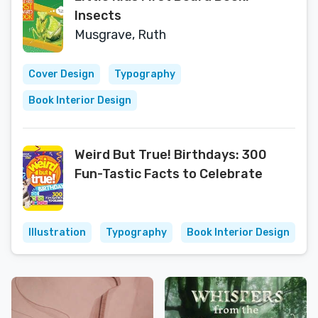
Insects
Musgrave, Ruth
Cover Design
Typography
Book Interior Design
Weird But True! Birthdays: 300
Fun-Tastic Facts to Celebrate
Illustration
Typography
Book Interior Design