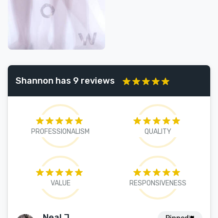
Shannon has 9 reviews
PROFESSIONALISM
QUALITY
VALUE
RESPONSIVENESS
Neal J.