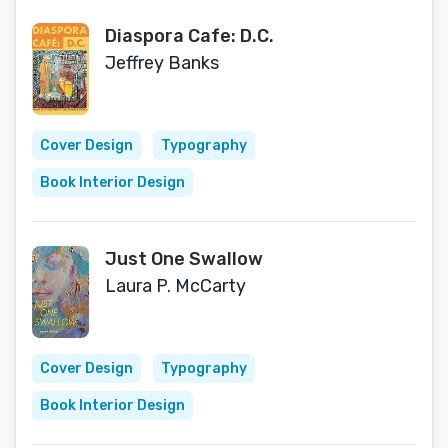
Diaspora Cafe: D.C.
Jeffrey Banks
Cover Design
Typography
Book Interior Design
Just One Swallow
Laura P. McCarty
Cover Design
Typography
Book Interior Design