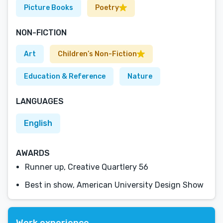
Picture Books
Poetry
NON-FICTION
Art
Children’s Non-Fiction
Education & Reference
Nature
LANGUAGES
English
AWARDS
Runner up, Creative Quartlery 56
Best in show, American University Design Show
Work experience