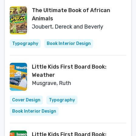
The Ultimate Book of African
Animals
Joubert, Dereck and Beverly
Typography
Book Interior Design
Little Kids First Board Book:
Weather
Musgrave, Ruth
Cover Design
Typography
Book Interior Design
Little Kids First Board Book: