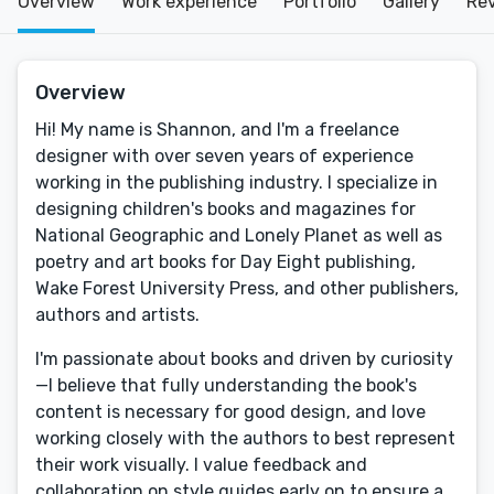
Overview
Work experience
Portfolio
Gallery
Re
Overview
Hi! My name is Shannon, and I'm a freelance
designer with over seven years of experience
working in the publishing industry. I specialize in
designing children's books and magazines for
National Geographic and Lonely Planet as well as
poetry and art books for Day Eight publishing,
Wake Forest University Press, and other publishers,
authors and artists.
I'm passionate about books and driven by curiosity
—I believe that fully understanding the book's
content is necessary for good design, and love
working closely with the authors to best represent
their work visually. I value feedback and
collaboration on style guides early on to ensure a