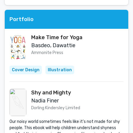
Portfolio
Make Time for Yoga
Basdeo, Dawattie
Ammonite Press
Cover Design
Illustration
Shy and Mighty
Nadia Finer
Dorling Kindersley Limited
Our noisy world sometimes feels like it's not made for shy
people. This ebook will help children understand shyness