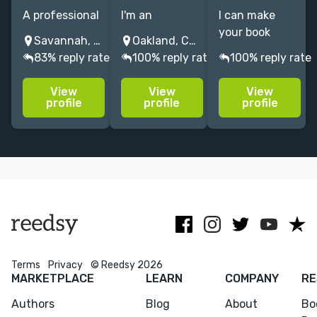
A professional
I'm an
I can make
illustrator who
illustrator from
your book
Savannah, GA, USA
Oakland, CA, USA
have
California
cover stand
83% reply rate
100% reply rate
100% reply rate
experience in
specializing in
out on the
book
vibrant
shelf with the
View
View
View
illustrations,
pictures with a
best
profile
profile
profile
editorial
hand-drawn
conceptual
illustrations.
feel for YA,
illustration
Feel free to
children's,
that portraits
check out my
self-help, and
your story.
portfolio
biographies.
Terms
Privacy
© Reedsy 2026
MARKETPLACE
LEARN
COMPANY
RE
Authors
Blog
About
Bo