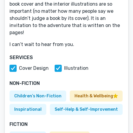
book cover and the interior illustrations are so
important (no matter how many people say we
shouldn’t judge a book by its cover). It is an
invitation to the adventure that is written on the
pages!
I can’t wait to hear from you.
SERVICES
Cover Design
Illustration
NON-FICTION
Children’s Non-Fiction
Health & Wellbeing
Inspirational
Self-Help & Self-Improvement
FICTION