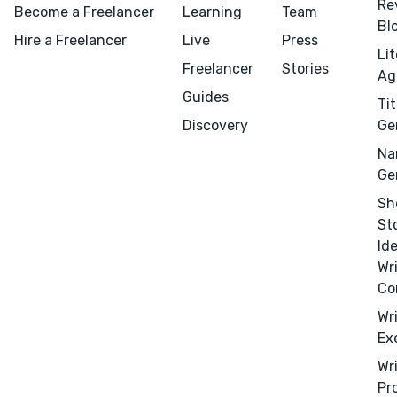
Re
Become a Freelancer
Learning
Team
Bl
Hire a Freelancer
Live
Press
Li
Freelancer
Stories
Ag
Guides
Tit
Menu
Close
Discovery
Ge
Na
CONNECT
Ge
Editing
Sh
St
Design
Id
Marketing
Wr
Publicity
Co
Ghostwriting
Wr
Ex
Websites
Wr
Translation
Pr