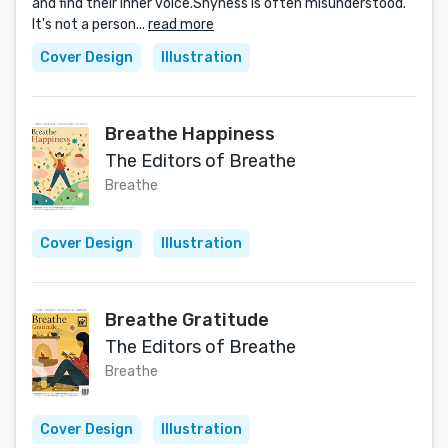
and find their inner voice.Shyness is often misunderstood.
It's not a person...
read more
Cover Design
Illustration
Breathe Happiness
The Editors of Breathe
Breathe
Cover Design
Illustration
Breathe Gratitude
The Editors of Breathe
Breathe
Cover Design
Illustration