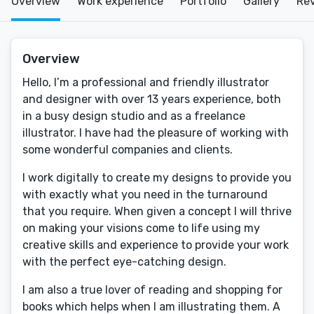
Overview
Work experience
Portfolio
Gallery
Re
Overview
Hello, I’m a professional and friendly illustrator
and designer with over 13 years experience, both
in a busy design studio and as a freelance
illustrator. I have had the pleasure of working with
some wonderful companies and clients.
I work digitally to create my designs to provide you
with exactly what you need in the turnaround
that you require. When given a concept I will thrive
on making your visions come to life using my
creative skills and experience to provide your work
with the perfect eye-catching design.
I am also a true lover of reading and shopping for
books which helps when I am illustrating them. A