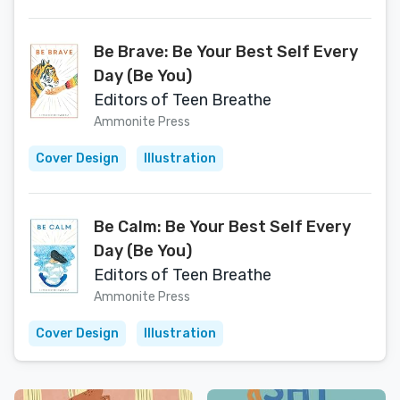
Be Brave: Be Your Best Self Every
Day (Be You)
Editors of Teen Breathe
Ammonite Press
Cover Design
Illustration
Be Calm: Be Your Best Self Every
Day (Be You)
Editors of Teen Breathe
Ammonite Press
Cover Design
Illustration