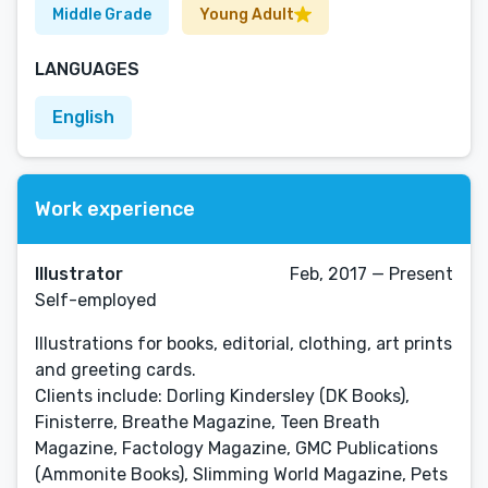
Middle Grade
Young Adult
LANGUAGES
English
Work experience
Illustrator
Feb, 2017 — Present
Self-employed
Illustrations for books, editorial, clothing, art prints
and greeting cards.
Clients include: Dorling Kindersley (DK Books),
Finisterre, Breathe Magazine, Teen Breath
Magazine, Factology Magazine, GMC Publications
(Ammonite Books), Slimming World Magazine, Pets