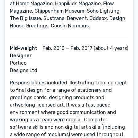
at Home Magazine, Happikids Magazine, Flow
Magazine, Chippenham Museum, Soho Lighting,
The Big Issue, Sustrans, Derwent, Oddsox, Design
House Greetings, Cousin Normans.
Mid-weight
Feb, 2013 — Feb, 2017 (about 4 years)
Designer
Portico
Designs Ltd
Responsibilities included Illustrating from concept
to final design for a range of stationery and
greetings cards, designing products and
artworking licensed art. It was a fast paced
environment where good communication and
working as a team were crucial. Computer
software skills and non digital art skills (including
a wide range of mediums) were used throughout.