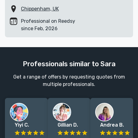
Chippenham, UK
Professional on Reedsy
since Feb, 2026
Professionals similar to Sara
Get a range of offers by requesting quotes from
multiple professionals.
Yiyi C.
Gillian D.
Andrea B.