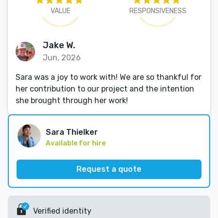
VALUE
RESPONSIVENESS
Jake W.
Jun, 2026
Sara was a joy to work with! We are so thankful for
her contribution to our project and the intention
she brought through her work!
Sara Thielker
Available for hire
Request a quote
Verified identity