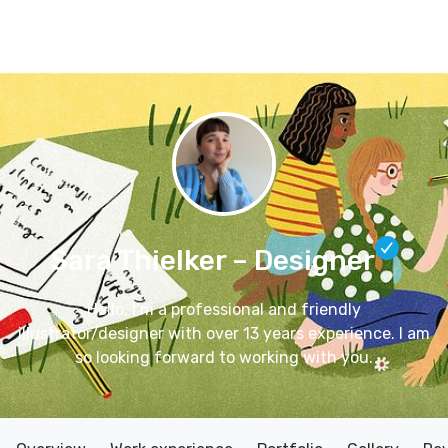
Connect
Blog
Apps
Tool
Sara Thielker
– Designer
Hello, I’m a professional and friendly
illustrator/designer with over 13 years experience. I am
so looking forward to working with you.