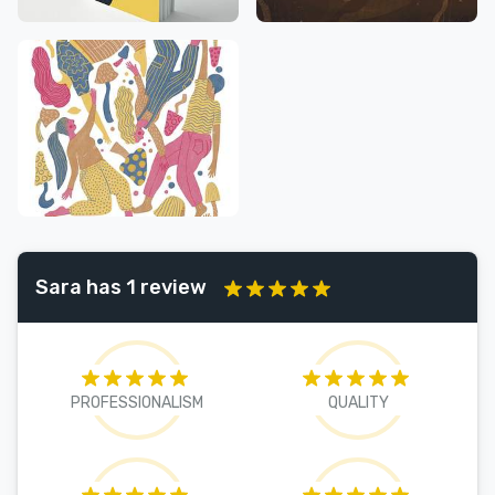
Sara has 1 review
PROFESSIONALISM
QUALITY