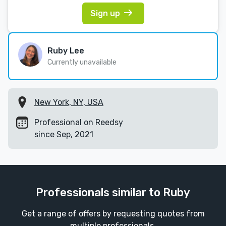
Sign up
Ruby Lee
Currently unavailable
New York, NY, USA
Professional on Reedsy
since Sep, 2021
Professionals similar to Ruby
Get a range of offers by requesting quotes from
multiple professionals.