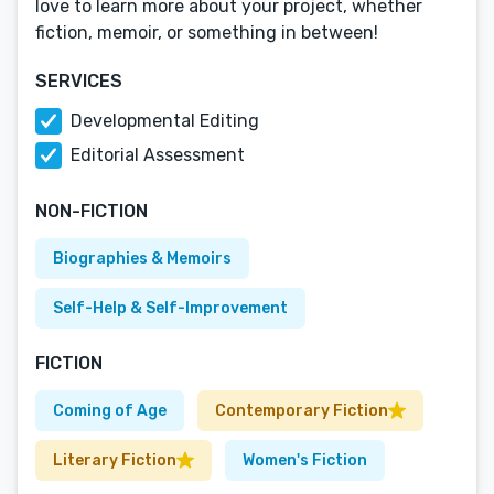
love to learn more about your project, whether
fiction, memoir, or something in between!
SERVICES
Developmental Editing
Editorial Assessment
NON-FICTION
Biographies & Memoirs
Self-Help & Self-Improvement
FICTION
Coming of Age
Contemporary Fiction
Literary Fiction
Women's Fiction