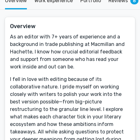
Overview
Work experience
Portfolio
Reviews
8
Overview
As an editor with 7+ years of experience and a
background in trade publishing at Macmillan and
Hachette, I know how crucial editorial feedback
and support from someone who has read your
work inside and out can be.
I fell in love with editing because of its
collaborative nature. I pride myself on working
closely with writers to polish your work into the
best version possible—from big-picture
restructuring to the granular line level. I explore
what makes each character tick in your literary
ecosystem and how these ambitions inform
takeaways. All while asking questions to protect
your deeper meanings from getting lost during