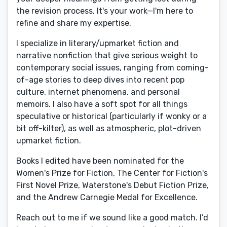
the revision process. It's your work—I'm here to
refine and share my expertise.
I specialize in literary/upmarket fiction and
narrative nonfiction that give serious weight to
contemporary social issues, ranging from coming-
of-age stories to deep dives into recent pop
culture, internet phenomena, and personal
memoirs. I also have a soft spot for all things
speculative or historical (particularly if wonky or a
bit off-kilter), as well as atmospheric, plot-driven
upmarket fiction.
Books I edited have been nominated for the
Women's Prize for Fiction, The Center for Fiction's
First Novel Prize, Waterstone's Debut Fiction Prize,
and the Andrew Carnegie Medal for Excellence.
Reach out to me if we sound like a good match. I’d