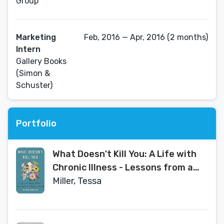
Group
Marketing
Feb, 2016 — Apr, 2016 (2 months)
Intern
Gallery Books
(Simon &
Schuster)
Portfolio
What Doesn't Kill You: A Life with
Chronic Illness - Lessons from a
Body in Revolt
Miller, Tessa