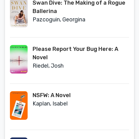
Swan Dive: The Making of a Rogue
Ballerina
Pazcoguin, Georgina
Please Report Your Bug Here: A
Novel
Riedel, Josh
NSFW: A Novel
Kaplan, Isabel