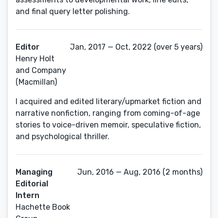
and final query letter polishing.
Editor
Jan, 2017 — Oct, 2022 (over 5 years)
Henry Holt
and Company
(Macmillan)
I acquired and edited literary/upmarket fiction and
narrative nonfiction, ranging from coming-of-age
stories to voice-driven memoir, speculative fiction,
and psychological thriller.
Managing
Jun, 2016 — Aug, 2016 (2 months)
Editorial
Intern
Hachette Book