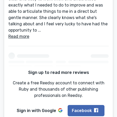
exactly what I needed to do to improve and was
able to articulate things to me in a direct but
gentle manner. She clearly knows what she's
talking about and I feel very lucky to have had the
opportunity to ...
Read more
Sign up to read more reviews
Create a free Reedsy account to connect with
Ruby and thousands of other publishing
professionals on Reedsy.
Sign in with
Google
Facebook