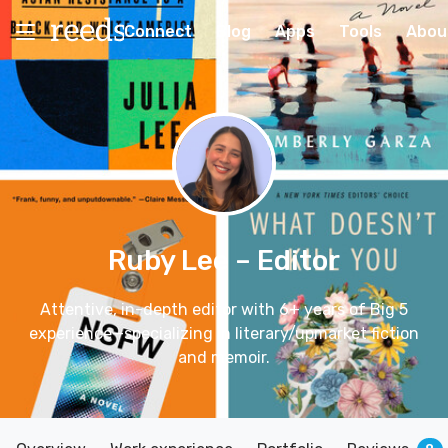
Connect
Blog
Apps
Tools
Abou
Ruby Lee
– Editor
Attentive, in-depth editor with 6+ years of Big 5
experience—specializing in literary/upmarket fiction
and memoir.