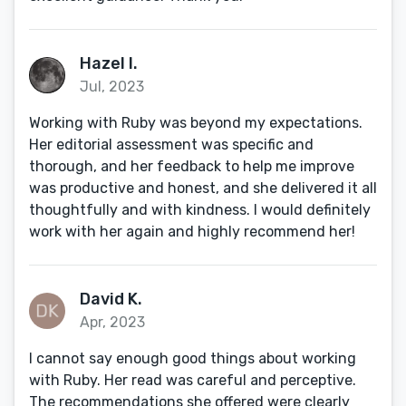
Hazel I.
Jul, 2023
Working with Ruby was beyond my expectations.
Her editorial assessment was specific and
thorough, and her feedback to help me improve
was productive and honest, and she delivered it all
thoughtfully and with kindness. I would definitely
work with her again and highly recommend her!
David K.
Apr, 2023
I cannot say enough good things about working
with Ruby. Her read was careful and perceptive.
The recommendations she offered were clearly