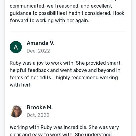
communicated, well reasoned, and excellent
guidance to possibilities I hadn't considered. I look
forward to working with her again.
Amanda V.
Dec, 2022
Ruby was a joy to work with. She provided smart,
helpful feedback and went above and beyond in
terms of her edits. I highly recommend working
with her!
Brooke M.
Oct, 2022
Working with Ruby was incredible. She was very
clear and easy to work with. She understood