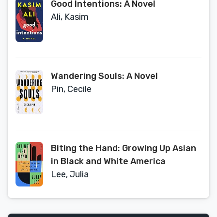
Good Intentions: A Novel
Ali, Kasim
Wandering Souls: A Novel
Pin, Cecile
Biting the Hand: Growing Up Asian
in Black and White America
Lee, Julia