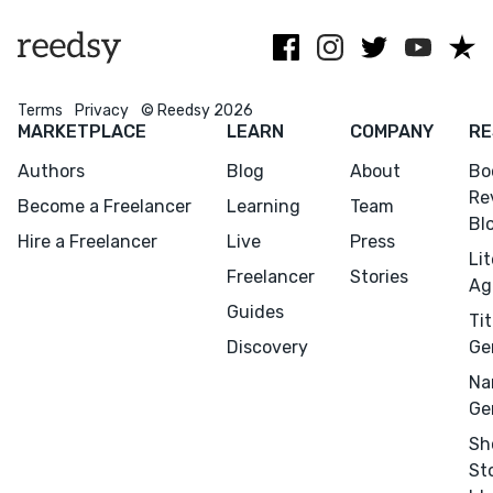
Terms
Privacy
© Reedsy 2026
MARKETPLACE
LEARN
COMPANY
RE
Authors
Blog
About
Bo
Re
Become a Freelancer
Learning
Team
Bl
Hire a Freelancer
Live
Press
Li
Menu
Close
Freelancer
Stories
Ag
Guides
Tit
CONNECT
Discovery
Ge
Editing
Na
Design
Ge
Marketing
Sh
Publicity
St