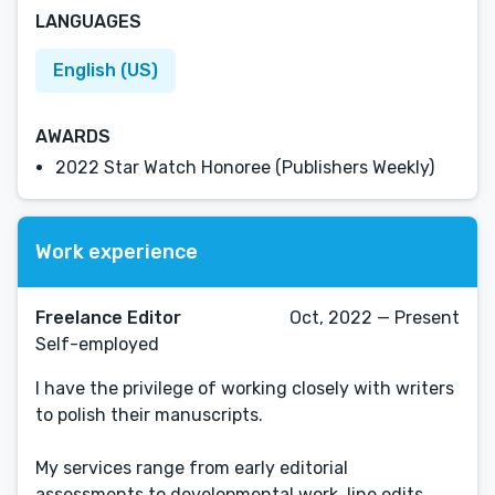
LANGUAGES
English (US)
AWARDS
2022 Star Watch Honoree (Publishers Weekly)
Work experience
Freelance Editor
Oct, 2022 — Present
Self-employed
I have the privilege of working closely with writers
to polish their manuscripts.
My services range from early editorial
assessments to developmental work, line edits,