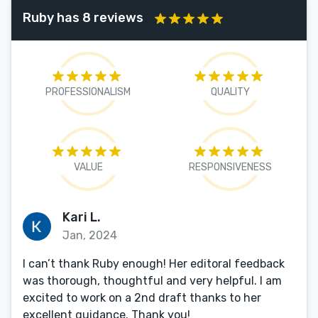
Ruby has 8 reviews
PROFESSIONALISM
QUALITY
VALUE
RESPONSIVENESS
Kari L.
Jan, 2024
I can’t thank Ruby enough! Her editoral feedback
was thorough, thoughtful and very helpful. I am
excited to work on a 2nd draft thanks to her
excellent guidance. Thank you!