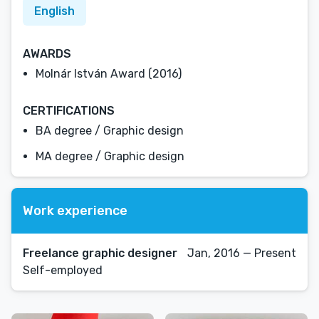
English
AWARDS
Molnár István Award (2016)
CERTIFICATIONS
BA degree / Graphic design
MA degree / Graphic design
Work experience
Freelance graphic designer
Jan, 2016 — Present
Self-employed