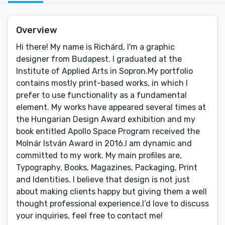
Overview
Hi there! My name is Richárd, I'm a graphic
designer from Budapest. I graduated at the
Institute of Applied Arts in Sopron.My portfolio
contains mostly print-based works, in which I
prefer to use functionality as a fundamental
element. My works have appeared several times at
the Hungarian Design Award exhibition and my
book entitled Apollo Space Program received the
Molnár István Award in 2016.I am dynamic and
committed to my work. My main profiles are,
Typography, Books, Magazines, Packaging, Print
and Identities. I believe that design is not just
about making clients happy but giving them a well
thought professional experience.I’d love to discuss
your inquiries, feel free to contact me!