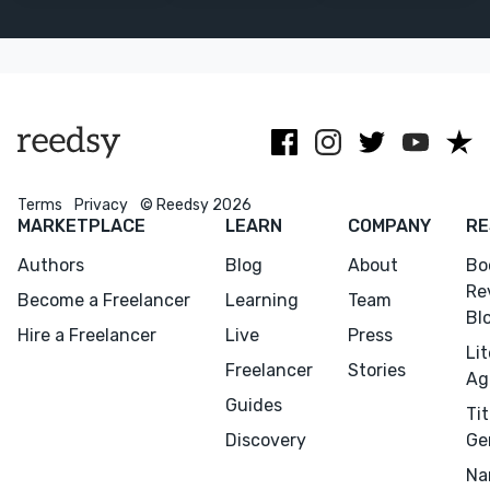
storytelling.
illustrations.
Special
expertise in
social justice &
art books.
Terms
Privacy
© Reedsy 2026
Menu
Close
MARKETPLACE
LEARN
COMPANY
RE
Authors
Blog
About
Bo
CONNECT
Re
Become a Freelancer
Learning
Team
Editing
Bl
Hire a Freelancer
Live
Press
Design
Li
Freelancer
Stories
Ag
Marketing
Guides
Tit
Publicity
Discovery
Ge
Ghostwriting
Na