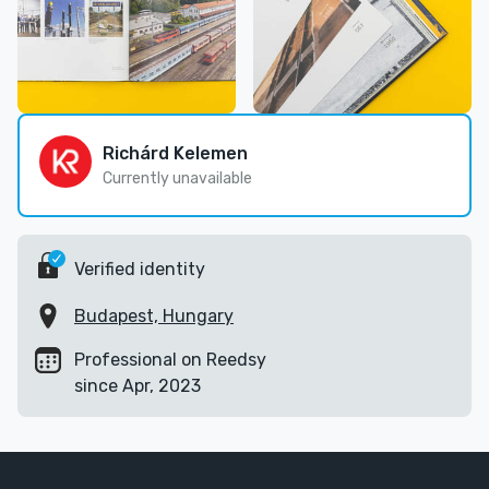
Richárd Kelemen
Currently unavailable
Verified identity
Budapest, Hungary
Professional on Reedsy
since Apr, 2023