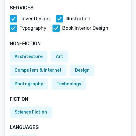
SERVICES
Cover Design
Illustration
Typography
Book Interior Design
NON-FICTION
Architecture
Art
Computers & Internet
Design
Photography
Technology
FICTION
Science Fiction
LANGUAGES