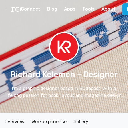
Connect
Blog
Apps
Tools
About
Richárd Kelemen
– Designer
I'm a graphic designer based in Budapest, with a
lifelong passion for book, layout and magazine design.
Overview
Work experience
Gallery