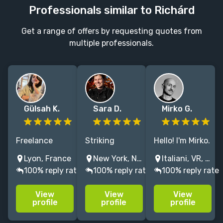
Professionals similar to Richárd
Get a range of offers by requesting quotes from
multiple professionals.
Gülsah K.
Sara D.
Mirko G.
Freelance
Striking
Hello! I'm Mirko.
illustrator,
designs that
I love to mix
Lyon, France
New York, NY, USA
Italiani, VR, Italy
specialized in
elevate
different styles
100% reply rate
100% reply rate
100% reply rate
editorial and
independent
and codes to
environmental
authors and
obtain
View
View
View
design
publishers'
dynamic and
profile
profile
profile
powerful
powerful