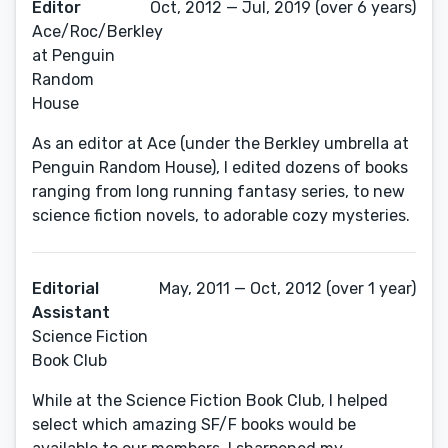
Editor
Oct, 2012 — Jul, 2019 (over 6 years)
Ace/Roc/Berkley
at Penguin
Random
House
As an editor at Ace (under the Berkley umbrella at
Penguin Random House), I edited dozens of books
ranging from long running fantasy series, to new
science fiction novels, to adorable cozy mysteries.
Editorial
May, 2011 — Oct, 2012 (over 1 year)
Assistant
Science Fiction
Book Club
While at the Science Fiction Book Club, I helped
select which amazing SF/F books would be