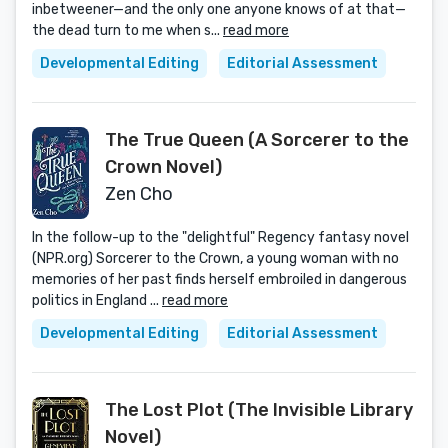
inbetweener—and the only one anyone knows of at that—
the dead turn to me when s...
read more
Developmental Editing
Editorial Assessment
The True Queen (A Sorcerer to the
Crown Novel)
Zen Cho
In the follow-up to the "delightful" Regency fantasy novel
(NPR.org) Sorcerer to the Crown, a young woman with no
memories of her past finds herself embroiled in dangerous
politics in England ...
read more
Developmental Editing
Editorial Assessment
The Lost Plot (The Invisible Library
Novel)