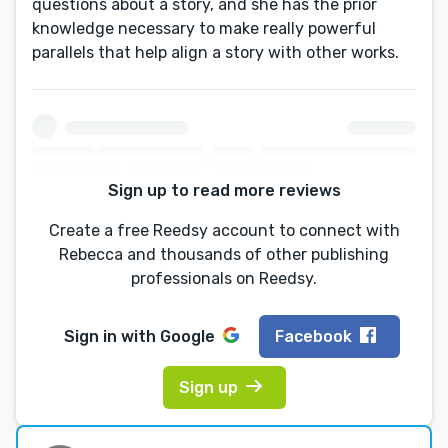
questions about a story, and she has the prior
knowledge necessary to make really powerful
parallels that help align a story with other works.
Sign up to read more reviews
Create a free Reedsy account to connect with
Rebecca and thousands of other publishing
professionals on Reedsy.
Sign in with
Google
Facebook
Sign up