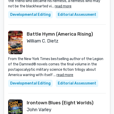
the friend who became his nemesis, a nemesis who may
not be the blackhearted vi...
read more
Developmental Editing
Editorial Assessment
Battle Hymn (America Rising)
William C. Dietz
From the New York Times bestselling author of the Legion
of the Damned® novels comes the final volume in the
postapocalyptic military science fiction trilogy about
America warring with itself ...
read more
Developmental Editing
Editorial Assessment
Irontown Blues (Eight Worlds)
John Varley