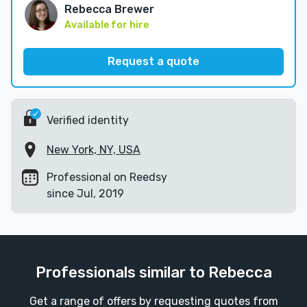
Rebecca Brewer
Available for hire
Request a quote
Verified identity
New York, NY, USA
Professional on Reedsy
since Jul, 2019
Professionals similar to Rebecca
Get a range of offers by requesting quotes from