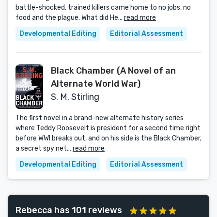
battle-shocked, trained killers came home to no jobs, no
food and the plague. What did He...
read more
Developmental Editing
Editorial Assessment
Black Chamber (A Novel of an
Alternate World War)
S. M. Stirling
The first novel in a brand-new alternate history series
where Teddy Roosevelt is president for a second time right
before WWI breaks out, and on his side is the Black Chamber,
a secret spy net...
read more
Developmental Editing
Editorial Assessment
Rebecca has 101 reviews