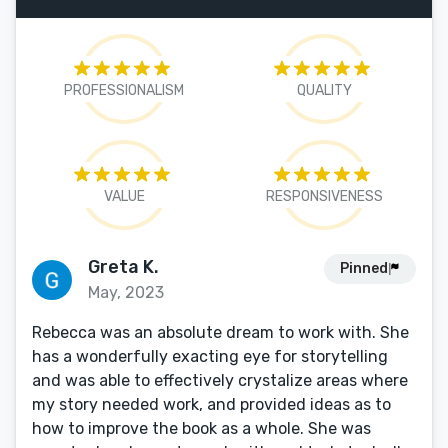
PROFESSIONALISM
QUALITY
VALUE
RESPONSIVENESS
Greta K.
Pinned
May, 2023
Rebecca was an absolute dream to work with. She
has a wonderfully exacting eye for storytelling
and was able to effectively crystalize areas where
my story needed work, and provided ideas as to
how to improve the book as a whole. She was