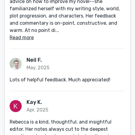
advice on how to improve my novel--she
familiarized herself with my writing style, world,
plot progression, and characters. Her feedback
and commentary is on-point, constructive, and
warm. At no point di...
Read more
Neil F.
May, 2025
Lots of helpful feedback. Much appreciated!
Kay K.
Apr, 2025
Rebecca is a kind, thoughtful, and insightful
editor. Her notes always cut to the deepest