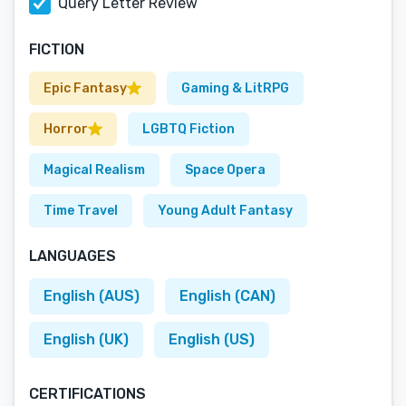
Query Letter Review
FICTION
Epic Fantasy
Gaming & LitRPG
Horror
LGBTQ Fiction
Magical Realism
Space Opera
Time Travel
Young Adult Fantasy
LANGUAGES
English (AUS)
English (CAN)
English (UK)
English (US)
CERTIFICATIONS