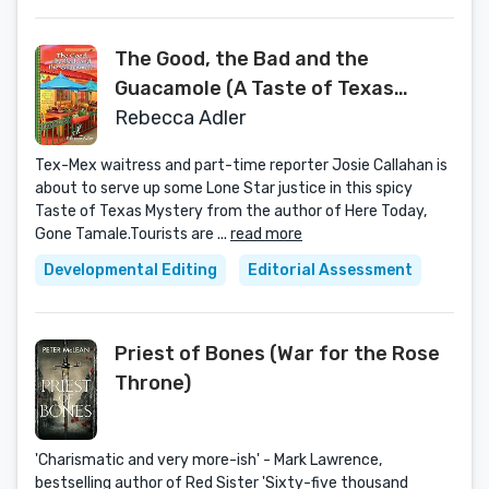
The Good, the Bad and the
Guacamole (A Taste of Texas
Mystery)
Rebecca Adler
Tex-Mex waitress and part-time reporter Josie Callahan is
about to serve up some Lone Star justice in this spicy
Taste of Texas Mystery from the author of Here Today,
Gone Tamale.Tourists are ...
read more
Developmental Editing
Editorial Assessment
Priest of Bones (War for the Rose
Throne)
'Charismatic and very more-ish' - Mark Lawrence,
bestselling author of Red Sister 'Sixty-five thousand