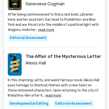
Genevieve Cogman
After being commissioned to find a rare book, Librarian
Irene and her assistant, Kai, head to Prohibition-era New
York and are thrust into the middle of a political fight with
dragons, mobster...
read more
Editorial Assessment
The Affair of the Mysterious Letter
Alexis Hall
In this charming, witty, and weird fantasy novel, Alexis Hall
pays homage to Sherlock Holmes with a new twist on
those renowned characters. Upon returning to the city of
Khelathra-Ven after fi...
read more
Developmental Editing
Editorial Assessment