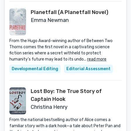
Planetfall (A Planetfall Novel)
Emma Newman
From the Hugo Award-winning author of Between Two
Thorns comes the first novel in a captivating science
fiction series where a secret withheld to protect
humanity’s future may lead to its undo...
read more
Developmental Editing
Editorial Assessment
Lost Boy: The True Story of
Captain Hook
Christina Henry
From the national bestselling author of Alice comes a
familiar story with a dark hook—a tale about Peter Pan and