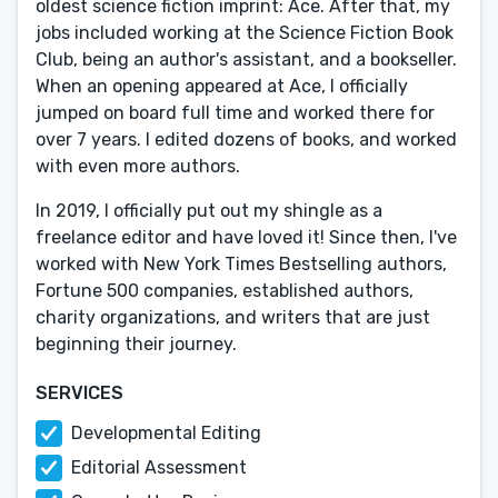
oldest science fiction imprint: Ace. After that, my
jobs included working at the Science Fiction Book
Club, being an author's assistant, and a bookseller.
When an opening appeared at Ace, I officially
jumped on board full time and worked there for
over 7 years. I edited dozens of books, and worked
with even more authors.
In 2019, I officially put out my shingle as a
freelance editor and have loved it! Since then, I've
worked with New York Times Bestselling authors,
Fortune 500 companies, established authors,
charity organizations, and writers that are just
beginning their journey.
SERVICES
Developmental Editing
Editorial Assessment