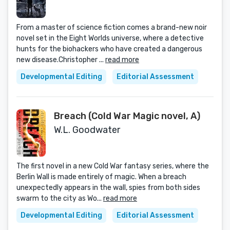
From a master of science fiction comes a brand-new noir
novel set in the Eight Worlds universe, where a detective
hunts for the biohackers who have created a dangerous
new disease.Christopher ...
read more
Developmental Editing
Editorial Assessment
Breach (Cold War Magic novel, A)
W.L. Goodwater
The first novel in a new Cold War fantasy series, where the
Berlin Wall is made entirely of magic. When a breach
unexpectedly appears in the wall, spies from both sides
swarm to the city as Wo...
read more
Developmental Editing
Editorial Assessment