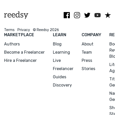
any editorial
query reviews.
supernatural
services.
stories.
Terms
Privacy
© Reedsy 2026
MARKETPLACE
LEARN
COMPANY
RE
Authors
Blog
About
Bo
Re
Become a Freelancer
Learning
Team
Bl
Hire a Freelancer
Live
Press
Li
Freelancer
Stories
Ag
Guides
Tit
Discovery
Ge
Na
Ge
Sh
St