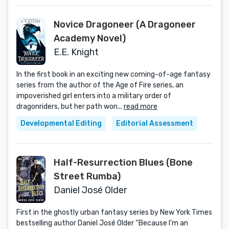
Novice Dragoneer (A Dragoneer
Academy Novel)
E.E. Knight
In the first book in an exciting new coming-of-age fantasy
series from the author of the Age of Fire series, an
impoverished girl enters into a military order of
dragonriders, but her path won...
read more
Developmental Editing
Editorial Assessment
Half-Resurrection Blues (Bone
Street Rumba)
Daniel José Older
First in the ghostly urban fantasy series by New York Times
bestselling author Daniel José Older “Because I’m an