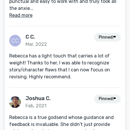
punctual and easy to work with and truly took all
the anxie...
Read more
C C.
Pinned
Mar, 2022
Rebecca has a light touch that carries a lot of
weight! Thanks to her, I was able to recognize
story/character flaws that I can now focus on
revising. Highly recommend.
Joshua C.
Pinned
Feb, 2021
Rebecca is a true godsend whose guidance and
feedback is invaluable. She didn't just provide