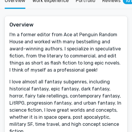
Overview
Work experience
Portfolio
Reviews
10
Overview
I'm a former editor from Ace at Penguin Random
House and worked with many bestselling and
award-winning authors. I specialize in speculative
fiction, from the literary to commercial, and edit
things as short as flash fiction to long epic novels.
I think of myself as a professional geek!
I love almost all fantasy subgenres, including
historical fantasy, epic fantasy, dark fantasy,
horror, fairy tale retellings, contemporary fantasy,
LitRPG, progression fantasy, and urban fantasy. In
science fiction, I love great worlds and concepts,
whether it is in space opera, post apocalyptic,
military SF, time travel, and high concept science
fiction.