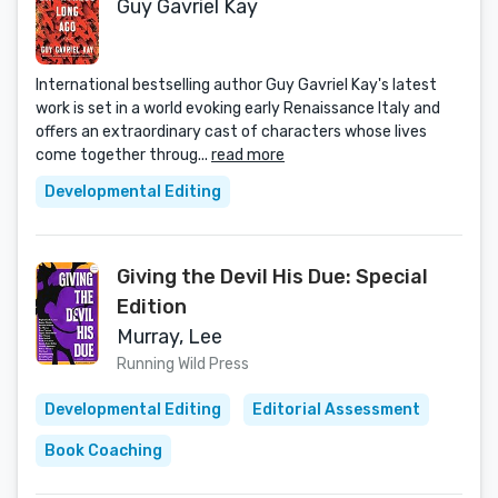
Guy Gavriel Kay
International bestselling author Guy Gavriel Kay's latest
work is set in a world evoking early Renaissance Italy and
offers an extraordinary cast of characters whose lives
come together throug...
read more
Developmental Editing
Giving the Devil His Due: Special
Edition
Murray, Lee
Running Wild Press
Developmental Editing
Editorial Assessment
Book Coaching