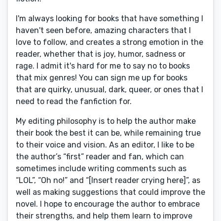
I'm always looking for books that have something I
haven't seen before, amazing characters that I
love to follow, and creates a strong emotion in the
reader, whether that is joy, humor, sadness or
rage. I admit it's hard for me to say no to books
that mix genres! You can sign me up for books
that are quirky, unusual, dark, queer, or ones that I
need to read the fanfiction for.
My editing philosophy is to help the author make
their book the best it can be, while remaining true
to their voice and vision. As an editor, I like to be
the author’s “first” reader and fan, which can
sometimes include writing comments such as
“LOL”, “Oh no!” and “[Insert reader crying here]”, as
well as making suggestions that could improve the
novel. I hope to encourage the author to embrace
their strengths, and help them learn to improve