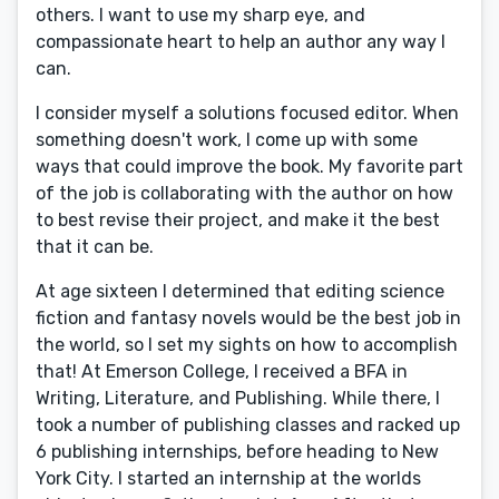
others. I want to use my sharp eye, and
compassionate heart to help an author any way I
can.
I consider myself a solutions focused editor. When
something doesn't work, I come up with some
ways that could improve the book. My favorite part
of the job is collaborating with the author on how
to best revise their project, and make it the best
that it can be.
At age sixteen I determined that editing science
fiction and fantasy novels would be the best job in
the world, so I set my sights on how to accomplish
that! At Emerson College, I received a BFA in
Writing, Literature, and Publishing. While there, I
took a number of publishing classes and racked up
6 publishing internships, before heading to New
York City. I started an internship at the worlds