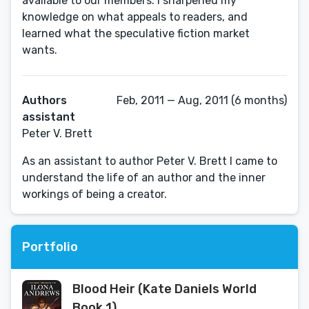
available to our members. I sharpened my
knowledge on what appeals to readers, and
learned what the speculative fiction market
wants.
Authors
Feb, 2011 — Aug, 2011 (6 months)
assistant
Peter V. Brett
As an assistant to author Peter V. Brett I came to
understand the life of an author and the inner
workings of being a creator.
Portfolio
Blood Heir (Kate Daniels World
Book 1)