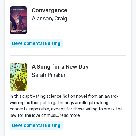
Convergence
Alanson, Craig
Developmental Editing
A Song for a New Day
Sarah Pinsker
In this captivating science fiction novel from an award-
winning author, public gatherings are illegal making
concerts impossible, except for those willing to break the
law for the love of musi...
read more
Developmental Editing