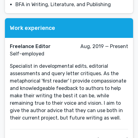
BFA in Writing, Literature, and Publishing
Work experience
Freelance Editor
Aug, 2019 — Present
Self-employed
Specialist in developmental edits, editorial
assessments and query letter critiques. As the
metaphorical 'first reader' I provide compassionate
and knowledgeable feedback to authors to help
make their writing the best it can be, while
remaining true to their voice and vision. I aim to
give the author advice that they can use both in
their current project, but future writing as well.