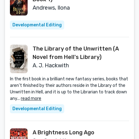
Andrews, Ilona
Developmental Editing
The Library of the Unwritten (A
Novel from Hell's Library)
A. J. Hackwith
In the first book in a brilliant new fantasy series, books that
aren't finished by their authors reside in the Library of the
Unwritten in Hell, and it is up to the Librarian to track down
any...
read more
Developmental Editing
A Brightness Long Ago