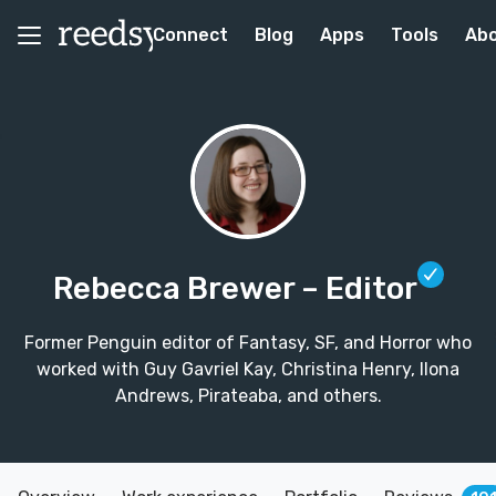
Connect
Blog
Apps
Tools
Ab
Rebecca Brewer
– Editor
Former Penguin editor of Fantasy, SF, and Horror who
worked with Guy Gavriel Kay, Christina Henry, Ilona
Andrews, Pirateaba, and others.