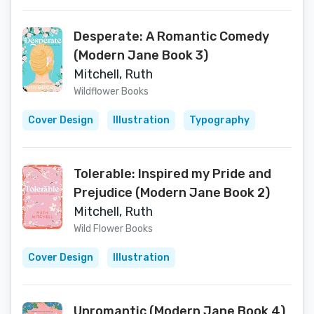
Desperate: A Romantic Comedy
(Modern Jane Book 3)
Mitchell, Ruth
Wildflower Books
Cover Design
Illustration
Typography
Tolerable: Inspired my Pride and
Prejudice (Modern Jane Book 2)
Mitchell, Ruth
Wild Flower Books
Cover Design
Illustration
Unromantic (Modern Jane Book 4)