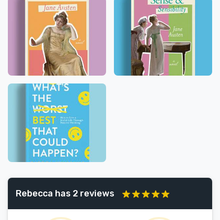
Rebecca has 2 reviews