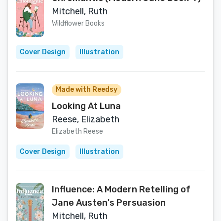
Mitchell, Ruth
Wildflower Books
Cover Design
Illustration
Made with Reedsy
Looking At Luna
Reese, Elizabeth
Elizabeth Reese
Cover Design
Illustration
Influence: A Modern Retelling of
Jane Austen's Persuasion
Mitchell, Ruth