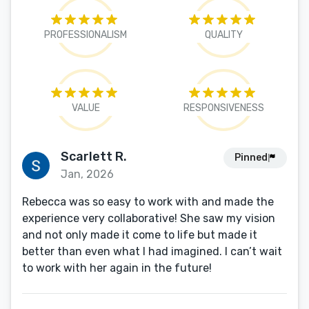
PROFESSIONALISM
QUALITY
VALUE
RESPONSIVENESS
Scarlett R.
Pinned
Jan, 2026
Rebecca was so easy to work with and made the
experience very collaborative! She saw my vision
and not only made it come to life but made it
better than even what I had imagined. I can’t wait
to work with her again in the future!