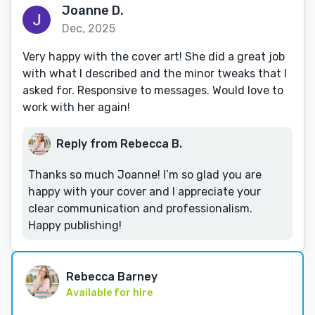
Joanne D.
Dec, 2025
Very happy with the cover art! She did a great job
with what I described and the minor tweaks that I
asked for. Responsive to messages. Would love to
work with her again!
Reply from Rebecca B.
Thanks so much Joanne! I’m so glad you are
happy with your cover and I appreciate your
clear communication and professionalism.
Happy publishing!
Rebecca Barney
Available for hire