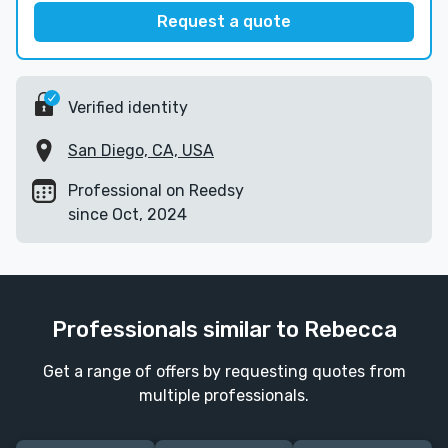
Request a quote
Verified identity
San Diego, CA, USA
Professional on Reedsy
since Oct, 2024
Professionals similar to Rebecca
Get a range of offers by requesting quotes from
multiple professionals.