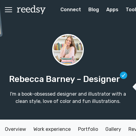
Connect
Blog
Apps
Too
Rebecca Barney
– Designer
I'm a book-obsessed designer and illustrator with a
clean style, love of color and fun illustrations.
Overview
Work experience
Portfolio
Gallery
Re