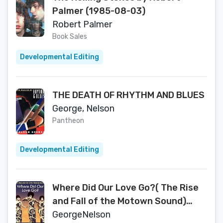
Palmer (1985-08-03)
Robert Palmer
Book Sales
Developmental Editing
THE DEATH OF RHYTHM AND BLUES
George, Nelson
Pantheon
Developmental Editing
Where Did Our Love Go?( The Rise
and Fall of the Motown Sound)
[WHERE DID OUR LOVE GO]
GeorgeNelson