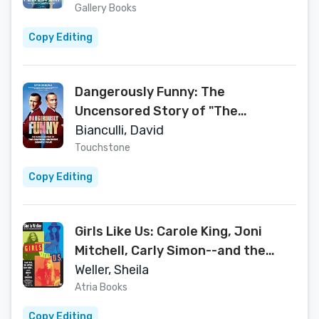
Gallery Books
Copy Editing
Dangerously Funny: The
Uncensored Story of "The
Smothers Brothers Comedy Hour"
Bianculli, David
Touchstone
Copy Editing
Girls Like Us: Carole King, Joni
Mitchell, Carly Simon--and the
Journey of a Generation
Weller, Sheila
Atria Books
Copy Editing