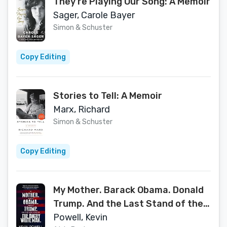
They're Playing Our Song: A Memoir
Sager, Carole Bayer
Simon & Schuster
Copy Editing
Stories to Tell: A Memoir
Marx, Richard
Simon & Schuster
Copy Editing
My Mother. Barack Obama. Donald
Trump. And the Last Stand of the
Angry White Man.
Powell, Kevin