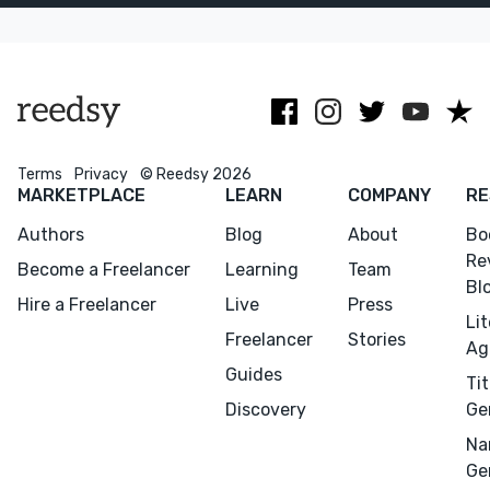
masterpiece
author's voice.
that resonate.
you've
envisioned.
Terms
Privacy
© Reedsy 2026
MARKETPLACE
LEARN
COMPANY
RE
Authors
Blog
About
Bo
Re
Become a Freelancer
Learning
Team
Bl
Hire a Freelancer
Live
Press
Li
Freelancer
Stories
Ag
Guides
Tit
Discovery
Ge
Na
Ge