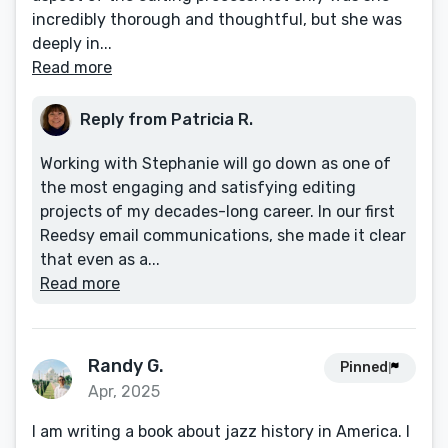
incredibly thorough and thoughtful, but she was
deeply in...
Read more
Reply from Patricia R.
Working with Stephanie will go down as one of
the most engaging and satisfying editing
projects of my decades-long career. In our first
Reedsy email communications, she made it clear
that even as a...
Read more
Randy G.
Pinned
Apr, 2025
I am writing a book about jazz history in America. I