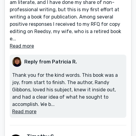
am literate, and I have done my share of non-
professional writing, but this is my first effort at
writing a book for publication. Among several
positive responses I received to my RFQ for copy
editing on Reedsy, my wife, who is a retired book
e...
Read more
Reply from Patricia R.
Thank you for the kind words. This book was a
joy, from start to finish. The author, Randy
Gibbons, loved his subject, knew it inside out,
and had a clear idea of what he sought to
accomplish. We b...
Read more