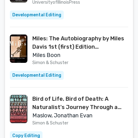
[Paperback]
UniversityofIllinoisPress
Developmental Editing
Miles: The Autobiography by Miles
Davis 1st (first) Edition
[Paperback(1990)]
Miles Boon
Simon & Schuster
Developmental Editing
Bird of Life, Bird of Death: A
Naturalist's Journey Through a
Land of Political Turmoil
Maslow, Jonathan Evan
Simon & Schuster
Copy Editing