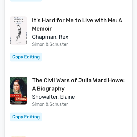
It's Hard for Me to Live with Me: A
Memoir
Chapman, Rex
Simon & Schuster
Copy Editing
The Civil Wars of Julia Ward Howe:
A Biography
Showalter, Elaine
Simon & Schuster
Copy Editing