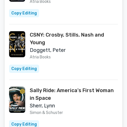
Atria Books
Copy Editing
CSNY: Crosby, Stills, Nash and
Young
Doggett, Peter
Atria Books
Copy Editing
Sally Ride: America's First Woman
in Space
Sherr, Lynn
Simon & Schuster
Copy Editing