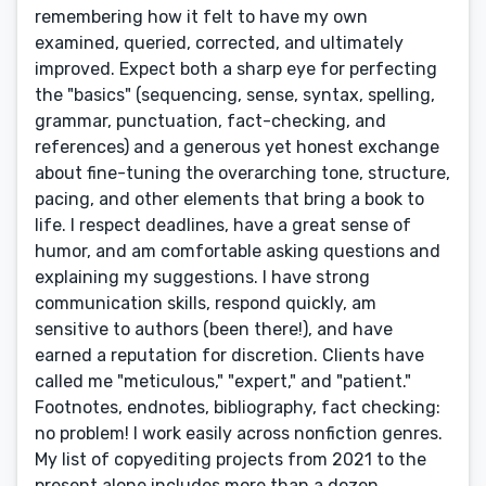
remembering how it felt to have my own
examined, queried, corrected, and ultimately
improved. Expect both a sharp eye for perfecting
the "basics" (sequencing, sense, syntax, spelling,
grammar, punctuation, fact-checking, and
references) and a generous yet honest exchange
about fine-tuning the overarching tone, structure,
pacing, and other elements that bring a book to
life. I respect deadlines, have a great sense of
humor, and am comfortable asking questions and
explaining my suggestions. I have strong
communication skills, respond quickly, am
sensitive to authors (been there!), and have
earned a reputation for discretion. Clients have
called me "meticulous," "expert," and "patient."
Footnotes, endnotes, bibliography, fact checking:
no problem! I work easily across nonfiction genres.
My list of copyediting projects from 2021 to the
present alone includes more than a dozen