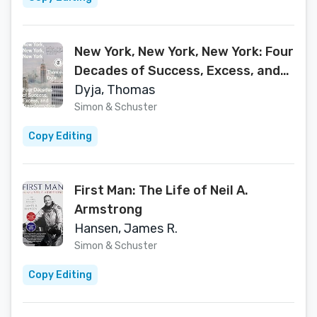
New York, New York, New York: Four
Decades of Success, Excess, and
Transformation
Dyja, Thomas
Simon & Schuster
Copy Editing
First Man: The Life of Neil A.
Armstrong
Hansen, James R.
Simon & Schuster
Copy Editing