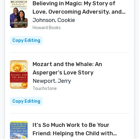
Believing in Magic: My Story of
Love, Overcoming Adversity, and
Keeping the Faith
Johnson, Cookie
Howard Books
Copy Editing
Mozart and the Whale: An
Asperger's Love Story
Newport, Jerry
Touchstone
Copy Editing
It's So Much Work to Be Your
Friend: Helping the Child with