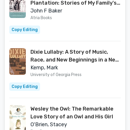
Plantation: Stories of My Family's
Journey to Freedom
John F Baker
Atria Books
Copy Editing
Dixie Lullaby: A Story of Music,
Race, and New Beginnings in a New
South
Kemp, Mark
University of Georgia Press
Copy Editing
Wesley the Owl: The Remarkable
Love Story of an Owl and His Girl
O'Brien, Stacey