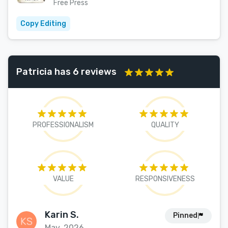
Free Press
Copy Editing
Patricia has 6 reviews
PROFESSIONALISM
QUALITY
VALUE
RESPONSIVENESS
Karin S.
Pinned
May, 2026