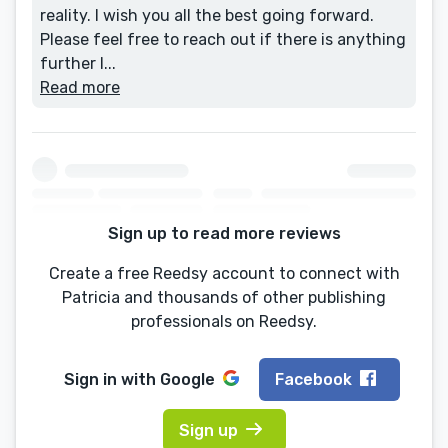
reality. I wish you all the best going forward.
Please feel free to reach out if there is anything
further I...
Read more
Sign up to read more reviews
Create a free Reedsy account to connect with
Patricia and thousands of other publishing
professionals on Reedsy.
Sign in with
Google
Facebook
Sign up