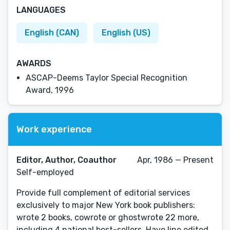
LANGUAGES
English (CAN)
English (US)
AWARDS
ASCAP-Deems Taylor Special Recognition
Award, 1996
Work experience
Editor, Author, Coauthor
Apr, 1986 — Present
Self-employed
Provide full complement of editorial services
exclusively to major New York book publishers:
wrote 2 books, cowrote or ghostwrote 22 more,
including 4 national best-sellers. Have line edited,