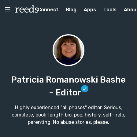
Connect
Blog
Apps
Tools
Abou
Patricia Romanowski Bashe
– Editor
Highly experienced "all phases" editor. Serious,
complete, book-length bio, pop, history, self-help,
parenting. No abuse stories, please.