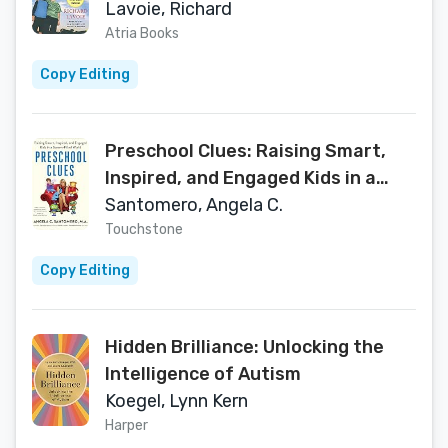
Learning Disabilities Find Social
Lavoie, Richard
Success
Atria Books
Copy Editing
Preschool Clues: Raising Smart,
Inspired, and Engaged Kids in a
Screen-Filled World
Santomero, Angela C.
Touchstone
Copy Editing
Hidden Brilliance: Unlocking the
Intelligence of Autism
Koegel, Lynn Kern
Harper