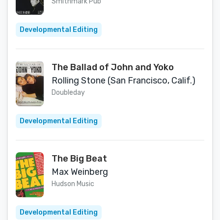
Smithmark Pub
Developmental Editing
The Ballad of John and Yoko
Rolling Stone (San Francisco, Calif.)
Doubleday
Developmental Editing
The Big Beat
Max Weinberg
Hudson Music
Developmental Editing