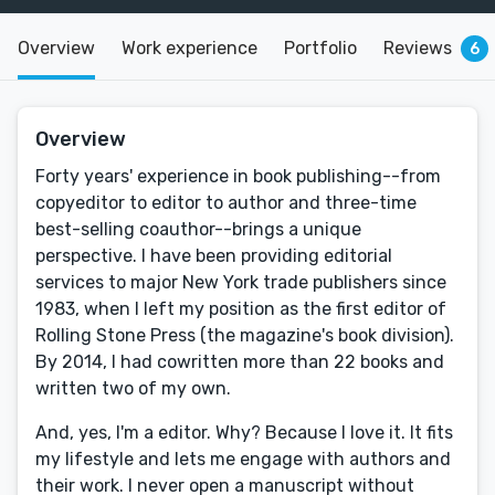
Overview
Work experience
Portfolio
Reviews
6
Overview
Forty years' experience in book publishing--from
copyeditor to editor to author and three-time
best-selling coauthor--brings a unique
perspective. I have been providing editorial
services to major New York trade publishers since
1983, when I left my position as the first editor of
Rolling Stone Press (the magazine's book division).
By 2014, I had cowritten more than 22 books and
written two of my own.
And, yes, I'm a editor. Why? Because I love it. It fits
my lifestyle and lets me engage with authors and
their work. I never open a manuscript without