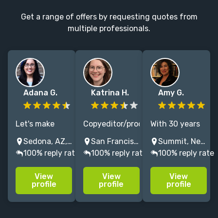
Get a range of offers by requesting quotes from
multiple professionals.
Adana G.
Katrina H.
Amy G.
Let's make
Copyeditor/proofreader
With 30 years
your story
specializing in
of experience
Sedona, AZ, USA
San Francisco, CA, USA
Summit, New Jersey, USA
sparkle! Kid Lit,
memoirs,
editing
100% reply rate
100% reply rate
100% reply rate
YA, or Adult --
education, and
bestselling and
I will help
computer
award-winning
View
View
View
sculpt your
science.
fiction and
profile
profile
profile
book or
Polishing up
nonfiction, I
screenplay into
language while
help writers
the
retaining the
craft books