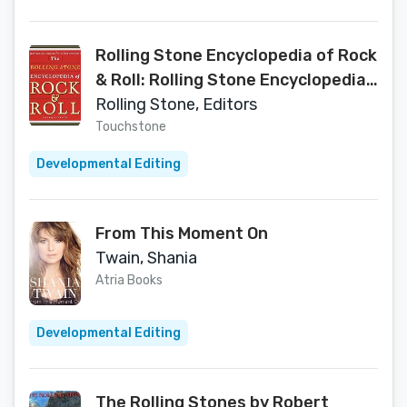
Rolling Stone Encyclopedia of Rock
& Roll: Rolling Stone Encyclopedia
of Rock & Roll
Rolling Stone, Editors
Touchstone
Developmental Editing
From This Moment On
Twain, Shania
Atria Books
Developmental Editing
The Rolling Stones by Robert