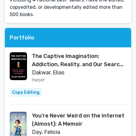
copyedited, or developmentally edited more than
500 books.
Portfolio
The Captive Imagination:
Addiction, Reality, and Our Search
for Meaning
Dakwar, Elias
Harper
Copy Editing
You're Never Weird on the Internet
(Almost): A Memoir
Day, Felicia