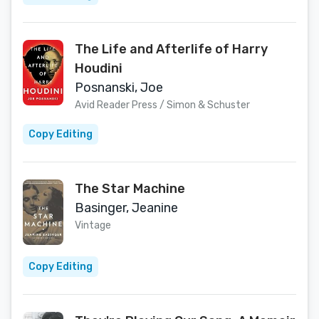
The Life and Afterlife of Harry
Houdini
Posnanski, Joe
Avid Reader Press / Simon & Schuster
Copy Editing
The Star Machine
Basinger, Jeanine
Vintage
Copy Editing