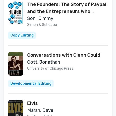
The Founders: The Story of Paypal
and the Entrepreneurs Who
Shaped Silicon Valley
Soni, Jimmy
Simon & Schuster
Copy Editing
Conversations with Glenn Gould
Cott, Jonathan
University of Chicago Press
Developmental Editing
Elvis
Marsh, Dave