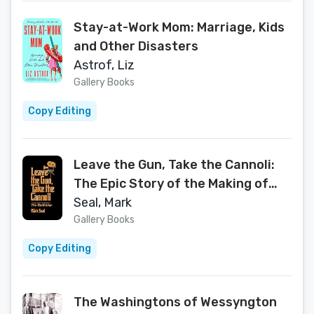
Stay-at-Work Mom: Marriage, Kids
and Other Disasters
Astrof, Liz
Gallery Books
Copy Editing
Leave the Gun, Take the Cannoli:
The Epic Story of the Making of
The Godfather
Seal, Mark
Gallery Books
Copy Editing
The Washingtons of Wessyngton