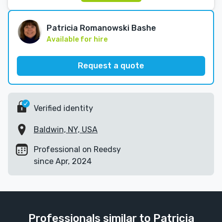
Patricia Romanowski Bashe
Available for hire
Request a quote
Verified identity
Baldwin, NY, USA
Professional on Reedsy
since Apr, 2024
Professionals similar to Patricia