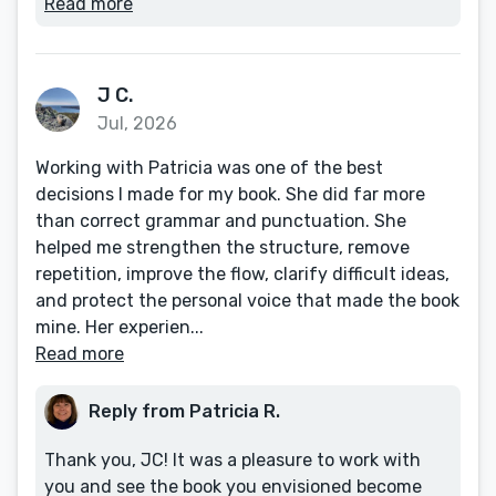
Read more
J C.
Jul, 2026
Working with Patricia was one of the best
decisions I made for my book. She did far more
than correct grammar and punctuation. She
helped me strengthen the structure, remove
repetition, improve the flow, clarify difficult ideas,
and protect the personal voice that made the book
mine. Her experien...
Read more
Reply from Patricia R.
Thank you, JC! It was a pleasure to work with
you and see the book you envisioned become