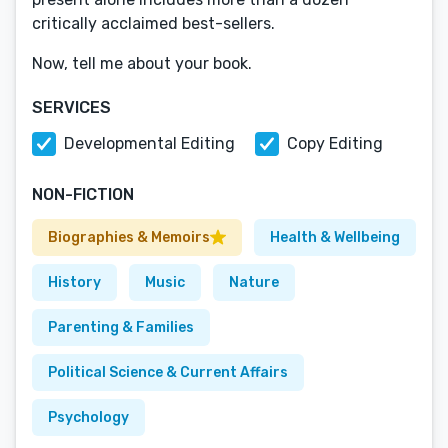
critically acclaimed best-sellers.
Now, tell me about your book.
SERVICES
Developmental Editing
Copy Editing
NON-FICTION
Biographies & Memoirs
Health & Wellbeing
History
Music
Nature
Parenting & Families
Political Science & Current Affairs
Psychology