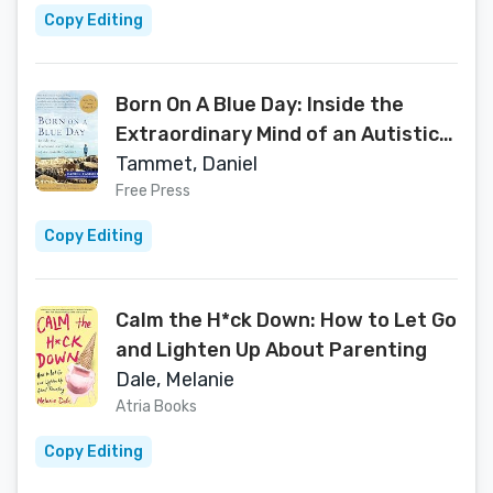
Copy Editing
Born On A Blue Day: Inside the
Extraordinary Mind of an Autistic
Savant
Tammet, Daniel
Free Press
Copy Editing
Calm the H*ck Down: How to Let Go
and Lighten Up About Parenting
Dale, Melanie
Atria Books
Copy Editing