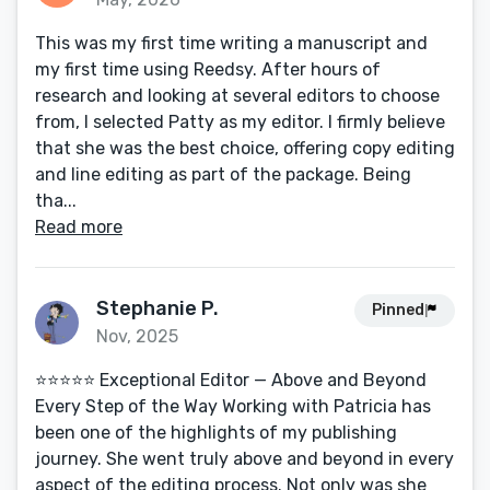
This was my first time writing a manuscript and
my first time using Reedsy. After hours of
research and looking at several editors to choose
from, I selected Patty as my editor. I firmly believe
that she was the best choice, offering copy editing
and line editing as part of the package. Being
tha...
Read more
Stephanie P.
Pinned
Nov, 2025
⭐️⭐️⭐️⭐️⭐️ Exceptional Editor — Above and Beyond
Every Step of the Way Working with Patricia has
been one of the highlights of my publishing
journey. She went truly above and beyond in every
aspect of the editing process. Not only was she