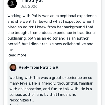
Timothy S.
Jul, 2026
Working with Patty was an exceptional experience,
and she went far beyond what I expected when I
hired an editor. I knew from her background that
she brought tremendous experience in traditional
publishing, both as an editor and as an author
herself, but I didn’t realize how collaborative and
inv...
Read more
Reply from Patricia R.
Working with Tim was a great experience on so
many levels. He is friendly, thoughtful, familiar
with collaboration, and fun to talk with. He is a
serious author, and by that I mean, he
recognizes t...