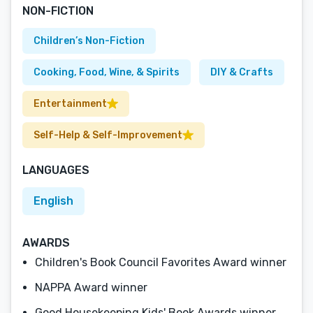
NON-FICTION
Children’s Non-Fiction
Cooking, Food, Wine, & Spirits
DIY & Crafts
Entertainment
Self-Help & Self-Improvement
LANGUAGES
English
AWARDS
Children's Book Council Favorites Award winner
NAPPA Award winner
Good Housekeeping Kids' Book Awards winner