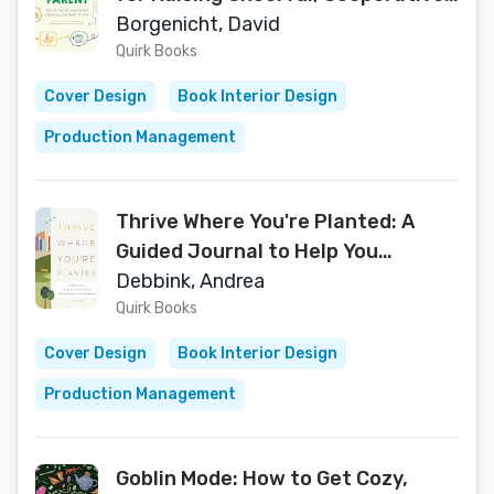
Kids
Borgenicht, David
Quirk Books
Cover Design
Book Interior Design
Production Management
Thrive Where You're Planted: A
Guided Journal to Help You
Connect with the Natural Wonders
Debbink, Andrea
in Your Neighborhood
Quirk Books
Cover Design
Book Interior Design
Production Management
Goblin Mode: How to Get Cozy,