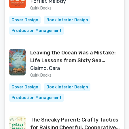
Fortier, Melody
Quirk Books
Cover Design
Book Interior Design
Production Management
Leaving the Ocean Was a Mistake:
Life Lessons from Sixty Sea
Creatures
Giaimo, Cara
Quirk Books
Cover Design
Book Interior Design
Production Management
The Sneaky Parent: Crafty Tactics
for Raising Cheerful, Cooperative