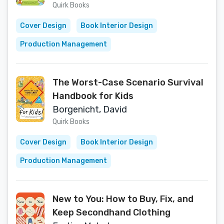
Quirk Books
Cover Design
Book Interior Design
Production Management
The Worst-Case Scenario Survival
Handbook for Kids
Borgenicht, David
Quirk Books
Cover Design
Book Interior Design
Production Management
New to You: How to Buy, Fix, and
Keep Secondhand Clothing