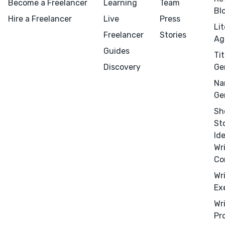
Become a Freelancer
Learning
Team
Bl
Hire a Freelancer
Live
Press
Li
Freelancer
Stories
Ag
Guides
Tit
Discovery
Ge
Na
Ge
Menu
Close
Sh
St
Id
CONNECT
Wr
Editing
Co
Design
Wr
Marketing
Ex
Publicity
Wr
Pr
Ghostwriting