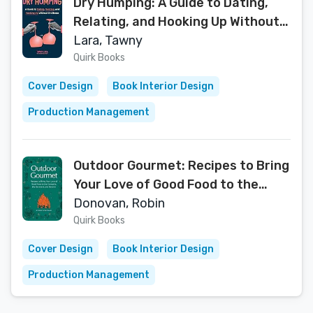
Dry Humping: A Guide to Dating,
Relating, and Hooking Up Without
the Booze
Lara, Tawny
Quirk Books
Cover Design
Book Interior Design
Production Management
Outdoor Gourmet: Recipes to Bring
Your Love of Good Food to the
Campsite, the Backyard, and
Donovan, Robin
Beyond
Quirk Books
Cover Design
Book Interior Design
Production Management