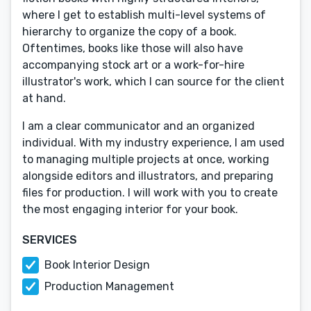
where I get to establish multi-level systems of
hierarchy to organize the copy of a book.
Oftentimes, books like those will also have
accompanying stock art or a work-for-hire
illustrator's work, which I can source for the client
at hand.
I am a clear communicator and an organized
individual. With my industry experience, I am used
to managing multiple projects at once, working
alongside editors and illustrators, and preparing
files for production. I will work with you to create
the most engaging interior for your book.
SERVICES
Book Interior Design
Production Management