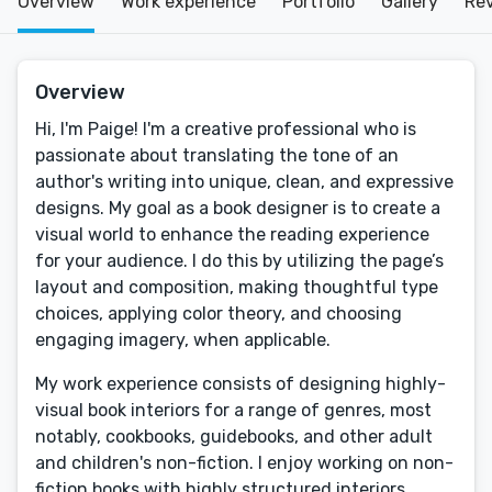
Overview
Work experience
Portfolio
Gallery
Re
Overview
Hi, I'm Paige! I'm a creative professional who is
passionate about translating the tone of an
author's writing into unique, clean, and expressive
designs. My goal as a book designer is to create a
visual world to enhance the reading experience
for your audience. I do this by utilizing the page’s
layout and composition, making thoughtful type
choices, applying color theory, and choosing
engaging imagery, when applicable.
My work experience consists of designing highly-
visual book interiors for a range of genres, most
notably, cookbooks, guidebooks, and other adult
and children's non-fiction. I enjoy working on non-
fiction books with highly structured interiors,