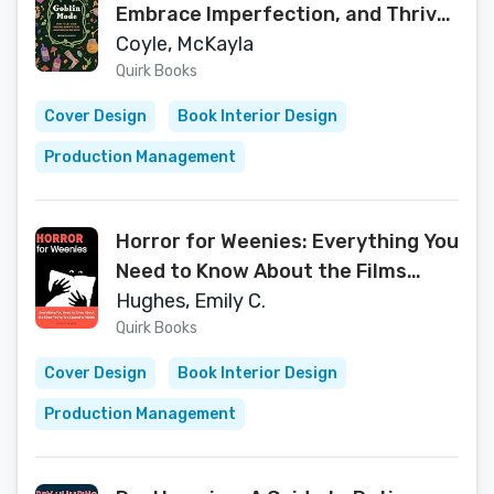
Embrace Imperfection, and Thrive
in the Muck
Coyle, McKayla
Quirk Books
Cover Design
Book Interior Design
Production Management
Horror for Weenies: Everything You
Need to Know About the Films
You're Too Scared to Watch (The
Hughes, Emily C.
Outsider's Guides)
Quirk Books
Cover Design
Book Interior Design
Production Management