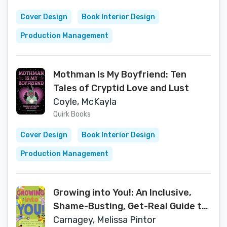
Cover Design
Book Interior Design
Production Management
Mothman Is My Boyfriend: Ten
Tales of Cryptid Love and Lust
Coyle, McKayla
Quirk Books
Cover Design
Book Interior Design
Production Management
Growing into You!: An Inclusive,
Shame-Busting, Get-Real Guide to
Your Changing Body and Mind
Carnagey, Melissa Pintor