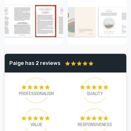
Paige has 2 reviews
PROFESSIONALISM
QUALITY
VALUE
RESPONSIVENESS