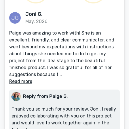
Joni G.
May, 2026
Paige was amazing to work with! She is an
excellent, friendly, and clear communicator, and
went beyond my expectations with instructions
about things she needed me to do to get my
project from the idea stage to the beautiful
finished product. I was so grateful for all of her
suggestions because t...
Read more
Reply from Paige G.
Thank you so much for your review, Joni. I really
enjoyed collaborating with you on this project
and would love to work together again in the