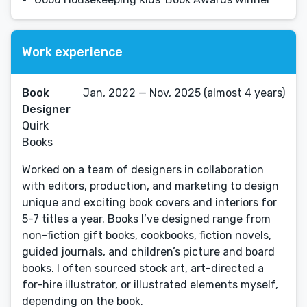
Work experience
Book
Jan, 2022 — Nov, 2025 (almost 4 years)
Designer
Quirk
Books
Worked on a team of designers in collaboration
with editors, production, and marketing to design
unique and exciting book covers and interiors for
5-7 titles a year. Books I’ve designed range from
non-fiction gift books, cookbooks, fiction novels,
guided journals, and children’s picture and board
books. I often sourced stock art, art-directed a
for-hire illustrator, or illustrated elements myself,
depending on the book.