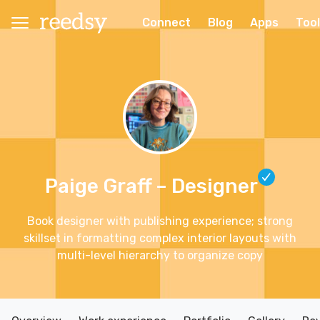
Connect
Blog
Apps
Too
Paige Graff
– Designer
Book designer with publishing experience; strong
skillset in formatting complex interior layouts with
multi-level hierarchy to organize copy