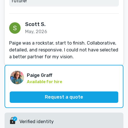
future!
Scott S.
May, 2026
Paige was a rockstar, start to finish. Collaborative,
detailed, and responsive. I could not have selected
a better partner for my vision.
Paige Graff
Available for hire
Request a quote
Verified identity