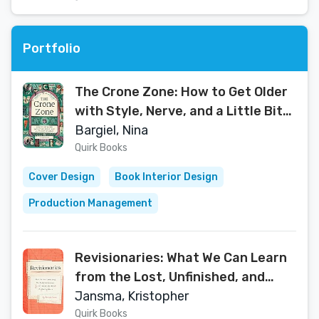
Portfolio
The Crone Zone: How to Get Older
with Style, Nerve, and a Little Bit
of Magic
Bargiel, Nina
Quirk Books
Cover Design
Book Interior Design
Production Management
Revisionaries: What We Can Learn
from the Lost, Unfinished, and
Just Plain Bad Work of Great
Jansma, Kristopher
Writers
Quirk Books