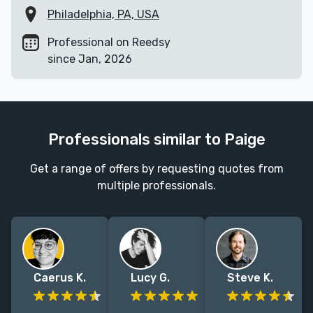
Philadelphia, PA, USA
Professional on Reedsy
since Jan, 2026
Professionals similar to Paige
Get a range of offers by requesting quotes from
multiple professionals.
Caerus K.
Lucy G.
Steve K.