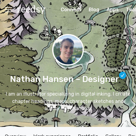
Connect
Blog
Apps
Too
Nathan Hansen
– Designer
I am an illustrator specializing in digital inking. I create
chapter headings, maps, character sketches and
author merchandise.