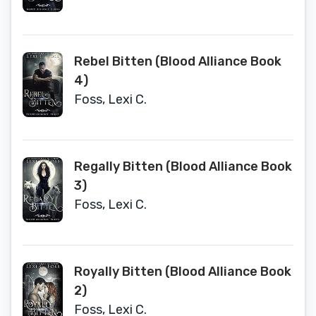
Rebel Bitten (Blood Alliance Book
4)
Foss, Lexi C.
Regally Bitten (Blood Alliance Book
3)
Foss, Lexi C.
Royally Bitten (Blood Alliance Book
2)
Foss, Lexi C.