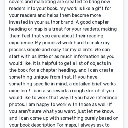
covers and marketing are created to bring new
readers into your book, my work is like a gift for
your readers and helps them become more
invested in your author brand. A good chapter
heading or map is a treat for your readers, making
them feel that you care about their reading
experience. My process:I work hard to make my
process simple and easy for my clients. We can
start with as little or as much information as you
would like. It is helpful to get a list of objects in
the book for a chapter heading, and I can create
something unique from that. If you have
something specific in mind, a detailed brief works
excellent! I can also rework a rough sketch if you
would like to work that way. If you have reference
photos, I am happy to work with those as well! If
you aren't sure what you want, just let me know,
and I can come up with something purely based on
your book description.For maps, I always ask to