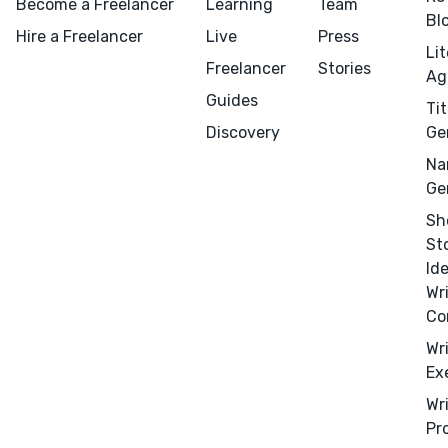
Become a Freelancer
Learning
Team
Bl
Hire a Freelancer
Live
Press
Li
Freelancer
Stories
Ag
Guides
Tit
Discovery
Ge
Na
Ge
Sh
St
Id
Wr
Co
Wr
Ex
Wr
Pr