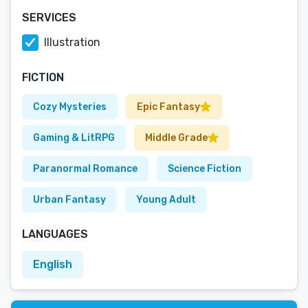
SERVICES
Illustration
FICTION
Cozy Mysteries
Epic Fantasy
Gaming & LitRPG
Middle Grade
Paranormal Romance
Science Fiction
Urban Fantasy
Young Adult
LANGUAGES
English