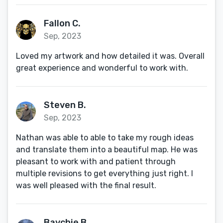
Fallon C.
Sep, 2023
Loved my artwork and how detailed it was. Overall
great experience and wonderful to work with.
Steven B.
Sep, 2023
Nathan was able to able to take my rough ideas
and translate them into a beautiful map. He was
pleasant to work with and patient through
multiple revisions to get everything just right. I
was well pleased with the final result.
Baychie B.