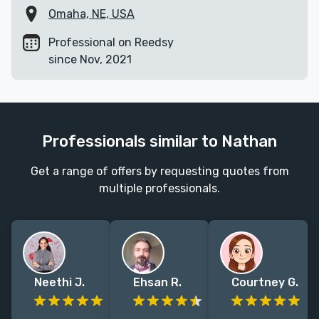
Omaha, NE, USA
Professional on Reedsy
since Nov, 2021
Professionals similar to Nathan
Get a range of offers by requesting quotes from
multiple professionals.
Neethi J.
Ehsan R.
Courtney G.