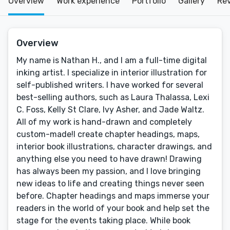
Overview
Work experience
Portfolio
Gallery
Re
Overview
My name is Nathan H., and I am a full-time digital
inking artist. I specialize in interior illustration for
self-published writers. I have worked for several
best-selling authors, such as Laura Thalassa, Lexi
C. Foss, Kelly St Clare, Ivy Asher, and Jade Waltz.
All of my work is hand-drawn and completely
custom-made!I create chapter headings, maps,
interior book illustrations, character drawings, and
anything else you need to have drawn! Drawing
has always been my passion, and I love bringing
new ideas to life and creating things never seen
before. Chapter headings and maps immerse your
readers in the world of your book and help set the
stage for the events taking place. While book