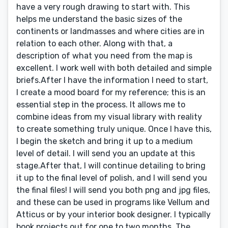
have a very rough drawing to start with. This
helps me understand the basic sizes of the
continents or landmasses and where cities are in
relation to each other. Along with that, a
description of what you need from the map is
excellent. I work well with both detailed and simple
briefs.After I have the information I need to start,
I create a mood board for my reference; this is an
essential step in the process. It allows me to
combine ideas from my visual library with reality
to create something truly unique. Once I have this,
I begin the sketch and bring it up to a medium
level of detail. I will send you an update at this
stage.After that, I will continue detailing to bring
it up to the final level of polish, and I will send you
the final files! I will send you both png and jpg files,
and these can be used in programs like Vellum and
Atticus or by your interior book designer. I typically
book projects out for one to two months. The