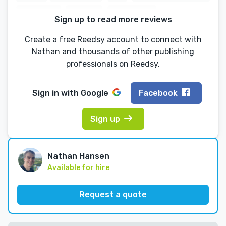
Sign up to read more reviews
Create a free Reedsy account to connect with
Nathan and thousands of other publishing
professionals on Reedsy.
Sign in with
Google
Facebook
Sign up
Nathan Hansen
Available for hire
Request a quote