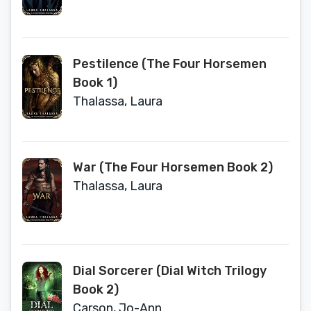
Pestilence (The Four Horsemen
Book 1)
Thalassa, Laura
War (The Four Horsemen Book 2)
Thalassa, Laura
Dial Sorcerer (Dial Witch Trilogy
Book 2)
Carson, Jo-Ann