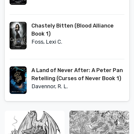
Chastely Bitten (Blood Alliance
Book 1)
Foss, Lexi C.
A Land of Never After: A Peter Pan
Retelling (Curses of Never Book 1)
Davennor, R. L.