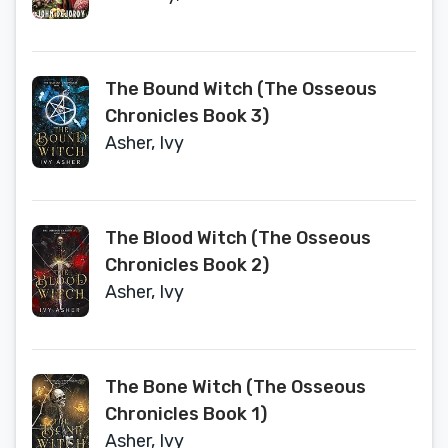
The Bound Witch (The Osseous
Chronicles Book 3)
Asher, Ivy
The Blood Witch (The Osseous
Chronicles Book 2)
Asher, Ivy
The Bone Witch (The Osseous
Chronicles Book 1)
Asher, Ivy