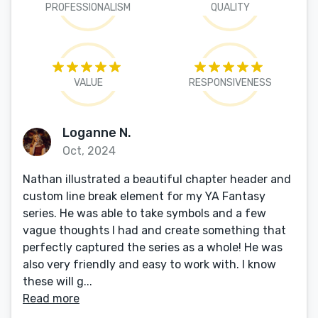
PROFESSIONALISM
QUALITY
VALUE
RESPONSIVENESS
Loganne N.
Oct, 2024
Nathan illustrated a beautiful chapter header and
custom line break element for my YA Fantasy
series. He was able to take symbols and a few
vague thoughts I had and create something that
perfectly captured the series as a whole! He was
also very friendly and easy to work with. I know
these will g...
Read more