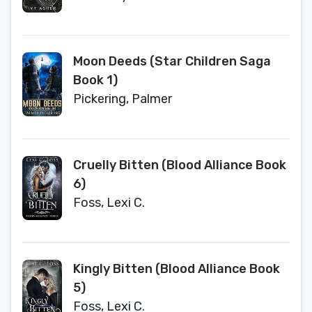
Moon Deeds (Star Children Saga
Book 1)
Pickering, Palmer
Cruelly Bitten (Blood Alliance Book
6)
Foss, Lexi C.
Kingly Bitten (Blood Alliance Book
5)
Foss, Lexi C.