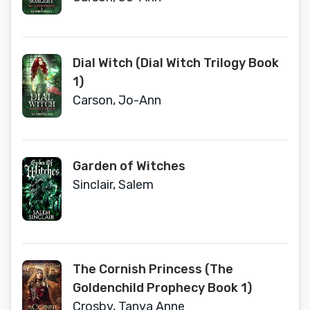
Dial Witch (Dial Witch Trilogy Book
1)
Carson, Jo-Ann
Garden of Witches
Sinclair, Salem
The Cornish Princess (The
Goldenchild Prophecy Book 1)
Crosby, Tanya Anne