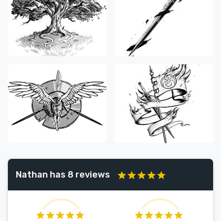
Nathan has 8 reviews