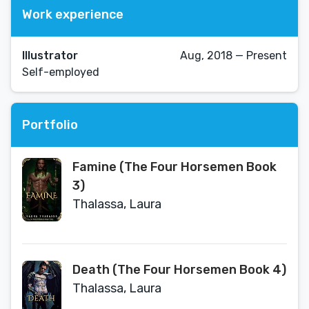
Work experience
Illustrator
Aug, 2018 — Present
Self-employed
Portfolio
Famine (The Four Horsemen Book
3)
Thalassa, Laura
Death (The Four Horsemen Book 4)
Thalassa, Laura