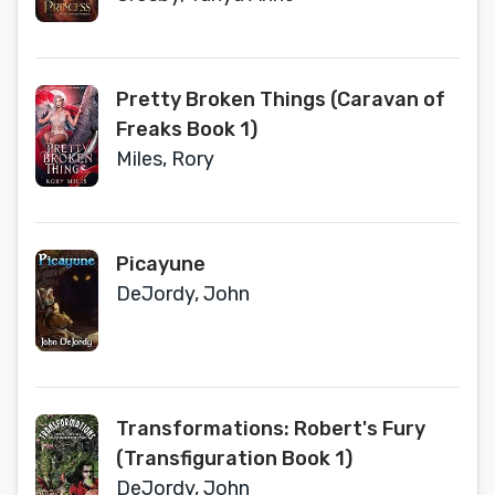
Pretty Broken Things (Caravan of
Freaks Book 1)
Miles, Rory
Picayune
DeJordy, John
Transformations: Robert's Fury
(Transfiguration Book 1)
DeJordy, John