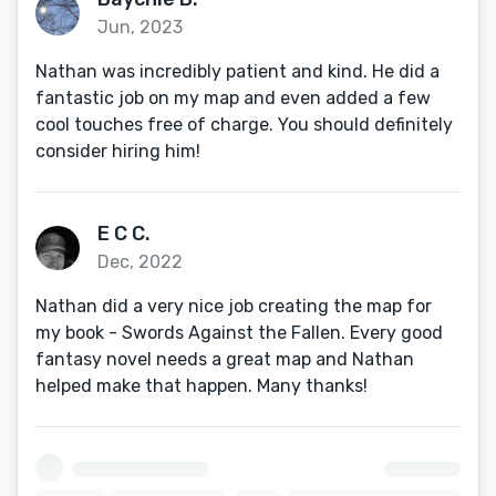
Jun, 2023
Nathan was incredibly patient and kind. He did a
fantastic job on my map and even added a few
cool touches free of charge. You should definitely
consider hiring him!
E C C.
Dec, 2022
Nathan did a very nice job creating the map for
my book - Swords Against the Fallen. Every good
fantasy novel needs a great map and Nathan
helped make that happen. Many thanks!