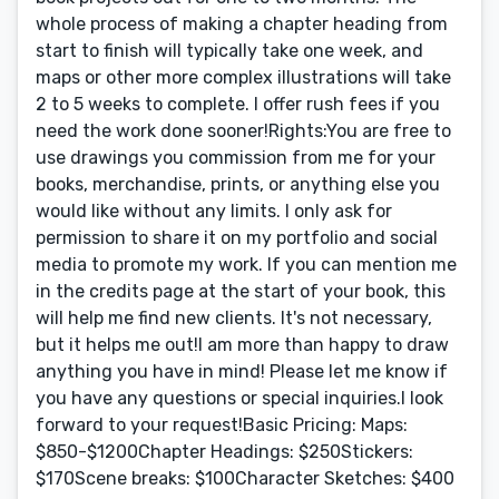
whole process of making a chapter heading from
start to finish will typically take one week, and
maps or other more complex illustrations will take
2 to 5 weeks to complete. I offer rush fees if you
need the work done sooner!Rights:You are free to
use drawings you commission from me for your
books, merchandise, prints, or anything else you
would like without any limits. I only ask for
permission to share it on my portfolio and social
media to promote my work. If you can mention me
in the credits page at the start of your book, this
will help me find new clients. It's not necessary,
but it helps me out!I am more than happy to draw
anything you have in mind! Please let me know if
you have any questions or special inquiries.I look
forward to your request!Basic Pricing: Maps:
$850-$1200Chapter Headings: $250Stickers:
$170Scene breaks: $100Character Sketches: $400