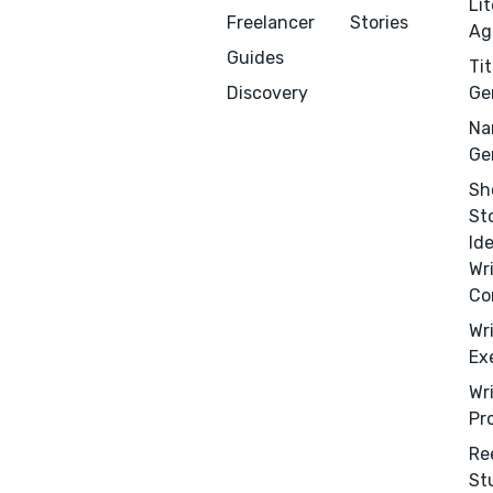
Li
Freelancer
Stories
Ag
Guides
Tit
Menu
Close
Discovery
Ge
Na
CONNECT
Ge
Editing
Sh
Design
St
Id
Marketing
Wr
Publicity
Co
Ghostwriting
Wr
Websites
Ex
Translation
Wr
Pr
BLOG
Re
St