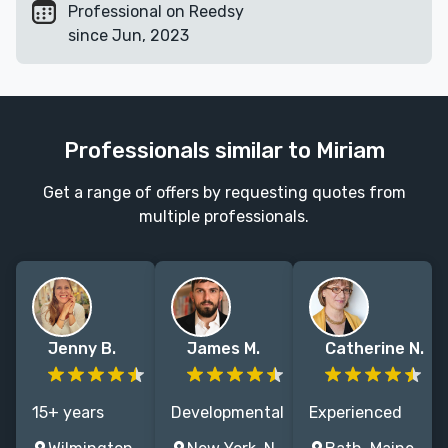
Professional on Reedsy
since Jun, 2023
Professionals similar to Miriam
Get a range of offers by requesting quotes from
multiple professionals.
Jenny B.
James M.
Catherine N.
15+ years
Developmental
Experienced
experience
editor with
children's book