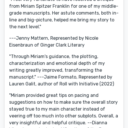
from Miriam Spitzer Franklin for one of my middle-
grade manuscripts. Her astute comments, both in-
line and big-picture, helped me bring my story to
the next level."
---Jenny Mattern, Represented by Nicole
Eisenbraun of Ginger Clark Literary
"Through Miriam's guidance, the plotting,
characterization and emotional depth of my
writing greatly improved, transforming the
manuscript." ---Jaime Formato, Represented by
Lauren Galit, author of Roll with Initiative (2022)
"Miriam provided great tips on pacing and
suggestions on how to make sure the overall story
stayed true to my main character instead of
veering off too much into other subplots. Overall, a
very insightful and helpful critique. --Dianna