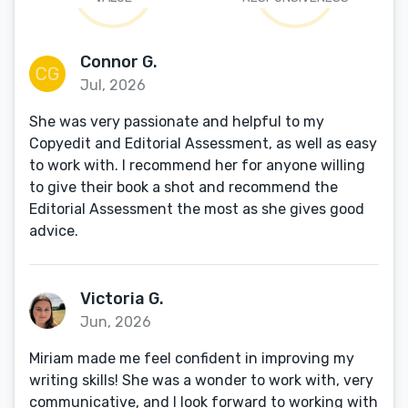
Connor G.
Jul, 2026
She was very passionate and helpful to my
Copyedit and Editorial Assessment, as well as easy
to work with. I recommend her for anyone willing
to give their book a shot and recommend the
Editorial Assessment the most as she gives good
advice.
Victoria G.
Jun, 2026
Miriam made me feel confident in improving my
writing skills! She was a wonder to work with, very
communicative, and I look forward to working with