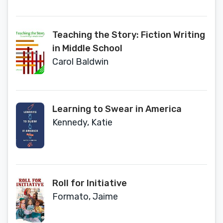
Teaching the Story: Fiction Writing
in Middle School
Carol Baldwin
Learning to Swear in America
Kennedy, Katie
Roll for Initiative
Formato, Jaime