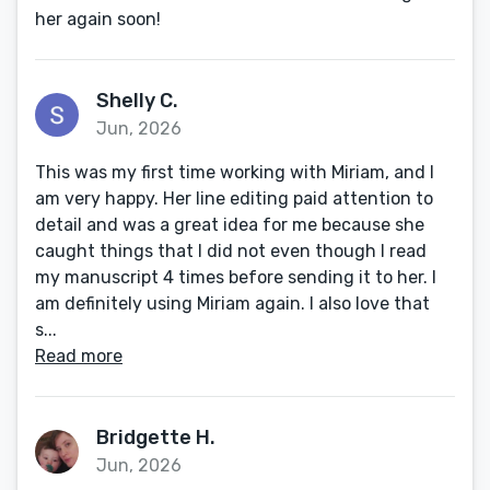
her again soon!
Shelly C.
Jun, 2026
This was my first time working with Miriam, and I
am very happy. Her line editing paid attention to
detail and was a great idea for me because she
caught things that I did not even though I read
my manuscript 4 times before sending it to her. I
am definitely using Miriam again. I also love that
s...
Read more
Bridgette H.
Jun, 2026