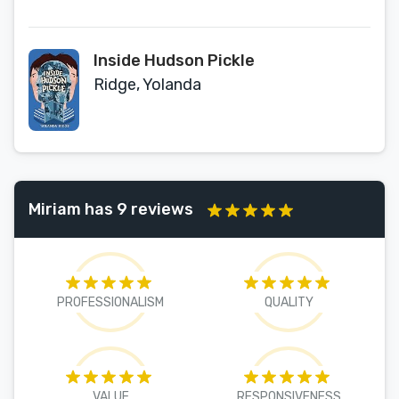
Inside Hudson Pickle
Ridge, Yolanda
Miriam has 9 reviews
PROFESSIONALISM
QUALITY
VALUE
RESPONSIVENESS