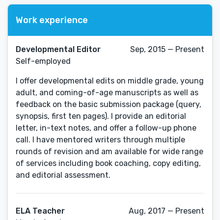
Work experience
Developmental Editor
Sep, 2015 — Present
Self-employed
I offer developmental edits on middle grade, young
adult, and coming-of-age manuscripts as well as
feedback on the basic submission package (query,
synopsis, first ten pages). I provide an editorial
letter, in-text notes, and offer a follow-up phone
call. I have mentored writers through multiple
rounds of revision and am available for wide range
of services including book coaching, copy editing,
and editorial assessment.
ELA Teacher
Aug, 2017 — Present