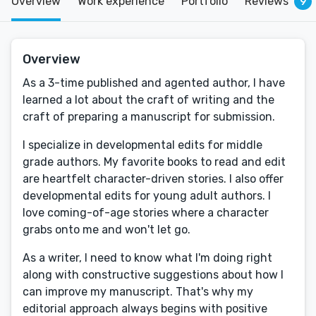
Overview
Work experience
Portfolio
Reviews
9
Overview
As a 3-time published and agented author, I have
learned a lot about the craft of writing and the
craft of preparing a manuscript for submission.
I specialize in developmental edits for middle
grade authors. My favorite books to read and edit
are heartfelt character-driven stories. I also offer
developmental edits for young adult authors. I
love coming-of-age stories where a character
grabs onto me and won't let go.
As a writer, I need to know what I'm doing right
along with constructive suggestions about how I
can improve my manuscript. That's why my
editorial approach always begins with positive