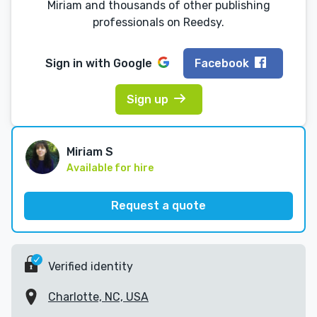
Miriam and thousands of other publishing
professionals on Reedsy.
Sign in with
Google
Facebook
Sign up
Miriam S
Available for hire
Request a quote
Verified identity
Charlotte, NC, USA