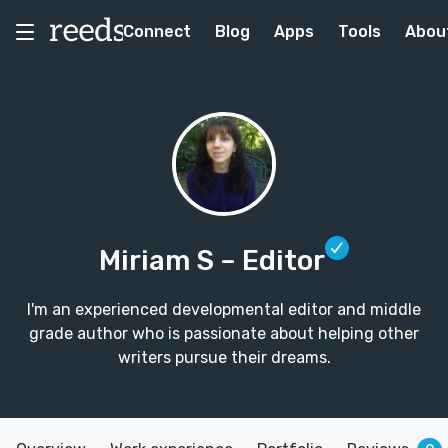
Connect
Blog
Apps
Tools
Abou
Miriam S
– Editor
I'm an experienced developmental editor and middle
grade author who is passionate about helping other
writers pursue their dreams.