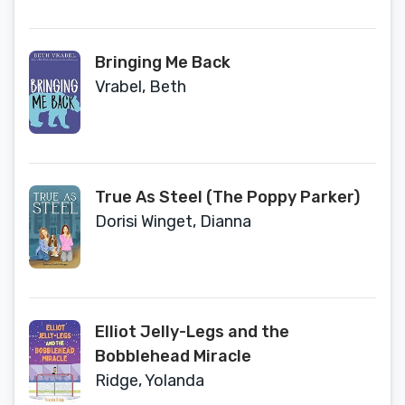
Bringing Me Back
Vrabel, Beth
True As Steel (The Poppy Parker)
Dorisi Winget, Dianna
Elliot Jelly-Legs and the
Bobblehead Miracle
Ridge, Yolanda