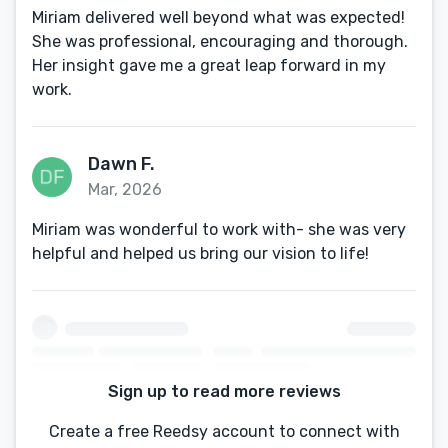
Miriam delivered well beyond what was expected!
She was professional, encouraging and thorough.
Her insight gave me a great leap forward in my
work.
Dawn F.
Mar, 2026
Miriam was wonderful to work with- she was very
helpful and helped us bring our vision to life!
Sign up to read more reviews
Create a free Reedsy account to connect with