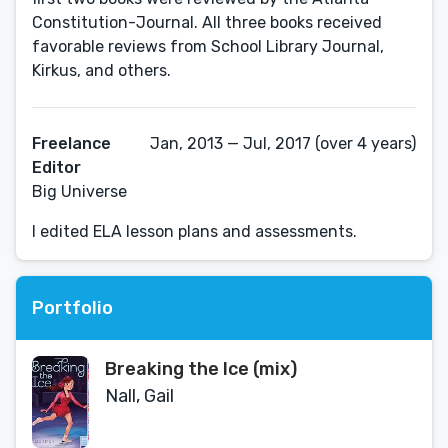
Constitution-Journal. All three books received
favorable reviews from School Library Journal,
Kirkus, and others.
Freelance
Jan, 2013 — Jul, 2017 (over 4 years)
Editor
Big Universe
I edited ELA lesson plans and assessments.
Portfolio
Breaking the Ice (mix)
Nall, Gail