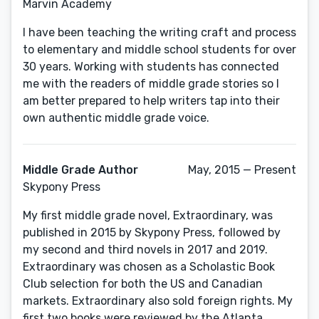
Marvin Academy
I have been teaching the writing craft and process
to elementary and middle school students for over
30 years. Working with students has connected
me with the readers of middle grade stories so I
am better prepared to help writers tap into their
own authentic middle grade voice.
Middle Grade Author
May, 2015 — Present
Skypony Press
My first middle grade novel, Extraordinary, was
published in 2015 by Skypony Press, followed by
my second and third novels in 2017 and 2019.
Extraordinary was chosen as a Scholastic Book
Club selection for both the US and Canadian
markets. Extraordinary also sold foreign rights. My
first two books were reviewed by the Atlanta