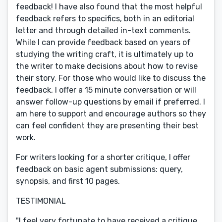
feedback! I have also found that the most helpful
feedback refers to specifics, both in an editorial
letter and through detailed in-text comments.
While I can provide feedback based on years of
studying the writing craft, it is ultimately up to
the writer to make decisions about how to revise
their story. For those who would like to discuss the
feedback, I offer a 15 minute conversation or will
answer follow-up questions by email if preferred. I
am here to support and encourage authors so they
can feel confident they are presenting their best
work.
For writers looking for a shorter critique, I offer
feedback on basic agent submissions: query,
synopsis, and first 10 pages.
TESTIMONIAL
"I feel very fortunate to have received a critique