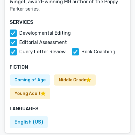
Winget, award-winning MG author of the Poppy
Parker series.
SERVICES
Developmental Editing
Editorial Assessment
Query Letter Review
Book Coaching
FICTION
Coming of Age
Middle Grade
Young Adult
LANGUAGES
English (US)