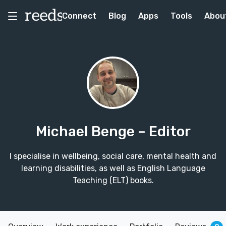
Connect
Blog
Apps
Tools
Abou
Michael Benge
– Editor
I specialise in wellbeing, social care, mental health and
learning disabilities, as well as English Language
Teaching (ELT) books.