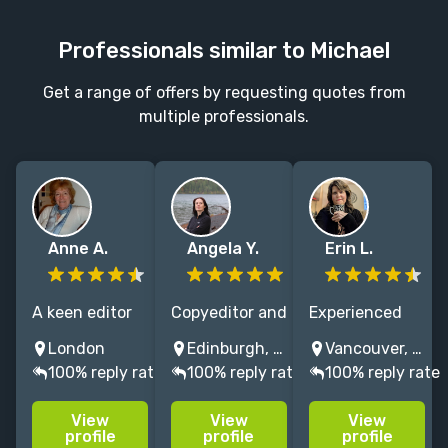
Professionals similar to Michael
Get a range of offers by requesting quotes from
multiple professionals.
Anne A.
Angela Y.
Erin L.
A keen editor
Copyeditor and
Experienced
specialising in
proofreader
editor of
London
Edinburgh, UK
Vancouver, Washington, USA
business and
with over 26
memoir, self-
100% reply rate
100% reply rate
100% reply rate
health - I want
years'
help,
my authors'
experience,
alternative
View
View
View
books to be the
specialising in
spirituality &
profile
profile
profile