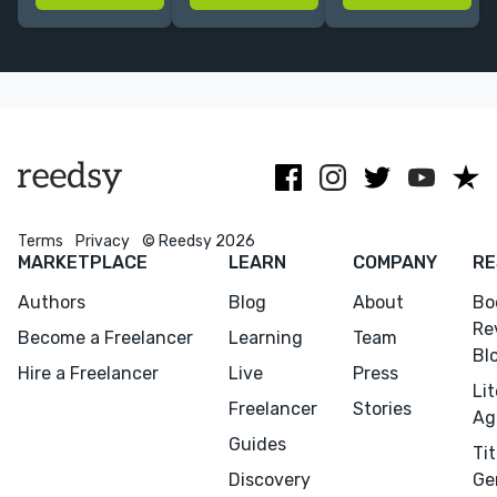
best possible
wildlife,
holistic
and my
conservation,
wellness. Book
authors the
human rights
coach for soul-
least stressed!
and nutrition.
centered
entrepreneurs.
NO AI.
Terms
Privacy
© Reedsy 2026
MARKETPLACE
LEARN
COMPANY
RE
Authors
Blog
About
Bo
Re
Become a Freelancer
Learning
Team
Bl
Hire a Freelancer
Live
Press
Li
Freelancer
Stories
Ag
Guides
Tit
Menu
Close
Discovery
Ge