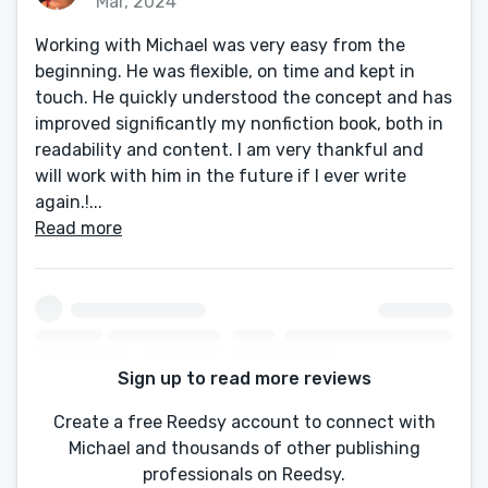
Mar, 2024
Working with Michael was very easy from the
beginning. He was flexible, on time and kept in
touch. He quickly understood the concept and has
improved significantly my nonfiction book, both in
readability and content. I am very thankful and
will work with him in the future if I ever write
again.!...
Read more
Sign up to read more reviews
Create a free Reedsy account to connect with
Michael and thousands of other publishing
professionals on Reedsy.