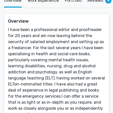
Overview
Work experience
Portfolio
Reviews
9
Overview
I have been a professional editor and proofreader
for 20 years and am now leaving behind the
security of salaried employment and setting up as
a freelancer. For the last several years I have been
specialising in health and social care books,
particularly covering mental health issues,
learning disabilities, nursing, drug and alcohol
addiction and psychology, as well as English
language teaching (ELT), having worked on several
ELTon-nominated titles. I have also had a great
deal of experience in legal publishing and books
for the emergency services.I can offer a service
that is as light or as in-depth as you require, and
work as closely alongside you or as independently