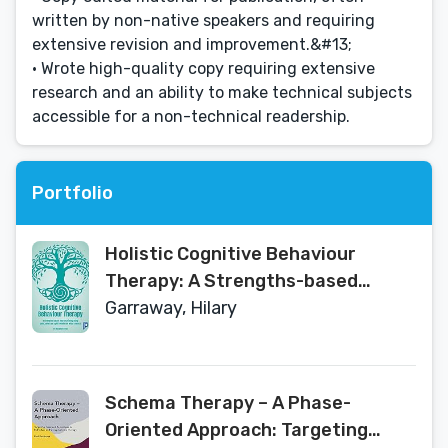
written by non-native speakers and requiring
extensive revision and improvement.&#13;
• Wrote high-quality copy requiring extensive
research and an ability to make technical subjects
accessible for a non-technical readership.
Portfolio
Holistic Cognitive Behaviour
Therapy: A Strengths-based
Approach Integrating Body, Mind
Garraway, Hilary
and Spirit within the Wider
Context
Schema Therapy – A Phase-
Oriented Approach: Targeting