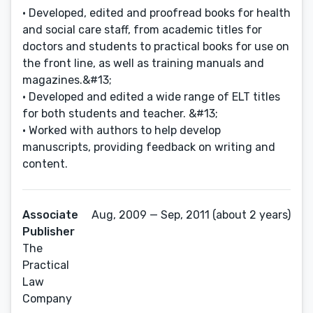
• Developed, edited and proofread books for health
and social care staff, from academic titles for
doctors and students to practical books for use on
the front line, as well as training manuals and
magazines.&#13;
• Developed and edited a wide range of ELT titles
for both students and teacher. &#13;
• Worked with authors to help develop
manuscripts, providing feedback on writing and
content.
Associate
Aug, 2009 — Sep, 2011 (about 2 years)
Publisher
The
Practical
Law
Company