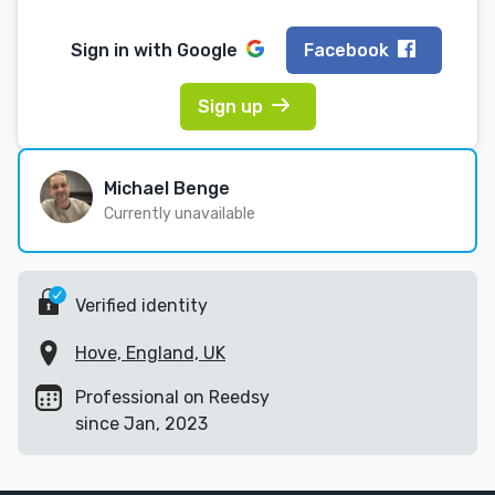
Sign in with
Google
Facebook
Sign up
Michael Benge
Currently unavailable
Verified identity
Hove, England, UK
Professional on Reedsy
since Jan, 2023