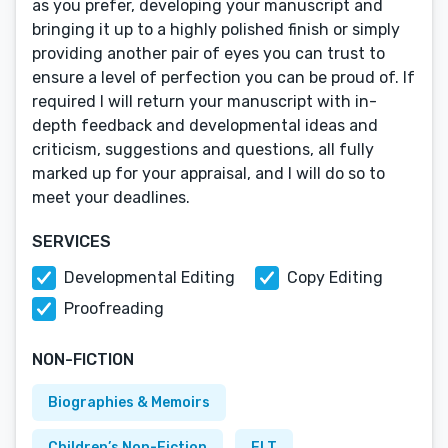
as you prefer, developing your manuscript and
bringing it up to a highly polished finish or simply
providing another pair of eyes you can trust to
ensure a level of perfection you can be proud of. If
required I will return your manuscript with in-
depth feedback and developmental ideas and
criticism, suggestions and questions, all fully
marked up for your appraisal, and I will do so to
meet your deadlines.
SERVICES
Developmental Editing
Copy Editing
Proofreading
NON-FICTION
Biographies & Memoirs
Children’s Non-Fiction
ELT