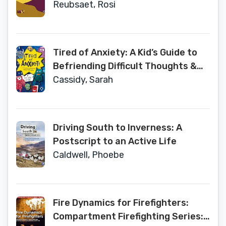
Tasks and Techniques in Individual
Reubsaet, Rosi
and Group Schema Therapy
Tired of Anxiety: A Kid’s Guide to
Befriending Difficult Thoughts &
Feelings and Living Your Life
Cassidy, Sarah
Anyway
Driving South to Inverness: A
Postscript to an Active Life
Caldwell, Phoebe
Fire Dynamics for Firefighters:
Compartment Firefighting Series: