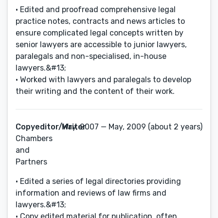
• Edited and proofread comprehensive legal
practice notes, contracts and news articles to
ensure complicated legal concepts written by
senior lawyers are accessible to junior lawyers,
paralegals and non-specialised, in-house
lawyers.&#13;
• Worked with lawyers and paralegals to develop
their writing and the content of their work.
Copyeditor/Writer
May, 2007 — May, 2009 (about 2 years)
Chambers
and
Partners
• Edited a series of legal directories providing
information and reviews of law firms and
lawyers.&#13;
• Copy edited material for publication, often