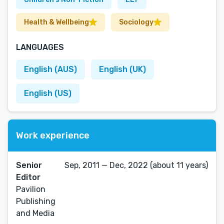
Health & Wellbeing
Sociology
LANGUAGES
English (AUS)
English (UK)
English (US)
Work experience
Senior
Sep, 2011 — Dec, 2022 (about 11 years)
Editor
Pavilion
Publishing
and Media