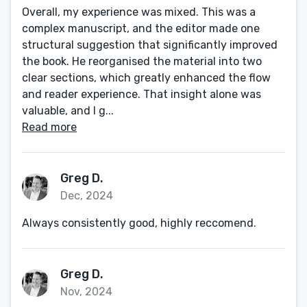
Overall, my experience was mixed. This was a
complex manuscript, and the editor made one
structural suggestion that significantly improved
the book. He reorganised the material into two
clear sections, which greatly enhanced the flow
and reader experience. That insight alone was
valuable, and I g...
Read more
Greg D.
Dec, 2024
Always consistently good, highly reccomend.
Greg D.
Nov, 2024