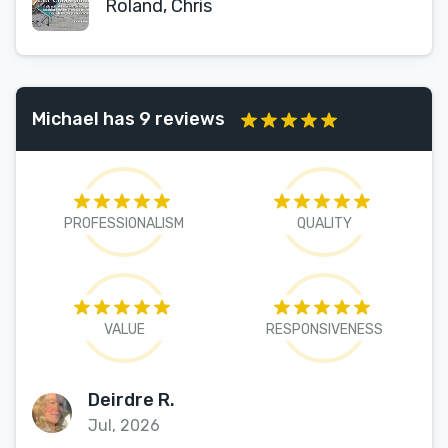
Roland, Chris
Michael has 9 reviews
PROFESSIONALISM
QUALITY
VALUE
RESPONSIVENESS
Deirdre R.
Jul, 2026