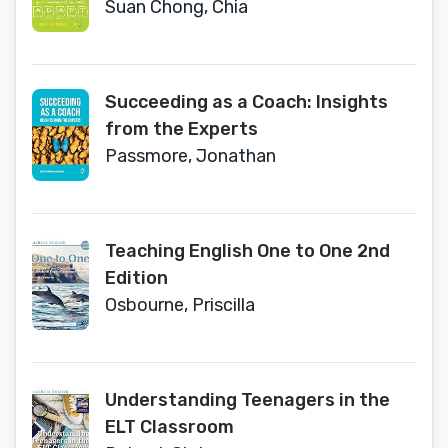
Suan Chong, Chia
Succeeding as a Coach: Insights
from the Experts
Passmore, Jonathan
Teaching English One to One 2nd
Edition
Osbourne, Priscilla
Understanding Teenagers in the
ELT Classroom