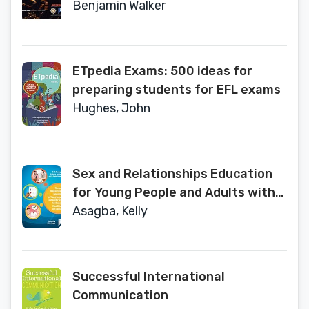
Volume 1
Benjamin Walker
ETpedia Exams: 500 ideas for
preparing students for EFL exams
Hughes, John
Sex and Relationships Education
for Young People and Adults with
Intellectual Disabilities and Autism
Asagba, Kelly
Successful International
Communication