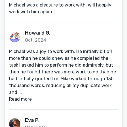
Michael was a pleasure to work with, will happily
work with him again.
Howard G.
Oct, 2024
Michael was a joy to work with. He initially bit off
more than he could chew as he completed the
task I asked him to perform he did admirably, but
then he found there was more work to do than he
had initially quoted for. Mike worked through 130
thousand words, reducing all my duplicate work
and ...
Read more
Eva P.