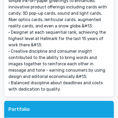
simple ink-on-paper greetings to enhanced,
innovative product offerings including cards with
candy, 3D pop-up cards, sound and light cards,
fiber optics cards, lenticular cards, augmented
reality cards, and even a snow globe.&#13;
• Designer at each sequential rank, achieving the
highest level at Hallmark for the last 15 years of
work there.&#13;
• Creative discipline and consumer insight
contributed to the ability to bring words and
images together to reinforce each other in
message and tone - earning consumers by using
design and editorial economically.&#13;
• Balanced discipline about deadlines and costs
with dedication to quality.
Portfolio