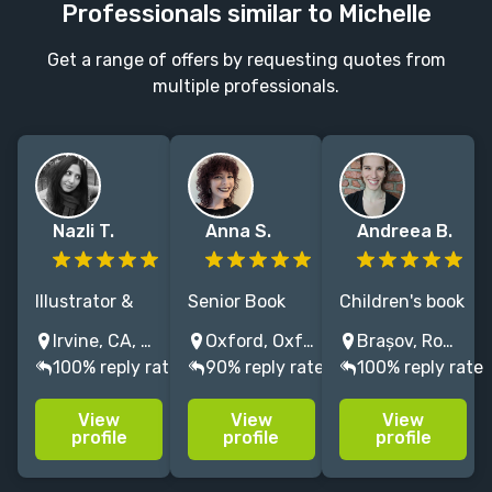
Professionals similar to Michelle
Get a range of offers by requesting quotes from
multiple professionals.
Nazli T.
Anna S.
Andreea B.
Illustrator &
Senior Book
Children's book
author Nazli
designer & Art
artist with a
Irvine, CA, USA
Oxford, Oxfordshire, UK
Brașov, Romania
creates
Editor with 8+
love for playful
100% reply rate
90% reply rate
100% reply rate
acclaimed
years’
and whimsical
children’s
experience
illustrations,
View
View
View
books,
crafting
with a warm
profile
profile
profile
including
covers and
and bright
wordless
interiors and
color palette