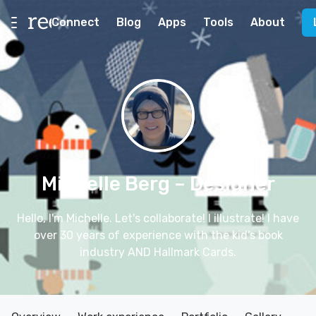
Connect
Blog
Apps
Tools
About
Michelle Berg
– Designer
Hello, I'm Michelle. Let's collaborate! I illustrate! I have
over 30 years of experience with the kid's book
industry AND Hallmark Cards.