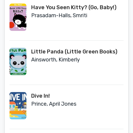
Have You Seen Kitty? (Go, Baby!)
Prasadam-Halls, Smriti
Little Panda (Little Green Books)
Ainsworth, Kimberly
Dive In!
Prince, April Jones