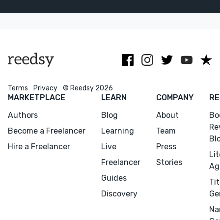
picture books.
guiding
for all kinds of
Based in
projects
stories
California.
smoothly from
idea to print.
Terms
Privacy
© Reedsy 2026
MARKETPLACE
LEARN
COMPANY
RE
Authors
Blog
About
Bo
Re
Become a Freelancer
Learning
Team
Bl
Hire a Freelancer
Live
Press
Li
Freelancer
Stories
Ag
Guides
Tit
Discovery
Ge
Na