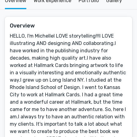
Overview
Work experience
Portfolio
Gallery
Overview
HELLO, I'm MichelleI LOVE storytelling!!!I LOVE
illustrating AND designing AND collaborating.I
have worked in the publishing industry for
decades, making high quality art.I have also
worked at Hallmark Cards bringing artwork to life
in a visually interesting and emotionally authentic
way.I grew up on Long Island NY. I studied at the
Rhode Island School of Design. I went to Kansas
City to work at Hallmark Cards. I had a great time
and a wonderful career at Hallmark, but the time
came for me to have another adventure. So, here I
am.I always try to have an authentic relation with
my clients. It's important to talk a lot about what
we want to create to produce the best book we