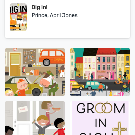
Dig In!
Prince, April Jones