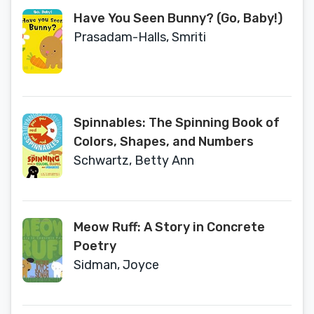
Have You Seen Bunny? (Go, Baby!)
Prasadam-Halls, Smriti
Spinnables: The Spinning Book of
Colors, Shapes, and Numbers
Schwartz, Betty Ann
Meow Ruff: A Story in Concrete
Poetry
Sidman, Joyce