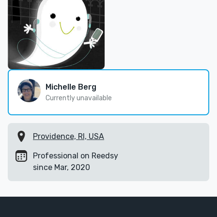
Michelle Berg
Currently unavailable
Providence, RI, USA
Professional on Reedsy
since Mar, 2020