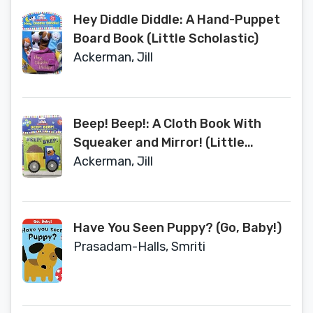
Hey Diddle Diddle: A Hand-Puppet
Board Book (Little Scholastic)
Ackerman, Jill
Beep! Beep!: A Cloth Book With
Squeaker and Mirror! (Little
Scholastic)
Ackerman, Jill
Have You Seen Puppy? (Go, Baby!)
Prasadam-Halls, Smriti