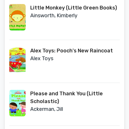
Little Monkey (Little Green Books)
Ainsworth, Kimberly
Alex Toys: Pooch's New Raincoat
Alex Toys
Please and Thank You (Little
Scholastic)
Ackerman, Jill