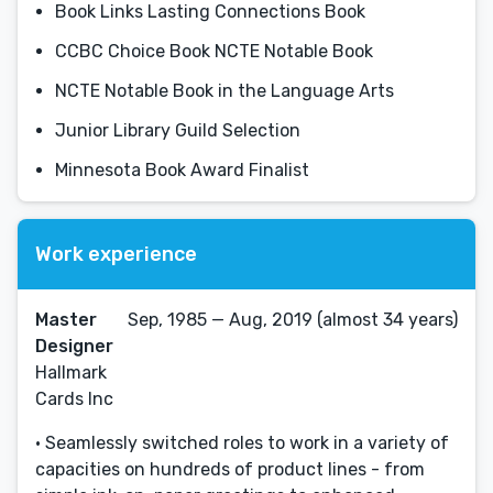
Book Links Lasting Connections Book
CCBC Choice Book NCTE Notable Book
NCTE Notable Book in the Language Arts
Junior Library Guild Selection
Minnesota Book Award Finalist
Work experience
Master
Sep, 1985 — Aug, 2019 (almost 34 years)
Designer
Hallmark
Cards Inc
• Seamlessly switched roles to work in a variety of
capacities on hundreds of product lines - from