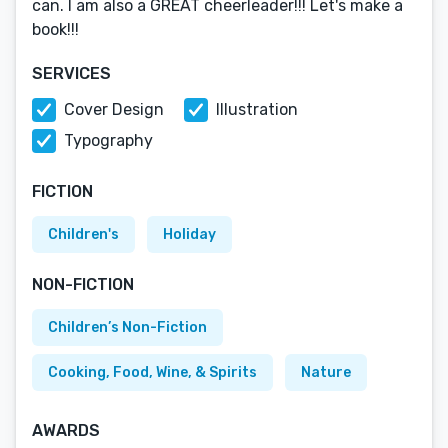
can. I am also a GREAT cheerleader!!! Let's make a
book!!!
SERVICES
Cover Design
Illustration
Typography
FICTION
Children's
Holiday
NON-FICTION
Children’s Non-Fiction
Cooking, Food, Wine, & Spirits
Nature
AWARDS