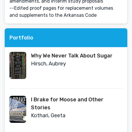
amendments, and interim study proposals
--Edited proof pages for replacement volumes
and supplements to the Arkansas Code
Portfolio
Why We Never Talk About Sugar
Hirsch, Aubrey
I Brake for Moose and Other
Stories
Kothari, Geeta