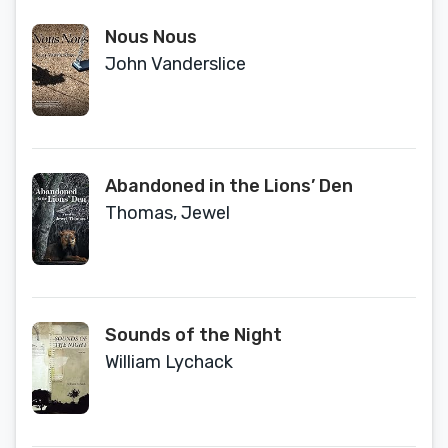
Nous Nous
John Vanderslice
Abandoned in the Lions’ Den
Thomas, Jewel
Sounds of the Night
William Lychack