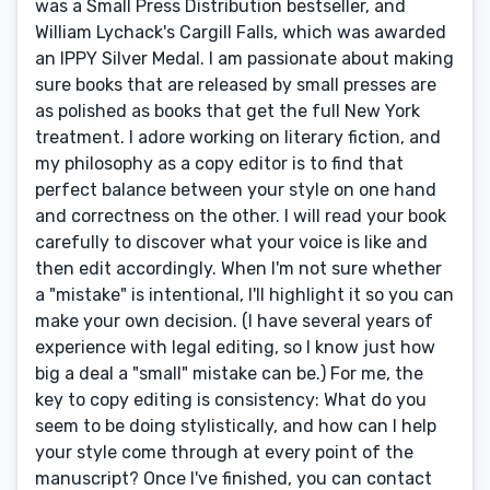
was a Small Press Distribution bestseller, and
William Lychack's Cargill Falls, which was awarded
an IPPY Silver Medal. I am passionate about making
sure books that are released by small presses are
as polished as books that get the full New York
treatment. I adore working on literary fiction, and
my philosophy as a copy editor is to find that
perfect balance between your style on one hand
and correctness on the other. I will read your book
carefully to discover what your voice is like and
then edit accordingly. When I'm not sure whether
a "mistake" is intentional, I'll highlight it so you can
make your own decision. (I have several years of
experience with legal editing, so I know just how
big a deal a "small" mistake can be.) For me, the
key to copy editing is consistency: What do you
seem to be doing stylistically, and how can I help
your style come through at every point of the
manuscript? Once I've finished, you can contact