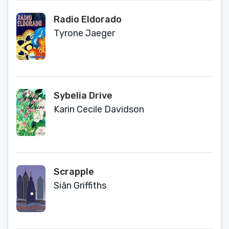
Radio Eldorado
Tyrone Jaeger
Sybelia Drive
Karin Cecile Davidson
Scrapple
Siân Griffiths