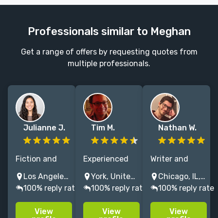
Professionals similar to Meghan
Get a range of offers by requesting quotes from
multiple professionals.
Julianne J.
Tim M.
Nathan W.
Fiction and
Experienced
Writer and
nonfiction
editor
editor with 7+
Los Angeles, CA, USA
York, United Kingdom
Chicago, IL, USA
editor with 5+
specialising in
years of
100% reply rate
100% reply rate
100% reply rate
years
science fiction,
experience.
experience |
horror, mystery
Has worked at
View
View
View
Working from
and YA –
the Kenyon