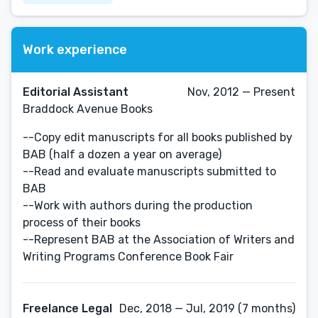
Work experience
Editorial Assistant
Nov, 2012 — Present
Braddock Avenue Books
--Copy edit manuscripts for all books published by
BAB (half a dozen a year on average)
--Read and evaluate manuscripts submitted to
BAB
--Work with authors during the production
process of their books
--Represent BAB at the Association of Writers and
Writing Programs Conference Book Fair
Freelance Legal
Dec, 2018 — Jul, 2019 (7 months)