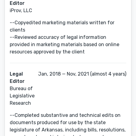
Editor
iProv, LLC
--Copyedited marketing materials written for
clients
--Reviewed accuracy of legal information
provided in marketing materials based on online
resources approved by the client
Legal
Jan, 2018 — Nov, 2021 (almost 4 years)
Editor
Bureau of
Legislative
Research
--Completed substantive and technical edits on
documents produced for use by the state
legislature of Arkansas, including bills, resolutions,