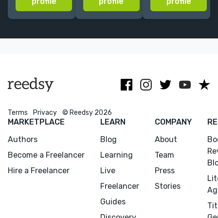
profile
profile
profile
Los Angeles |
offering
Review, Tin
Excited to
assessments,
House Books
collaborate
structural
and Scholastic,
with you!
editing and
among other
copyediting.
publications.
Terms
Privacy
© Reedsy 2026
MARKETPLACE
LEARN
COMPANY
RE
Authors
Blog
About
Bo
Menu
Close
Re
Become a Freelancer
Learning
Team
Bl
CONNECT
Hire a Freelancer
Live
Press
Li
Editing
Freelancer
Stories
Ag
Design
Guides
Tit
Marketing
Discovery
Ge