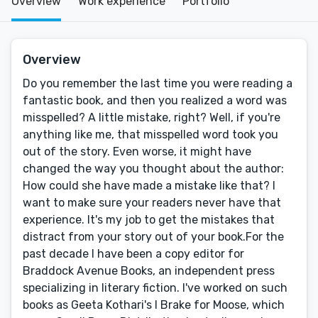
Overview
Work experience
Portfolio
Overview
Do you remember the last time you were reading a
fantastic book, and then you realized a word was
misspelled? A little mistake, right? Well, if you're
anything like me, that misspelled word took you
out of the story. Even worse, it might have
changed the way you thought about the author:
How could she have made a mistake like that? I
want to make sure your readers never have that
experience. It's my job to get the mistakes that
distract from your story out of your book.For the
past decade I have been a copy editor for
Braddock Avenue Books, an independent press
specializing in literary fiction. I've worked on such
books as Geeta Kothari's I Brake for Moose, which