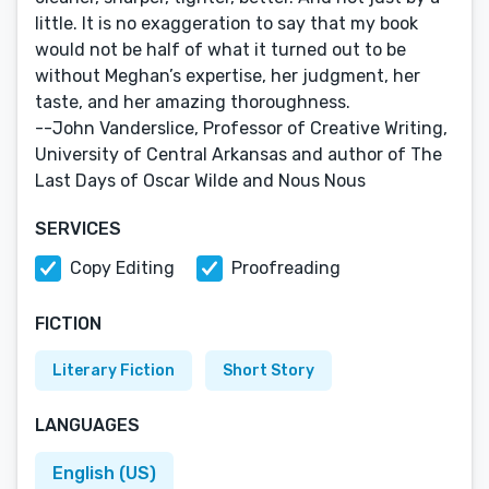
little. It is no exaggeration to say that my book
would not be half of what it turned out to be
without Meghan’s expertise, her judgment, her
taste, and her amazing thoroughness.
--John Vanderslice, Professor of Creative Writing,
University of Central Arkansas and author of The
Last Days of Oscar Wilde and Nous Nous
SERVICES
Copy Editing
Proofreading
FICTION
Literary Fiction
Short Story
LANGUAGES
English (US)