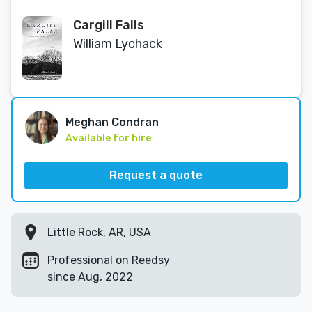
Cargill Falls
William Lychack
Meghan Condran
Available for hire
Request a quote
Little Rock, AR, USA
Professional on Reedsy
since Aug, 2022