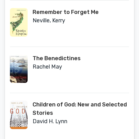
Remember to Forget Me
Neville, Kerry
The Benedictines
Rachel May
Children of God: New and Selected
Stories
David H. Lynn