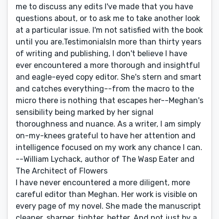
me to discuss any edits I've made that you have
questions about, or to ask me to take another look
at a particular issue. I'm not satisfied with the book
until you are.TestimonialsIn more than thirty years
of writing and publishing, I don't believe I have
ever encountered a more thorough and insightful
and eagle-eyed copy editor. She's stern and smart
and catches everything--from the macro to the
micro there is nothing that escapes her--Meghan's
sensibility being marked by her signal
thoroughness and nuance. As a writer, I am simply
on-my-knees grateful to have her attention and
intelligence focused on my work any chance I can.
--William Lychack, author of The Wasp Eater and
The Architect of Flowers
I have never encountered a more diligent, more
careful editor than Meghan. Her work is visible on
every page of my novel. She made the manuscript
cleaner, sharper, tighter, better. And not just by a