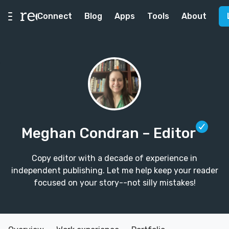
Connect
Blog
Apps
Tools
About
Meghan Condran
– Editor
Copy editor with a decade of experience in
independent publishing. Let me help keep your reader
focused on your story--not silly mistakes!