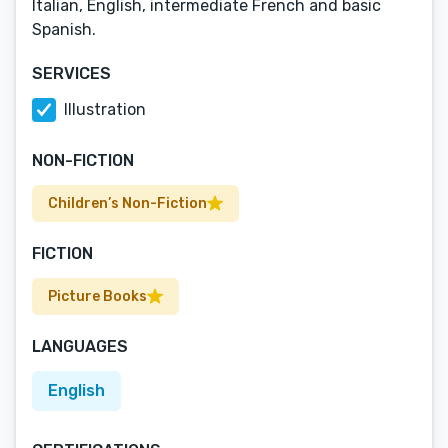
Italian, English, intermediate French and basic
Spanish.
SERVICES
Illustration
NON-FICTION
Children’s Non-Fiction
FICTION
Picture Books
LANGUAGES
English