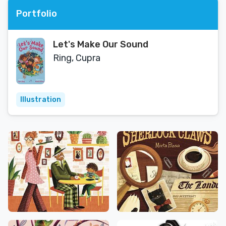
Portfolio
Let's Make Our Sound
Ring, Cupra
Illustration