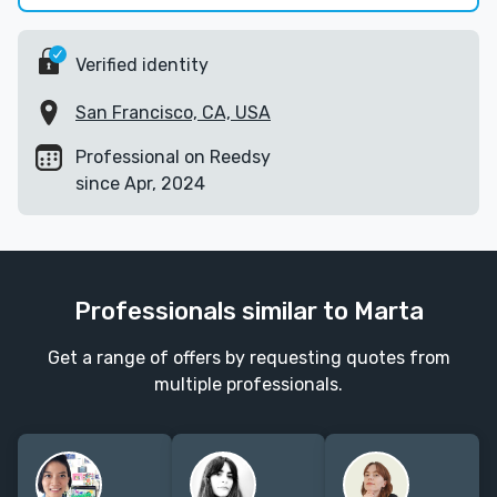
Verified identity
San Francisco, CA, USA
Professional on Reedsy
since Apr, 2024
Professionals similar to Marta
Get a range of offers by requesting quotes from
multiple professionals.