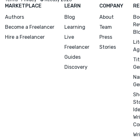
MARKETPLACE
LEARN
COMPANY
RE
Design
Authors
Blog
About
Bo
Marketing
Re
Become a Freelancer
Learning
Team
Publicity
Bl
Hire a Freelancer
Live
Press
Ghostwriting
Li
Freelancer
Stories
Websites
Ag
Guides
Translation
Tit
Discovery
Ge
BLOG
Na
Ge
Sh
St
Id
Success Stories
Wr
Co
APPS
Wr