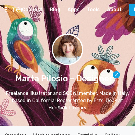
Connect
Blog
Apps
Tools
About
Marta Pilosio
– Designer
Freelance illustrator and SCBWI member. Made in Italy,
based in California! Represented by Erzsi Deàk at
Hen&ink Literary