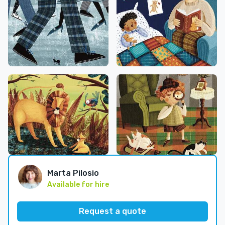
Marta Pilosio
Available for hire
Request a quote