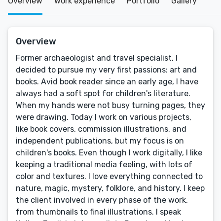
Overview
Work experience
Portfolio
Gallery
Overview
Former archaeologist and travel specialist, I
decided to pursue my very first passions: art and
books. Avid book reader since an early age, I have
always had a soft spot for children's literature.
When my hands were not busy turning pages, they
were drawing. Today I work on various projects,
like book covers, commission illustrations, and
independent publications, but my focus is on
children's books. Even though I work digitally, I like
keeping a traditional media feeling, with lots of
color and textures. I love everything connected to
nature, magic, mystery, folklore, and history. I keep
the client involved in every phase of the work,
from thumbnails to final illustrations. I speak