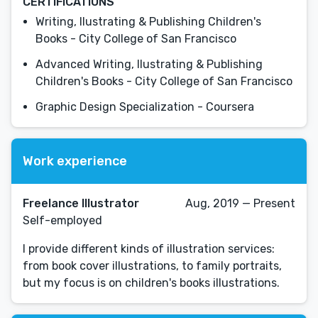
CERTIFICATIONS
Writing, Ilustrating & Publishing Children's
Books - City College of San Francisco
Advanced Writing, Ilustrating & Publishing
Children's Books - City College of San Francisco
Graphic Design Specialization - Coursera
Work experience
Freelance Illustrator
Aug, 2019 — Present
Self-employed
I provide different kinds of illustration services:
from book cover illustrations, to family portraits,
but my focus is on children's books illustrations.