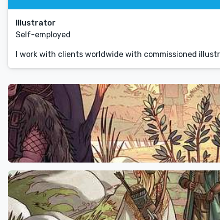
Illustrator
Self-employed
I work with clients worldwide with commissioned illustr