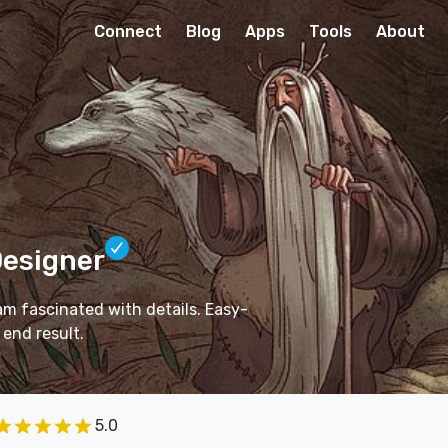
Connect
Blog
Apps
Tools
About
Designer
I am fascinated with details. Easy-
 end result.
5.0