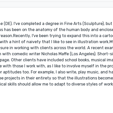
ne (DE). I've completed a degree in Fine Arts (Sculpture), but
ocus has been on the anatomy of the human body and enclos
reason.Recently, I've been trying to expand this into a carto
th a hint of naivety that I like to see in illustration work.
sure in working with clients across the world. A recent exam
on with comedic writer Nicholas Maffe (Los Angeles). Short-s
page. Other clients have included school books, musical ima
 with those I work with, as I like to involve myself in the pro
ther aptitudes too. For example, I also write, play music, and
see projects in their entirety so that the illustrations become
al skills should allow me to adapt to diverse styles of wor