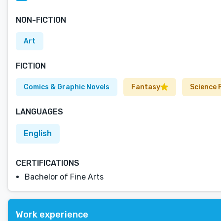
NON-FICTION
Art
FICTION
Comics & Graphic Novels
Fantasy
Science 
LANGUAGES
English
CERTIFICATIONS
Bachelor of Fine Arts
Work experience