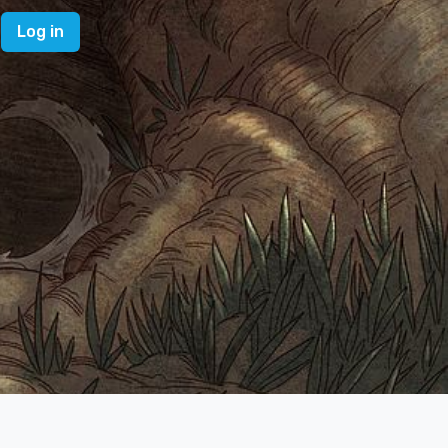
Log in