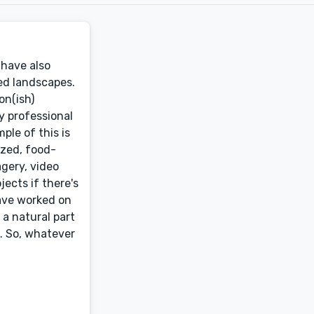
 have also
ed landscapes.
on(ish)
My professional
ple of this is
ized, food-
gery, video
jects if there's
 have worked on
 a natural part
k. So, whatever