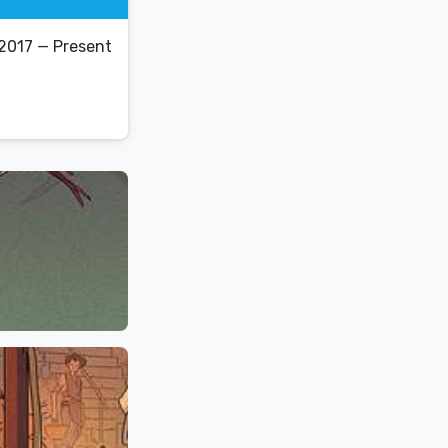
2017 — Present