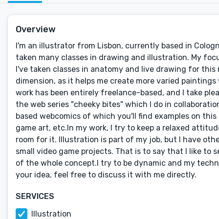
Overview
I'm an illustrator from Lisbon, currently based in Colog
taken many classes in drawing and illustration. My f
I've taken classes in anatomy and live drawing for this 
dimension, as it helps me create more varied paintings wi
work has been entirely freelance-based, and I take plea
the web series "cheeky bites" which I do in collaborati
based webcomics of which you'll find examples on this 
game art, etc.In my work, I try to keep a relaxed attitude
room for it. Illustration is part of my job, but I have o
small video game projects. That is to say that I like to 
of the whole concept.I try to be dynamic and my technic
your idea, feel free to discuss it with me directly.
SERVICES
Illustration