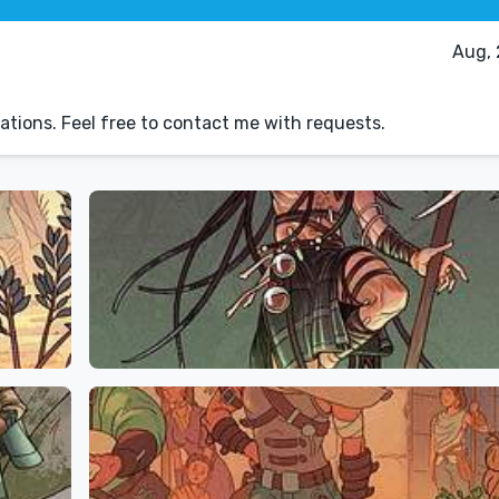
Aug, 
ations. Feel free to contact me with requests.