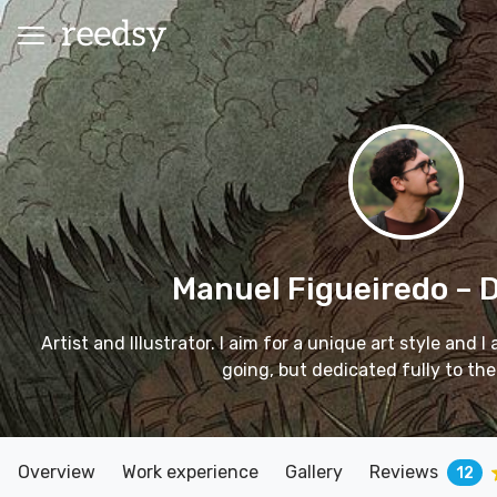
Manuel Figueiredo
– 
Artist and Illustrator. I aim for a unique art style and 
going, but dedicated fully to the
Overview
Work experience
Gallery
Reviews
12