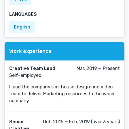
LANGUAGES
English
Work experience
Creative Team Lead
Mar, 2019 — Present
Self-employed
I lead the company's in-house design and video
team to deliver Marketing resources to the wider
company.
Senior
Oct, 2015 — Feb, 2019 (over 3 years)
Creative