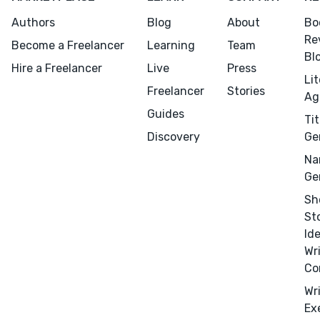
Authors
Blog
About
Bo
Re
Become a Freelancer
Learning
Team
Bl
Hire a Freelancer
Live
Press
Li
Freelancer
Stories
Ag
Guides
Tit
Discovery
Ge
Menu
Close
Na
Ge
CONNECT
Sh
Editing
St
Design
Id
Marketing
Wr
Co
Publicity
Wr
Ghostwriting
Ex
Websites