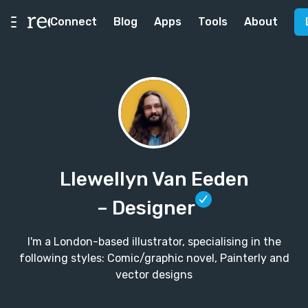
Connect
Blog
Apps
Tools
About
Llewellyn Van Eeden
– Designer
I'm a London-based illustrator, specialising in the
following styles: Comic/graphic novel, Painterly and
vector designs