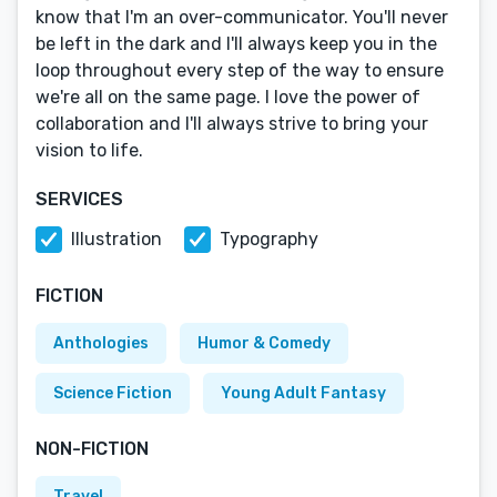
know that I'm an over-communicator. You'll never
be left in the dark and I'll always keep you in the
loop throughout every step of the way to ensure
we're all on the same page. I love the power of
collaboration and I'll always strive to bring your
vision to life.
SERVICES
Illustration
Typography
FICTION
Anthologies
Humor & Comedy
Science Fiction
Young Adult Fantasy
NON-FICTION
Travel