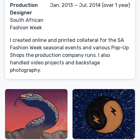
Production
Jan, 2013 — Jul, 2014 (over 1 year)
Designer
South African
Fashion Week
I created online and printed collateral for the SA
Fashion Week seasonal events and various Pop-Up
Shops the production company runs. I also
handled video projects and backstage
photography.