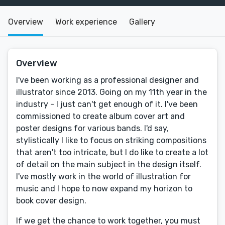
Overview
Work experience
Gallery
Overview
I've been working as a professional designer and
illustrator since 2013. Going on my 11th year in the
industry - I just can't get enough of it. I've been
commissioned to create album cover art and
poster designs for various bands. I'd say,
stylistically I like to focus on striking compositions
that aren't too intricate, but I do like to create a lot
of detail on the main subject in the design itself.
I've mostly work in the world of illustration for
music and I hope to now expand my horizon to
book cover design.
If we get the chance to work together, you must