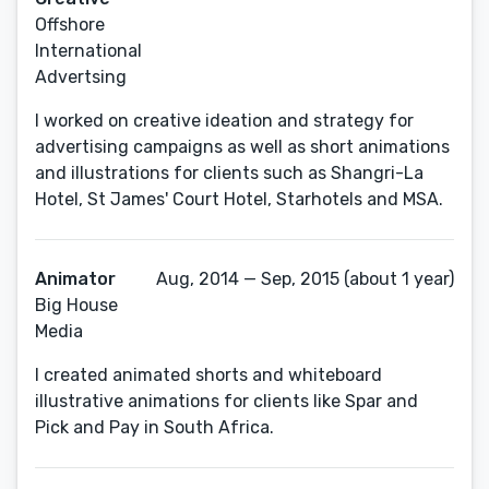
Offshore
International
Advertsing
I worked on creative ideation and strategy for
advertising campaigns as well as short animations
and illustrations for clients such as Shangri-La
Hotel, St James' Court Hotel, Starhotels and MSA.
Animator
Aug, 2014 — Sep, 2015 (about 1 year)
Big House
Media
I created animated shorts and whiteboard
illustrative animations for clients like Spar and
Pick and Pay in South Africa.