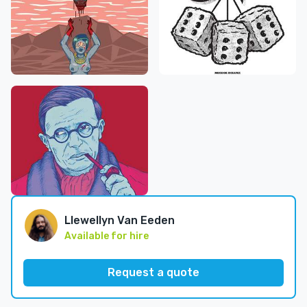
Llewellyn Van Eeden
Available for hire
Request a quote