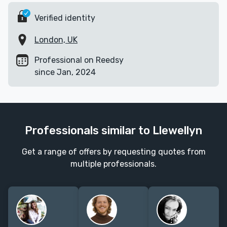
Verified identity
London, UK
Professional on Reedsy
since Jan, 2024
Professionals similar to Llewellyn
Get a range of offers by requesting quotes from
multiple professionals.