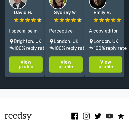
David H.
Sydney W.
Emily R.
I specialise in
Perceptive
A copy editor,
developmental
writing coach
proofreader
Brighton, UK
London, UK
London, UK
editing for
& editor of
and editor with
100% reply rate
100% reply rate
100% reply rate
authors
novels and
a First in
seeking an
memoirs. With
English
View
View
View
agent or
13 years'
Literature
profile
profile
profile
traditional
experience, I'll
from Exeter
deal. I only
help you hone
University and
take on a small
your voice and
a track record
number of jobs
shape your
of editing
each quarter.
narrative.
bestsellers.