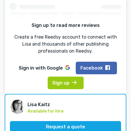
Sign up to read more reviews
Create a free Reedsy account to connect with
Lisa and thousands of other publishing
professionals on Reedsy.
Sign in with
Google
Facebook
Sign up
Lisa Kaitz
Available for hire
Request a quote