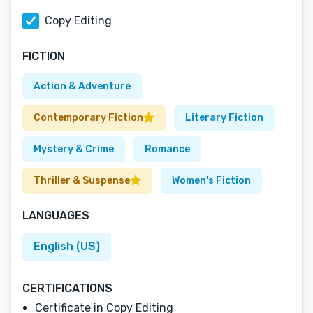
Copy Editing
FICTION
Action & Adventure
Contemporary Fiction
Literary Fiction
Mystery & Crime
Romance
Thriller & Suspense
Women's Fiction
LANGUAGES
English (US)
CERTIFICATIONS
Certificate in Copy Editing