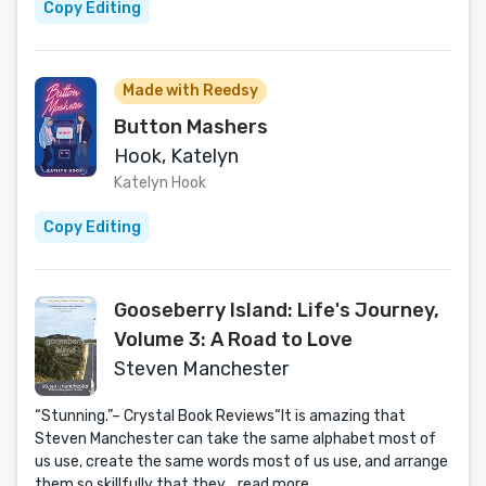
Copy Editing
Made with Reedsy
Button Mashers
Hook, Katelyn
Katelyn Hook
Copy Editing
Gooseberry Island: Life's Journey,
Volume 3: A Road to Love
Steven Manchester
“Stunning.”– Crystal Book Reviews“It is amazing that
Steven Manchester can take the same alphabet most of
us use, create the same words most of us use, and arrange
them so skillfully that they...
read more