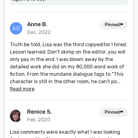
Anne B.
Pinned
Dec, 2022
Truth be told, Lisa was the third copyeditor I hired.
Lesson learned: Don't skimp on the editor, you will
only pay in the end. I was blown away by the
detailed work she did on my 80,000 word work of
fiction. From the mundane dialogue tags to "This
character is still in the other room, he can't po...
Read more
Renice S.
Pinned
Feb, 2020
Lisa comments were exactly what I was looking