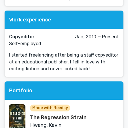
Work experience
Copyeditor
Jan, 2010 — Present
Self-employed
I started freelancing after being a staff copyeditor
at an educational publisher. I fell in love with
editing fiction and never looked back!
Portfolio
Made with Reedsy
The Regression Strain
Hwang, Kevin