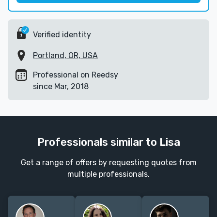
Verified identity
Portland, OR, USA
Professional on Reedsy
since Mar, 2018
Professionals similar to Lisa
Get a range of offers by requesting quotes from
multiple professionals.