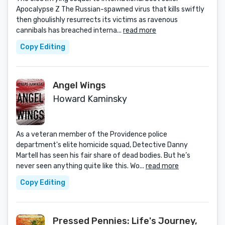
Apocalypse Z The Russian-spawned virus that kills swiftly
then ghoulishly resurrects its victims as ravenous
cannibals has breached interna...
read more
Copy Editing
Angel Wings
Howard Kaminsky
As a veteran member of the Providence police
department's elite homicide squad, Detective Danny
Martell has seen his fair share of dead bodies. But he’s
never seen anything quite like this. Wo...
read more
Copy Editing
Pressed Pennies: Life's Journey,