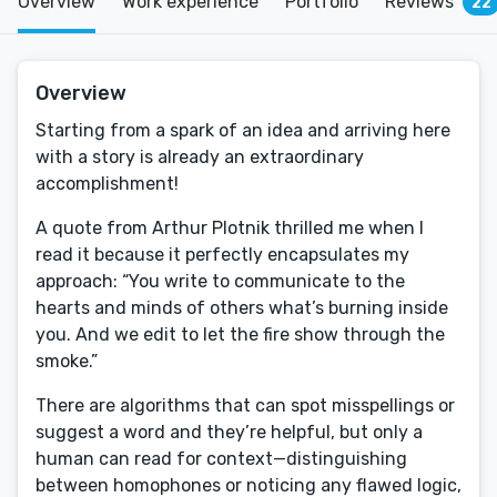
Overview
Work experience
Portfolio
Reviews
22
Overview
Starting from a spark of an idea and arriving here
with a story is already an extraordinary
accomplishment!
A quote from Arthur Plotnik thrilled me when I
read it because it perfectly encapsulates my
approach: “You write to communicate to the
hearts and minds of others what’s burning inside
you. And we edit to let the fire show through the
smoke.”
There are algorithms that can spot misspellings or
suggest a word and they’re helpful, but only a
human can read for context—distinguishing
between homophones or noticing any flawed logic,