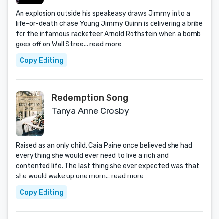
An explosion outside his speakeasy draws Jimmy into a
life-or-death chase Young Jimmy Quinn is delivering a bribe
for the infamous racketeer Arnold Rothstein when a bomb
goes off on Wall Stree...
read more
Copy Editing
Redemption Song
Tanya Anne Crosby
Raised as an only child, Caia Paine once believed she had
everything she would ever need to live a rich and
contented life. The last thing she ever expected was that
she would wake up one morn...
read more
Copy Editing