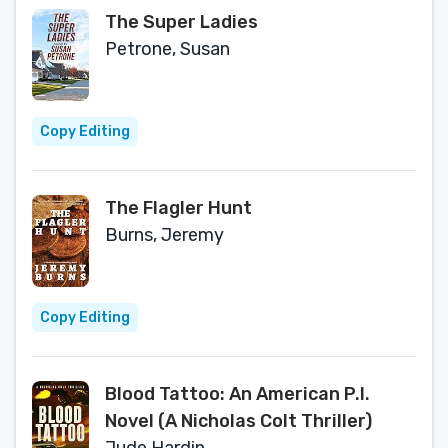
The Super Ladies
Petrone, Susan
Copy Editing
The Flagler Hunt
Burns, Jeremy
Copy Editing
Blood Tattoo: An American P.I.
Novel (A Nicholas Colt Thriller)