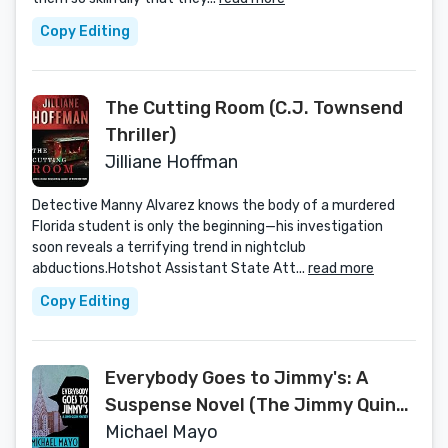
Copy Editing
The Cutting Room (C.J. Townsend
Thriller)
Jilliane Hoffman
Detective Manny Alvarez knows the body of a murdered
Florida student is only the beginning—his investigation
soon reveals a terrifying trend in nightclub
abductions.Hotshot Assistant State Att...
read more
Copy Editing
Everybody Goes to Jimmy's: A
Suspense Novel (The Jimmy Quinn
Mysteries Book 2)
Michael Mayo