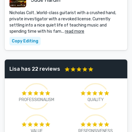
Jude Hardin
Nicholas Colt…World-class guitarist with a crushed hand,
private investigator with a revoked license. Currently
settling into a nice quiet life of teaching music and
spending time with his fam...
read more
Copy Editing
Lisa has 22 reviews
PROFESSIONALISM
QUALITY
VALUE
RESPONSIVENESS