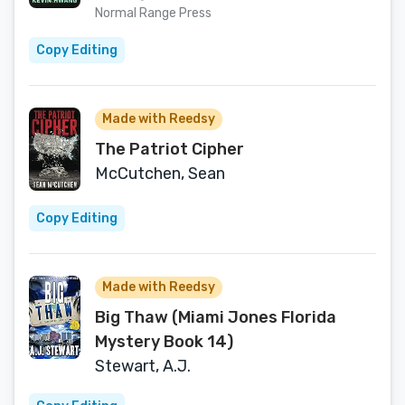
Normal Range Press
Copy Editing
Made with Reedsy
The Patriot Cipher
McCutchen, Sean
Copy Editing
Made with Reedsy
Big Thaw (Miami Jones Florida
Mystery Book 14)
Stewart, A.J.