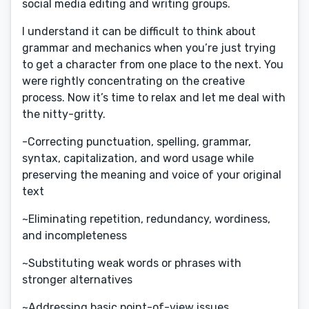
social media editing and writing groups.
I understand it can be difficult to think about
grammar and mechanics when you’re just trying
to get a character from one place to the next. You
were rightly concentrating on the creative
process. Now it’s time to relax and let me deal with
the nitty-gritty.
-Correcting punctuation, spelling, grammar,
syntax, capitalization, and word usage while
preserving the meaning and voice of your original
text
~Eliminating repetition, redundancy, wordiness,
and incompleteness
~Substituting weak words or phrases with
stronger alternatives
~Addressing basic point-of-view issues