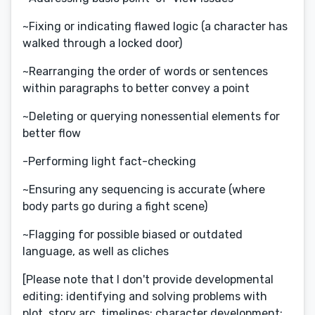
~Fixing or indicating flawed logic (a character has
walked through a locked door)
~Rearranging the order of words or sentences
within paragraphs to better convey a point
~Deleting or querying nonessential elements for
better flow
-Performing light fact-checking
~Ensuring any sequencing is accurate (where
body parts go during a fight scene)
~Flagging for possible biased or outdated
language, as well as cliches
[Please note that I don't provide developmental
editing: identifying and solving problems with
plot, story arc, timelines; character development;