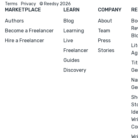
Terms
Privacy
© Reedsy 2026
MARKETPLACE
LEARN
COMPANY
RE
Authors
Blog
About
Bo
Re
Become a Freelancer
Learning
Team
Bl
Hire a Freelancer
Live
Press
Li
Freelancer
Stories
Ag
Guides
Tit
Discovery
Ge
Na
Ge
Sh
St
Id
Wr
Co
Wr