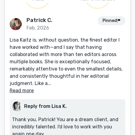
Patrick C.
Pinned
Feb, 2026
Lisa Kaitz is, without question, the finest editor I
have worked with—and I say that having
collaborated with more than ten editors across
multiple books. She is exceptionally focused,
remarkably attentive to even the smallest details,
and consistently thoughtful in her editorial
judgment. Like a...
Read more
Reply from Lisa K.
Thank you, Patrick! You are a dream client, and
incredibly talented. I'd love to work with you
again one day.