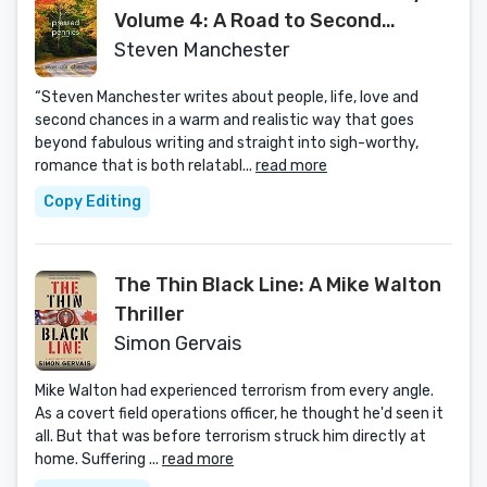
Volume 4: A Road to Second
Chances
Steven Manchester
“Steven Manchester writes about people, life, love and
second chances in a warm and realistic way that goes
beyond fabulous writing and straight into sigh-worthy,
romance that is both relatabl...
read more
Copy Editing
The Thin Black Line: A Mike Walton
Thriller
Simon Gervais
Mike Walton had experienced terrorism from every angle.
As a covert field operations officer, he thought he'd seen it
all. But that was before terrorism struck him directly at
home. Suffering ...
read more