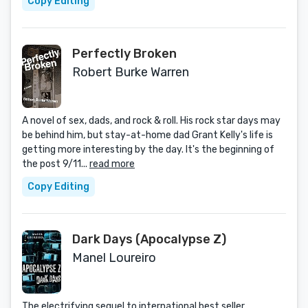
Copy Editing
Perfectly Broken
Robert Burke Warren
A novel of sex, dads, and rock & roll. His rock star days may
be behind him, but stay-at-home dad Grant Kelly's life is
getting more interesting by the day. It's the beginning of
the post 9/11...
read more
Copy Editing
Dark Days (Apocalypse Z)
Manel Loureiro
The electrifying sequel to international best seller