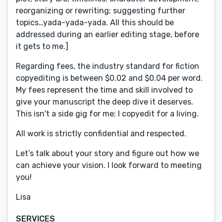
reorganizing or rewriting; suggesting further
topics…yada-yada-yada. All this should be
addressed during an earlier editing stage, before
it gets to me.]
Regarding fees, the industry standard for fiction
copyediting is between $0.02 and $0.04 per word.
My fees represent the time and skill involved to
give your manuscript the deep dive it deserves.
This isn't a side gig for me; I copyedit for a living.
All work is strictly confidential and respected.
Let’s talk about your story and figure out how we
can achieve your vision. I look forward to meeting
you!
Lisa
SERVICES