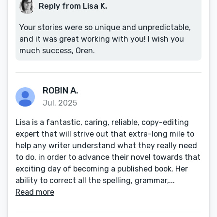
Reply from Lisa K.
Your stories were so unique and unpredictable,
and it was great working with you! I wish you
much success, Oren.
ROBIN A.
Jul, 2025
Lisa is a fantastic, caring, reliable, copy-editing
expert that will strive out that extra-long mile to
help any writer understand what they really need
to do, in order to advance their novel towards that
exciting day of becoming a published book. Her
ability to correct all the spelling, grammar,...
Read more