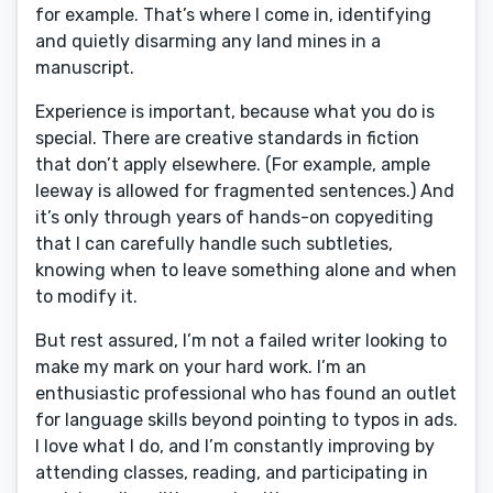
for example. That’s where I come in, identifying
and quietly disarming any land mines in a
manuscript.
Experience is important, because what you do is
special. There are creative standards in fiction
that don’t apply elsewhere. (For example, ample
leeway is allowed for fragmented sentences.) And
it’s only through years of hands-on copyediting
that I can carefully handle such subtleties,
knowing when to leave something alone and when
to modify it.
But rest assured, I’m not a failed writer looking to
make my mark on your hard work. I’m an
enthusiastic professional who has found an outlet
for language skills beyond pointing to typos in ads.
I love what I do, and I’m constantly improving by
attending classes, reading, and participating in