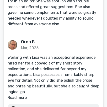
for in an editor She was spot-on with trouble
areas and offered great suggestions. She also
gave me some complements that were so greatly
needed whenever I doubted my ability to sound
different from everyone else.
Oren F.
Mar, 2026
Working with Lisa was an exceptional experience. I
hired her for a copyedit of my short story
collection, and she delivered far beyond my
expectations. Lisa possesses a remarkably sharp
eye for detail. Not only did she polish the prose
and phrasing beautifully, but she also caught deep
logical ga...
Read more