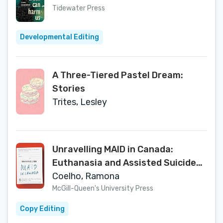
Tidewater Press
Developmental Editing
A Three-Tiered Pastel Dream:
Stories
Trites, Lesley
Unravelling MAID in Canada:
Euthanasia and Assisted Suicide
as Medical Care
Coelho, Ramona
McGill-Queen's University Press
Copy Editing