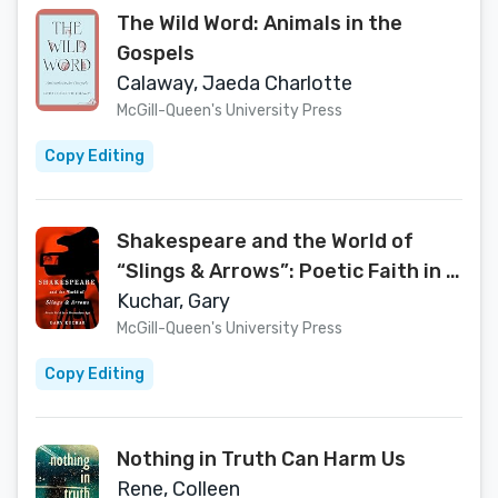
The Wild Word: Animals in the
Gospels
Calaway, Jaeda Charlotte
McGill-Queen's University Press
Copy Editing
Shakespeare and the World of
“Slings & Arrows”: Poetic Faith in a
Postmodern Age
Kuchar, Gary
McGill-Queen's University Press
Copy Editing
Nothing in Truth Can Harm Us
Rene, Colleen