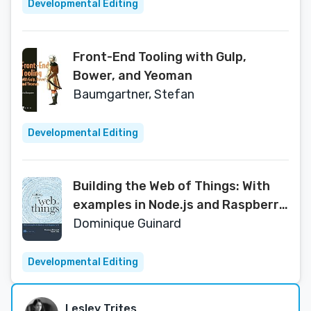
Developmental Editing
Front-End Tooling with Gulp,
Bower, and Yeoman
Baumgartner, Stefan
Developmental Editing
Building the Web of Things: With
examples in Node.js and Raspberry
Pi
Dominique Guinard
Developmental Editing
Lesley Trites