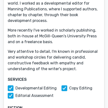
world. I worked as a developmental editor for
Manning Publications, where I supported authors,
chapter by chapter, through their book
development process.
More recently I've worked in scholarly publishing,
both in-house at McGill-Queen's University Press
and on a freelance basis.
Very attentive to detail, I'm known in professional
and workshop circles for delivering candid,
constructive feedback with empathy and
understanding of the writer's project.
SERVICES
Developmental Editing
Copy Editing
Editorial Assessment
FICTION