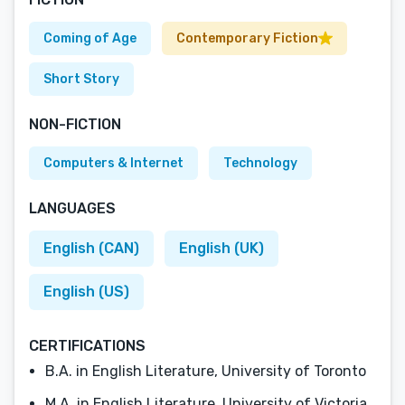
Coming of Age
Contemporary Fiction
Short Story
NON-FICTION
Computers & Internet
Technology
LANGUAGES
English (CAN)
English (UK)
English (US)
CERTIFICATIONS
B.A. in English Literature, University of Toronto
M.A. in English Literature, University of Victoria