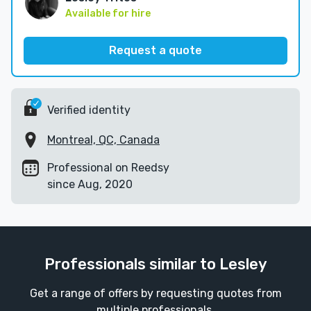
Available for hire
Request a quote
Verified identity
Montreal, QC, Canada
Professional on Reedsy
since Aug, 2020
Professionals similar to Lesley
Get a range of offers by requesting quotes from
multiple professionals.