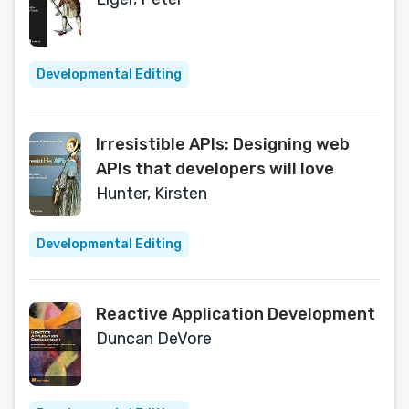
Developmental Editing
Irresistible APIs: Designing web
APIs that developers will love
Hunter, Kirsten
Developmental Editing
Reactive Application Development
Duncan DeVore