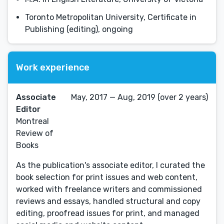
Toronto Metropolitan University, Certificate in
Publishing (editing), ongoing
Work experience
Associate
May, 2017 — Aug, 2019 (over 2 years)
Editor
Montreal
Review of
Books
As the publication's associate editor, I curated the
book selection for print issues and web content,
worked with freelance writers and commissioned
reviews and essays, handled structural and copy
editing, proofread issues for print, and managed