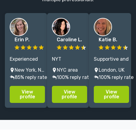
Erin P.
Caroline L.
Katie B.
Experienced
NYT
Supportive and
nonfiction and
Bestselling,
astute
New York, NY, USA
NYC area
London, UK
fiction editor
critically
developmental
85% reply rate
100% reply rate
100% reply rate
with
acclaimed
editor for
professional
novelist.
fiction and
View
View
View
background in
Developmental
non-fiction.
profile
profile
profile
publishing
editor will help
15+ years’
you get your
experience at
work in shape
Bloomsbury,
for
Aurum & Elliott
agents/publication.
& Thompson.