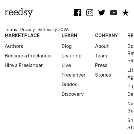
Pls. NO AI
Terms
Privacy
© Reedsy 2026
MARKETPLACE
LEARN
COMPANY
RE
Menu
Close
Authors
Blog
About
Bo
Re
Become a Freelancer
Learning
Team
Bl
CONNECT
Hire a Freelancer
Live
Press
Li
Editing
Freelancer
Stories
Ag
Design
Guides
Tit
Marketing
Discovery
Ge
Publicity
Na
Ghostwriting
Ge
Websites
Sh
St
Translation