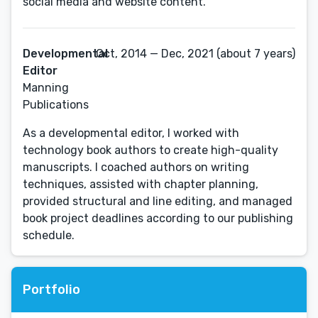
social media and website content.
Developmental
Oct, 2014 — Dec, 2021 (about 7 years)
Editor
Manning
Publications
As a developmental editor, I worked with
technology book authors to create high-quality
manuscripts. I coached authors on writing
techniques, assisted with chapter planning,
provided structural and line editing, and managed
book project deadlines according to our publishing
schedule.
Portfolio