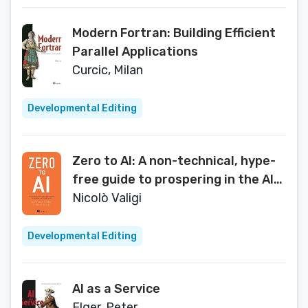
Modern Fortran: Building Efficient
Parallel Applications
Curcic, Milan
Developmental Editing
Zero to AI: A non-technical, hype-
free guide to prospering in the AI
era
Nicolò Valigi
Developmental Editing
AI as a Service
Elger, Peter