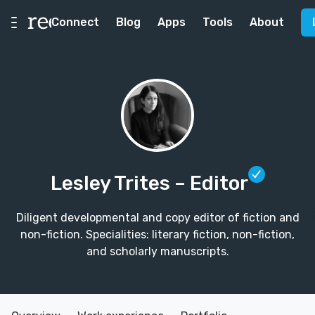
Connect
Blog
Apps
Tools
About
Lesley Trites
– Editor
Diligent developmental and copy editor of fiction and
non-fiction. Specialities: literary fiction, non-fiction,
and scholarly manuscripts.