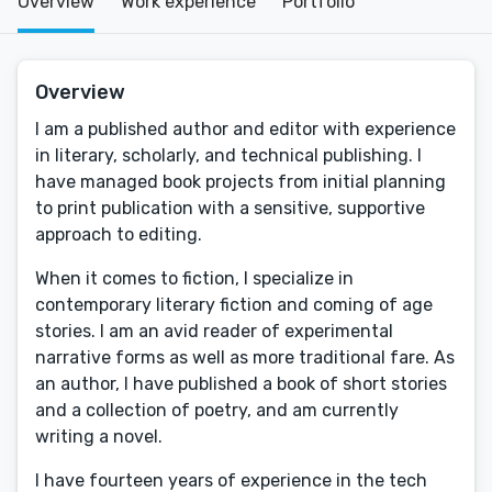
Overview
Work experience
Portfolio
Overview
I am a published author and editor with experience
in literary, scholarly, and technical publishing. I
have managed book projects from initial planning
to print publication with a sensitive, supportive
approach to editing.
When it comes to fiction, I specialize in
contemporary literary fiction and coming of age
stories. I am an avid reader of experimental
narrative forms as well as more traditional fare. As
an author, I have published a book of short stories
and a collection of poetry, and am currently
writing a novel.
I have fourteen years of experience in the tech