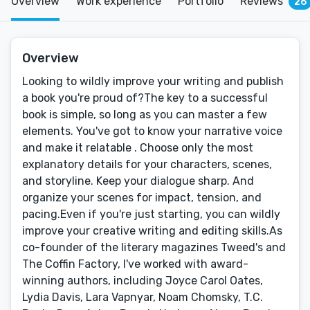
Overview
Work experience
Portfolio
Reviews
26
Overview
Looking to wildly improve your writing and publish
a book you're proud of?The key to a successful
book is simple, so long as you can master a few
elements. You've got to know your narrative voice
and make it relatable . Choose only the most
explanatory details for your characters, scenes,
and storyline. Keep your dialogue sharp. And
organize your scenes for impact, tension, and
pacing.Even if you're just starting, you can wildly
improve your creative writing and editing skills.As
co-founder of the literary magazines Tweed's and
The Coffin Factory, I've worked with award-
winning authors, including Joyce Carol Oates,
Lydia Davis, Lara Vapnyar, Noam Chomsky, T.C.