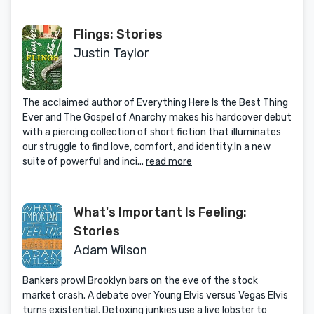
Flings: Stories
Justin Taylor
The acclaimed author of Everything Here Is the Best Thing
Ever and The Gospel of Anarchy makes his hardcover debut
with a piercing collection of short fiction that illuminates
our struggle to find love, comfort, and identity.In a new
suite of powerful and inci...
read more
What's Important Is Feeling:
Stories
Adam Wilson
Bankers prowl Brooklyn bars on the eve of the stock
market crash. A debate over Young Elvis versus Vegas Elvis
turns existential. Detoxing junkies use a live lobster to