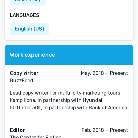
LANGUAGES
English (US)
Work experience
Copy Writer
May, 2018 — Present
BuzzFeed
Lead copy writer for multi-city marketing tours—
Kamp Kona, in partnership with Hyundai
50 Under 50K, in partnership with Bank of America
Editor
Feb, 2018 — Present
The Center for Fiction