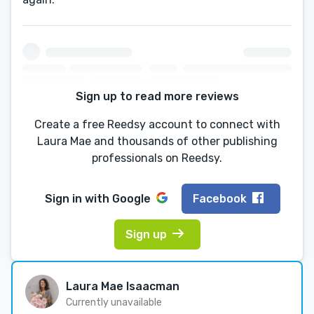
Sign up to read more reviews
Create a free Reedsy account to connect with
Laura Mae and thousands of other publishing
professionals on Reedsy.
Sign in with
Google
Facebook
Sign up
Laura Mae Isaacman
Currently unavailable