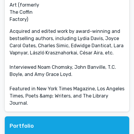
Art (formerly
The Coffin
Factory)
Acquired and edited work by award-winning and
bestselling authors, including Lydia Davis, Joyce
Carol Oates, Charles Simic, Edwidge Danticat, Lara
Vapnyar, László Krasznahorkai, César Aira, etc.
Interviewed Noam Chomsky, John Banville, T.C.
Boyle, and Amy Grace Loyd.
Featured in New York Times Magazine, Los Angeles
Times, Poets &amp; Writers, and The Library
Journal.
Portfolio