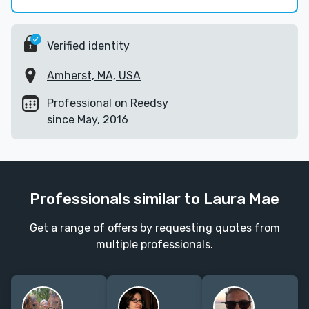
Verified identity
Amherst, MA, USA
Professional on Reedsy
since May, 2016
Professionals similar to Laura Mae
Get a range of offers by requesting quotes from
multiple professionals.