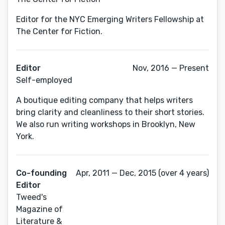
Editor for the NYC Emerging Writers Fellowship at
The Center for Fiction.
Editor
Nov, 2016 — Present
Self-employed
A boutique editing company that helps writers
bring clarity and cleanliness to their short stories.
We also run writing workshops in Brooklyn, New
York.
Co-founding
Apr, 2011 — Dec, 2015 (over 4 years)
Editor
Tweed's
Magazine of
Literature &