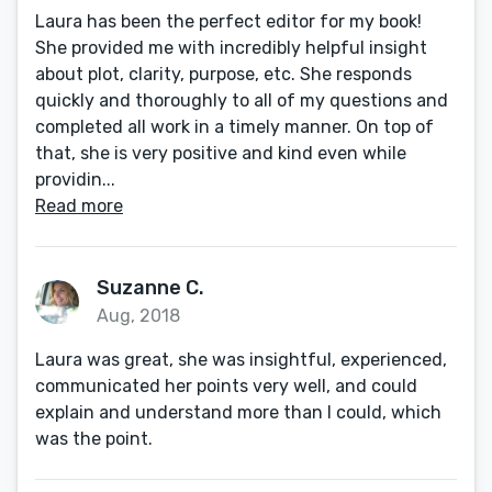
Laura has been the perfect editor for my book!
She provided me with incredibly helpful insight
about plot, clarity, purpose, etc. She responds
quickly and thoroughly to all of my questions and
completed all work in a timely manner. On top of
that, she is very positive and kind even while
providin...
Read more
Suzanne C.
Aug, 2018
Laura was great, she was insightful, experienced,
communicated her points very well, and could
explain and understand more than I could, which
was the point.