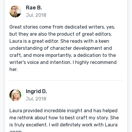
Rae B.
Jul, 2018
Great stories come from dedicated writers, yes,
but they are also the product of great editors.
Laura is a great editor. She reads with a keen
understanding of character development and
craft, and more importantly, a dedication to the
writer's voice and intention. I highly recommend
her.
Ingrid D.
Jul, 2018
Laura provided incredible insight and has helped
me rethink about how to best craft my story. She
is truly excellent. I will definitely work with Laura
again.