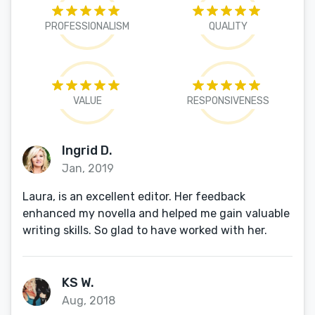
PROFESSIONALISM
QUALITY
VALUE
RESPONSIVENESS
Ingrid D.
Jan, 2019
Laura, is an excellent editor. Her feedback
enhanced my novella and helped me gain valuable
writing skills. So glad to have worked with her.
KS W.
Aug, 2018