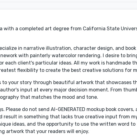
ia with a completed art degree from California State Univer
ecialize in narrative illustration, character design, and book
linework with painterly watercolor rendering. I desire to brin
for each client's particular ideas. All my work is handmade t
reatest flexibility to create the best creative solutions for 
ers to your story through beautiful artwork that showcases 
e author's input at every major decision moment. From thum
ypography that matches the mood and tone.
gs. Please do not send AI-GENERATED mockup book covers, as
nd result in something that lacks true creative input from my
unique ideas, and the opportunity to use the written word t
g artwork that your readers will enjoy.