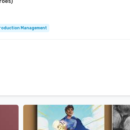
eroes)
roduction Management