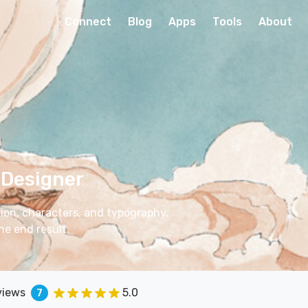
Connect
Blog
Apps
Tools
About
 Designer
ation, characters, and typography.
he end result.
views
5.0
7