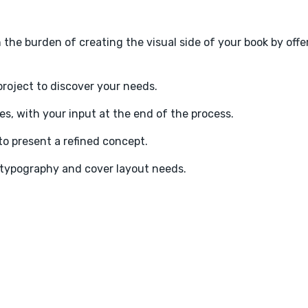
en the burden of creating the visual side of your book by offe
project to discover your needs.
s, with your input at the end of the process.
o present a refined concept.
t typography and cover layout needs.