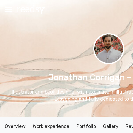
Jonathan Corrigan
–
Illustrator and book designer with expertise in illustr
Easygoing and fully dedicated to t
Overview
Work experience
Portfolio
Gallery
Re