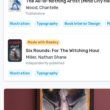
The All-or-Nothing Artist (Mind City H
Wood, Chantelle
Publishdrive
Illustration
Typography
Book Interior Design
P
Made with Reedsy
Six Rounds: For The Witching Hour
Miller, Nathan Shane
Independently published
Illustration
Typography