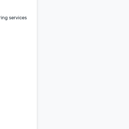
ring services