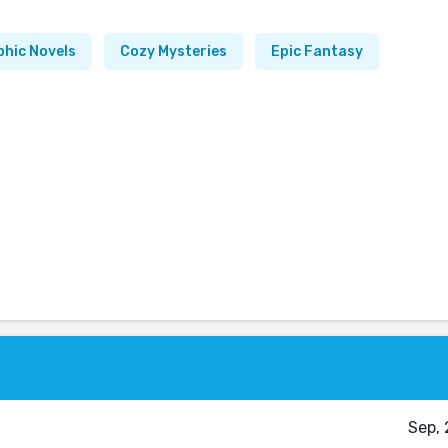
phic Novels
Cozy Mysteries
Epic Fantasy
Sep, 