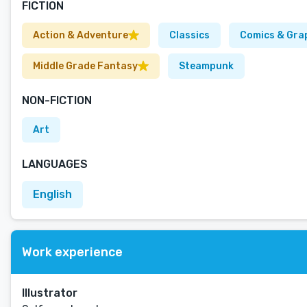
FICTION
Action & Adventure
Classics
Comics & Gra
Middle Grade Fantasy
Steampunk
NON-FICTION
Art
LANGUAGES
English
Work experience
Illustrator