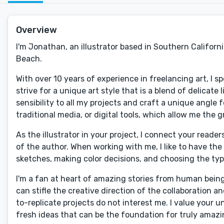
Overview
I'm Jonathan, an illustrator based in Southern Californ
Beach.
With over 10 years of experience in freelancing art, I sp
strive for a unique art style that is a blend of delicate 
sensibility to all my projects and craft a unique angle 
traditional media, or digital tools, which allow me the g
As the illustrator in your project, I connect your read
of the author. When working with me, I like to have th
sketches, making color decisions, and choosing the t
I'm a fan at heart of amazing stories from human bein
can stifle the creative direction of the collaboration a
to-replicate projects do not interest me. I value your 
fresh ideas that can be the foundation for truly amazin