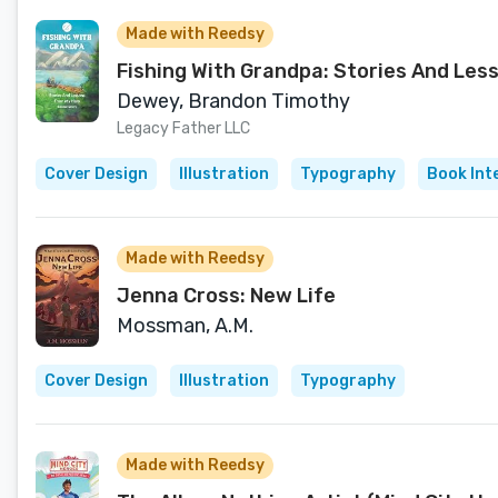
Made with Reedsy
Fishing With Grandpa: Stories And Les
Dewey, Brandon Timothy
Legacy Father LLC
Cover Design
Illustration
Typography
Book Int
Made with Reedsy
Jenna Cross: New Life
Mossman, A.M.
Cover Design
Illustration
Typography
Made with Reedsy