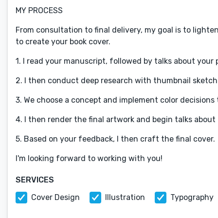
MY PROCESS
From consultation to final delivery, my goal is to light
to create your book cover.
1. I read your manuscript, followed by talks about your 
2. I then conduct deep research with thumbnail sketche
3. We choose a concept and implement color decisions t
4. I then render the final artwork and begin talks abou
5. Based on your feedback, I then craft the final cover.
I'm looking forward to working with you!
SERVICES
Cover Design
Illustration
Typography