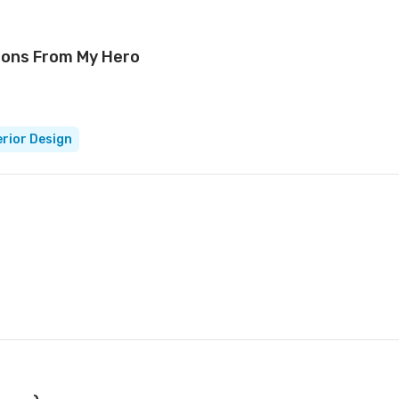
sons From My Hero
erior Design