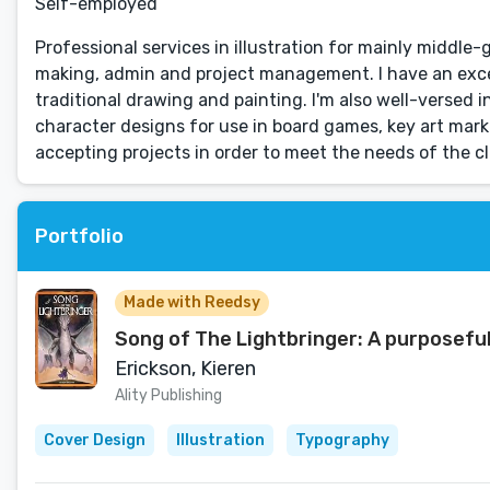
Self-employed
Professional services in illustration for mainly middle
making, admin and project management. I have an exce
traditional drawing and painting. I'm also well-versed i
character designs for use in board games, key art ma
accepting projects in order to meet the needs of the cl
Portfolio
Made with Reedsy
Song of The Lightbringer: A purposefu
Erickson, Kieren
Ality Publishing
Cover Design
Illustration
Typography