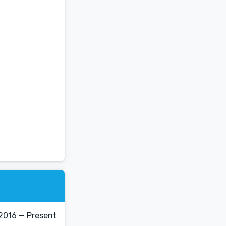
2016 — Present