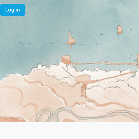
Log in