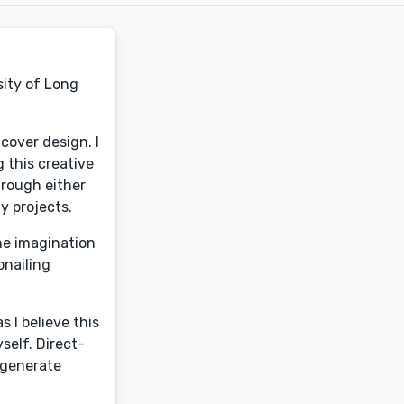
sity of Long
 cover design. I
g this creative
hrough either
my projects.
the imagination
bnailing
 I believe this
self. Direct-
o generate