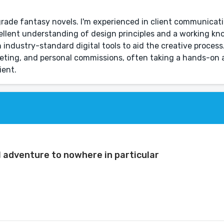
-grade fantasy novels. I'm experienced in client communicat
llent understanding of design principles and a working kn
n industry-standard digital tools to aid the creative process.
rketing, and personal commissions, often taking a hands-o
ient.
l adventure to nowhere in particular