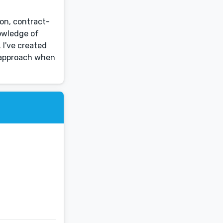
ion, contract-
owledge of
 I've created
n approach when