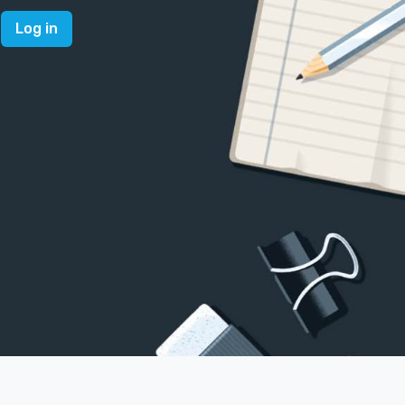
Log in