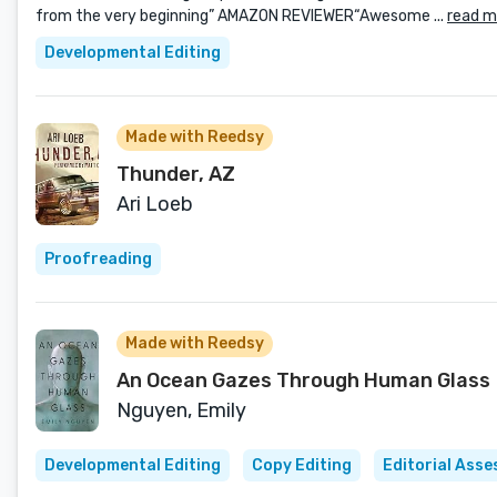
from the very beginning” AMAZON REVIEWER“Awesome ...
read m
Developmental Editing
Made with Reedsy
Thunder, AZ
Ari Loeb
Proofreading
Made with Reedsy
An Ocean Gazes Through Human Glass
Nguyen, Emily
Developmental Editing
Copy Editing
Editorial Ass