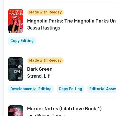
Made with Reedsy
Magnolia Parks: The Magnolia Parks Un
Jessa Hastings
Copy Editing
Made with Reedsy
Dark Green
Strand, Lif
Developmental Editing
Copy Editing
Editorial Ass
Murder Notes (Lilah Love Book 1)
Lisa Renee Jones