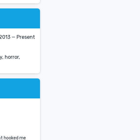
2013 — Present
, horror,
hat hooked me