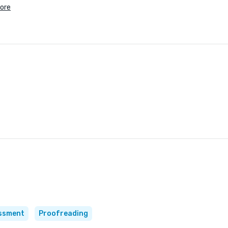
ore
essment
Proofreading