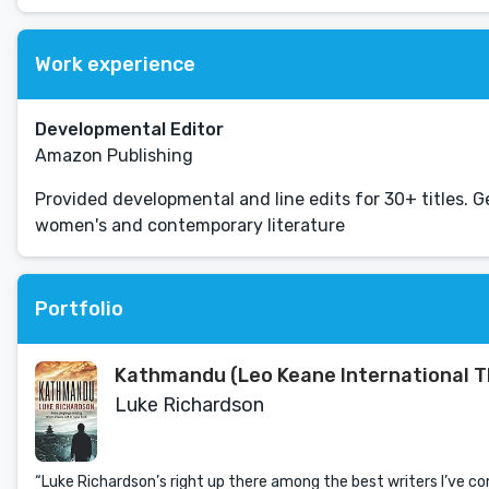
Work experience
Developmental Editor
Amazon Publishing
Provided developmental and line edits for 30+ titles. Ge
women's and contemporary literature
Portfolio
Kathmandu (Leo Keane International Th
Luke Richardson
“Luke Richardson’s right up there among the best writers I’ve 