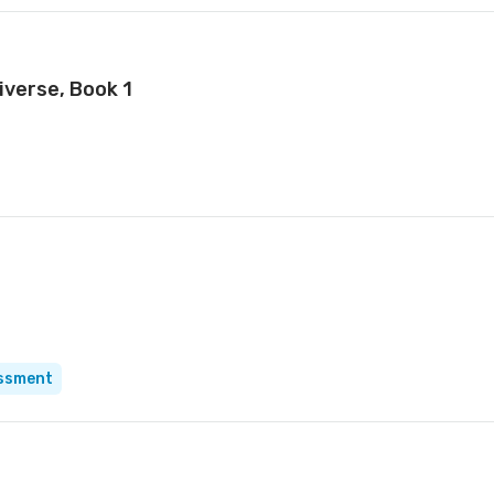
iverse, Book 1
essment