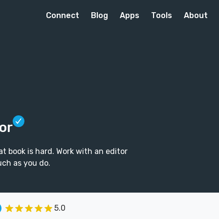
Connect
Blog
Apps
Tools
About
or
t book is hard. Work with an editor
uch as you do.
5.0