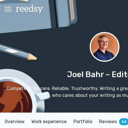
Joel Bahr
– Edit
Competent. Sincere. Reliable. Trustworthy. Writing a grea
who cares about your writing as m
Overview
Work experience
Portfolio
Reviews
66