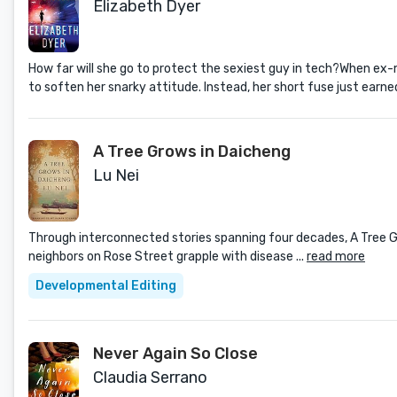
Elizabeth Dyer
How far will she go to protect the sexiest guy in tech?When ex-m
to soften her snarky attitude. Instead, her short fuse just earn
A Tree Grows in Daicheng
Lu Nei
Through interconnected stories spanning four decades, A Tree Grow
neighbors on Rose Street grapple with disease ...
read more
Developmental Editing
Never Again So Close
Claudia Serrano