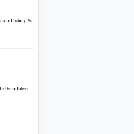
 out of hiding…As
ate the ruthless