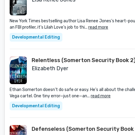
New York Times bestselling author Lisa Renee Jones’s heart-pou
an FBI profiler, it’s Lilah Love’s job to thi...
read more
Developmental Editing
Relentless (Somerton Security Book 2
Elizabeth Dyer
Ethan Somerton doesn’t do safe or easy. He’s all about the challe
Vega cartel. One tiny error—just one—an...
read more
Developmental Editing
Defenseless (Somerton Security Book 