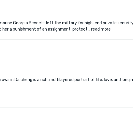
arine Georgia Bennett left the military for high-end private securit
ed her a punishment of an assignment: protect...
read more
s in Daicheng is a rich, multilayered portrait of life, love, and longi