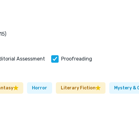
15)
ditorial Assessment
Proofreading
antasy
Horror
Literary Fiction
Mystery & 