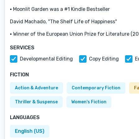
▪ Moonlit Garden was a #1 Kindle Bestseller
David Machado, "The Shelf Life of Happiness"
▪ Winner of the European Union Prize for Literature (20
SERVICES
Developmental Editing
Copy Editing
E
FICTION
Action & Adventure
Contemporary Fiction
F
Thriller & Suspense
Women's Fiction
LANGUAGES
English (US)