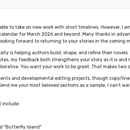
ble to take on new work with short timelines. However, I am 
ng calendar for March 2026 and beyond. Many thanks in advan
Looking forward to returning to your stories in the coming 
ialty is helping authors build, shape, and refine their novels
es, my feedback both strengthens your story as it is and r
borative. You want your work to be great. That makes two o
ssments and developmental editing projects, though copy/line
end me your most beloved sections as a sample. I can't wait
 include:
 "Butterfly Island"