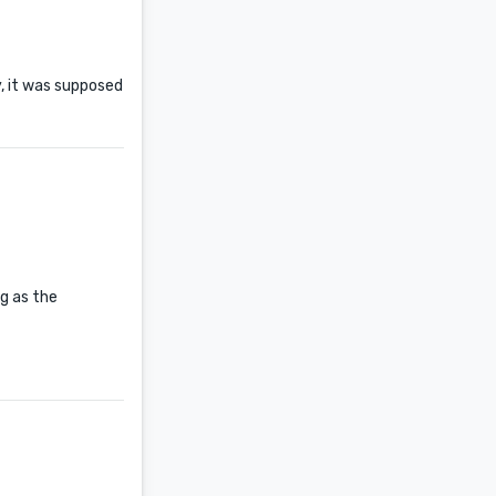
y, it was supposed
ng as the