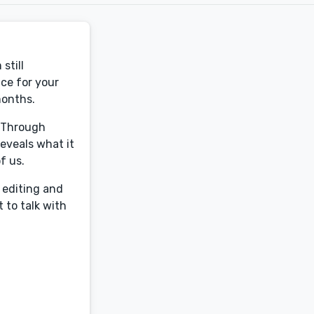
still
ce for your
months.
. Through
eveals what it
f us.
 editing and
 to talk with