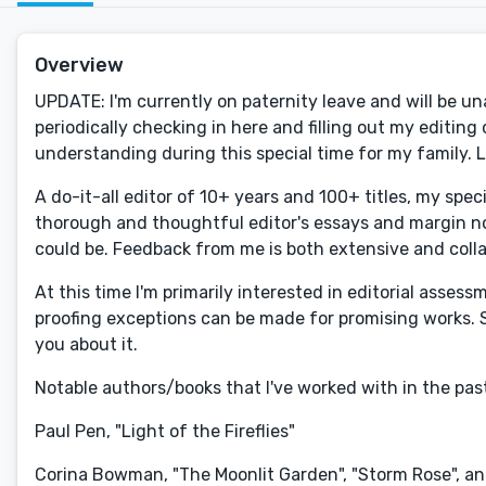
Overview
UPDATE: I'm currently on paternity leave and will be una
periodically checking in here and filling out my editi
understanding during this special time for my family. 
A do-it-all editor of 10+ years and 100+ titles, my spec
thorough and thoughtful editor's essays and margin not
could be. Feedback from me is both extensive and colla
At this time I'm primarily interested in editorial asse
proofing exceptions can be made for promising works. S
you about it.
Notable authors/books that I've worked with in the past
Paul Pen, "Light of the Fireflies"
Corina Bowman, "The Moonlit Garden", "Storm Rose", and