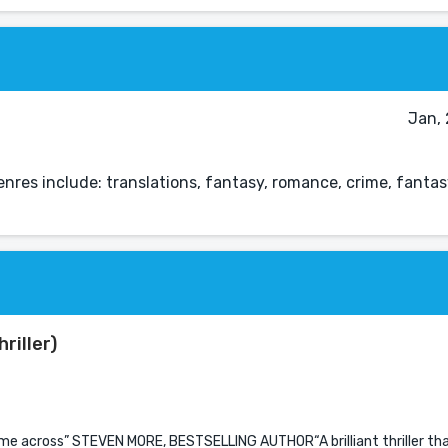
Jan, 
nres include: translations, fantasy, romance, crime, fantasy
riller)
come across” STEVEN MORE, BESTSELLING AUTHOR“A brilliant thriller t