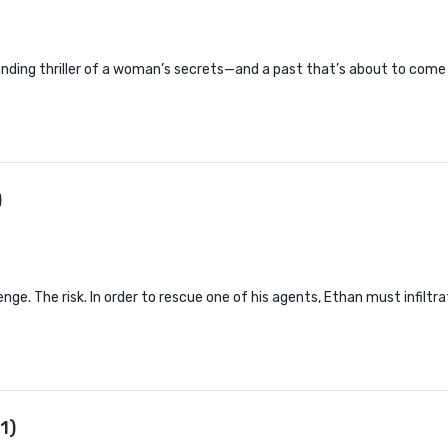
nding thriller of a woman’s secrets—and a past that’s about to come
)
nge. The risk. In order to rescue one of his agents, Ethan must infiltr
1)