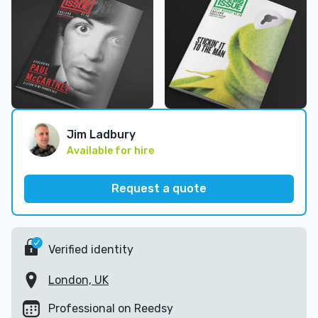
Jim Ladbury
Available for hire
Request a quote
Verified identity
London, UK
Professional on Reedsy