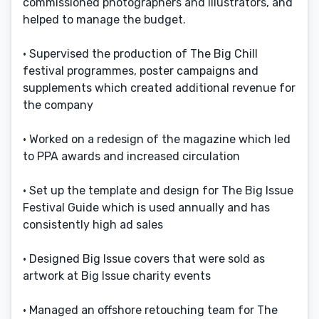
commissioned photographers and illustrators, and
helped to manage the budget.
• Supervised the production of The Big Chill
festival programmes, poster campaigns and
supplements which created additional revenue for
the company
• Worked on a redesign of the magazine which led
to PPA awards and increased circulation
• Set up the template and design for The Big Issue
Festival Guide which is used annually and has
consistently high ad sales
• Designed Big Issue covers that were sold as
artwork at Big Issue charity events
• Managed an offshore retouching team for The