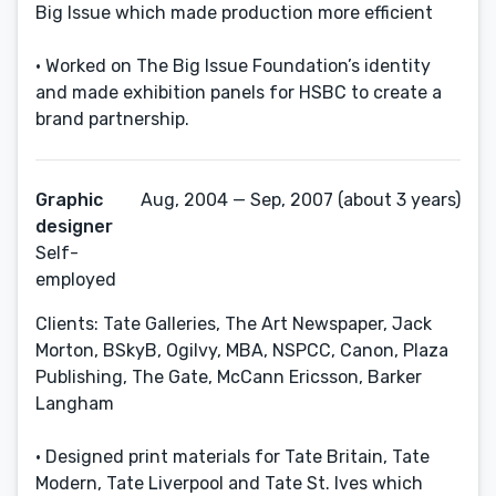
Big Issue which made production more efficient
• Worked on The Big Issue Foundation’s identity
and made exhibition panels for HSBC to create a
brand partnership.
Graphic
Aug, 2004 — Sep, 2007 (about 3 years)
designer
Self-
employed
Clients: Tate Galleries, The Art Newspaper, Jack
Morton, BSkyB, Ogilvy, MBA, NSPCC, Canon, Plaza
Publishing, The Gate, McCann Ericsson, Barker
Langham
• Designed print materials for Tate Britain, Tate
Modern, Tate Liverpool and Tate St. Ives which