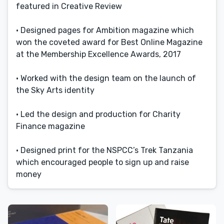
featured in Creative Review
• Designed pages for Ambition magazine which
won the coveted award for Best Online Magazine
at the Membership Excellence Awards, 2017
• Worked with the design team on the launch of
the Sky Arts identity
• Led the design and production for Charity
Finance magazine
• Designed print for the NSPCC’s Trek Tanzania
which encouraged people to sign up and raise
money