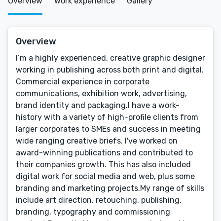
Overview
Work experience
Gallery
Overview
I’m a highly experienced, creative graphic designer
working in publishing across both print and digital.
Commercial experience in corporate
communications, exhibition work, advertising,
brand identity and packaging.I have a work-
history with a variety of high-profile clients from
larger corporates to SMEs and success in meeting
wide ranging creative briefs. I've worked on
award-winning publications and contributed to
their companies growth. This has also included
digital work for social media and web, plus some
branding and marketing projects.My range of skills
include art direction, retouching, publishing,
branding, typography and commissioning