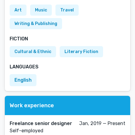
Art
Music
Travel
Writing & Publishing
FICTION
Cultural & Ethnic
Literary Fiction
LANGUAGES
English
Work experience
Freelance senior designer
Jan, 2019 — Present
Self-employed