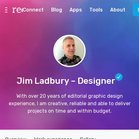
Connect
Blog
Apps
Tools
About
Jim Ladbury
– Designer
With over 20 years of editorial graphic design
experience, I am creative, reliable and able to deliver
projects on time and within budget.