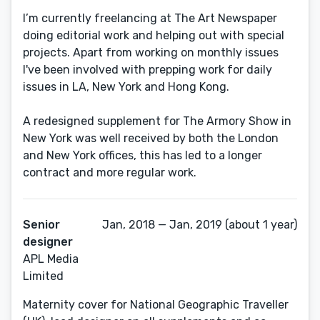
I’m currently freelancing at The Art Newspaper
doing editorial work and helping out with special
projects. Apart from working on monthly issues
I've been involved with prepping work for daily
issues in LA, New York and Hong Kong.
A redesigned supplement for The Armory Show in
New York was well received by both the London
and New York offices, this has led to a longer
contract and more regular work.
Senior
Jan, 2018 — Jan, 2019 (about 1 year)
designer
APL Media
Limited
Maternity cover for National Geographic Traveller