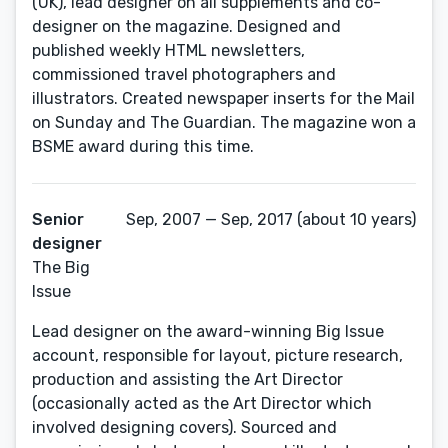
(UK), lead designer on all supplements and co-
designer on the magazine. Designed and
published weekly HTML newsletters,
commissioned travel photographers and
illustrators. Created newspaper inserts for the Mail
on Sunday and The Guardian. The magazine won a
BSME award during this time.
Senior
Sep, 2007 — Sep, 2017 (about 10 years)
designer
The Big
Issue
Lead designer on the award-winning Big Issue
account, responsible for layout, picture research,
production and assisting the Art Director
(occasionally acted as the Art Director which
involved designing covers). Sourced and