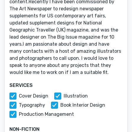
content.Recently I have been commissioned by
The Art Newspaper to redesign newspaper
supplements for US contemporary art fairs,
updated supplement designs for National
Geographic Traveller (UK) magazine, and was the
lead designer on The Big Issue magazine for 10
years.I am passionate about design and have
many contacts with a host of amazing illustrators
and photographers to call upon. I would love to
speak to anyone about any projects that they
would like me to work on if I am a suitable fit.
SERVICES
Cover Design
Illustration
Typography
Book Interior Design
Production Management
NON-FICTION