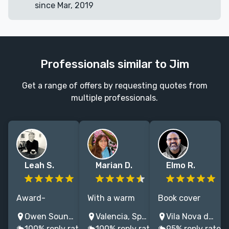
since Mar, 2019
Professionals similar to Jim
Get a range of offers by requesting quotes from
multiple professionals.
Leah S.
Marian D.
Elmo R.
Award-
With a warm
Book cover
winning Book
and
designer with
Owen Sound, ON, Canada
Valencia, Spain
Vila Nova de Gaia, Portugal
Designer with
collaborative
over 20 years
100% reply rate
100% reply rate
95% reply rate