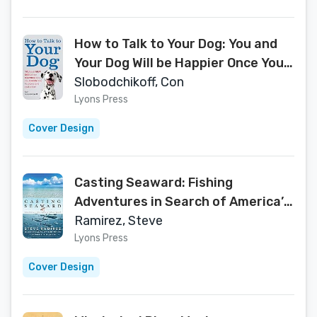
How to Talk to Your Dog: You and
Your Dog Will be Happier Once You
Learn How to Understand Each
Slobodchikoff, Con
Other!
Lyons Press
Cover Design
Casting Seaward: Fishing
Adventures in Search of America’s
Saltwater Gamefish
Ramirez, Steve
Lyons Press
Cover Design