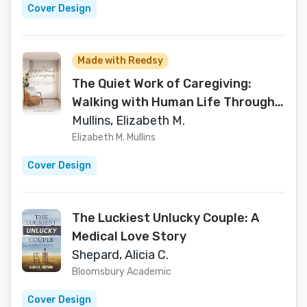
Cover Design
Made with Reedsy
The Quiet Work of Caregiving:
Walking with Human Life Through
aging, Memory Loss and The Final
Mullins, Elizabeth M.
Season
Elizabeth M. Mullins
Cover Design
The Luckiest Unlucky Couple: A
Medical Love Story
Shepard, Alicia C.
Bloomsbury Academic
Cover Design