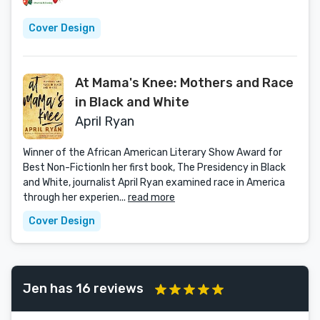
Cover Design
At Mama's Knee: Mothers and Race
in Black and White
April Ryan
Winner of the African American Literary Show Award for
Best Non-FictionIn her first book, The Presidency in Black
and White, journalist April Ryan examined race in America
through her experien...
read more
Cover Design
Jen has 16 reviews