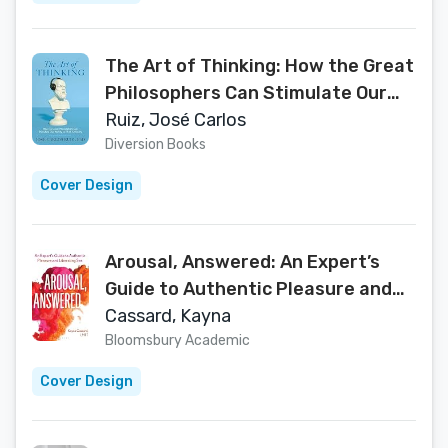
The Art of Thinking: How the Great
Philosophers Can Stimulate Our
Ability to Think Critically
Ruiz, José Carlos
Diversion Books
Cover Design
Arousal, Answered: An Expert’s
Guide to Authentic Pleasure and
Liberating Sex
Cassard, Kayna
Bloomsbury Academic
Cover Design