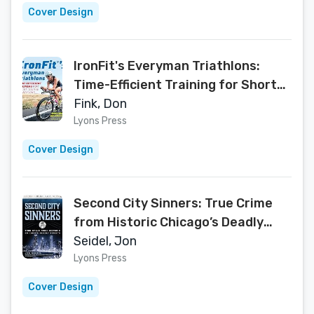
Cover Design
IronFit's Everyman Triathlons:
Time-Efficient Training for Short
Course Triathlons
Fink, Don
Lyons Press
Cover Design
Second City Sinners: True Crime
from Historic Chicago’s Deadly
Streets
Seidel, Jon
Lyons Press
Cover Design