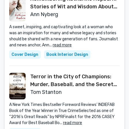
Stories of Wit and Wisdom About
America's Leading Lady
Ann Nyberg
A sweet, inspiring, and captivating look at a woman who
was an inspiration for many and whose legacy and stories
should be shared with a new generation of fans. Journalist
and news anchor, Ann...
read more
Cover Design
Book Interior Design
Terror in the City of Champions:
Murder, Baseball, and the Secret
Society that Shocked Depression-
Tom Stanton
era Detroit
A New York Times Bestseller Foreword Reviews’ INDIEFAB
Book of the Year Winner in True CrimeSelected as one of
“2016’s Great Reads” by NPRFinalist for the 2016 CASEY
Award for Best Baseball Bo...
read more