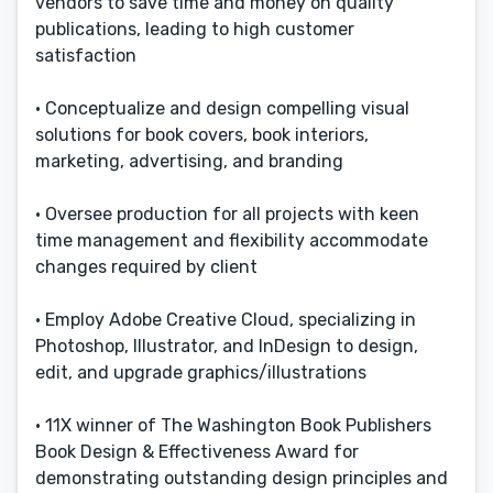
vendors to save time and money on quality
publications, leading to high customer
satisfaction
• Conceptualize and design compelling visual
solutions for book covers, book interiors,
marketing, advertising, and branding
• Oversee production for all projects with keen
time management and flexibility accommodate
changes required by client
• Employ Adobe Creative Cloud, specializing in
Photoshop, Illustrator, and InDesign to design,
edit, and upgrade graphics/illustrations
• 11X winner of The Washington Book Publishers
Book Design & Effectiveness Award for
demonstrating outstanding design principles and