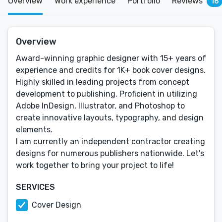
Overview
Work experience
Portfolio
Reviews
16
Overview
Award-winning graphic designer with 15+ years of
experience and credits for 1K+ book cover designs.
Highly skilled in leading projects from concept
development to publishing. Proficient in utilizing
Adobe InDesign, Illustrator, and Photoshop to
create innovative layouts, typography, and design
elements.
I am currently an independent contractor creating
designs for numerous publishers nationwide. Let's
work together to bring your project to life!
SERVICES
Cover Design