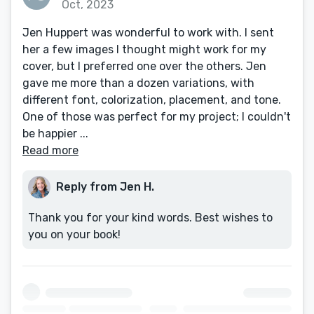
Oct, 2023
Jen Huppert was wonderful to work with. I sent
her a few images I thought might work for my
cover, but I preferred one over the others. Jen
gave me more than a dozen variations, with
different font, colorization, placement, and tone.
One of those was perfect for my project; I couldn't
be happier ...
Read more
Reply from Jen H.
Thank you for your kind words. Best wishes to
you on your book!