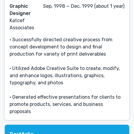
Graphic
Sep, 1998 — Dec, 1999 (about 1 year)
Designer
Katcef
Associates
• Successfully directed creative process from
concept development to design and final
production for variety of print deliverables
• Utilized Adobe Creative Suite to create, modify,
and enhance logos, illustrations, graphics,
typography, and photos
• Generated effective presentations for clients to
promote products, services, and business
proposals