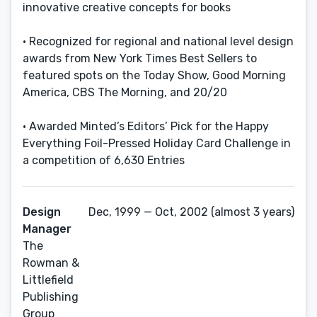
innovative creative concepts for books
• Recognized for regional and national level design
awards from New York Times Best Sellers to
featured spots on the Today Show, Good Morning
America, CBS The Morning, and 20/20
• Awarded Minted’s Editors’ Pick for the Happy
Everything Foil-Pressed Holiday Card Challenge in
a competition of 6,630 Entries
Design
Dec, 1999 — Oct, 2002 (almost 3 years)
Manager
The
Rowman &
Littlefield
Publishing
Group