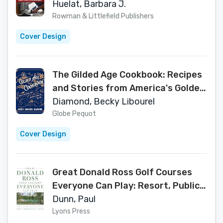
That Make a Difference
Huelat, Barbara J.
Rowman & Littlefield Publishers
Cover Design
The Gilded Age Cookbook: Recipes
and Stories from America's Golden
Era
Diamond, Becky Libourel
Globe Pequot
Cover Design
Great Donald Ross Golf Courses
Everyone Can Play: Resort, Public,
and Semi-Private
Dunn, Paul
Lyons Press