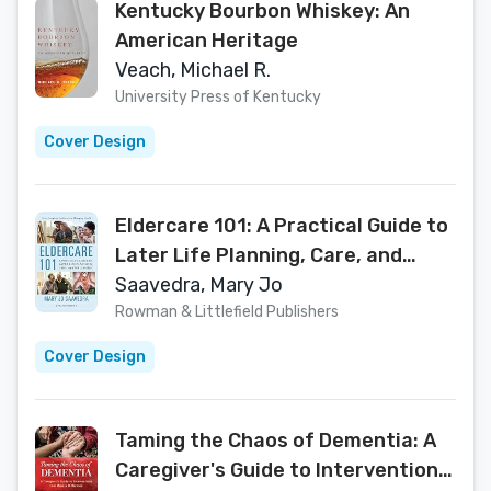
Kentucky Bourbon Whiskey: An
American Heritage
Veach, Michael R.
University Press of Kentucky
Cover Design
Eldercare 101: A Practical Guide to
Later Life Planning, Care, and
Wellbeing
Saavedra, Mary Jo
Rowman & Littlefield Publishers
Cover Design
Taming the Chaos of Dementia: A
Caregiver's Guide to Interventions