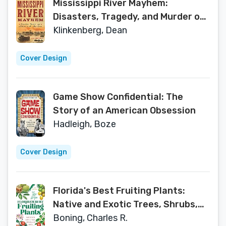
Mississippi River Mayhem:
Disasters, Tragedy, and Murder on
Ol' Man River
Klinkenberg, Dean
Cover Design
Game Show Confidential: The
Story of an American Obsession
Hadleigh, Boze
Cover Design
Florida's Best Fruiting Plants:
Native and Exotic Trees, Shrubs,
and Vines
Boning, Charles R.