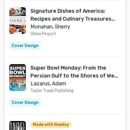
Signature Dishes of America:
Recipes and Culinary Treasures
from Historic Hotels and
Monahan, Sherry
Restaurants
Globe Pequot
Cover Design
Super Bowl Monday: From the
Persian Gulf to the Shores of West
Florida—The New York Giants, the
Lazarus, Adam
Buffalo Bills, and Super Bowl XXV
Taylor Trade Publishing
Cover Design
Made with Reedsy