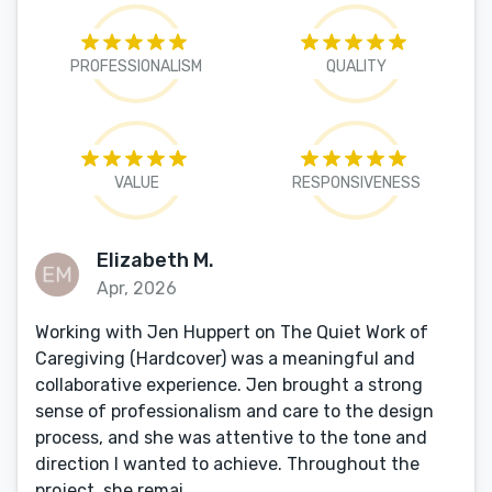
PROFESSIONALISM
QUALITY
VALUE
RESPONSIVENESS
Elizabeth M.
Apr, 2026
Working with Jen Huppert on The Quiet Work of
Caregiving (Hardcover) was a meaningful and
collaborative experience. Jen brought a strong
sense of professionalism and care to the design
process, and she was attentive to the tone and
direction I wanted to achieve. Throughout the
project, she remai...