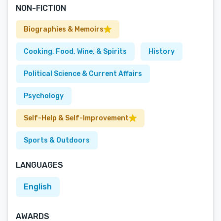
NON-FICTION
Biographies & Memoirs
Cooking, Food, Wine, & Spirits
History
Political Science & Current Affairs
Psychology
Self-Help & Self-Improvement
Sports & Outdoors
LANGUAGES
English
AWARDS