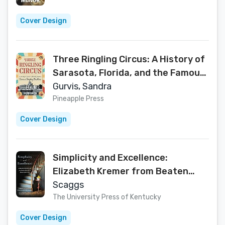
Cover Design
Three Ringling Circus: A History of
Sarasota, Florida, and the Famous
Ringling Brothers
Gurvis, Sandra
Pineapple Press
Cover Design
Simplicity and Excellence:
Elizabeth Kremer from Beaten
Biscuits to Shaker Lemon Pie
Scaggs
The University Press of Kentucky
Cover Design