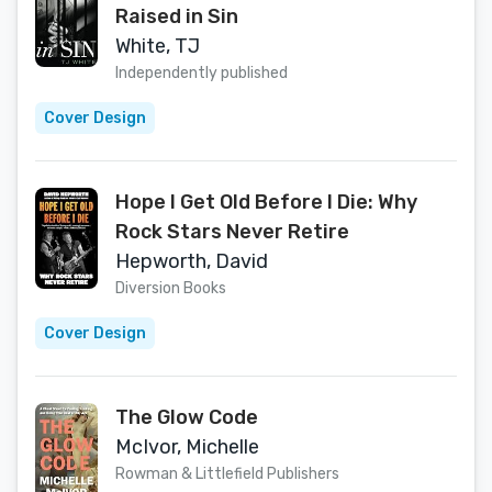
Raised in Sin
White, TJ
Independently published
Cover Design
Hope I Get Old Before I Die: Why
Rock Stars Never Retire
Hepworth, David
Diversion Books
Cover Design
The Glow Code
McIvor, Michelle
Rowman & Littlefield Publishers