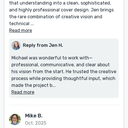
that understanding into a clean, sophisticated,
and highly professional cover design. Jen brings
the rare combination of creative vision and
technical ...
Read more
Reply from Jen H.
Michael was wonderful to work with—
professional, communicative, and clear about
his vision from the start. He trusted the creative
process while providing thoughtful input, which
made the project b...
Read more
Mike B.
Oct, 2025