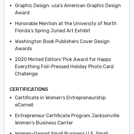
Graphic Design: usa’s American Graphic Design
Award
Honorable Mention at the University of North
Florida’s Spring Juried Art Exhibit
Washington Book Publishers Cover Design
Awards
2020 Minted Editors' Pick Award for Happy
Everything Foil-Pressed Holiday Photo Card
Challenge
CERTIFICATIONS
Certificate in Women's Entrepreneurship
eCornell
Entrepreneur Certificate Program Jacksonville
Women's Business Center
Women-Owned Small Business U.S. Small