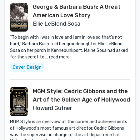
George & Barbara Bush: A Great
American Love Story
Ellie LeBlond Sosa
“To begin with I was in love and I am in love so that’s not
hard,” Barbara Bush told her granddaughter Ellie LeBlond
Sosa on her porch in Kennebunkport, Maine.Sosa had asked
for the secret to ...
read more
Cover Design
MGM Style: Cedric Gibbons and the
Art of the Golden Age of Hollywood
Howard Gutner
MGM Style is an overview of the career and achievements
of Hollywood’s most famous art director. Cedric Gibbons
was the supervisor in charge of the art department at