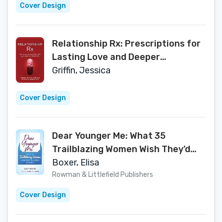
Cover Design
Relationship Rx: Prescriptions for
Lasting Love and Deeper
Connection
Griffin, Jessica
Cover Design
Dear Younger Me: What 35
Trailblazing Women Wish They’d
Known as Girls
Boxer, Elisa
Rowman & Littlefield Publishers
Cover Design