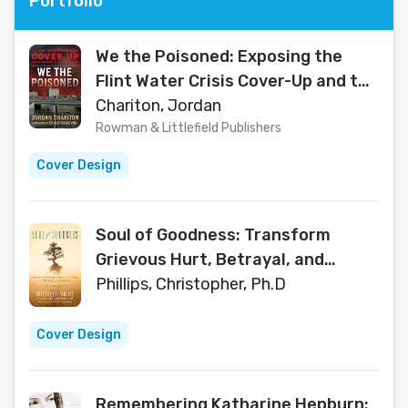
Portfolio
We the Poisoned: Exposing the
Flint Water Crisis Cover-Up and the
Poisoning of 100,000 Americans
Chariton, Jordan
Rowman & Littlefield Publishers
Cover Design
Soul of Goodness: Transform
Grievous Hurt, Betrayal, and
Setback into Love, Joy, and
Phillips, Christopher, Ph.D
Compassion
Cover Design
Remembering Katharine Hepburn: