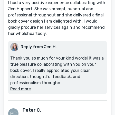
I had a very positive experience collaborating with
Jen Huppert. She was prompt, punctual and
professional throughout and she delivered a final
book cover design I am delighted with. I would
gladly procure her services again and recommend
her wholeheartedly.
Reply from Jen H.
Thank you so much for your kind words! It was a
true pleasure collaborating with you on your
book cover. I really appreciated your clear
direction, thoughtful feedback, and
professionalism througho...
Read more
Peter C.