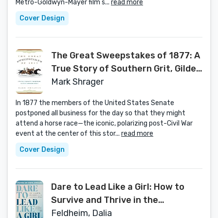
Metro-Goldwyn-Mayer film s...
read more
Cover Design
The Great Sweepstakes of 1877: A
True Story of Southern Grit, Gilded
Age Tycoons, and a Race That
Mark Shrager
Galvanized the Nation
In 1877 the members of the United States Senate
postponed all business for the day so that they might
attend a horse race—the iconic, polarizing post-Civil War
event at the center of this stor...
read more
Cover Design
Dare to Lead Like a Girl: How to
Survive and Thrive in the
Corporate Jungle
Feldheim, Dalia