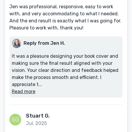
Jen was professional, responsive, easy to work
with, and very accommodating to what I needed.
And the end result is exactly what I was going for.
Pleasure to work with, thank you!
Reply from Jen H.
It was a pleasure designing your book cover and
making sure the final result aligned with your
vision. Your clear direction and feedback helped
make the process smooth and efficient. I
appreciate t...
Read more
Stuart G.
Jul, 2025