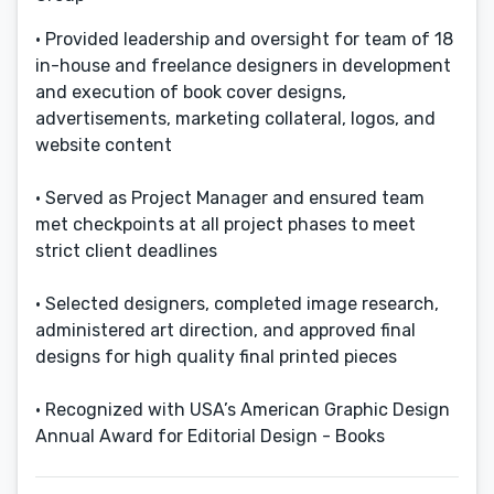
• Provided leadership and oversight for team of 18
in-house and freelance designers in development
and execution of book cover designs,
advertisements, marketing collateral, logos, and
website content
• Served as Project Manager and ensured team
met checkpoints at all project phases to meet
strict client deadlines
• Selected designers, completed image research,
administered art direction, and approved final
designs for high quality final printed pieces
• Recognized with USA’s American Graphic Design
Annual Award for Editorial Design - Books