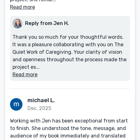
Read more
Reply from Jen H.
Thank you so much for your thoughtful words.
It was a pleasure collaborating with you on The
Quiet Work of Caregiving. Your clarity of vision
and openness throughout the process made the
project es...
Read more
michael L.
Dec, 2025
Working with Jen has been exceptional from start
to finish. She understood the tone, message, and
audience of my book immediately and translated