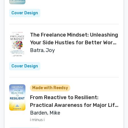
Cover Design
The Freelance Mindset: Unleashing
Your Side Hustles for Better Work,
Play, and Life
Batra, Joy
Cover Design
Made with Reedsy
From Reactive to Resilient:
Practical Awareness for Major Life
Changes
Barden, Mike
i minus i