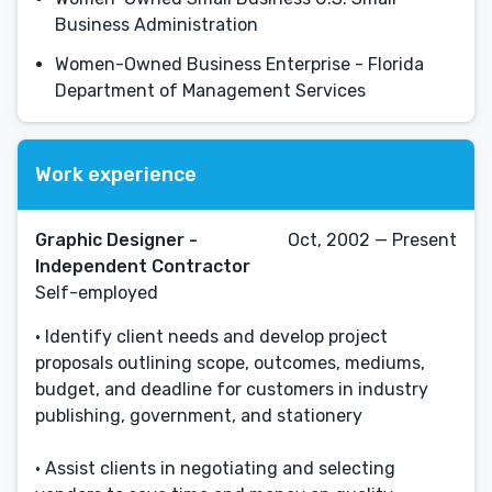
Business Administration
Women-Owned Business Enterprise - Florida
Department of Management Services
Work experience
Graphic Designer -
Oct, 2002 — Present
Independent Contractor
Self-employed
• Identify client needs and develop project
proposals outlining scope, outcomes, mediums,
budget, and deadline for customers in industry
publishing, government, and stationery
• Assist clients in negotiating and selecting