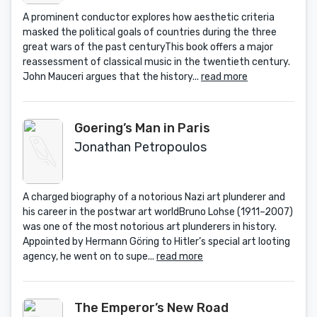
A prominent conductor explores how aesthetic criteria
masked the political goals of countries during the three
great wars of the past centuryThis book offers a major
reassessment of classical music in the twentieth century.
John Mauceri argues that the history...
read more
Goering’s Man in Paris
Jonathan Petropoulos
A charged biography of a notorious Nazi art plunderer and
his career in the postwar art worldBruno Lohse (1911–2007)
was one of the most notorious art plunderers in history.
Appointed by Hermann Göring to Hitler’s special art looting
agency, he went on to supe...
read more
The Emperor’s New Road