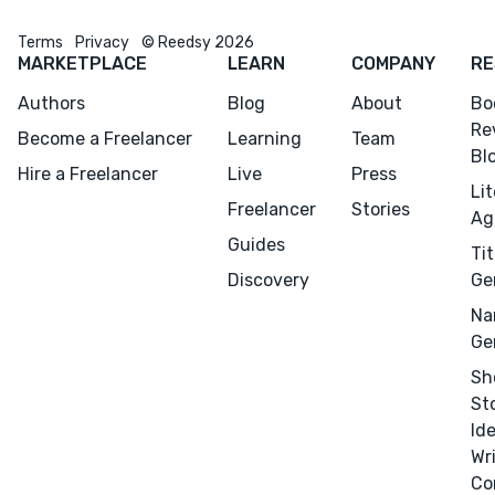
Terms
Privacy
© Reedsy 2026
MARKETPLACE
LEARN
COMPANY
RE
Authors
Blog
About
Bo
Re
Become a Freelancer
Learning
Team
Bl
Hire a Freelancer
Live
Press
Li
Freelancer
Stories
Ag
Guides
Tit
Discovery
Ge
Na
Ge
Sh
St
Id
Wr
Co