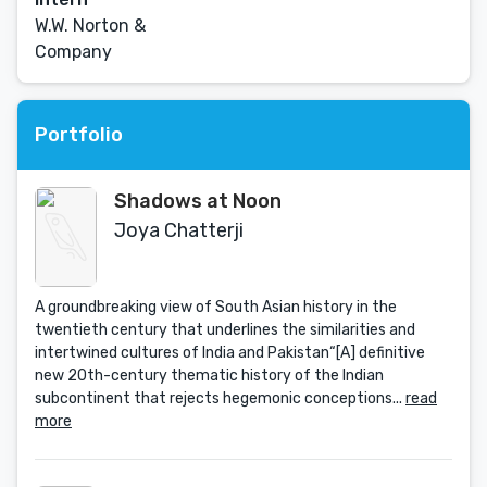
W.W. Norton &
Company
Portfolio
Shadows at Noon
Joya Chatterji
A groundbreaking view of South Asian history in the
twentieth century that underlines the similarities and
intertwined cultures of India and Pakistan“[A] definitive
new 20th-century thematic history of the Indian
subcontinent that rejects hegemonic conceptions...
read
more