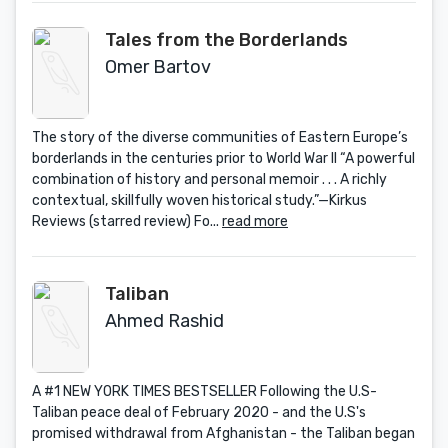
Tales from the Borderlands
Omer Bartov
The story of the diverse communities of Eastern Europe’s
borderlands in the centuries prior to World War II “A powerful
combination of history and personal memoir . . . A richly
contextual, skillfully woven historical study.”—Kirkus
Reviews (starred review) Fo...
read more
Taliban
Ahmed Rashid
A #1 NEW YORK TIMES BESTSELLER Following the U.S-
Taliban peace deal of February 2020 - and the U.S's
promised withdrawal from Afghanistan - the Taliban began