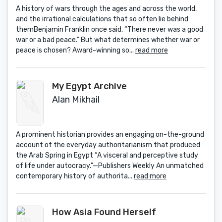
A history of wars through the ages and across the world,
and the irrational calculations that so often lie behind
themBenjamin Franklin once said, “There never was a good
war or a bad peace.” But what determines whether war or
peace is chosen? Award-winning so...
read more
My Egypt Archive
Alan Mikhail
A prominent historian provides an engaging on-the-ground
account of the everyday authoritarianism that produced
the Arab Spring in Egypt “A visceral and perceptive study
of life under autocracy.”—Publishers Weekly An unmatched
contemporary history of authorita...
read more
How Asia Found Herself