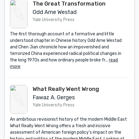
The Great Transformation
Odd Arne Westad
Yale University Press
The first thorough account of a formative and little
understood chapter in Chinese history Odd Arne Westad
and Chen Jian chronicle how an impoverished and
terrorized China experienced radical political changes in
the long 1970s and how ordinary people broke fr...
read
more
What Really Went Wrong
Fawaz A. Gerges
Yale University Press
An ambitious revisionist history of the modern Middle East
What Really Went Wrong offers a fresh and incisive
assessment of American foreign policy’s impact on the
history and politics of the modern Middle East. Looking at