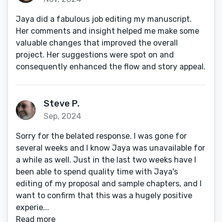
Jaya did a fabulous job editing my manuscript.
Her comments and insight helped me make some
valuable changes that improved the overall
project. Her suggestions were spot on and
consequently enhanced the flow and story appeal.
Steve P.
Sep, 2024
Sorry for the belated response. I was gone for
several weeks and I know Jaya was unavailable for
a while as well. Just in the last two weeks have I
been able to spend quality time with Jaya's
editing of my proposal and sample chapters, and I
want to confirm that this was a hugely positive
experie...
Read more