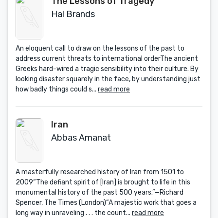
The Lessons of Tragedy
Hal Brands
An eloquent call to draw on the lessons of the past to
address current threats to international orderThe ancient
Greeks hard-wired a tragic sensibility into their culture. By
looking disaster squarely in the face, by understanding just
how badly things could s...
read more
Iran
Abbas Amanat
A masterfully researched history of Iran from 1501 to
2009“The defiant spirit of [Iran] is brought to life in this
monumental history of the past 500 years.”—Richard
Spencer, The Times (London)“A majestic work that goes a
long way in unraveling . . . the count...
read more