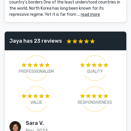
country’s borders One of the least understood countries in
the world, North Korea has long been known for its
repressive regime. Yet it is far from ...
read more
Jaya has 23 reviews
PROFESSIONALISM
QUALITY
VALUE
RESPONSIVENESS
Sara V.
Nov, 2024