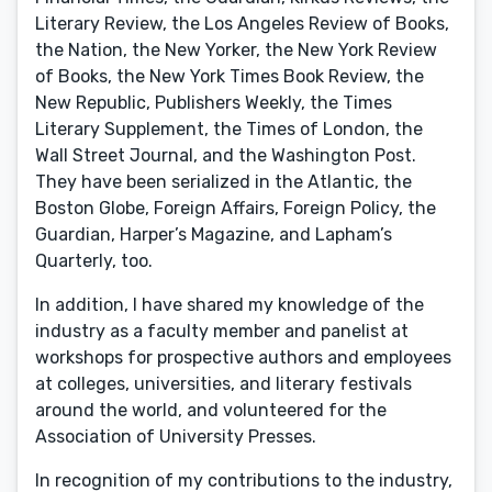
Literary Review, the Los Angeles Review of Books,
the Nation, the New Yorker, the New York Review
of Books, the New York Times Book Review, the
New Republic, Publishers Weekly, the Times
Literary Supplement, the Times of London, the
Wall Street Journal, and the Washington Post.
They have been serialized in the Atlantic, the
Boston Globe, Foreign Affairs, Foreign Policy, the
Guardian, Harper’s Magazine, and Lapham’s
Quarterly, too.
In addition, I have shared my knowledge of the
industry as a faculty member and panelist at
workshops for prospective authors and employees
at colleges, universities, and literary festivals
around the world, and volunteered for the
Association of University Presses.
In recognition of my contributions to the industry,