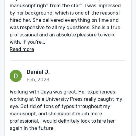
manuscript right from the start. I was impressed
by her background, which is one of the reasons I
hired her. She delivered everything on time and
was responsive to all my questions. She is a true
professional and an absolute pleasure to work
with. If you’re...
Read more
Danial J.
Feb, 2023
Working with Jaya was great. Her experiences
working at Yale University Press really caught my
eye. Got rid of tons of typos throughout my
manuscript, and she made it much more
professional. I would definitely look to hire her
again in the future!