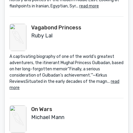
flashpoints in Iranian, Egyptian, Syr...
read more
Vagabond Princess
Ruby Lal
A captivating biography of one of the world’s greatest
adventurers, the itinerant Mughal Princess Gulbadan, based
on her long-forgotten memoir“Finally, a serious
consideration of Gulbadan’s achievement.’”—Kirkus
ReviewsSituated in the early decades of the magn...
read
more
On Wars
Michael Mann