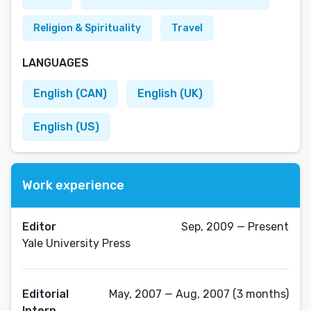
Religion & Spirituality
Travel
LANGUAGES
English (CAN)
English (UK)
English (US)
Work experience
Editor
Sep, 2009 — Present
Yale University Press
Editorial
May, 2007 — Aug, 2007 (3 months)
Intern