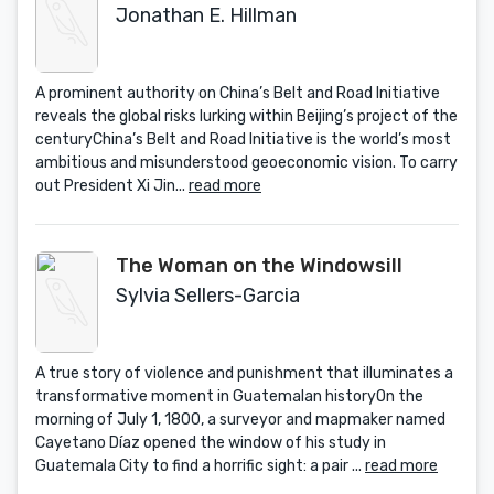
Jonathan E. Hillman
A prominent authority on China’s Belt and Road Initiative
reveals the global risks lurking within Beijing’s project of the
centuryChina’s Belt and Road Initiative is the world’s most
ambitious and misunderstood geoeconomic vision. To carry
out President Xi Jin...
read more
The Woman on the Windowsill
Sylvia Sellers-Garcia
A true story of violence and punishment that illuminates a
transformative moment in Guatemalan historyOn the
morning of July 1, 1800, a surveyor and mapmaker named
Cayetano Díaz opened the window of his study in
Guatemala City to find a horrific sight: a pair ...
read more