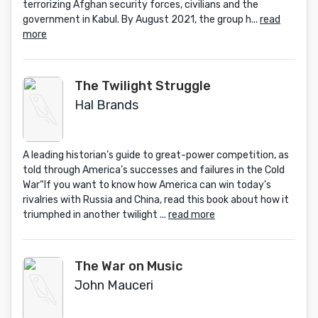
terrorizing Afghan security forces, civilians and the
government in Kabul. By August 2021, the group h...
read
more
The Twilight Struggle
Hal Brands
A leading historian’s guide to great-power competition, as
told through America’s successes and failures in the Cold
War“If you want to know how America can win today's
rivalries with Russia and China, read this book about how it
triumphed in another twilight ...
read more
The War on Music
John Mauceri