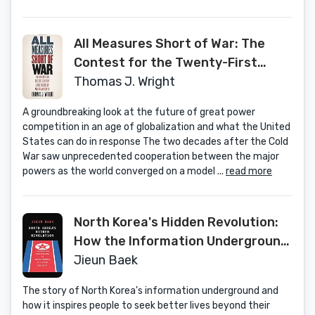
All Measures Short of War: The
Contest for the Twenty-First
Century and the Future of
Thomas J. Wright
American Power
A groundbreaking look at the future of great power
competition in an age of globalization and what the United
States can do in response The two decades after the Cold
War saw unprecedented cooperation between the major
powers as the world converged on a model ...
read more
North Korea's Hidden Revolution:
How the Information Underground
Is Transforming a Closed Society
Jieun Baek
The story of North Korea's information underground and
how it inspires people to seek better lives beyond their