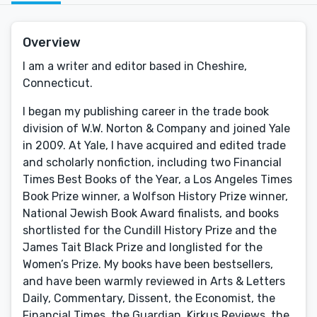
Overview
I am a writer and editor based in Cheshire,
Connecticut.
I began my publishing career in the trade book
division of W.W. Norton & Company and joined Yale
in 2009. At Yale, I have acquired and edited trade
and scholarly nonfiction, including two Financial
Times Best Books of the Year, a Los Angeles Times
Book Prize winner, a Wolfson History Prize winner,
National Jewish Book Award finalists, and books
shortlisted for the Cundill History Prize and the
James Tait Black Prize and longlisted for the
Women’s Prize. My books have been bestsellers,
and have been warmly reviewed in Arts & Letters
Daily, Commentary, Dissent, the Economist, the
Financial Times, the Guardian, Kirkus Reviews, the