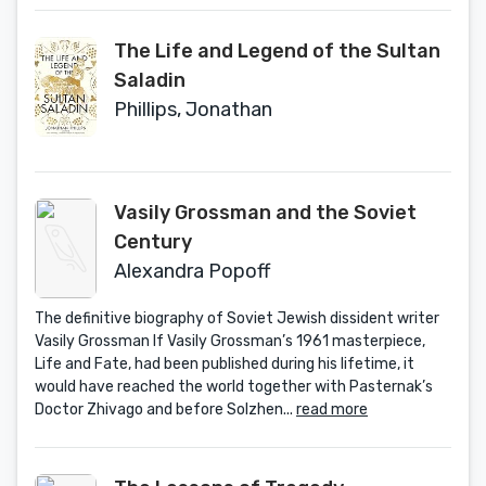
The Life and Legend of the Sultan
Saladin
Phillips, Jonathan
Vasily Grossman and the Soviet
Century
Alexandra Popoff
The definitive biography of Soviet Jewish dissident writer
Vasily Grossman If Vasily Grossman’s 1961 masterpiece,
Life and Fate, had been published during his lifetime, it
would have reached the world together with Pasternak’s
Doctor Zhivago and before Solzhen...
read more