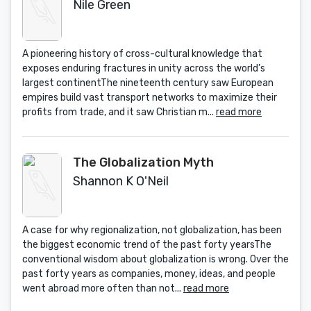
Nile Green
A pioneering history of cross-cultural knowledge that
exposes enduring fractures in unity across the world’s
largest continentThe nineteenth century saw European
empires build vast transport networks to maximize their
profits from trade, and it saw Christian m...
read more
The Globalization Myth
Shannon K O'Neil
A case for why regionalization, not globalization, has been
the biggest economic trend of the past forty yearsThe
conventional wisdom about globalization is wrong. Over the
past forty years as companies, money, ideas, and people
went abroad more often than not...
read more