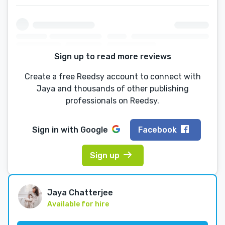
Sign up to read more reviews
Create a free Reedsy account to connect with
Jaya and thousands of other publishing
professionals on Reedsy.
Sign in with
Google
Facebook
Sign up
Jaya Chatterjee
Available for hire