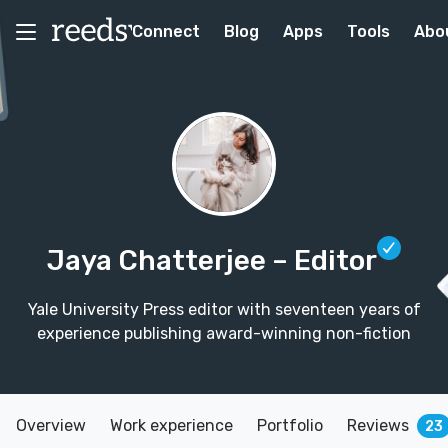
Connect
Blog
Apps
Tools
Abo
Jaya Chatterjee
– Editor
Yale University Press editor with seventeen years of
experience publishing award-winning non-fiction
Overview
Work experience
Portfolio
Reviews
23