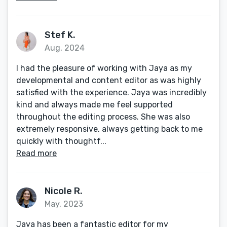
Stef K.
Aug, 2024
I had the pleasure of working with Jaya as my
developmental and content editor as was highly
satisfied with the experience. Jaya was incredibly
kind and always made me feel supported
throughout the editing process. She was also
extremely responsive, always getting back to me
quickly with thoughtf...
Read more
Nicole R.
May, 2023
Jaya has been a fantastic editor for my