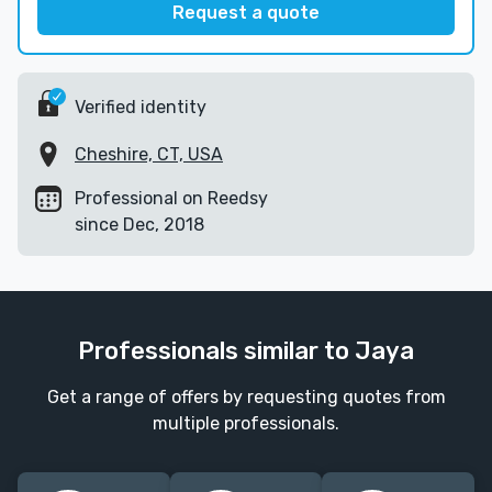
Request a quote
Verified identity
Cheshire, CT, USA
Professional on Reedsy
since Dec, 2018
Professionals similar to Jaya
Get a range of offers by requesting quotes from
multiple professionals.