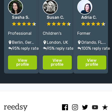
Sasha S.
Susan C.
Adria C.
Professional
Children's
Former
developmental
author and
McGraw-Hill
Berlin, Germany
London, UK
Orlando, FL, USA
and copy
experienced
editor with 15+
95% reply rate
95% reply rate
100% reply rate
editor with a
editor
years editing
Ph.D. in
specialising in
memoir,
View
View
View
literature and
literary fiction,
narrative
profile
profile
profile
10+ years of
children's
nonfiction,
experience
fiction, non-
education,
editing non-
fiction. Former
travel, and
fiction and
English
expert-driven
fiction books.
Literature prof
books.