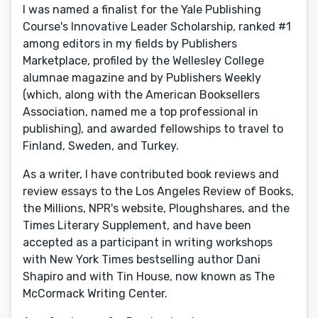
I was named a finalist for the Yale Publishing
Course's Innovative Leader Scholarship, ranked #1
among editors in my fields by Publishers
Marketplace, profiled by the Wellesley College
alumnae magazine and by Publishers Weekly
(which, along with the American Booksellers
Association, named me a top professional in
publishing), and awarded fellowships to travel to
Finland, Sweden, and Turkey.
As a writer, I have contributed book reviews and
review essays to the Los Angeles Review of Books,
the Millions, NPR's website, Ploughshares, and the
Times Literary Supplement, and have been
accepted as a participant in writing workshops
with New York Times bestselling author Dani
Shapiro and with Tin House, now known as The
McCormack Writing Center.