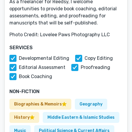
As a freelancer for Reedsy, I welcome
opportunities to provide book coaching, editorial
assessments, editing, and proofreading for
manuscripts that will be self-published.
Photo Credit: Lovelee Paws Photography LLC
SERVICES
Developmental Editing
Copy Editing
Editorial Assessment
Proofreading
Book Coaching
NON-FICTION
Biographies & Memoirs
Geography
History
Middle Eastern & Islamic Studies
Music
Political Science & Current Affairs