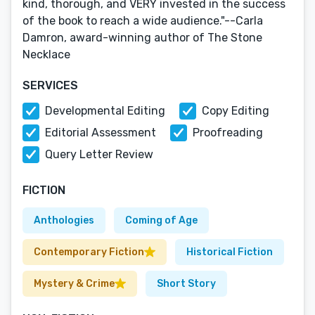
kind, thorough, and VERY invested in the success
of the book to reach a wide audience."--Carla
Damron, award-winning author of The Stone
Necklace
SERVICES
Developmental Editing
Copy Editing
Editorial Assessment
Proofreading
Query Letter Review
FICTION
Anthologies
Coming of Age
Contemporary Fiction
Historical Fiction
Mystery & Crime
Short Story