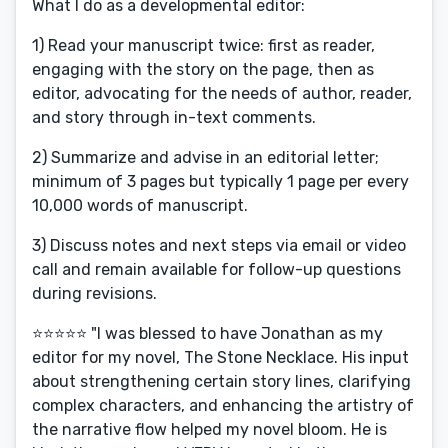
What I do as a developmental editor:
1) Read your manuscript twice: first as reader,
engaging with the story on the page, then as
editor, advocating for the needs of author, reader,
and story through in-text comments.
2) Summarize and advise in an editorial letter;
minimum of 3 pages but typically 1 page per every
10,000 words of manuscript.
3) Discuss notes and next steps via email or video
call and remain available for follow-up questions
during revisions.
⭐️⭐️⭐️⭐️⭐️ "I was blessed to have Jonathan as my
editor for my novel, The Stone Necklace. His input
about strengthening certain story lines, clarifying
complex characters, and enhancing the artistry of
the narrative flow helped my novel bloom. He is