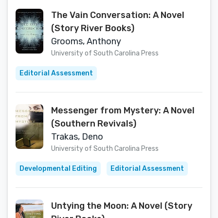
The Vain Conversation: A Novel
(Story River Books)
Grooms, Anthony
University of South Carolina Press
Editorial Assessment
Messenger from Mystery: A Novel
(Southern Revivals)
Trakas, Deno
University of South Carolina Press
Developmental Editing
Editorial Assessment
Untying the Moon: A Novel (Story