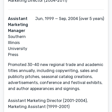
Marketing Director (2004-2011)
Assistant
Jun, 1999 — Sep, 2004 (over 5 years)
Marketing
Manager
Southern
Illinois
University
Press
Promoted 30-40 new regional trade and academic
titles annually, including copywriting, sales and
publicity pitches, seasonal catalog creations,
advertisements, conference and festival exhibits,
and author appearances and signings.
Assistant Marketing Director (2001-2004),
Marketing Assistant (1999-2001)