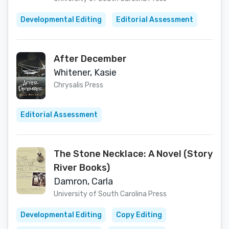
Developmental Editing
Editorial Assessment
After December
Whitener, Kasie
Chrysalis Press
Editorial Assessment
The Stone Necklace: A Novel (Story
River Books)
Damron, Carla
University of South Carolina Press
Developmental Editing
Copy Editing