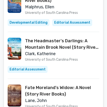
River Books)
Malphrus, Ellen
University of South Carolina Press
Developmental Editing
Editorial Assessment
The Headmaster's Darlings: A
Mountain Brook Novel (Story River
Books)
Clark, Katherine
University of South Carolina Press
Editorial Assessment
Fate Moreland's Widow: A Novel
(Story River Books)
Lane, John
University of South Carolina Press