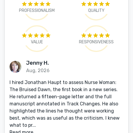
PROFESSIONALISM
QUALITY
VALUE
RESPONSIVENESS
Jenny H.
Aug, 2026
I hired Jonathan Haupt to assess Nurse Woman:
The Bruised Dawn, the first book in a new series.
He returned a fifteen-page letter and the full
manuscript annotated in Track Changes. He also
highlighted the lines he thought were working
best, which was as useful as the criticism. I knew
what to pr...
Read more