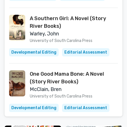
A Southern Girl: A Novel (Story
River Books)
Warley, John
University of South Carolina Press
Developmental Editing
Editorial Assessment
One Good Mama Bone: A Novel
(Story River Books)
McClain, Bren
University of South Carolina Press
Developmental Editing
Editorial Assessment