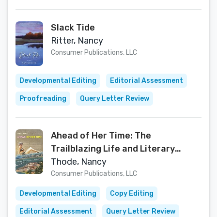
Slack Tide
Ritter, Nancy
Consumer Publications, LLC
Developmental Editing
Editorial Assessment
Proofreading
Query Letter Review
Ahead of Her Time: The
Trailblazing Life and Literary
Legacy of Ann Head
Thode, Nancy
Consumer Publications, LLC
Developmental Editing
Copy Editing
Editorial Assessment
Query Letter Review