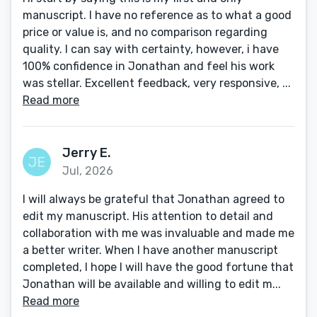
manuscript. I have no reference as to what a good
price or value is, and no comparison regarding
quality. I can say with certainty, however, i have
100% confidence in Jonathan and feel his work
was stellar. Excellent feedback, very responsive, ...
Read more
Jerry E.
Jul, 2026
I will always be grateful that Jonathan agreed to
edit my manuscript. His attention to detail and
collaboration with me was invaluable and made me
a better writer. When I have another manuscript
completed, I hope I will have the good fortune that
Jonathan will be available and willing to edit m...
Read more