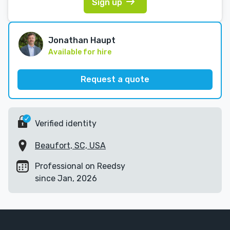
Sign up
Jonathan Haupt
Available for hire
Request a quote
Verified identity
Beaufort, SC, USA
Professional on Reedsy
since Jan, 2026