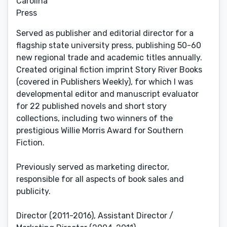
Carolina
Press
Served as publisher and editorial director for a
flagship state university press, publishing 50-60
new regional trade and academic titles annually.
Created original fiction imprint Story River Books
(covered in Publishers Weekly), for which I was
developmental editor and manuscript evaluator
for 22 published novels and short story
collections, including two winners of the
prestigious Willie Morris Award for Southern
Fiction.
Previously served as marketing director,
responsible for all aspects of book sales and
publicity.
Director (2011-2016), Assistant Director /