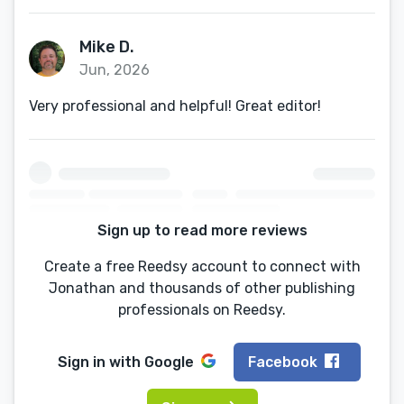
Mike D.
Jun, 2026
Very professional and helpful! Great editor!
Sign up to read more reviews
Create a free Reedsy account to connect with
Jonathan and thousands of other publishing
professionals on Reedsy.
Sign in with
Google
Facebook