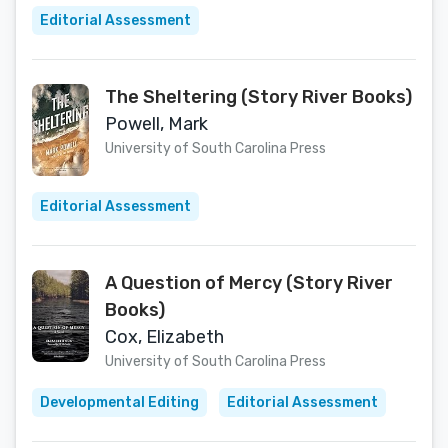
Editorial Assessment
The Sheltering (Story River Books)
Powell, Mark
University of South Carolina Press
Editorial Assessment
A Question of Mercy (Story River
Books)
Cox, Elizabeth
University of South Carolina Press
Developmental Editing
Editorial Assessment