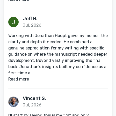
Jeff B.
Jul, 2026
Working with Jonathan Haupt gave my memoir the
clarity and depth it needed. He combined a
genuine appreciation for my writing with specific
guidance on where the manuscript needed deeper
development. Beyond vastly improving the final
book, Jonathan’s insights built my confidence as a
first-time a...
Read more
Vincent S.
Jul, 2026
I'll start by saying this is my first and only