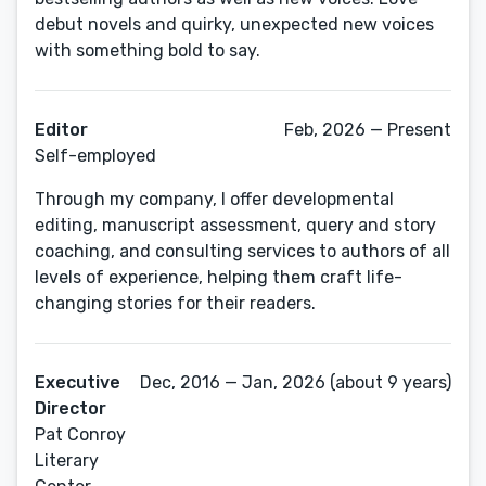
debut novels and quirky, unexpected new voices
with something bold to say.
Editor
Feb, 2026 — Present
Self-employed
Through my company, I offer developmental
editing, manuscript assessment, query and story
coaching, and consulting services to authors of all
levels of experience, helping them craft life-
changing stories for their readers.
Executive
Dec, 2016 — Jan, 2026 (about 9 years)
Director
Pat Conroy
Literary