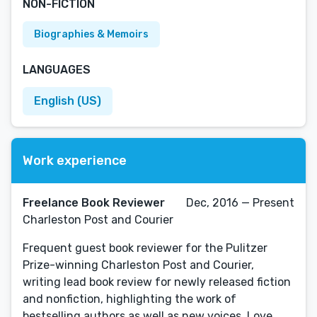
NON-FICTION
Biographies & Memoirs
LANGUAGES
English (US)
Work experience
Freelance Book Reviewer
Dec, 2016 — Present
Charleston Post and Courier
Frequent guest book reviewer for the Pulitzer
Prize-winning Charleston Post and Courier,
writing lead book review for newly released fiction
and nonfiction, highlighting the work of
bestselling authors as well as new voices. Love