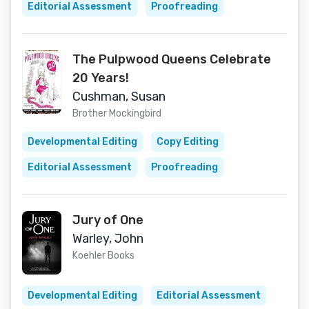
Editorial Assessment
Proofreading
The Pulpwood Queens Celebrate
20 Years!
Cushman, Susan
Brother Mockingbird
Developmental Editing
Copy Editing
Editorial Assessment
Proofreading
Jury of One
Warley, John
Koehler Books
Developmental Editing
Editorial Assessment