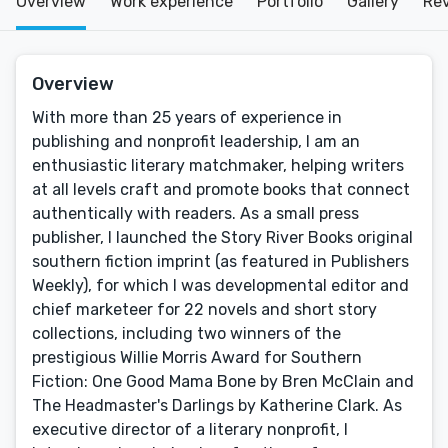
Overview
Work experience
Portfolio
Gallery
Re
Overview
With more than 25 years of experience in
publishing and nonprofit leadership, I am an
enthusiastic literary matchmaker, helping writers
at all levels craft and promote books that connect
authentically with readers. As a small press
publisher, I launched the Story River Books original
southern fiction imprint (as featured in Publishers
Weekly), for which I was developmental editor and
chief marketeer for 22 novels and short story
collections, including two winners of the
prestigious Willie Morris Award for Southern
Fiction: One Good Mama Bone by Bren McClain and
The Headmaster's Darlings by Katherine Clark. As
executive director of a literary nonprofit, I