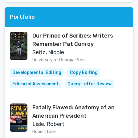
Portfolio
Our Prince of Scribes: Writers
Remember Pat Conroy
Seitz, Nicole
University of Georgia Press
Developmental Editing
Copy Editing
Editorial Assessment
Query Letter Review
Fatally Flawed: Anatomy of an
American President
Lisle, Robert
Robert Lisle