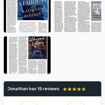
Jonathan has 15 reviews