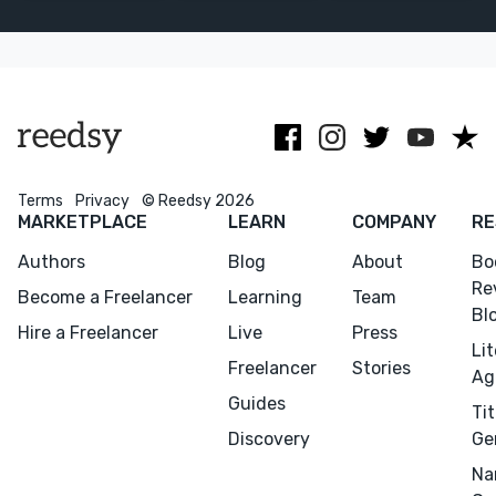
rush than
beautiful
& historical
copyediting.
words and
novels. On time
No AI.
imagery.
and efficient!
Terms
Privacy
© Reedsy 2026
MARKETPLACE
LEARN
COMPANY
RE
Authors
Blog
About
Bo
Re
Become a Freelancer
Learning
Team
Bl
Hire a Freelancer
Live
Press
Li
Freelancer
Stories
Ag
Guides
Tit
Discovery
Ge
Na