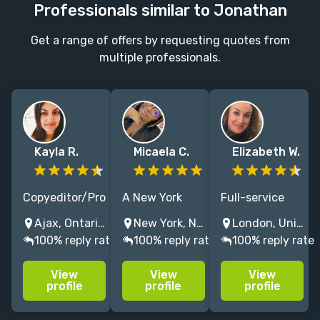
Professionals similar to Jonathan
Get a range of offers by requesting quotes from
multiple professionals.
Kayla R.
Micaela C.
Elizabeth W.
Copyeditor/Proofreader
A New York
Full-service
for Science
based editor
editor with
Ajax, Ontario, Canada
New York, NY, USA
London, United Kingdom
Fiction &
with a love for
20+ years
100% reply rate
100% reply rate
100% reply rate
Fantasy, and
bringing the
experience.
YA General
brightest of
Specialising in
View
View
View
Fiction. There's
stories to life
fiction,
profile
profile
profile
no greater
through fiction
including
adrenaline
filled with
fantasy, crime