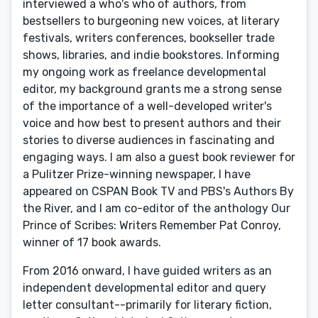
interviewed a who's who of authors, from
bestsellers to burgeoning new voices, at literary
festivals, writers conferences, bookseller trade
shows, libraries, and indie bookstores. Informing
my ongoing work as freelance developmental
editor, my background grants me a strong sense
of the importance of a well-developed writer's
voice and how best to present authors and their
stories to diverse audiences in fascinating and
engaging ways. I am also a guest book reviewer for
a Pulitzer Prize-winning newspaper, I have
appeared on CSPAN Book TV and PBS's Authors By
the River, and I am co-editor of the anthology Our
Prince of Scribes: Writers Remember Pat Conroy,
winner of 17 book awards.
From 2016 onward, I have guided writers as an
independent developmental editor and query
letter consultant--primarily for literary fiction,