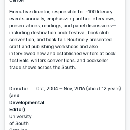
Center
Executive director, responsible for ~100 literary
events annually, emphasizing author interviews,
presentations, readings, and panel discussions--
including destination book festival, book club
convention, and book fair. Routinely presented
craft and publishing workshops and also
interviewed new and established writers at book
festivals, writers conventions, and bookseller
trade shows across the South.
Director
Oct, 2004 — Nov, 2016 (about 12 years)
(and
Developmental
Editor)
University
of South