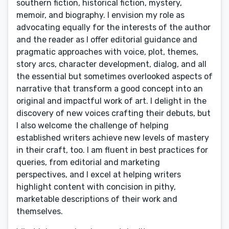
southern fiction, historical fiction, mystery,
memoir, and biography. I envision my role as
advocating equally for the interests of the author
and the reader as I offer editorial guidance and
pragmatic approaches with voice, plot, themes,
story arcs, character development, dialog, and all
the essential but sometimes overlooked aspects of
narrative that transform a good concept into an
original and impactful work of art. I delight in the
discovery of new voices crafting their debuts, but
I also welcome the challenge of helping
established writers achieve new levels of mastery
in their craft, too. I am fluent in best practices for
queries, from editorial and marketing
perspectives, and I excel at helping writers
highlight content with concision in pithy,
marketable descriptions of their work and
themselves.