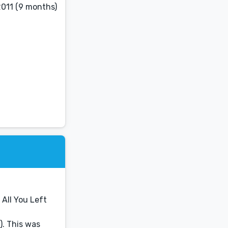
2011 (9 months)
 All You Left
). This was