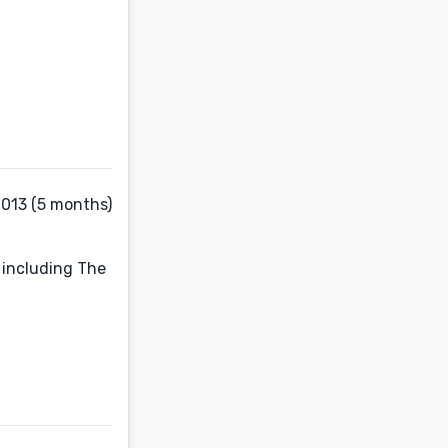
2013 (5 months)
 including The