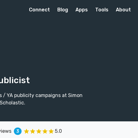
Connect
Blog
Apps
Tools
About
ublicist
's / YA publicity campaigns at Simon
Scholastic.
views
5.0
3