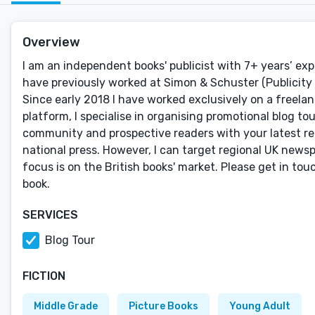
Overview
I am an independent books' publicist with 7+ years’ exp
have previously worked at Simon & Schuster (Publicity M
Since early 2018 I have worked exclusively on a freelan
platform, I specialise in organising promotional blog t
community and prospective readers with your latest rele
national press. However, I can target regional UK newspa
focus is on the British books' market. Please get in to
book.
SERVICES
Blog Tour
FICTION
Middle Grade
Picture Books
Young Adult