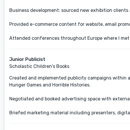
Business development: sourced new exhibition clients
Provided e-commerce content for website, email promot
Attended conferences throughout Europe where I met c
Junior Publicist
Scholastic Children's Books
Created and implemented publicity campaigns within a 
Hunger Games and Horrible Histories.
Negotiated and booked advertising space with externa
Briefed marketing material including presenters, digita