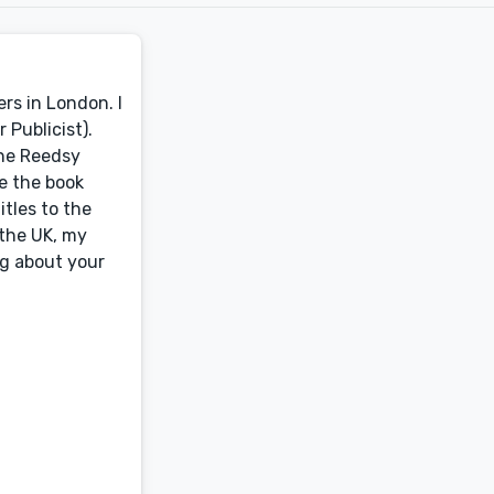
rs in London. I
 Publicist).
the Reedsy
ge the book
itles to the
 the UK, my
ng about your