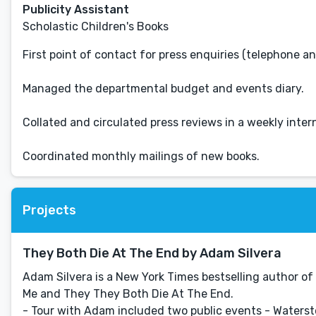
Publicity Assistant
Scholastic Children's Books
First point of contact for press enquiries (telephone an
Managed the departmental budget and events diary.
Collated and circulated press reviews in a weekly intern
Coordinated monthly mailings of new books.
Projects
They Both Die At The End by Adam Silvera
Adam Silvera is a New York Times bestselling author of 
Me and They They Both Die At The End.
- Tour with Adam included two public events - Watersto