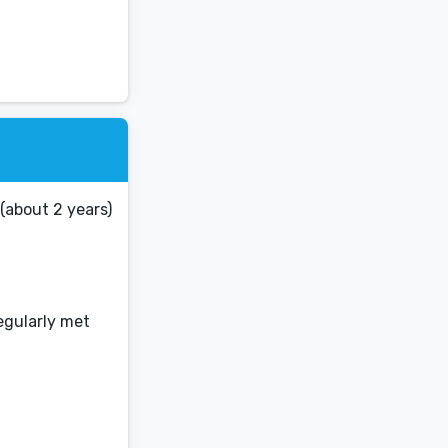
(about 2 years)
egularly met