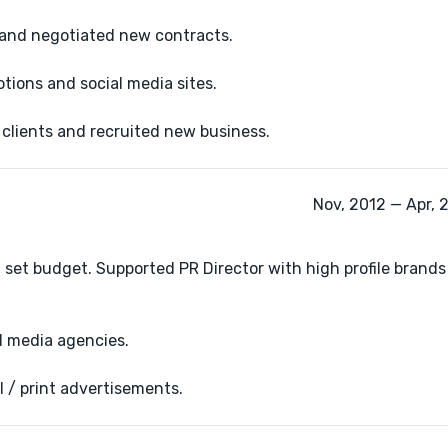
 and negotiated new contracts.
ions and social media sites.
lients and recruited new business.
Nov, 2012 — Apr, 
set budget. Supported PR Director with high profile brands
l media agencies.
l / print advertisements.