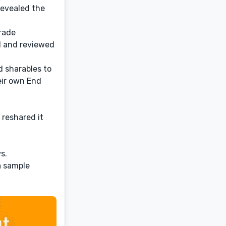
revealed the
trade
d and reviewed
d sharables to
eir own End
 reshared it
s.
a sample