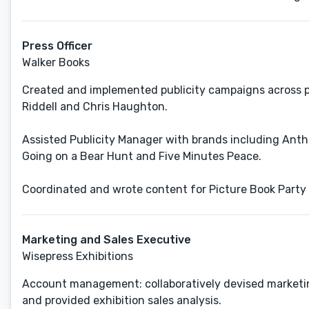
Press Officer
Walker Books
Created and implemented publicity campaigns across pr
Riddell and Chris Haughton.
Assisted Publicity Manager with brands including Anth
Going on a Bear Hunt and Five Minutes Peace.
Coordinated and wrote content for Picture Book Party -
Marketing and Sales Executive
Wisepress Exhibitions
Account management: collaboratively devised marketing
and provided exhibition sales analysis.