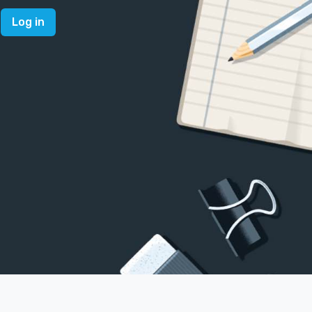
Log in