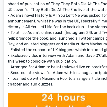
ahead of publication of They They Both Die At The End 
UK cover for They Both Die At The End live at the Wate
- Adam’s novel History Is All You Left Me was picked f
announcement, whilst he was in the UK, I secretly fil
History Is All You Left Me for the book club – the vid
- To utilise Adam’s online reach (Instagram: 24k and Tw
help promote the book, and launched a Twitter campaig
Day, and enlisted bloggers and media outlets Maximum
- Enlisted the support of UK bloggers which included 
- Exclusive video interview with Adam and Dave O’Call
this week to coincide with publication.
- Arranged for Adam to be interviewed live on breakfas
- Secured interviews for Adam with Inis magazine (pub
- I teamed up with Maximum Pop! to arrange article inc
chapter and fun quizzes.