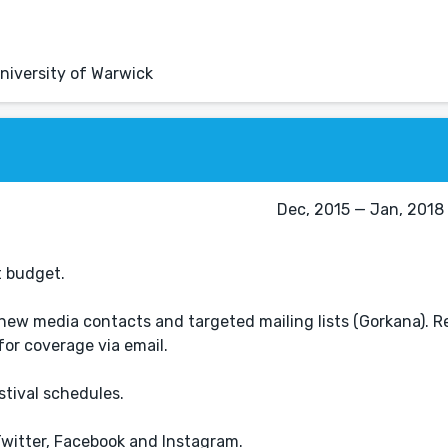
niversity of Warwick
Dec, 2015 — Jan, 2018 
t budget.
new media contacts and targeted mailing lists (Gorkana). R
for coverage via email.
tival schedules.
Twitter, Facebook and Instagram.