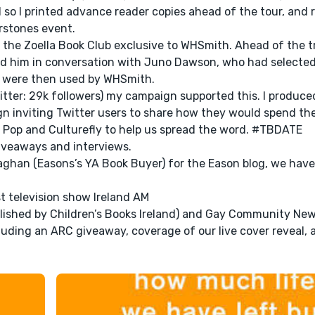
so I printed advance reader copies ahead of the tour, and 
rstones event.
or the Zoella Book Club exclusive to WHSmith. Ahead of the 
med him in conversation with Juno Dawson, who had selecte
eos were then used by WHSmith.
itter: 29k followers) my campaign supported this. I produce
n inviting Twitter users to share how they would spend th
 Pop and Culturefly to help us spread the word. #TBDATE
giveaways and interviews.
aghan (Easons’s YA Book Buyer) for the Eason blog, we have
t television show Ireland AM
lished by Children’s Books Ireland) and Gay Community New
luding an ARC giveaway, coverage of our live cover reveal, 