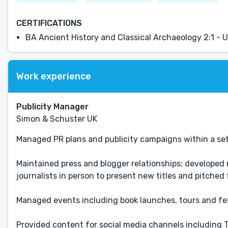
CERTIFICATIONS
BA Ancient History and Classical Archaeology 2:1 - U
Work experience
Publicity Manager
Simon & Schuster UK
Managed PR plans and publicity campaigns within a se
Maintained press and blogger relationships; developed 
journalists in person to present new titles and pitched 
Managed events including book launches, tours and fes
Provided content for social media channels including 