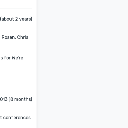
(about 2 years)
 Rosen, Chris
s for We’re
2013 (8 months)
at conferences