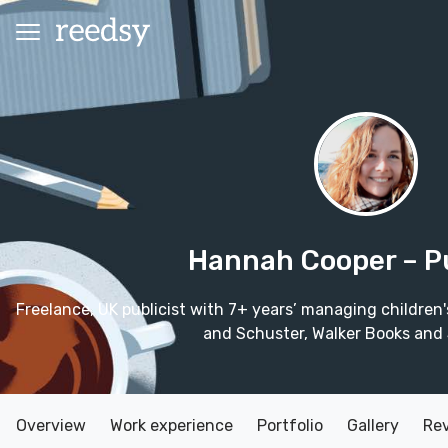
Hannah Cooper
– P
Freelance, UK publicist with 7+ years’ managing children
and Schuster, Walker Books and 
Overview
Work experience
Portfolio
Gallery
Re