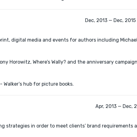
Dec, 2013 — Dec, 2015 
int, digital media and events for authors including Michael
ony Horowitz, Where’s Wally? and the anniversary campaign
 Walker’s hub for picture books.
Apr, 2013 — Dec, 
 strategies in order to meet clients’ brand requirements 