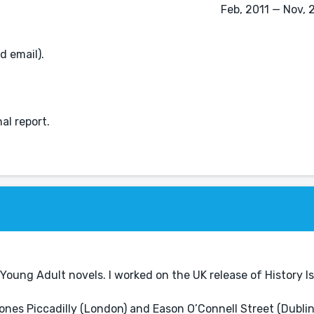
Feb, 2011 — Nov, 
d email).
al report.
Young Adult novels. I worked on the UK release of History Is
nes Piccadilly (London) and Eason O’Connell Street (Dublin