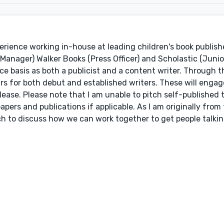
erience working in-house at leading children's book publishe
anager) Walker Books (Press Officer) and Scholastic (Junior
ce basis as both a publicist and a content writer. Through 
ours for both debut and established writers. These will enga
ase. Please note that I am unable to pitch self-published t
pers and publications if applicable. As I am originally from
uch to discuss how we can work together to get people talki