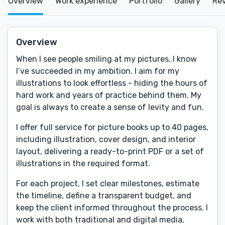
Overview
Work experience
Portfolio
Gallery
Re
Overview
When I see people smiling at my pictures, I know
I’ve succeeded in my ambition. I aim for my
illustrations to look effortless - hiding the hours of
hard work and years of practice behind them. My
goal is always to create a sense of levity and fun.
I offer full service for picture books up to 40 pages,
including illustration, cover design, and interior
layout, delivering a ready-to-print PDF or a set of
illustrations in the required format.
For each project, I set clear milestones, estimate
the timeline, define a transparent budget, and
keep the client informed throughout the process. I
work with both traditional and digital media,