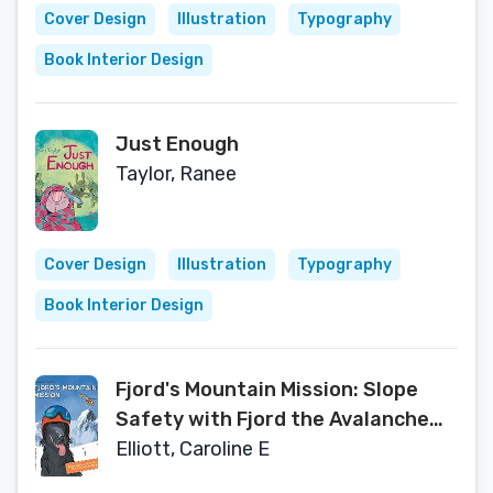
Cover Design
Illustration
Typography
Book Interior Design
Just Enough
Taylor, Ranee
Cover Design
Illustration
Typography
Book Interior Design
Fjord's Mountain Mission: Slope
Safety with Fjord the Avalanche
Dog
Elliott, Caroline E