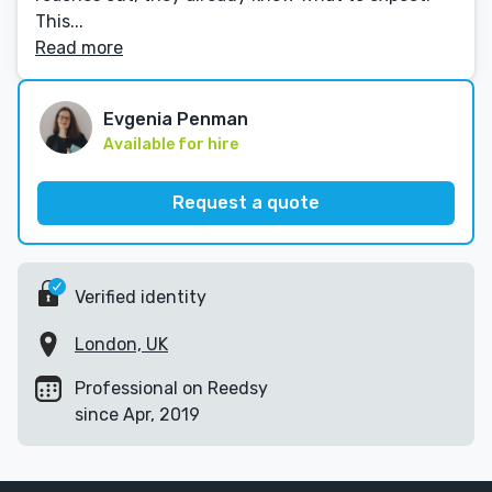
This...
Read more
Evgenia Penman
Available for hire
Request a quote
Verified identity
London, UK
Professional on Reedsy
since Apr, 2019