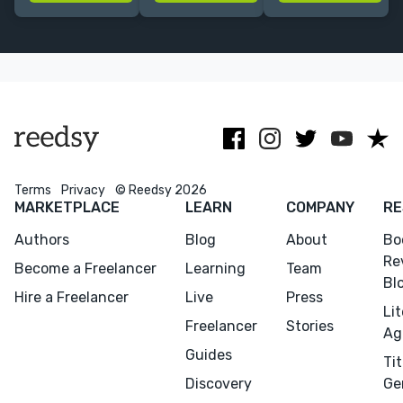
for kids. Let's
captivating
about creating
create a book
visuals. No AI
fantastical
together! ☀️
used !
worlds and
lovable
characters.
Terms
Privacy
© Reedsy 2026
MARKETPLACE
LEARN
COMPANY
RE
Authors
Blog
About
Bo
Re
Become a Freelancer
Learning
Team
Bl
Hire a Freelancer
Live
Press
Li
Freelancer
Stories
Ag
Guides
Tit
Discovery
Ge