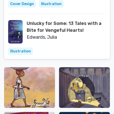
Cover Design
Illustration
Unlucky for Some: 13 Tales with a
Bite for Vengeful Hearts!
Edwards, Julia
Illustration