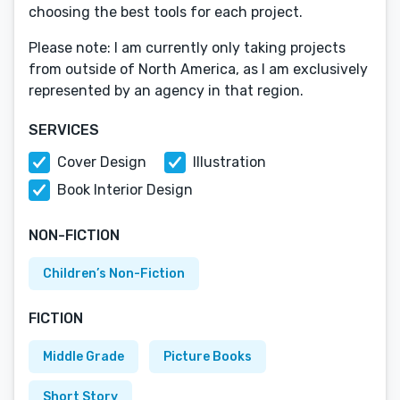
choosing the best tools for each project.
Please note: I am currently only taking projects
from outside of North America, as I am exclusively
represented by an agency in that region.
SERVICES
Cover Design
Illustration
Book Interior Design
NON-FICTION
Children’s Non-Fiction
FICTION
Middle Grade
Picture Books
Short Story