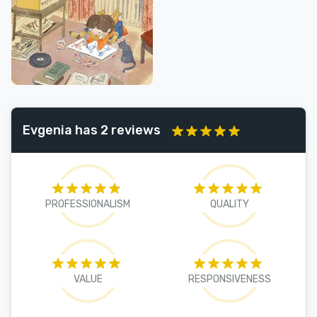
Evgenia has 2 reviews
PROFESSIONALISM
QUALITY
VALUE
RESPONSIVENESS