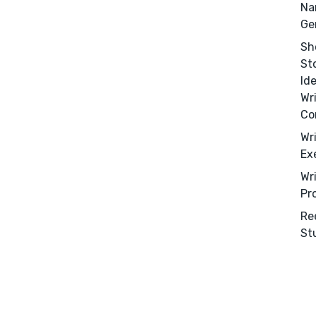
Na
Ge
Sh
St
Id
Wr
Co
Wr
Ex
Wr
Pr
Re
St