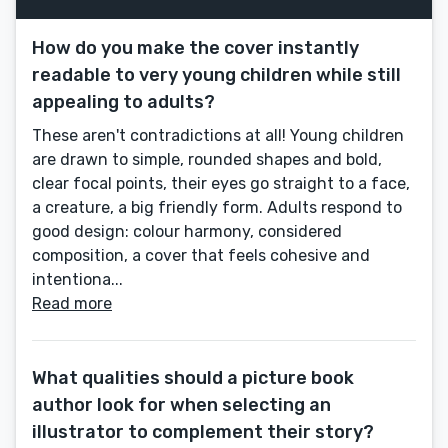
How do you make the cover instantly
readable to very young children while still
appealing to adults?
These aren't contradictions at all! Young children
are drawn to simple, rounded shapes and bold,
clear focal points, their eyes go straight to a face,
a creature, a big friendly form. Adults respond to
good design: colour harmony, considered
composition, a cover that feels cohesive and
intentiona...
Read more
What qualities should a picture book
author look for when selecting an
illustrator to complement their story?