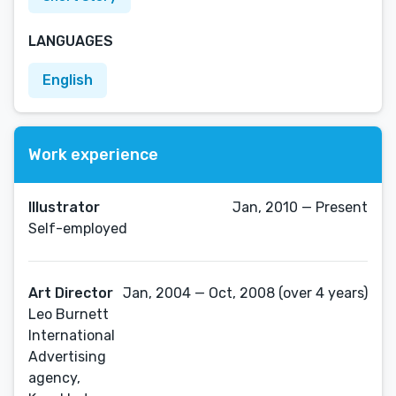
LANGUAGES
English
Work experience
Illustrator
Jan, 2010 — Present
Self-employed
Art Director
Jan, 2004 — Oct, 2008 (over 4 years)
Leo Burnett
International
Advertising
agency,