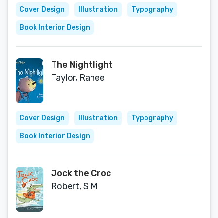
Cover Design
Illustration
Typography
Book Interior Design
The Nightlight
Taylor, Ranee
Cover Design
Illustration
Typography
Book Interior Design
Jock the Croc
Robert, S M