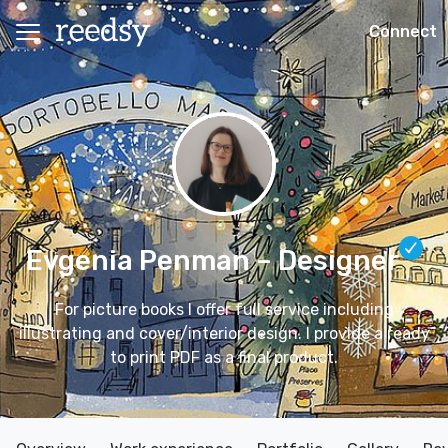
Connect
Evgenia Penman
– Designer
For picture books I offer full service including
illustrating and cover/interior design. I provide a ready
to print PDF as a final product.