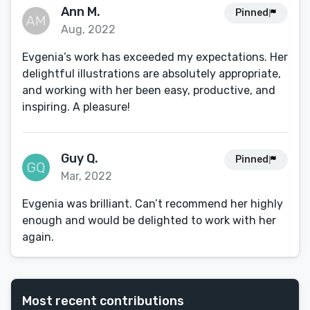
Ann M.
Pinned
Aug, 2022
Evgenia’s work has exceeded my expectations. Her
delightful illustrations are absolutely appropriate,
and working with her been easy, productive, and
inspiring. A pleasure!
Guy Q.
Pinned
Mar, 2022
Evgenia was brilliant. Can’t recommend her highly
enough and would be delighted to work with her
again.
Most recent contributions