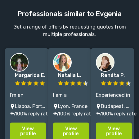
Professionals similar to Evgenia
Get a range of offers by requesting quotes from
multiple professionals.
Margarida E.
Natalia L.
Renáta P.
I'm an
I am a
Experienced in
illustrator who
children’s book
illustrating
Lisboa, Portugal
Lyon, France
Budapest, Hungary
loves to draw
Illustrator who
children's
100% reply rate
100% reply rate
100% reply rate
cute, happy
thrives on
books and
and colourful
bringing ideas
literary fiction.
View
View
View
illustrations
to life through
Passionate
profile
profile
profile