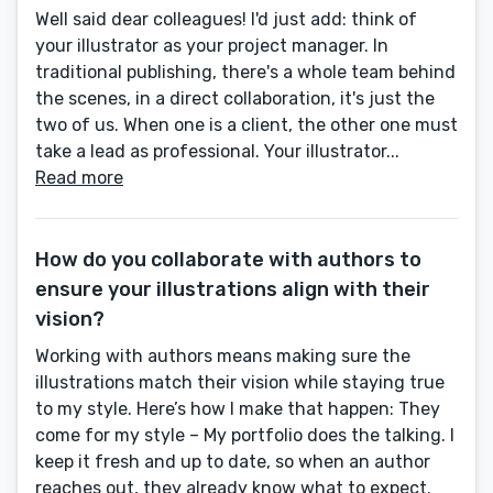
Well said dear colleagues! I'd just add: think of
your illustrator as your project manager. In
traditional publishing, there's a whole team behind
the scenes, in a direct collaboration, it's just the
two of us. When one is a client, the other one must
take a lead as professional. Your illustrator...
Read more
How do you collaborate with authors to
ensure your illustrations align with their
vision?
Working with authors means making sure the
illustrations match their vision while staying true
to my style. Here’s how I make that happen: They
come for my style – My portfolio does the talking. I
keep it fresh and up to date, so when an author
reaches out, they already know what to expect.