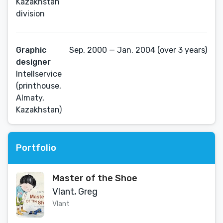
Kazakhstan
division
Graphic
Sep, 2000 — Jan, 2004 (over 3 years)
designer
Intellservice
(printhouse,
Almaty,
Kazakhstan)
Portfolio
Master of the Shoe
Vlant, Greg
Vlant