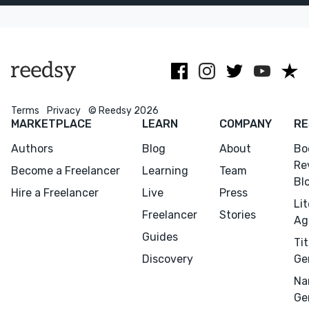
publishers,
life-changing
memoirs.
books
Terms
Privacy
© Reedsy 2026
MARKETPLACE
LEARN
COMPANY
RE
Authors
Blog
About
Bo
Re
Become a Freelancer
Learning
Team
Bl
Hire a Freelancer
Live
Press
Li
Freelancer
Stories
Ag
Guides
Tit
Discovery
Ge
Na
Ge