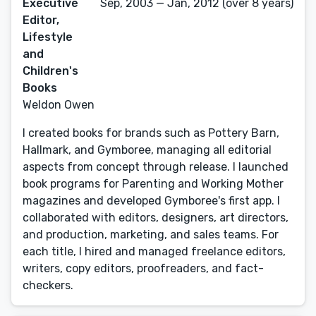
Executive
Sep, 2003 — Jan, 2012 (over 8 years)
Editor,
Lifestyle
and
Children's
Books
Weldon Owen
I created books for brands such as Pottery Barn,
Hallmark, and Gymboree, managing all editorial
aspects from concept through release. I launched
book programs for Parenting and Working Mother
magazines and developed Gymboree's first app. I
collaborated with editors, designers, art directors,
and production, marketing, and sales teams. For
each title, I hired and managed freelance editors,
writers, copy editors, proofreaders, and fact-
checkers.