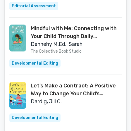
Editorial Assessment
Mindful with Me: Connecting with
Your Child Through Daily
Mindfulness
Dennehy M.Ed., Sarah
The Collective Book Studio
Developmental Editing
Let’s Make a Contract: A Positive
Way to Change Your Child’s
Behavior
Dardig, Jill C.
Developmental Editing