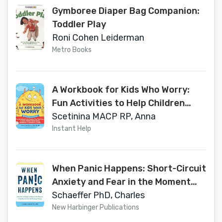
Gymboree Diaper Bag Companion:
Toddler Play
Roni Cohen Leiderman
Metro Books
A Workbook for Kids Who Worry:
Fun Activities to Help Children
Face Their Fears and Build a
Scetinina MACP RP, Anna
Flexible Mindset Using Acceptance
Instant Help
and Commitment Therapy
When Panic Happens: Short-Circuit
Anxiety and Fear in the Moment
Using Neuroscience and Polyvagal
Schaeffer PhD, Charles
Theory
New Harbinger Publications