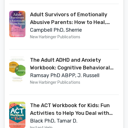
Adult Survivors of Emotionally
Abusive Parents: How to Heal,
Cultivate Emotional Resilience,
Campbell PhD, Sherrie
and Build the Life and Love You
New Harbinger Publications
Deserve
The Adult ADHD and Anxiety
Workbook: Cognitive Behavioral
Therapy Skills to Manage Stress,
Ramsay PhD ABPP, J. Russell
Find Focus, and Reclaim Your Life
New Harbinger Publications
The ACT Workbook for Kids: Fun
Activities to Help You Deal with
Worry, Sadness, and Anger Using
Black PhD, Tamar D.
Instant Help