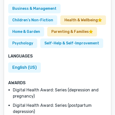
Business & Management
Children’s Non-Fiction
Health & Wellbeing
Home & Garden
Parenting & Families
Psychology
Self-Help & Self-Improvement
LANGUAGES
English (US)
AWARDS
Digital Health Award: Series (depression and
pregnancy)
Digital Health Award: Series (postpartum
depression)