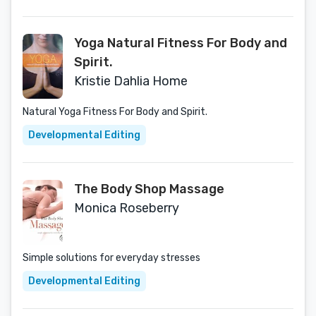
Yoga Natural Fitness For Body and
Spirit.
Kristie Dahlia Home
Natural Yoga Fitness For Body and Spirit.
Developmental Editing
The Body Shop Massage
Monica Roseberry
Simple solutions for everyday stresses
Developmental Editing