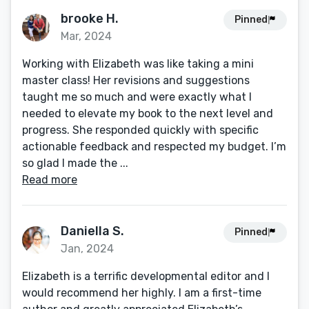
brooke H.
Pinned
Mar, 2024
Working with Elizabeth was like taking a mini
master class! Her revisions and suggestions
taught me so much and were exactly what I
needed to elevate my book to the next level and
progress. She responded quickly with specific
actionable feedback and respected my budget. I’m
so glad I made the ...
Read more
Daniella S.
Pinned
Jan, 2024
Elizabeth is a terrific developmental editor and I
would recommend her highly. I am a first-time