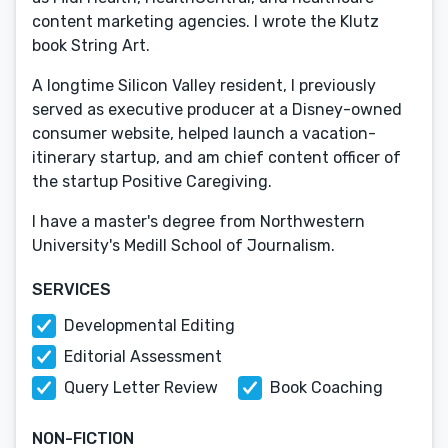
content marketing agencies. I wrote the Klutz
book String Art.
A longtime Silicon Valley resident, I previously
served as executive producer at a Disney-owned
consumer website, helped launch a vacation-
itinerary startup, and am chief content officer of
the startup Positive Caregiving.
I have a master's degree from Northwestern
University's Medill School of Journalism.
SERVICES
Developmental Editing
Editorial Assessment
Query Letter Review
Book Coaching
NON-FICTION