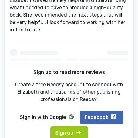
Elizabeth was extremely helpful in understanding
what I needed to have to produce a high-quality
book. She recommended the next steps that will
be very helpful. I look forward to working with her
in the future.
Sign up to read more reviews
Create a free Reedsy account to connect with
Elizabeth and thousands of other publishing
professionals on Reedsy.
Sign in with
Google
Facebook
Sign up