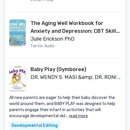
Acceptance and Commitment
Therapy
The Aging Well Workbook for
Anxiety and Depression: CBT Skills
to Help You Think Flexibly and Make
Julie Erickson PhD
the Most of Life at Any Age
Tantor Audio
Baby Play (Gymboree)
DR. WENDY S. MASI &amp; DR. RONI COHEN LEIDE
All new parents are eager to help their baby discover the
world around them, and BABY PLAY was designed to help
parents engage their infant in activities that will
encourage developmental skil...
read more
Developmental Editing