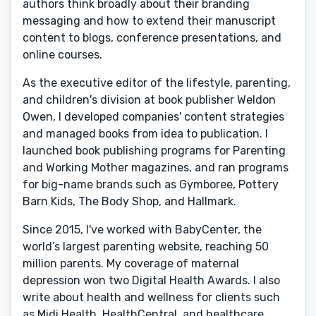
authors think broadly about their branding
messaging and how to extend their manuscript
content to blogs, conference presentations, and
online courses.
As the executive editor of the lifestyle, parenting,
and children's division at book publisher Weldon
Owen, I developed companies' content strategies
and managed books from idea to publication. I
launched book publishing programs for Parenting
and Working Mother magazines, and ran programs
for big-name brands such as Gymboree, Pottery
Barn Kids, The Body Shop, and Hallmark.
Since 2015, I've worked with BabyCenter, the
world’s largest parenting website, reaching 50
million parents. My coverage of maternal
depression won two Digital Health Awards. I also
write about health and wellness for clients such
as Midi Health, HealthCentral, and healthcare