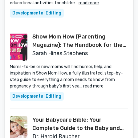
educational activities for childre...
read more
Developmental Editing
Show Mom How (Parenting
Magazine): The Handbook for the
Brand-New Mom
Sarah Hines Stephens
Moms-to-be or new moms will find humor, help, and
inspiration in Show Mom How, a fully illustrated, step-by-
step guide to everything a mom needs to know from
pregnancy through baby’s first yea...
read more
Developmental Editing
Your Babycare Bible: Your
Complete Guide to the Baby and
Toddler Years
Dr. Harold Raucher