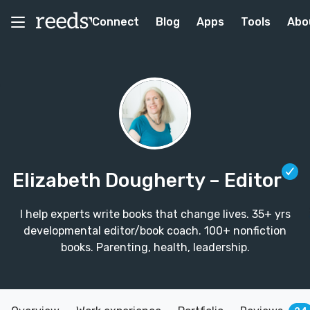
Connect
Blog
Apps
Tools
Abo
Elizabeth Dougherty
– Editor
I help experts write books that change lives. 35+ yrs
developmental editor/book coach. 100+ nonfiction
books. Parenting, health, leadership.