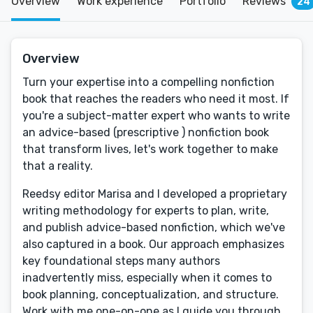
Overview
Work experience
Portfolio
Reviews
24
Overview
Turn your expertise into a compelling nonfiction
book that reaches the readers who need it most. If
you're a subject-matter expert who wants to write
an advice-based (prescriptive ) nonfiction book
that transform lives, let's work together to make
that a reality.
Reedsy editor Marisa and I developed a proprietary
writing methodology for experts to plan, write,
and publish advice-based nonfiction, which we've
also captured in a book. Our approach emphasizes
key foundational steps many authors
inadvertently miss, especially when it comes to
book planning, conceptualization, and structure.
Work with me one-on-one as I guide you through