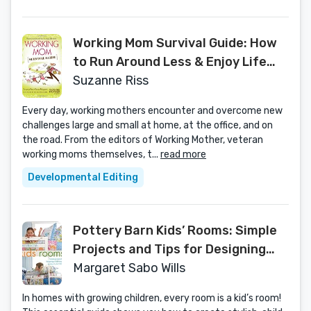
Working Mom Survival Guide: How
to Run Around Less & Enjoy Life
More
Suzanne Riss
Every day, working mothers encounter and overcome new
challenges large and small at home, at the office, and on
the road. From the editors of Working Mother, veteran
working moms themselves, t...
read more
Developmental Editing
Pottery Barn Kids’ Rooms: Simple
Projects and Tips for Designing
Child-Friendly Spaces in Your Home
Margaret Sabo Wills
In homes with growing children, every room is a kid’s room!