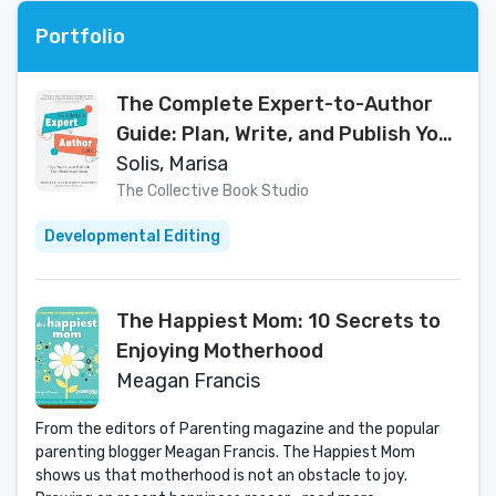
Portfolio
The Complete Expert-to-Author
Guide: Plan, Write, and Publish Your
Nonfiction Book
Solis, Marisa
The Collective Book Studio
Developmental Editing
The Happiest Mom: 10 Secrets to
Enjoying Motherhood
Meagan Francis
From the editors of Parenting magazine and the popular
parenting blogger Meagan Francis. The Happiest Mom
shows us that motherhood is not an obstacle to joy.