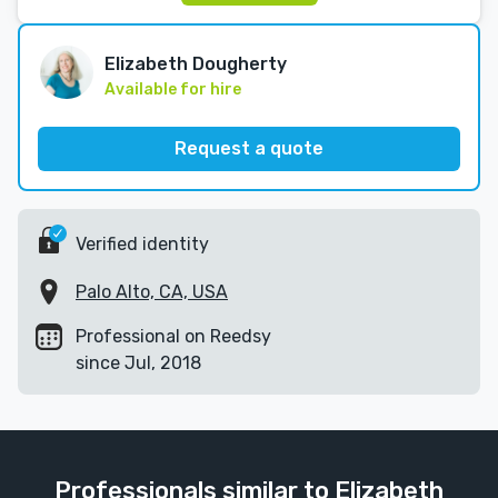
Elizabeth Dougherty
Available for hire
Request a quote
Verified identity
Palo Alto, CA, USA
Professional on Reedsy
since Jul, 2018
Professionals similar to Elizabeth