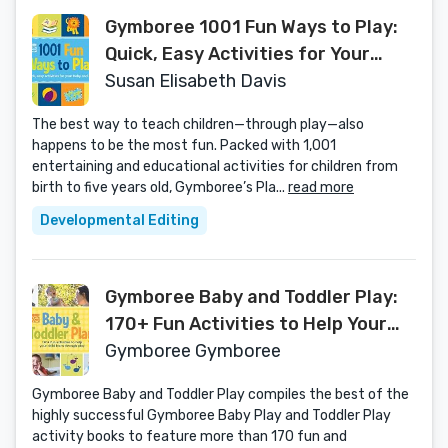
Gymboree 1001 Fun Ways to Play:
Quick, Easy Activities for Your
Baby and Child (Gymboree Play &
Susan Elisabeth Davis
Music)
The best way to teach children—through play—also
happens to be the most fun. Packed with 1,001
entertaining and educational activities for children from
birth to five years old, Gymboree’s Pla...
read more
Developmental Editing
Gymboree Baby and Toddler Play:
170+ Fun Activities to Help Your
Child Learn Through Play
Gymboree Gymboree
(Gymboree Play & Music)
Gymboree Baby and Toddler Play compiles the best of the
highly successful Gymboree Baby Play and Toddler Play
activity books to feature more than 170 fun and