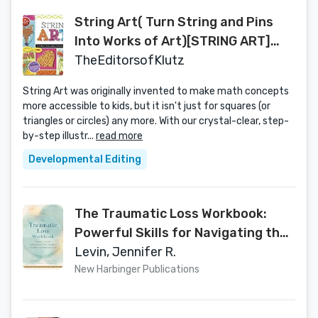
String Art( Turn String and Pins
Into Works of Art)[STRING ART]
[Hardcover]
TheEditorsofKlutz
String Art was originally invented to make math concepts
more accessible to kids, but it isn't just for squares (or
triangles or circles) any more. With our crystal-clear, step-
by-step illustr...
read more
Developmental Editing
The Traumatic Loss Workbook:
Powerful Skills for Navigating the
Grief Caused by a Sudden or
Levin, Jennifer R.
Unexpected Death
New Harbinger Publications