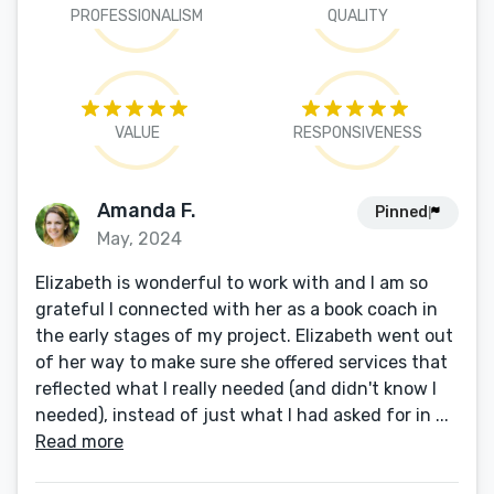
PROFESSIONALISM
QUALITY
VALUE
RESPONSIVENESS
Amanda F.
Pinned
May, 2024
Elizabeth is wonderful to work with and I am so
grateful I connected with her as a book coach in
the early stages of my project. Elizabeth went out
of her way to make sure she offered services that
reflected what I really needed (and didn't know I
needed), instead of just what I had asked for in ...
Read more