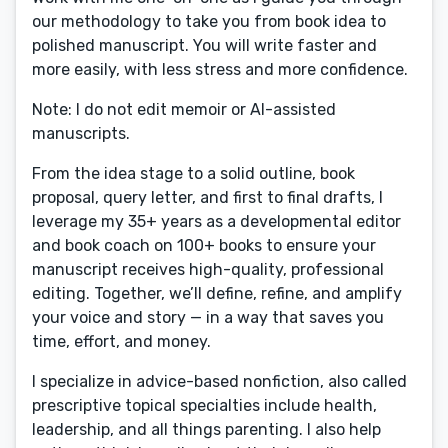
our methodology to take you from book idea to
polished manuscript. You will write faster and
more easily, with less stress and more confidence.
Note: I do not edit memoir or AI-assisted
manuscripts.
From the idea stage to a solid outline, book
proposal, query letter, and first to final drafts, I
leverage my 35+ years as a developmental editor
and book coach on 100+ books to ensure your
manuscript receives high-quality, professional
editing. Together, we’ll define, refine, and amplify
your voice and story — in a way that saves you
time, effort, and money.
I specialize in advice-based nonfiction, also called
prescriptive topical specialties include health,
leadership, and all things parenting. I also help