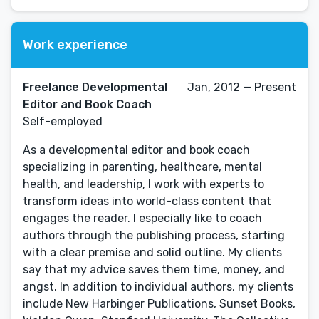
Work experience
Freelance Developmental
Jan, 2012 — Present
Editor and Book Coach
Self-employed
As a developmental editor and book coach
specializing in parenting, healthcare, mental
health, and leadership, I work with experts to
transform ideas into world-class content that
engages the reader. I especially like to coach
authors through the publishing process, starting
with a clear premise and solid outline. My clients
say that my advice saves them time, money, and
angst. In addition to individual authors, my clients
include New Harbinger Publications, Sunset Books,