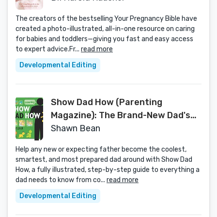
The creators of the bestselling Your Pregnancy Bible have
created a photo-illustrated, all-in-one resource on caring
for babies and toddlers—giving you fast and easy access
to expert advice.Fr...
read more
Developmental Editing
Show Dad How (Parenting
Magazine): The Brand-New Dad's
Guide to Baby's First Year
Shawn Bean
Help any new or expecting father become the coolest,
smartest, and most prepared dad around with Show Dad
How, a fully illustrated, step-by-step guide to everything a
dad needs to know from co...
read more
Developmental Editing