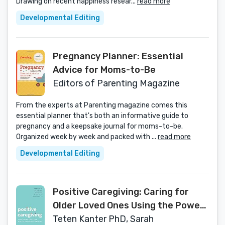
Drawing on recent happiness resear...
read more
Developmental Editing
Pregnancy Planner: Essential
Advice for Moms-to-Be
Editors of Parenting Magazine
From the experts at Parenting magazine comes this
essential planner that's both an informative guide to
pregnancy and a keepsake journal for moms-to-be.
Organized week by week and packed with ...
read more
Developmental Editing
Positive Caregiving: Caring for
Older Loved Ones Using the Power
of Positive Emotions
Teten Kanter PhD, Sarah