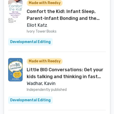
Made with Reedsy
Comfort the Kid!: Infant Sleep,
Parent-Infant Bonding and the
Perils of "Cry It Out"
Eliot Katz
Ivory Tower Books
Developmental Editing
Made with Reedsy
Little BIG Conversations: Get your
kids talking and thinking in fast
and fun ways
Wadhar, Kavin
Independently published
Developmental Editing