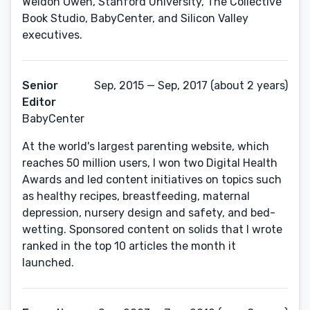
Weldon Owen, Stanford University, The Collective
Book Studio, BabyCenter, and Silicon Valley
executives.
Senior
Sep, 2015 — Sep, 2017 (about 2 years)
Editor
BabyCenter
At the world's largest parenting website, which
reaches 50 million users, I won two Digital Health
Awards and led content initiatives on topics such
as healthy recipes, breastfeeding, maternal
depression, nursery design and safety, and bed-
wetting. Sponsored content on solids that I wrote
ranked in the top 10 articles the month it
launched.