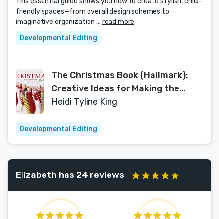
This essential guide shows you how to create stylish, child-
friendly spaces—from overall design schemes to
imaginative organization ...
read more
Developmental Editing
The Christmas Book (Hallmark):
Creative Ideas for Making the
Holidays Memorable by Heidi Tyline
Heidi Tyline King
King (2011-10-18)
Developmental Editing
Elizabeth has 24 reviews