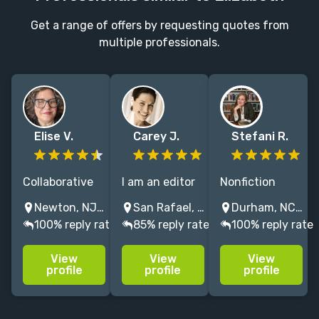
Get a range of offers by requesting quotes from
multiple professionals.
Elise V.
Carey J.
Stefani R.
Collaborative
I am an editor
Nonfiction
editor with
who loves
editor who left
Newton, NJ, USA
San Rafael, CA, United States
Durham, NC, USA
20+ years'
helping
Harvard to help
100% reply rate
85% reply rate
100% reply rate
experience and
authors revise
health,
deep respect
and refine their
psychology &
View
View
View
for the
work so it is
business
profile
profile
profile
author's voice.
clear, precise,
leaders turn
Focus on first-
and ready for
their big ideas
timers, self-
publication.
into brilliant,