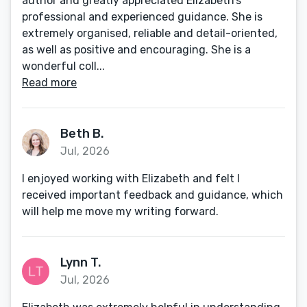
author and greatly appreciated Elizabeth’s
professional and experienced guidance. She is
extremely organised, reliable and detail-oriented,
as well as positive and encouraging. She is a
wonderful coll...
Read more
Beth B.
Jul, 2026
I enjoyed working with Elizabeth and felt I
received important feedback and guidance, which
will help me move my writing forward.
Lynn T.
Jul, 2026