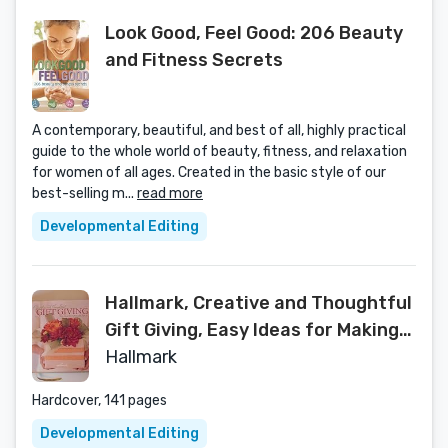
Look Good, Feel Good: 206 Beauty
and Fitness Secrets
A contemporary, beautiful, and best of all, highly practical
guide to the whole world of beauty, fitness, and relaxation
for women of all ages. Created in the basic style of our
best-selling m...
read more
Developmental Editing
Hallmark, Creative and Thoughtful
Gift Giving, Easy Ideas for Making
Gifts Special
Hallmark
Hardcover, 141 pages
Developmental Editing