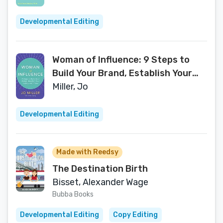
Developmental Editing
Woman of Influence: 9 Steps to
Build Your Brand, Establish Your
Legacy, and Thrive
Miller, Jo
Developmental Editing
Made with Reedsy
The Destination Birth
Bisset, Alexander Wage
Bubba Books
Developmental Editing
Copy Editing