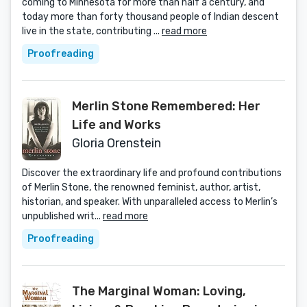
coming to Minnesota for more than half a century, and
today more than forty thousand people of Indian descent
live in the state, contributing ...
read more
Proofreading
Merlin Stone Remembered: Her
Life and Works
Gloria Orenstein
Discover the extraordinary life and profound contributions
of Merlin Stone, the renowned feminist, author, artist,
historian, and speaker. With unparalleled access to Merlin’s
unpublished writ...
read more
Proofreading
The Marginal Woman: Loving,