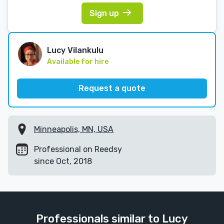
Sign up
Lucy Vilankulu
Available for hire
Request a quote
Minneapolis, MN, USA
Professional on Reedsy
since Oct, 2018
Professionals similar to Lucy