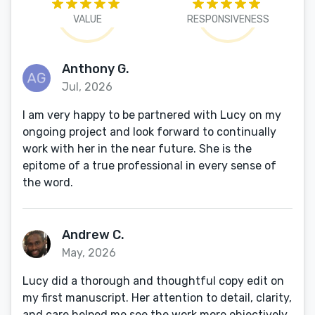
VALUE
RESPONSIVENESS
Anthony G.
Jul, 2026
I am very happy to be partnered with Lucy on my
ongoing project and look forward to continually
work with her in the near future. She is the
epitome of a true professional in every sense of
the word.
Andrew C.
May, 2026
Lucy did a thorough and thoughtful copy edit on
my first manuscript. Her attention to detail, clarity,
and care helped me see the work more objectively