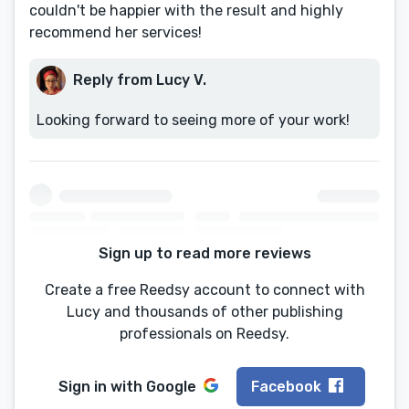
couldn't be happier with the result and highly
recommend her services!
Reply from Lucy V.
Looking forward to seeing more of your work!
Sign up to read more reviews
Create a free Reedsy account to connect with
Lucy and thousands of other publishing
professionals on Reedsy.
Sign in with
Google
Facebook