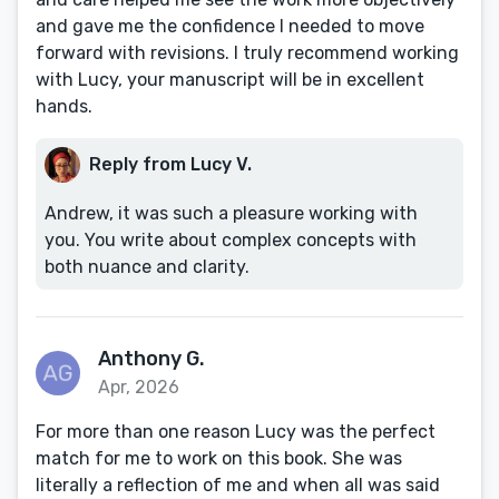
and gave me the confidence I needed to move
forward with revisions. I truly recommend working
with Lucy, your manuscript will be in excellent
hands.
Reply from Lucy V.
Andrew, it was such a pleasure working with
you. You write about complex concepts with
both nuance and clarity.
Anthony G.
Apr, 2026
For more than one reason Lucy was the perfect
match for me to work on this book. She was
literally a reflection of me and when all was said