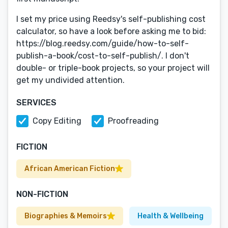
I set my price using Reedsy's self-publishing cost
calculator, so have a look before asking me to bid:
https://blog.reedsy.com/guide/how-to-self-
publish-a-book/cost-to-self-publish/. I don't
double- or triple-book projects, so your project will
get my undivided attention.
SERVICES
Copy Editing
Proofreading
FICTION
African American Fiction
NON-FICTION
Biographies & Memoirs
Health & Wellbeing