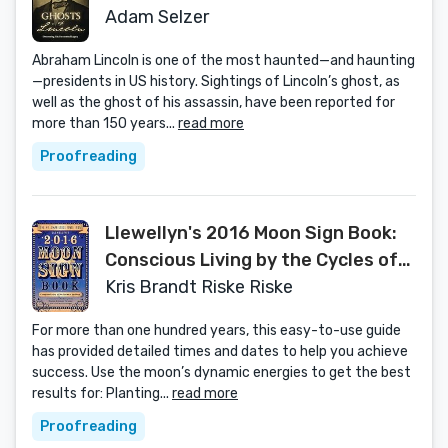
Adam Selzer
Abraham Lincoln is one of the most haunted—and haunting
—presidents in US history. Sightings of Lincoln’s ghost, as
well as the ghost of his assassin, have been reported for
more than 150 years...
read more
Proofreading
Llewellyn's 2016 Moon Sign Book:
Conscious Living by the Cycles of
the Moon (Llewellyn's Moon Sign
Kris Brandt Riske Riske
Books)
For more than one hundred years, this easy-to-use guide
has provided detailed times and dates to help you achieve
success. Use the moon’s dynamic energies to get the best
results for: Planting...
read more
Proofreading