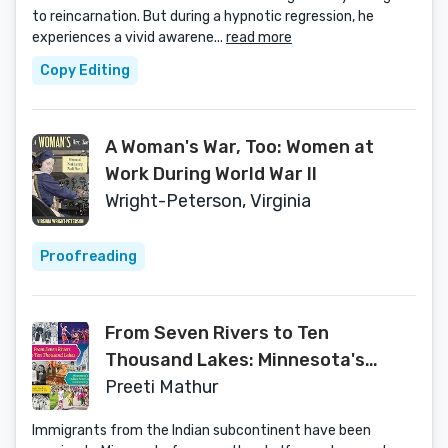
to reincarnation. But during a hypnotic regression, he
experiences a vivid awarene...
read more
Copy Editing
A Woman's War, Too: Women at
Work During World War II
Wright-Peterson, Virginia
Proofreading
From Seven Rivers to Ten
Thousand Lakes: Minnesota's
Indian American Community
Preeti Mathur
Immigrants from the Indian subcontinent have been