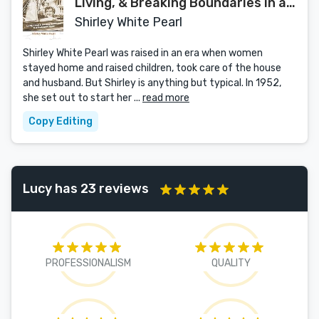
Living, & Breaking Boundaries in a
Pre-Feminist World
Shirley White Pearl
Shirley White Pearl was raised in an era when women
stayed home and raised children, took care of the house
and husband. But Shirley is anything but typical. In 1952,
she set out to start her ...
read more
Copy Editing
Lucy has 23 reviews
PROFESSIONALISM
QUALITY