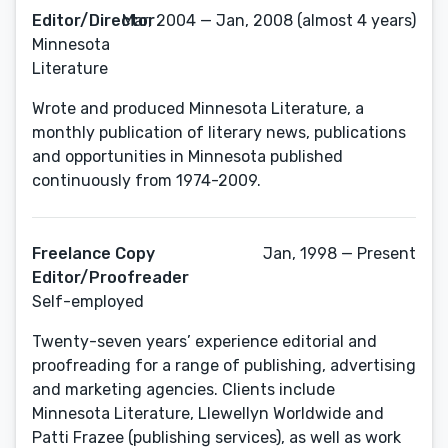
Editor/Director
Mar, 2004 — Jan, 2008 (almost 4 years)
Minnesota
Literature
Wrote and produced Minnesota Literature, a
monthly publication of literary news, publications
and opportunities in Minnesota published
continuously from 1974-2009.
Freelance Copy
Jan, 1998 — Present
Editor/Proofreader
Self-employed
Twenty-seven years’ experience editorial and
proofreading for a range of publishing, advertising
and marketing agencies. Clients include
Minnesota Literature, Llewellyn Worldwide and
Patti Frazee (publishing services), as well as work