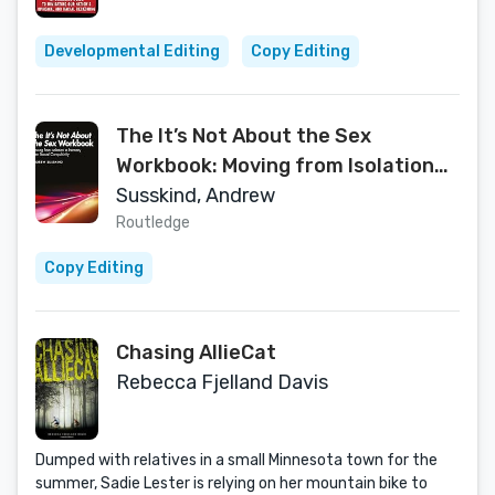
Reckoning
Developmental Editing
Copy Editing
The It’s Not About the Sex
Workbook: Moving from Isolation
to Intimacy After Sexual
Susskind, Andrew
Compulsivity
Routledge
Copy Editing
Chasing AllieCat
Rebecca Fjelland Davis
Dumped with relatives in a small Minnesota town for the
summer, Sadie Lester is relying on her mountain bike to