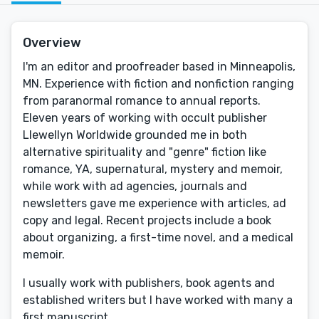
Overview
I'm an editor and proofreader based in Minneapolis,
MN. Experience with fiction and nonfiction ranging
from paranormal romance to annual reports.
Eleven years of working with occult publisher
Llewellyn Worldwide grounded me in both
alternative spirituality and "genre" fiction like
romance, YA, supernatural, mystery and memoir,
while work with ad agencies, journals and
newsletters gave me experience with articles, ad
copy and legal. Recent projects include a book
about organizing, a first-time novel, and a medical
memoir.
I usually work with publishers, book agents and
established writers but I have worked with many a
first manuscript.