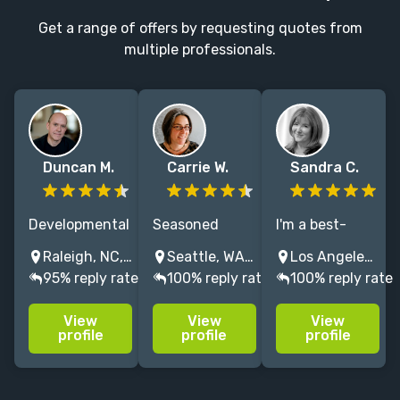
Get a range of offers by requesting quotes from
multiple professionals.
Duncan M.
Carrie W.
Sandra C.
Developmental
Seasoned
I'm a best-
editor, NYT
copyeditor/proofreader
selling, award-
Raleigh, NC, USA
Seattle, WA, USA
Los Angeles, CA, USA
bestsellers by
with a passion
winning British
95% reply rate
100% reply rate
100% reply rate
Grand Central,
for cleaning up
author,
Algonquin,
copy, focusing
developmental
View
View
View
Hachette,
on nonfiction:
and line editor,
profile
profile
profile
contributing
art books,
specialising in
editor at
cookbooks, and
memoir . Based
Harper's,
memoirs.
in Los Angeles