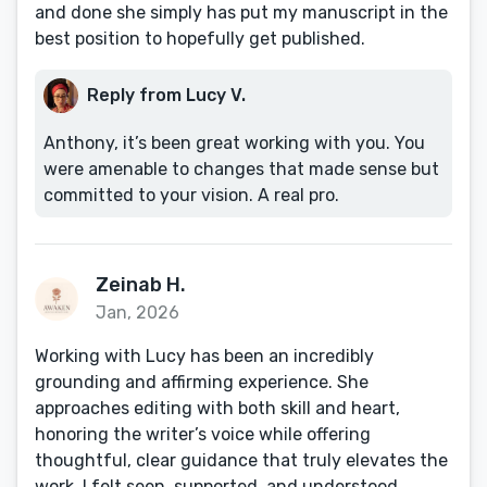
and done she simply has put my manuscript in the
best position to hopefully get published.
Reply from Lucy V.
Anthony, it’s been great working with you. You
were amenable to changes that made sense but
committed to your vision. A real pro.
Zeinab H.
Jan, 2026
Working with Lucy has been an incredibly
grounding and affirming experience. She
approaches editing with both skill and heart,
honoring the writer’s voice while offering
thoughtful, clear guidance that truly elevates the
work. I felt seen, supported, and understood