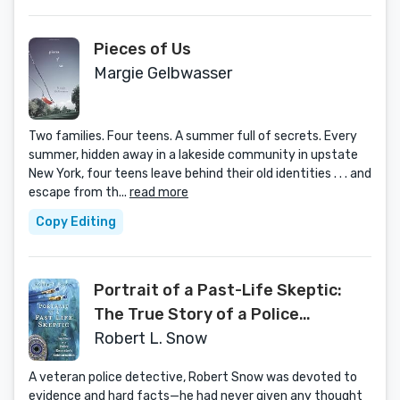
Pieces of Us
Margie Gelbwasser
Two families. Four teens. A summer full of secrets. Every
summer, hidden away in a lakeside community in upstate
New York, four teens leave behind their old identities . . . and
escape from th...
read more
Copy Editing
Portrait of a Past-Life Skeptic:
The True Story of a Police
Detective's Reincarnation
Robert L. Snow
A veteran police detective, Robert Snow was devoted to
evidence and hard facts—he had never given any thought