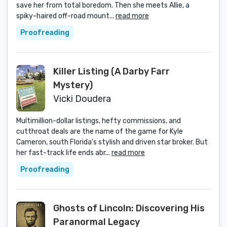
save her from total boredom. Then she meets Allie, a
spiky-haired off-road mount...
read more
Proofreading
Killer Listing (A Darby Farr
Mystery)
Vicki Doudera
Multimillion-dollar listings, hefty commissions, and
cutthroat deals are the name of the game for Kyle
Cameron, south Florida's stylish and driven star broker. But
her fast-track life ends abr...
read more
Proofreading
Ghosts of Lincoln: Discovering His
Paranormal Legacy