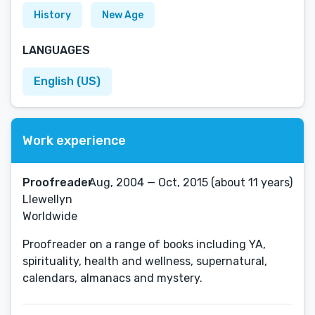
History
New Age
LANGUAGES
English (US)
Work experience
Proofreader
Aug, 2004 — Oct, 2015 (about 11 years)
Llewellyn
Worldwide
Proofreader on a range of books including YA,
spirituality, health and wellness, supernatural,
calendars, almanacs and mystery.