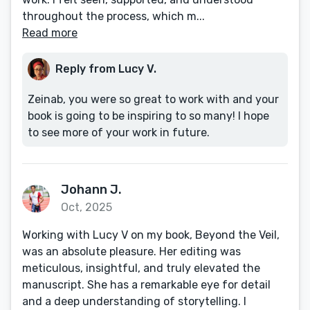
throughout the process, which m...
Read more
Reply from Lucy V.
Zeinab, you were so great to work with and your
book is going to be inspiring to so many! I hope
to see more of your work in future.
Johann J.
Oct, 2025
Working with Lucy V on my book, Beyond the Veil,
was an absolute pleasure. Her editing was
meticulous, insightful, and truly elevated the
manuscript. She has a remarkable eye for detail
and a deep understanding of storytelling. I