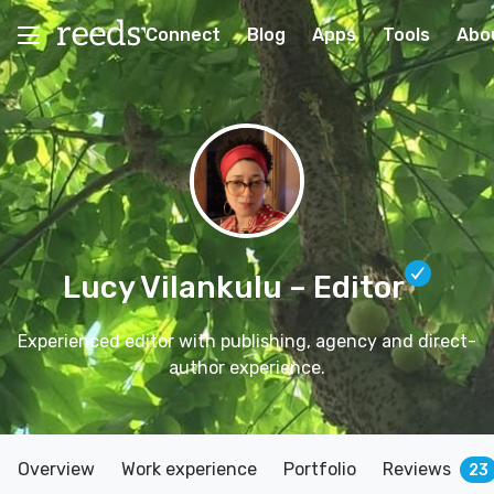
Connect
Blog
Apps
Tools
Abo
Lucy Vilankulu
– Editor
Experienced editor with publishing, agency and direct-
author experience.
Overview
Work experience
Portfolio
Reviews
23