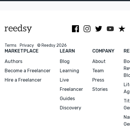
novelist
and the U.K.
(HarperCollins,
2027)
Terms
Privacy
© Reedsy 2026
MARKETPLACE
LEARN
COMPANY
RE
Authors
Blog
About
Bo
Re
Become a Freelancer
Learning
Team
Bl
Hire a Freelancer
Live
Press
Li
Freelancer
Stories
Ag
Guides
Tit
Discovery
Ge
Na
Ge