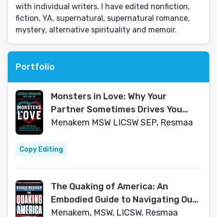
with individual writers. I have edited nonfiction,
fiction, YA, supernatural, supernatural romance,
mystery, alternative spirituality and memoir.
Portfolio
Monsters in Love: Why Your
Partner Sometimes Drives You
Crazy―and What You Can Do About
Menakem MSW LICSW SEP, Resmaa
It
Copy Editing
The Quaking of America: An
Embodied Guide to Navigating Our
Nation's Upheaval and Racial
Menakem, MSW, LICSW, Resmaa