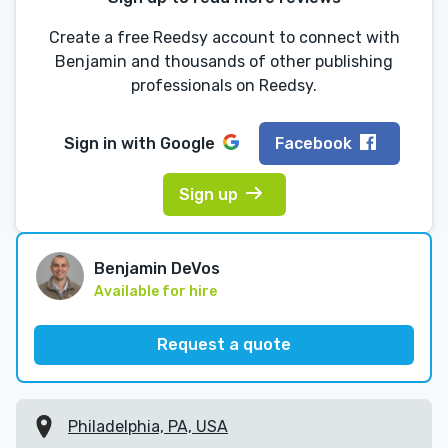
Create a free Reedsy account to connect with
Benjamin and thousands of other publishing
professionals on Reedsy.
Sign in with
Google
Facebook
Sign up
Benjamin DeVos
Available for hire
Request a quote
Philadelphia, PA, USA