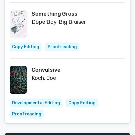
Something Gross
Dope Boy, Big Bruiser
Copy Editing
Proofreading
Convulsive
Koch, Joe
Developmental Editing
Copy Editing
Proofreading