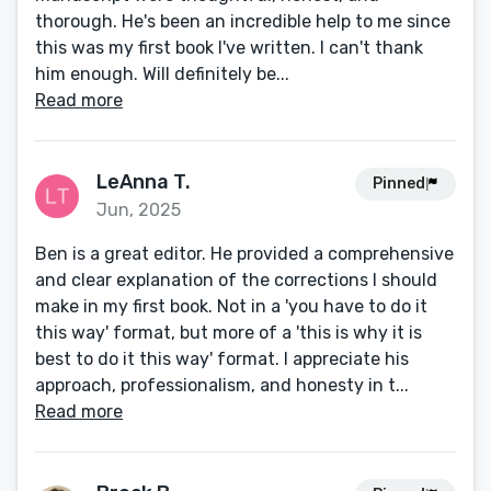
thorough. He's been an incredible help to me since
this was my first book I've written. I can't thank
him enough. Will definitely be...
Read more
LeAnna T.
Pinned
Jun, 2025
Ben is a great editor. He provided a comprehensive
and clear explanation of the corrections I should
make in my first book. Not in a 'you have to do it
this way' format, but more of a 'this is why it is
best to do it this way' format. I appreciate his
approach, professionalism, and honesty in t...
Read more