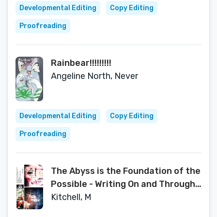
Developmental Editing
Copy Editing
Proofreading
Rainbear!!!!!!!!!
Angeline North, Never
Developmental Editing
Copy Editing
Proofreading
The Abyss is the Foundation of the
Possible - Writing On and Through
Film, 2007-2018
Kitchell, M