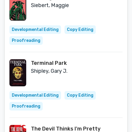
Siebert, Maggie
Developmental Editing
Copy Editing
Proofreading
Terminal Park
Shipley, Gary J.
Developmental Editing
Copy Editing
Proofreading
The Devil Thinks I'm Pretty