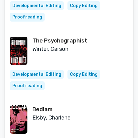
Developmental Editing
Copy Editing
Proofreading
The Psychographist
Winter, Carson
Developmental Editing
Copy Editing
Proofreading
Bedlam
Elsby, Charlene