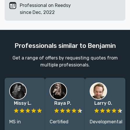
Professional on Reedsy
since Dec, 2022
Professionals similar to Benjamin
Get a range of offers by requesting quotes from
multiple professionals.
Missy L.
Raya P.
Larry O.
MS in
Certified
Developmental
Publishing.
Fictionary
Editor with 30