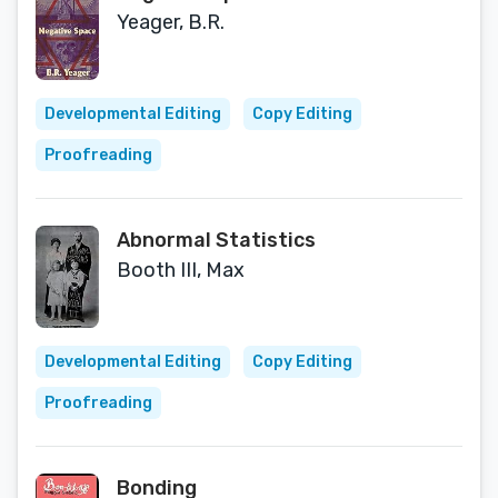
Yeager, B.R.
Developmental Editing
Copy Editing
Proofreading
Abnormal Statistics
Booth III, Max
Developmental Editing
Copy Editing
Proofreading
Bonding