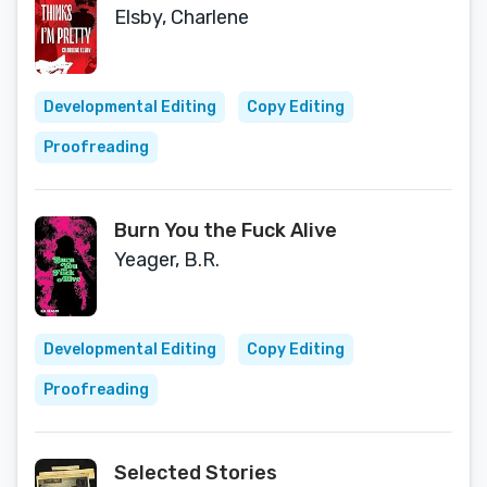
Elsby, Charlene
Developmental Editing
Copy Editing
Proofreading
Burn You the Fuck Alive
Yeager, B.R.
Developmental Editing
Copy Editing
Proofreading
Selected Stories