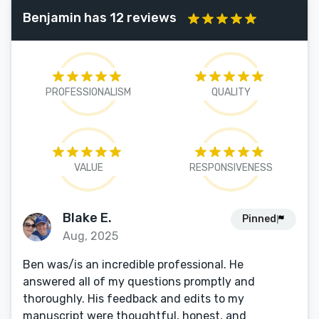
Benjamin has 12 reviews
PROFESSIONALISM
QUALITY
VALUE
RESPONSIVENESS
Blake E.
Pinned
Aug, 2025
Ben was/is an incredible professional. He
answered all of my questions promptly and
thoroughly. His feedback and edits to my
manuscript were thoughtful, honest, and