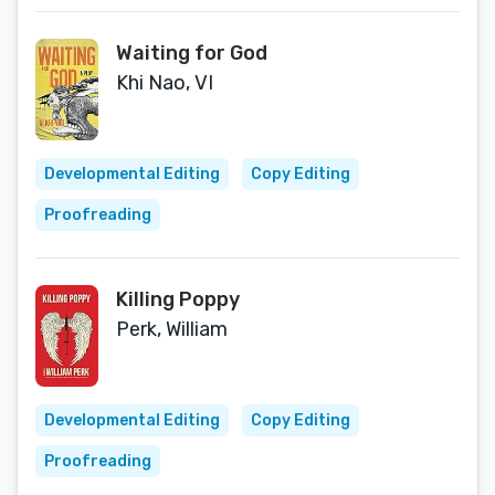
Waiting for God
Khi Nao, VI
Developmental Editing
Copy Editing
Proofreading
Killing Poppy
Perk, William
Developmental Editing
Copy Editing
Proofreading