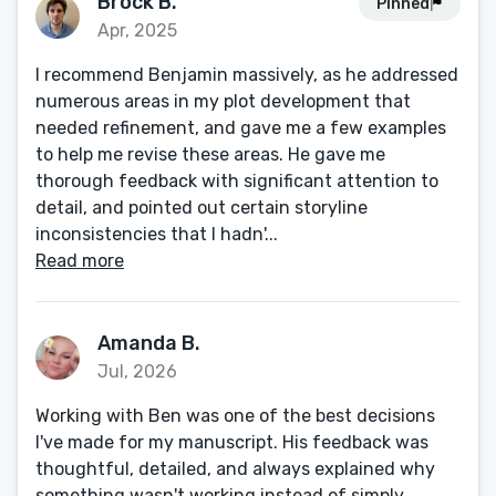
Brock B.
Pinned
Apr, 2025
I recommend Benjamin massively, as he addressed
numerous areas in my plot development that
needed refinement, and gave me a few examples
to help me revise these areas. He gave me
thorough feedback with significant attention to
detail, and pointed out certain storyline
inconsistencies that I hadn'...
Read more
Amanda B.
Jul, 2026
Working with Ben was one of the best decisions
I've made for my manuscript. His feedback was
thoughtful, detailed, and always explained why
something wasn't working instead of simply