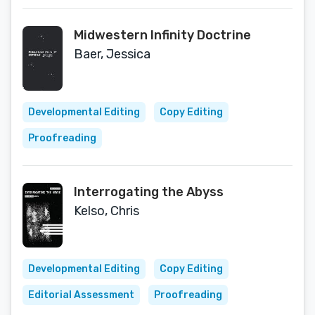
Midwestern Infinity Doctrine
Baer, Jessica
Developmental Editing
Copy Editing
Proofreading
Interrogating the Abyss
Kelso, Chris
Developmental Editing
Copy Editing
Editorial Assessment
Proofreading