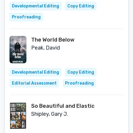
Developmental Editing
Copy Editing
Proofreading
The World Below
Peak, David
Developmental Editing
Copy Editing
Editorial Assessment
Proofreading
So Beautiful and Elastic
Shipley, Gary J.