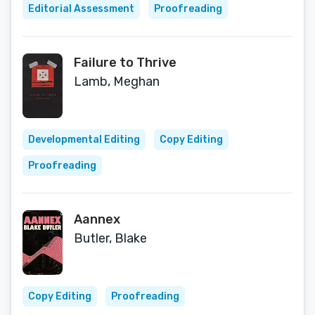
Editorial Assessment
Proofreading
Failure to Thrive
Lamb, Meghan
Developmental Editing
Copy Editing
Proofreading
Aannex
Butler, Blake
Copy Editing
Proofreading