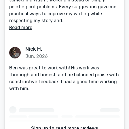
pointing out problems. Every suggestion gave me
practical ways to improve my writing while
respecting my story and...
Read more
Nick H.
Jun, 2026
Ben was great to work with! His work was
thorough and honest, and he balanced praise with
constructive feedback. I had a good time working
with him.
Sign up to read more reviews