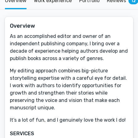
Overview
Work experience
Portfolio
Reviews
12
Overview
As an accomplished editor and owner of an
independent publishing company, I bring over a
decade of experience helping authors develop and
publish books across a variety of genres.
My editing approach combines big-picture
storytelling expertise with a careful eye for detail.
I work with authors to identify opportunities for
growth and strengthen their stories while
preserving the voice and vision that make each
manuscript unique.
It’s a lot of fun, and I genuinely love the work I do!
SERVICES