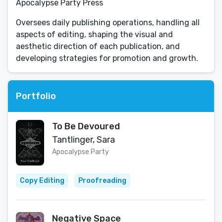
Apocalypse Party Press
Oversees daily publishing operations, handling all
aspects of editing, shaping the visual and
aesthetic direction of each publication, and
developing strategies for promotion and growth.
Portfolio
To Be Devoured
Tantlinger, Sara
Apocalypse Party
Copy Editing
Proofreading
Negative Space