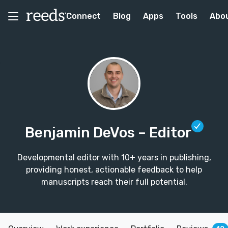
Connect
Blog
Apps
Tools
Abo
Benjamin DeVos
– Editor
Developmental editor with 10+ years in publishing,
providing honest, actionable feedback to help
manuscripts reach their full potential.