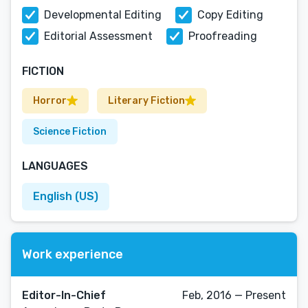
Developmental Editing
Copy Editing
Editorial Assessment
Proofreading
FICTION
Horror
Literary Fiction
Science Fiction
LANGUAGES
English (US)
Work experience
Editor-In-Chief
Feb, 2016 — Present