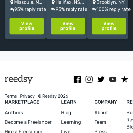
Missoula, MT, United States
Halifax, NS, Canada
Brooklyn, NY
Proofreader
Storycoach &
years of
95% reply rate
95% reply rate
100% reply rate
for Bloomsbury
editor of
experience
(publisher of
upmarket, YA,
guiding
View
View
View
Harry Potter).
& fantasy
seasoned and
profile
profile
profile
Knows Chicago
fiction & non-
debut authors
Manual of
fiction. Would
in memoirs and
Style so you
love to edit
novels, from
don't have to.
mystery or
concept to
On your side.
occult!
publication.
Terms
Privacy
© Reedsy 2026
MARKETPLACE
LEARN
COMPANY
RE
Authors
Blog
About
Bo
Re
Become a Freelancer
Learning
Team
Bl
Hire a Freelancer
Live
Press