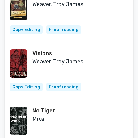
Weaver, Troy James
Copy Editing
Proofreading
Visions
Weaver, Troy James
Copy Editing
Proofreading
No Tiger
Mika