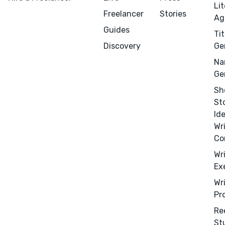
Li
Freelancer
Stories
Ag
Guides
Tit
Discovery
Ge
Na
Ge
Sh
St
Id
Wr
Co
Wr
Ex
Menu
Close
Wr
Pr
CONNECT
Re
Editing
St