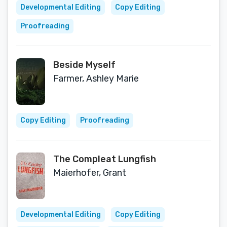
Developmental Editing
Copy Editing
Proofreading
Beside Myself
Farmer, Ashley Marie
Copy Editing
Proofreading
The Compleat Lungfish
Maierhofer, Grant
Developmental Editing
Copy Editing